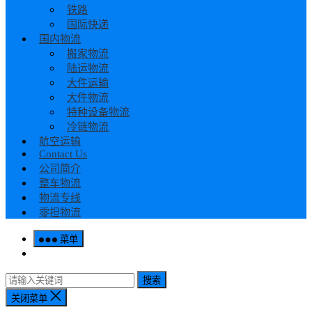
铁路
国际快递
国内物流
搬家物流
陆运物流
大件运输
大件物流
特种设备物流
冷链物流
航空运输
Contact Us
公司简介
整车物流
物流专线
零担物流
菜单
搜索
关闭菜单