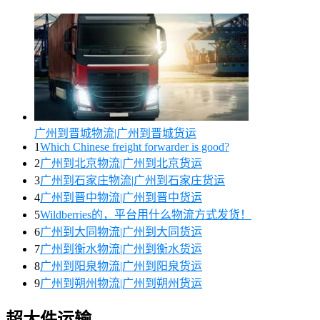
广州到晋城物流|广州到晋城货运
1
Which Chinese freight forwarder is good?
2
广州到北京物流|广州到北京货运
3
广州到石家庄物流|广州到石家庄货运
4
广州到晋中物流|广州到晋中货运
5
Wildberries的，平台用什么物流方式发货！
6
广州到大同物流|广州到大同货运
7
广州到衡水物流|广州到衡水货运
8
广州到阳泉物流|广州到阳泉货运
9
广州到朔州物流|广州到朔州货运
超大件运输