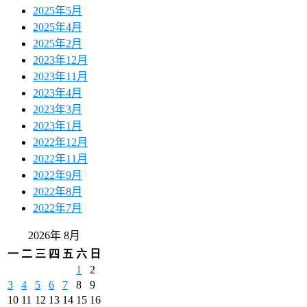
2025年5月
2025年4月
2025年2月
2023年12月
2023年11月
2023年4月
2023年3月
2023年1月
2022年12月
2022年11月
2022年9月
2022年8月
2022年7月
2026年 8月
一
二
三
四
五
六
日
1
2
3
4
5
6
7
8
9
10
11
12
13
14
15
16