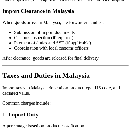
Import Clearance in Malaysia
When goods arrive in Malaysia, the forwarder handles:
Submission of import documents
Customs inspection (if required)
Payment of duties and SST (if applicable)
Coordination with local customs officers
After clearance, goods are released for final delivery.
Taxes and Duties in Malaysia
Import taxes in Malaysia depend on product type, HS code, and
declared value.
Common charges include:
1. Import Duty
A percentage based on product classification.