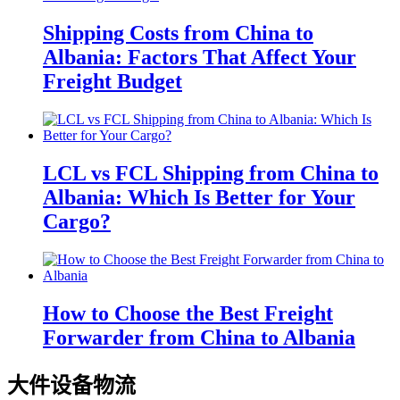
Shipping Costs from China to
Albania: Factors That Affect Your
Freight Budget
LCL vs FCL Shipping from China to
Albania: Which Is Better for Your
Cargo?
How to Choose the Best Freight
Forwarder from China to Albania
大件设备物流