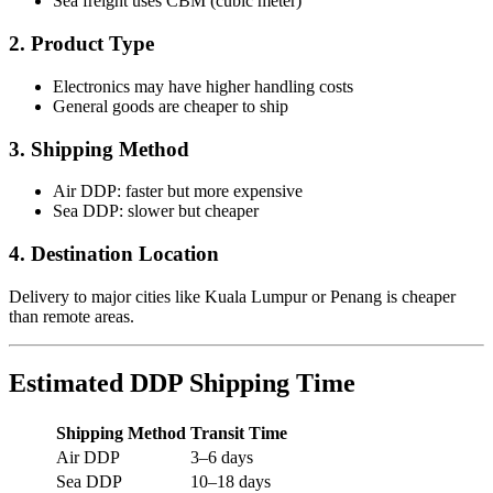
Sea freight uses CBM (cubic meter)
2. Product Type
Electronics may have higher handling costs
General goods are cheaper to ship
3. Shipping Method
Air DDP: faster but more expensive
Sea DDP: slower but cheaper
4. Destination Location
Delivery to major cities like Kuala Lumpur or Penang is cheaper
than remote areas.
Estimated DDP Shipping Time
Shipping Method
Transit Time
Air DDP
3–6 days
Sea DDP
10–18 days