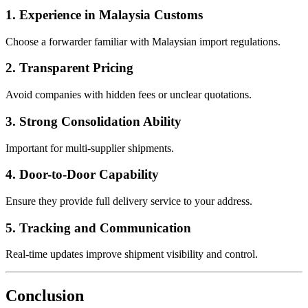
1. Experience in Malaysia Customs
Choose a forwarder familiar with Malaysian import regulations.
2. Transparent Pricing
Avoid companies with hidden fees or unclear quotations.
3. Strong Consolidation Ability
Important for multi-supplier shipments.
4. Door-to-Door Capability
Ensure they provide full delivery service to your address.
5. Tracking and Communication
Real-time updates improve shipment visibility and control.
Conclusion