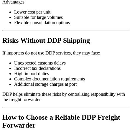
Advantages:
Lower cost per unit
Suitable for large volumes
Flexible consolidation options
Risks Without DDP Shipping
If importers do not use DDP services, they may face:
Unexpected customs delays
Incorrect tax declarations
High import duties
Complex documentation requirements
Additional storage charges at port
DDP helps eliminate these risks by centralizing responsibility with
the freight forwarder.
How to Choose a Reliable DDP Freight
Forwarder