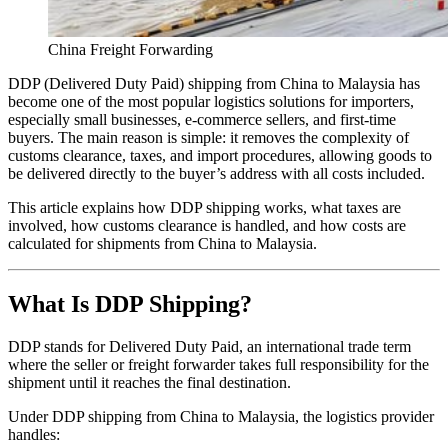
China Freight Forwarding
DDP (Delivered Duty Paid) shipping from China to Malaysia has
become one of the most popular logistics solutions for importers,
especially small businesses, e-commerce sellers, and first-time
buyers. The main reason is simple: it removes the complexity of
customs clearance, taxes, and import procedures, allowing goods to
be delivered directly to the buyer’s address with all costs included.
This article explains how DDP shipping works, what taxes are
involved, how customs clearance is handled, and how costs are
calculated for shipments from China to Malaysia.
What Is DDP Shipping?
DDP stands for Delivered Duty Paid, an international trade term
where the seller or freight forwarder takes full responsibility for the
shipment until it reaches the final destination.
Under DDP shipping from China to Malaysia, the logistics provider
handles: