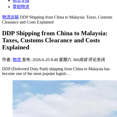
物流专线
零担物流
物流运输
DDP Shipping from China to Malaysia: Taxes, Customs
Clearance and Costs Explained
DDP Shipping from China to Malaysia:
Taxes, Customs Clearance and Costs
Explained
作者:
物流
发布: 2026-6-20 8:48 星期六
366
阅读
评论关闭
DDP (Delivered Duty Paid) shipping from China to Malaysia has
become one of the most popular logisti…