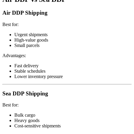
Air DDP Shipping
Best for:
Urgent shipments
High-value goods
Small parcels
Advantages:
Fast delivery
Stable schedules
Lower inventory pressure
Sea DDP Shipping
Best for:
Bulk cargo
Heavy goods
Cost-sensitive shipments