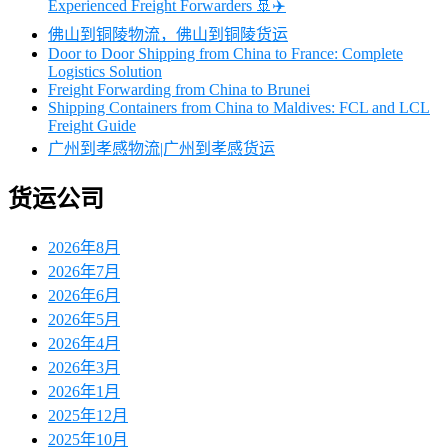
Experienced Freight Forwarders 🚢✈️
佛山到铜陵物流，佛山到铜陵货运
Door to Door Shipping from China to France: Complete
Logistics Solution
Freight Forwarding from China to Brunei
Shipping Containers from China to Maldives: FCL and LCL
Freight Guide
广州到孝感物流|广州到孝感货运
货运公司
2026年8月
2026年7月
2026年6月
2026年5月
2026年4月
2026年3月
2026年1月
2025年12月
2025年10月