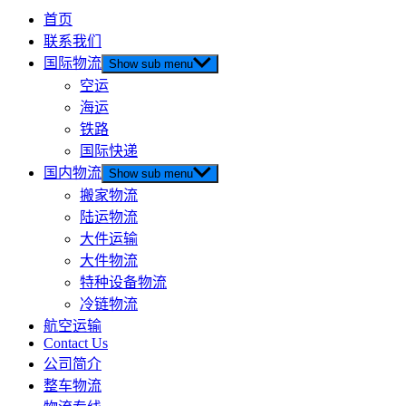
首页
联系我们
国际物流
Show sub menu
空运
海运
铁路
国际快递
国内物流
Show sub menu
搬家物流
陆运物流
大件运输
大件物流
特种设备物流
冷链物流
航空运输
Contact Us
公司简介
整车物流