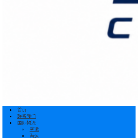
首页
联系我们
国际物流
空运
海运