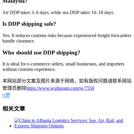
Malaysia?
Air DDP takes 3–6 days, while sea DDP takes 10–18 days.
Is DDP shipping safe?
Yes. It reduces customs risks because experienced freight forwarders
handle clearance.
Who should use DDP shipping?
It is ideal for e-commerce sellers, small businesses, and importers
without customs experience.
本网站部分文案及图片来源于网络，如有版权问题请联系网站
管理员删除
https://www.wuliuoam.com/w/7550
9
赞
相关文章