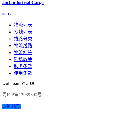
and Industrial Cargo
06:17
物流列表
专线列表
线路分类
物流线路
物流标签
隐私政策
服务条款
使用条款
wuliuoam © 2026
粤ICP备12039300号
返回顶部