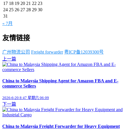
17
18
19
20
21
22
23
24
25
26
27
28
29
30
31
« 7月
友情链接
广州物流公司
Freight forwarder
粤ICP备12039300号
上一篇
China to Malaysia Shipping Agent for Amazon FBA and E-
commerce Sellers
2026-6-20 8:47 星期六 06:09
下一篇
China to Malaysia Freight Forwarder for Heavy Equipment