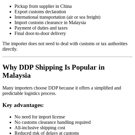
Pickup from supplier in China
Export customs declaration
International transportation (air or sea freight)
Import customs clearance in Malaysia
Payment of duties and taxes
Final door-to-door delivery
The importer does not need to deal with customs or tax authorities
directly.
Why DDP Shipping Is Popular in
Malaysia
Many importers choose DDP because it offers a simplified and
predictable logistics process.
Key advantages:
No need for import license
No customs clearance handling required
All-inclusive shipping cost
Reduced risk of delays at customs