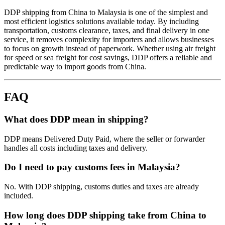
DDP shipping from China to Malaysia is one of the simplest and
most efficient logistics solutions available today. By including
transportation, customs clearance, taxes, and final delivery in one
service, it removes complexity for importers and allows businesses
to focus on growth instead of paperwork. Whether using air freight
for speed or sea freight for cost savings, DDP offers a reliable and
predictable way to import goods from China.
FAQ
What does DDP mean in shipping?
DDP means Delivered Duty Paid, where the seller or forwarder
handles all costs including taxes and delivery.
Do I need to pay customs fees in Malaysia?
No. With DDP shipping, customs duties and taxes are already
included.
How long does DDP shipping take from China to