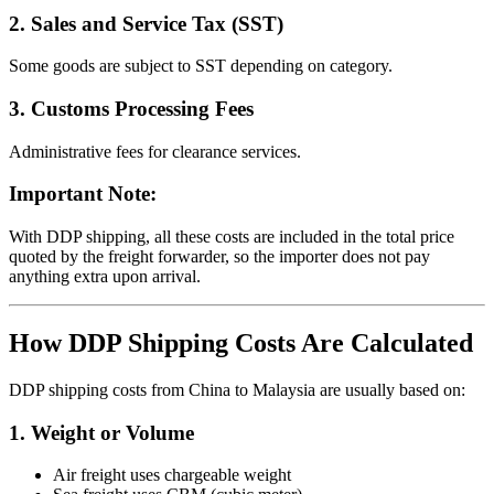
2. Sales and Service Tax (SST)
Some goods are subject to SST depending on category.
3. Customs Processing Fees
Administrative fees for clearance services.
Important Note:
With DDP shipping, all these costs are included in the total price
quoted by the freight forwarder, so the importer does not pay
anything extra upon arrival.
How DDP Shipping Costs Are Calculated
DDP shipping costs from China to Malaysia are usually based on:
1. Weight or Volume
Air freight uses chargeable weight