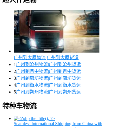
广州到太原物流|广州到太原货运
1
广州到沧州物流|广州到沧州货运
2
广州到晋中物流|广州到晋中货运
3
广州到廊坊物流|广州到廊坊货运
4
广州到衡水物流|广州到衡水货运
5
广州到朔州物流|广州到朔州货运
特种车物流
Seamless International Shipping from China with