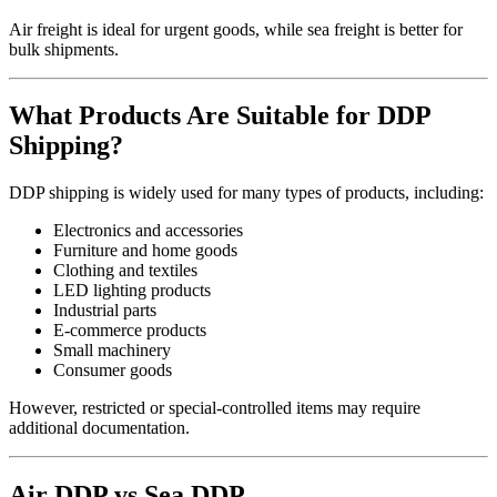
Air freight is ideal for urgent goods, while sea freight is better for
bulk shipments.
What Products Are Suitable for DDP
Shipping?
DDP shipping is widely used for many types of products, including:
Electronics and accessories
Furniture and home goods
Clothing and textiles
LED lighting products
Industrial parts
E-commerce products
Small machinery
Consumer goods
However, restricted or special-controlled items may require
additional documentation.
Air DDP vs Sea DDP