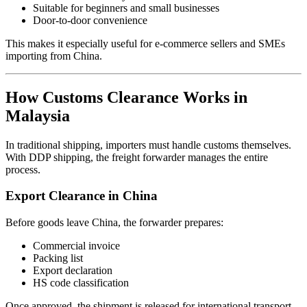
Suitable for beginners and small businesses
Door-to-door convenience
This makes it especially useful for e-commerce sellers and SMEs
importing from China.
How Customs Clearance Works in
Malaysia
In traditional shipping, importers must handle customs themselves.
With DDP shipping, the freight forwarder manages the entire
process.
Export Clearance in China
Before goods leave China, the forwarder prepares:
Commercial invoice
Packing list
Export declaration
HS code classification
Once approved, the shipment is released for international transport.