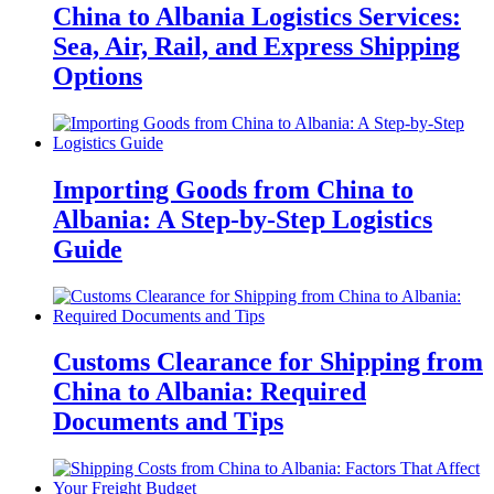
China to Albania Logistics Services:
Sea, Air, Rail, and Express Shipping
Options
Importing Goods from China to
Albania: A Step-by-Step Logistics
Guide
Customs Clearance for Shipping from
China to Albania: Required
Documents and Tips