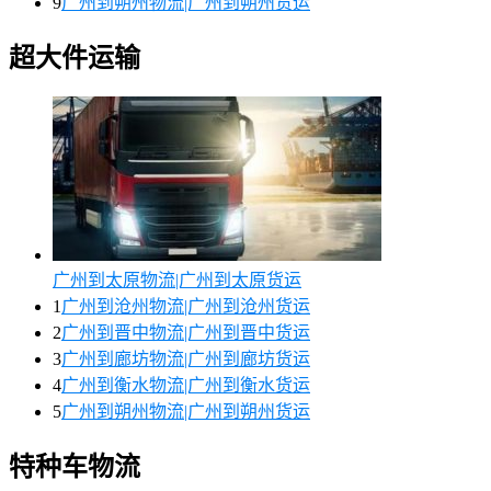
9
广州到朔州物流|广州到朔州货运
超大件运输
广州到太原物流|广州到太原货运
1
广州到沧州物流|广州到沧州货运
2
广州到晋中物流|广州到晋中货运
3
广州到廊坊物流|广州到廊坊货运
4
广州到衡水物流|广州到衡水货运
5
广州到朔州物流|广州到朔州货运
特种车物流