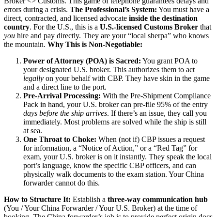
Broker <> Customs. This game of telephone guarantees delays and
errors during a crisis.
The Professional’s System:
You must have a
direct, contracted, and licensed advocate
inside the destination
country
. For the U.S., this is a
U.S.-licensed Customs Broker
that
you
hire and pay directly. They are your “local sherpa” who knows
the mountain.
Why This is Non-Negotiable:
Power of Attorney (POA) is Sacred:
You grant POA to
your designated U.S. broker. This authorizes them to act
legally
on your behalf with CBP. They have skin in the game
and a direct line to the port.
Pre-Arrival Processing:
With the Pre-Shipment Compliance
Pack in hand, your U.S. broker can pre-file 95% of the entry
days before the ship arrives
. If there’s an issue, they call you
immediately. Most problems are solved while the ship is still
at sea.
One Throat to Choke:
When (not if) CBP issues a request
for information, a “Notice of Action,” or a “Red Tag” for
exam, your U.S. broker is on it instantly. They speak the local
port’s language, know the specific CBP officers, and can
physically walk documents to the exam station. Your China
forwarder cannot do this.
How to Structure It:
Establish a
three-way communication hub
(You / Your China Forwarder / Your U.S. Broker) at the time of
booking. The China forwarder’s job is to provide perfect origin docs