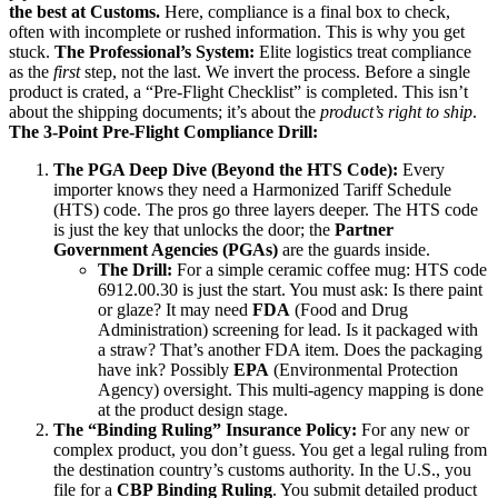
the best at Customs.
Here, compliance is a final box to check,
often with incomplete or rushed information. This is why you get
stuck.
The Professional’s System:
Elite logistics treat compliance
as the
first
step, not the last. We invert the process. Before a single
product is crated, a “Pre-Flight Checklist” is completed. This isn’t
about the shipping documents; it’s about the
product’s right to ship
.
The 3-Point Pre-Flight Compliance Drill:
The PGA Deep Dive (Beyond the HTS Code):
Every
importer knows they need a Harmonized Tariff Schedule
(HTS) code. The pros go three layers deeper. The HTS code
is just the key that unlocks the door; the
Partner
Government Agencies (PGAs)
are the guards inside.
The Drill:
For a simple ceramic coffee mug: HTS code
6912.00.30 is just the start. You must ask: Is there paint
or glaze? It may need
FDA
(Food and Drug
Administration) screening for lead. Is it packaged with
a straw? That’s another FDA item. Does the packaging
have ink? Possibly
EPA
(Environmental Protection
Agency) oversight. This multi-agency mapping is done
at the product design stage.
The “Binding Ruling” Insurance Policy:
For any new or
complex product, you don’t guess. You get a legal ruling from
the destination country’s customs authority. In the U.S., you
file for a
CBP Binding Ruling
. You submit detailed product