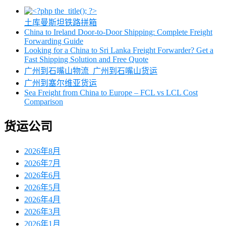
土库曼斯坦铁路拼箱
China to Ireland Door-to-Door Shipping: Complete Freight
Forwarding Guide
Looking for a China to Sri Lanka Freight Forwarder? Get a
Fast Shipping Solution and Free Quote
广州到石嘴山物流_广州到石嘴山货运
广州到塞尔维亚货运
Sea Freight from China to Europe – FCL vs LCL Cost
Comparison
货运公司
2026年8月
2026年7月
2026年6月
2026年5月
2026年4月
2026年3月
2026年1月