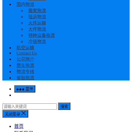
国内物流
搬家物流
陆运物流
大件运输
大件物流
特种设备物流
冷链物流
航空运输
Contact Us
公司简介
整车物流
物流专线
零担物流
菜单
搜索
关闭菜单
首页