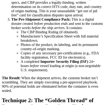
specs, and CBP provides a legally-binding, written
determination on its correct HTS code, duty rate, and country
of origin marking. This is your unassailable “get out of jail
free” card for classification disputes upon arrival.
The Pre-Shipment Compliance Pack:
This is a digital
dossier created
before production ends
and sent to the customs
broker
weeks before the ship arrives
. It contains:
The CBP Binding Ruling (if obtained).
Manufacturer’s Specification Sheet with full material
breakdown.
Photos of the product, its labeling, and its permanent
country-of-origin marking.
Copies of any necessary pre-certifications (e.g., FDA
facility registration, FCC ID for electronics).
A completed
Importer Security Filing (ISF)
24+
hours
before
vessel loading at origin (a non-negotiable
U.S. requirement).
The Result:
When the shipment arrives, the customs broker isn’t
scrambling. They are simply executing a pre-approved playbook.
90% of potential holds are eliminated before the container is even
sealed.
Technique 2: The “Golden Thread” of