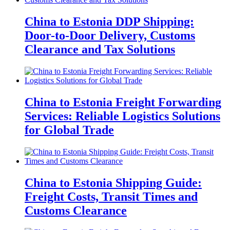
China to Estonia DDP Shipping:
Door-to-Door Delivery, Customs
Clearance and Tax Solutions
China to Estonia Freight Forwarding
Services: Reliable Logistics Solutions
for Global Trade
China to Estonia Shipping Guide:
Freight Costs, Transit Times and
Customs Clearance