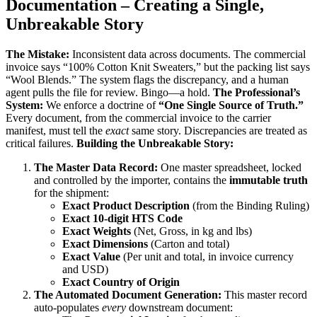
Documentation – Creating a Single,
Unbreakable Story
The Mistake:
Inconsistent data across documents. The commercial
invoice says “100% Cotton Knit Sweaters,” but the packing list says
“Wool Blends.” The system flags the discrepancy, and a human
agent pulls the file for review. Bingo—a hold.
The Professional’s
System:
We enforce a doctrine of
“One Single Source of Truth.”
Every document, from the commercial invoice to the carrier
manifest, must tell the
exact
same story. Discrepancies are treated as
critical failures.
Building the Unbreakable Story:
The Master Data Record:
One master spreadsheet, locked
and controlled by the importer, contains the
immutable truth
for the shipment:
Exact Product Description
(from the Binding Ruling)
Exact 10-digit HTS Code
Exact Weights
(Net, Gross, in kg and lbs)
Exact Dimensions
(Carton and total)
Exact Value
(Per unit and total, in invoice currency
and USD)
Exact Country of Origin
The Automated Document Generation:
This master record
auto-populates
every
downstream document: