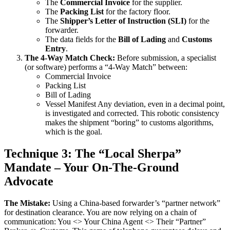
The
Commercial Invoice
for the supplier.
The
Packing List
for the factory floor.
The
Shipper’s Letter of Instruction (SLI)
for the
forwarder.
The data fields for the
Bill of Lading
and
Customs
Entry
.
The 4-Way Match Check:
Before submission, a specialist
(or software) performs a “4-Way Match” between:
Commercial Invoice
Packing List
Bill of Lading
Vessel Manifest Any deviation, even in a decimal point,
is investigated and corrected. This robotic consistency
makes the shipment “boring” to customs algorithms,
which is the goal.
Technique 3: The “Local Sherpa”
Mandate – Your On-The-Ground
Advocate
The Mistake:
Using a China-based forwarder’s “partner network”
for destination clearance. You are now relying on a chain of
communication: You <> Your China Agent <> Their “Partner”