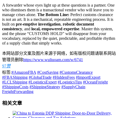
A forwarder whose eyes light up at these questions is a partner. One
who dismisses them is a transactional vendor who will leave you to
manage crises alone.
The Bottom Line:
Perfect customs clearance
is not an art. It is a mechanical, repeatable engineering process. It is
built on
pre-emptive investigation
,
robotic document
consistency
, and
local, empowered expertise
. Master this system,
and the phrase “CUSTOMS HOLD” will disappear from your
vocabulary, replaced by the quiet, predictable, and profitable rhythm
of a supply chain that simply works.
本网站部分文案及图片来源于网络，如有版权问题请联系网站
管理员删除
https://www.wuliuoam.com/w/6741
97
赞
标签:
#AmazonFBA
#CostSaving
#CustomsClearance
#FBAShipping
#GlobalTrade
#HiddenFees
#ImportExport
#LCLShipping
#LogisticsExpert
#LogisticsTips
#OceanFreight
#ShippingCosts
#ShippingStrategy
#SupplyChain
FreightForwarding
相关文章