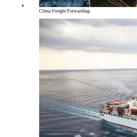
China Freight Forwarding