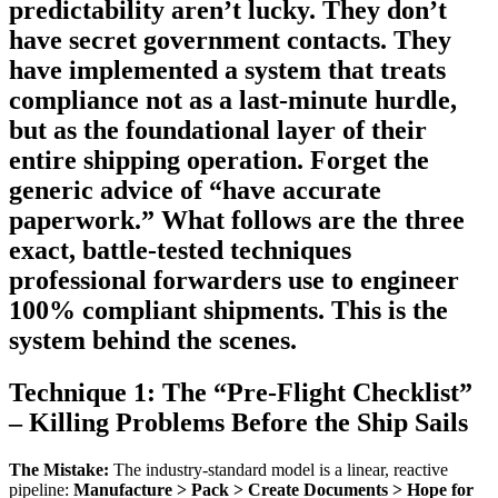
predictability aren’t lucky. They don’t
have secret government contacts. They
have implemented a system that treats
compliance not as a last-minute hurdle,
but as the foundational layer of their
entire shipping operation. Forget the
generic advice of “have accurate
paperwork.” What follows are the three
exact, battle-tested techniques
professional forwarders use to engineer
100% compliant shipments. This is the
system behind the scenes.
Technique 1: The “Pre-Flight Checklist”
– Killing Problems Before the Ship Sails
The Mistake:
The industry-standard model is a linear, reactive
pipeline:
Manufacture > Pack > Create Documents > Hope for