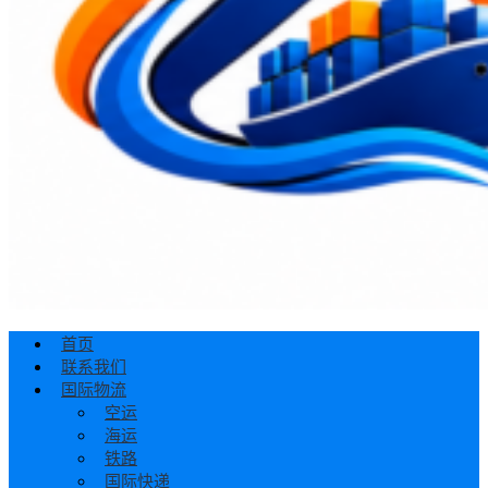
首页
联系我们
国际物流
空运
海运
铁路
国际快递