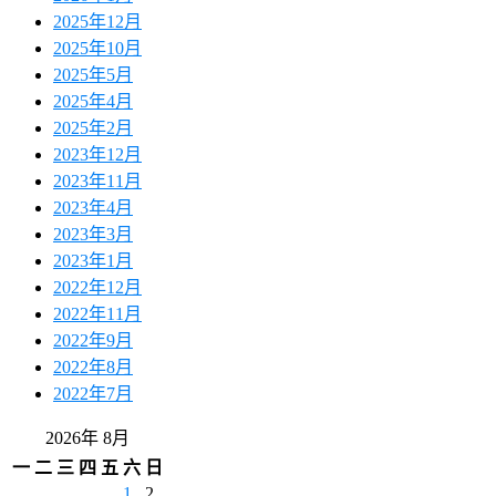
2025年12月
2025年10月
2025年5月
2025年4月
2025年2月
2023年12月
2023年11月
2023年4月
2023年3月
2023年1月
2022年12月
2022年11月
2022年9月
2022年8月
2022年7月
2026年 8月
一
二
三
四
五
六
日
1
2