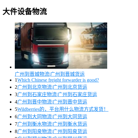
大件设备物流
广州到晋城物流|广州到晋城货运
1
Which Chinese freight forwarder is good?
2
广州到北京物流|广州到北京货运
3
广州到石家庄物流|广州到石家庄货运
4
广州到晋中物流|广州到晋中货运
5
Wildberries的，平台用什么物流方式发货！
6
广州到大同物流|广州到大同货运
7
广州到衡水物流|广州到衡水货运
8
广州到阳泉物流|广州到阳泉货运