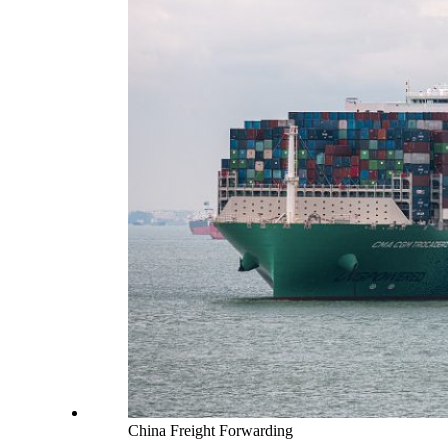
China Freight Forwarding