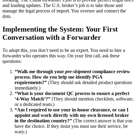
and loading updates. The U.S. broker’s job is to take those and
manage the legal process of import. You oversee and connect the
dots.
Implementing the System: Your First
Conversation with a Forwarder
To adopt this, you don’t need to be an expert. You need to hire a
forwarder who operates this way. On your first call, ask these
questions:
“Walk me through your
pre-shipment
compliance review
process. How do you help me identify PGA
requirements?”
(They should ask detailed product questions
immediately.)
“What is your document QC process to ensure a perfect
‘4-Way Match’?”
(They should mention checklists, software,
or a dedicated team.)
“Am I required to use your in-house clearance, or can I
appoint and work directly with my own licensed broker
in the destination country?”
(The correct answer is that you
have the choice. If they insist you must use their service, be
wary.)