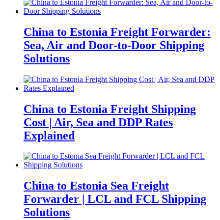
China to Estonia Freight Forwarder:
Sea, Air and Door-to-Door Shipping
Solutions
China to Estonia Freight Shipping
Cost | Air, Sea and DDP Rates
Explained
China to Estonia Sea Freight
Forwarder | LCL and FCL Shipping
Solutions