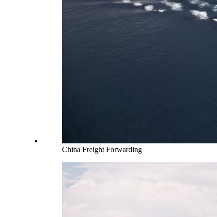
China Freight Forwarding