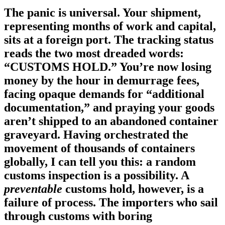
The panic is universal. Your shipment,
representing months of work and capital,
sits at a foreign port. The tracking status
reads the two most dreaded words:
“CUSTOMS HOLD.”
You’re now losing
money by the hour in demurrage fees,
facing opaque demands for “additional
documentation,” and praying your goods
aren’t shipped to an abandoned container
graveyard. Having orchestrated the
movement of thousands of containers
globally, I can tell you this: a random
customs inspection is a possibility. A
preventable
customs hold, however, is a
failure of process. The importers who sail
through customs with boring