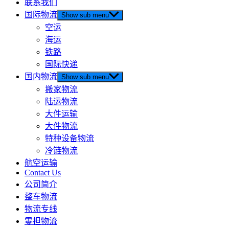
联系我们
国际物流
Show sub menu
空运
海运
铁路
国际快递
国内物流
Show sub menu
搬家物流
陆运物流
大件运输
大件物流
特种设备物流
冷链物流
航空运输
Contact Us
公司简介
整车物流
物流专线
零担物流