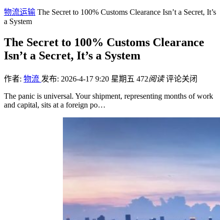
物流运输
The Secret to 100% Customs Clearance Isn’t a Secret, It’s
a System
The Secret to 100% Customs Clearance
Isn’t a Secret, It’s a System
作者:
物流
发布: 2026-4-17 9:20 星期五
472
阅读
评论关闭
The panic is universal. Your shipment, representing months of work
and capital, sits at a foreign po…