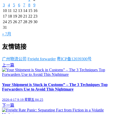
3
4
5
6
7
8
9
10
11
12
13
14
15
16
17
18
19
20
21
22
23
24
25
26
27
28
29
30
31
« 7月
友情链接
广州物流公司
Freight forwarder
粤ICP备12039300号
上一篇
Your Shipment is Stuck in Customs” – The 3 Techniques Top
Forwarders Use to Avoid This Nightmare
2026-4-17 9:19 星期五 04:25
下一篇