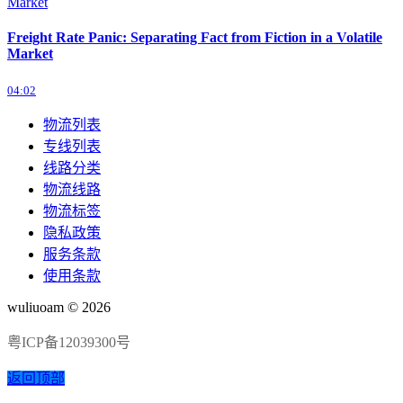
Freight Rate Panic: Separating Fact from Fiction in a Volatile
Market
04:02
物流列表
专线列表
线路分类
物流线路
物流标签
隐私政策
服务条款
使用条款
wuliuoam © 2026
粤ICP备12039300号
返回顶部