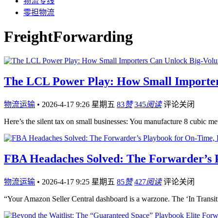
物流专线
零担物流
FreightForwarding
The LCL Power Play: How Small Importer
物流运输
•
2026-4-17 9:26 星期五
83
赞
345
阅读
评论关闭
Here’s the silent tax on small businesses: You manufacture 8 cubi
FBA Headaches Solved: The Forwarder’s 
物流运输
•
2026-4-17 9:25 星期五
85
赞
427
阅读
评论关闭
“Your Amazon Seller Central dashboard is a warzone. The ‘In Transit