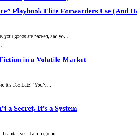
ce” Playbook Elite Forwarders Use (And Ho
ete, your goods are packed, and yo…
iction in a Volatile Market
 It’s Too Late!” You’v…
t a Secret, It’s a System
d capital, sits at a foreign po…