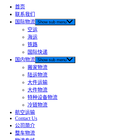
首页
联系我们
国际物流
Show sub menu
空运
海运
铁路
国际快递
国内物流
Show sub menu
搬家物流
陆运物流
大件运输
大件物流
特种设备物流
冷链物流
航空运输
Contact Us
公司简介
整车物流