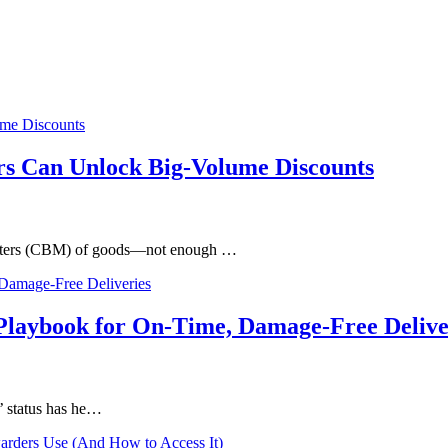
s Can Unlock Big-Volume Discounts
c meters (CBM) of goods—not enough …
Playbook for On-Time, Damage-Free Delive
’ status has he…