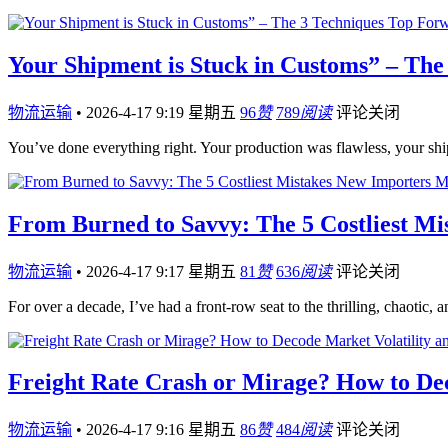
Your Shipment is Stuck in Customs” – The
物流运输
•
2026-4-17 9:19 星期五
96
赞
789
阅读
评论关闭
You’ve done everything right. Your production was flawless, your sh
From Burned to Savvy: The 5 Costliest M
物流运输
•
2026-4-17 9:17 星期五
81
赞
636
阅读
评论关闭
For over a decade, I’ve had a front-row seat to the thrilling, chaotic,
Freight Rate Crash or Mirage? How to Dec
物流运输
•
2026-4-17 9:16 星期五
86
赞
484
阅读
评论关闭