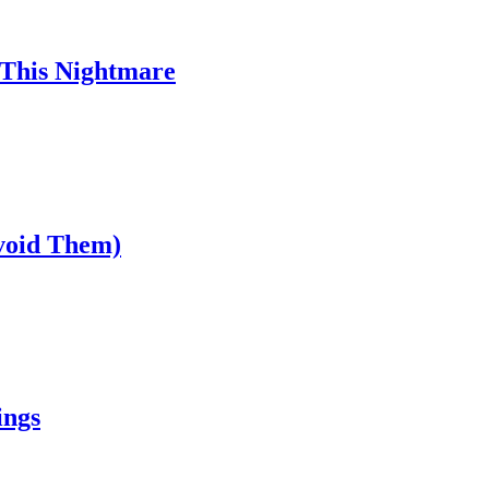
 This Nightmare
void Them)
ings