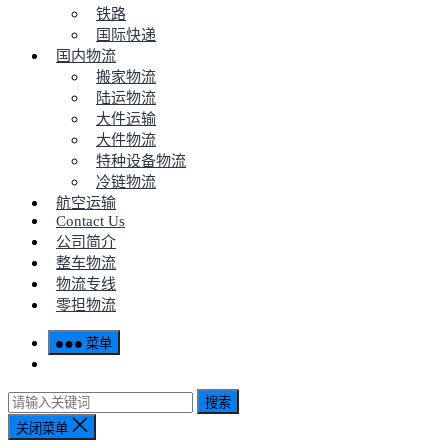
铁路
国际快递
国内物流
搬家物流
陆运物流
大件运输
大件物流
特种设备物流
冷链物流
航空运输
Contact Us
公司简介
整车物流
物流专线
零担物流
菜单
搜索
关闭菜单