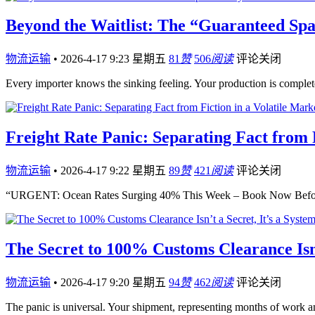
Beyond the Waitlist: The “Guaranteed Spa
物流运输
•
2026-4-17 9:23 星期五
81
赞
506
阅读
评论关闭
Every importer knows the sinking feeling. Your production is compl
Freight Rate Panic: Separating Fact from F
物流运输
•
2026-4-17 9:22 星期五
89
赞
421
阅读
评论关闭
“URGENT: Ocean Rates Surging 40% This Week – Book Now Before
The Secret to 100% Customs Clearance Isn’
物流运输
•
2026-4-17 9:20 星期五
94
赞
462
阅读
评论关闭
The panic is universal. Your shipment, representing months of work an