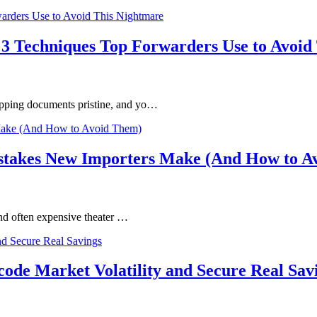
 3 Techniques Top Forwarders Use to Avoid
ipping documents pristine, and yo…
istakes New Importers Make (And How to A
 and often expensive theater …
ode Market Volatility and Secure Real Sav