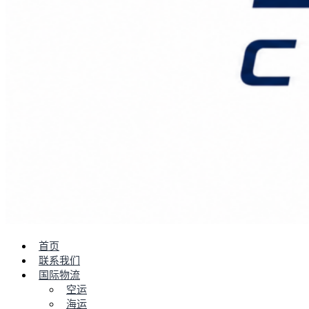
首页
联系我们
国际物流
空运
海运