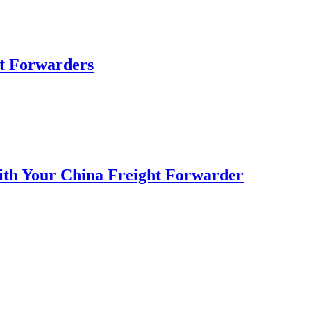
ht Forwarders
with Your China Freight Forwarder