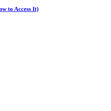
w to Access It)