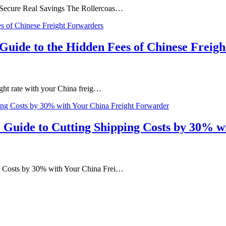
d Secure Real Savings The Rollercoas…
s Guide to the Hidden Fees of Chinese Freig
ight rate with your China freig…
 Guide to Cutting Shipping Costs by 30% 
ng Costs by 30% with Your China Frei…