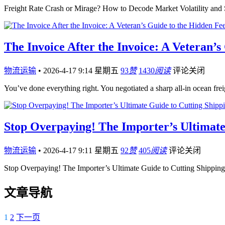
Freight Rate Crash or Mirage? How to Decode Market Volatility an
The Invoice After the Invoice: A Veteran’
物流运输
•
2026-4-17 9:14 星期五
93
赞
1430
阅读
评论关闭
You’ve done everything right. You negotiated a sharp all-in ocean fre
Stop Overpaying! The Importer’s Ultimate
物流运输
•
2026-4-17 9:11 星期五
92
赞
405
阅读
评论关闭
Stop Overpaying! The Importer’s Ultimate Guide to Cutting Shippi
文章导航
1
2
下一页