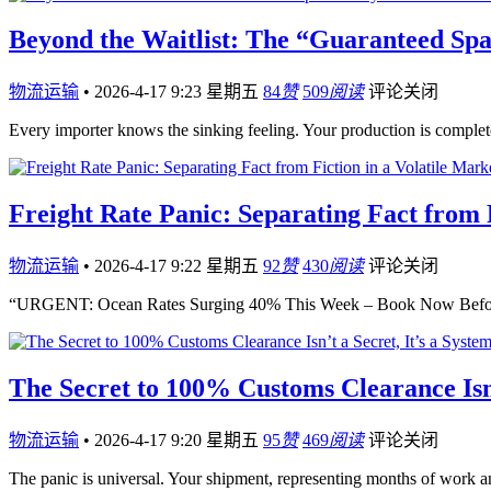
Beyond the Waitlist: The “Guaranteed Spa
物流运输
•
2026-4-17 9:23 星期五
84
赞
509
阅读
评论关闭
Every importer knows the sinking feeling. Your production is compl
Freight Rate Panic: Separating Fact from F
物流运输
•
2026-4-17 9:22 星期五
92
赞
430
阅读
评论关闭
“URGENT: Ocean Rates Surging 40% This Week – Book Now Before
The Secret to 100% Customs Clearance Isn’
物流运输
•
2026-4-17 9:20 星期五
95
赞
469
阅读
评论关闭
The panic is universal. Your shipment, representing months of work an