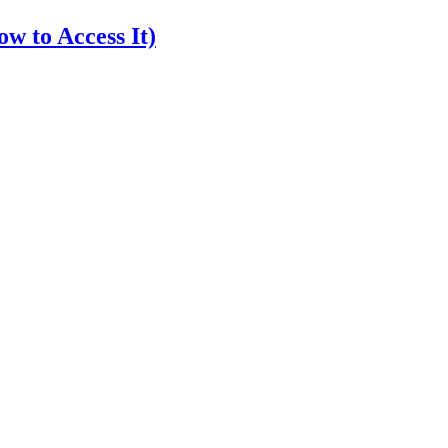
w to Access It)