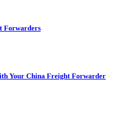
ht Forwarders
with Your China Freight Forwarder