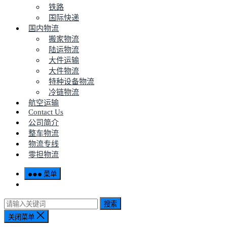
铁路
国际快递
国内物流
搬家物流
陆运物流
大件运输
大件物流
特种设备物流
冷链物流
航空运输
Contact Us
公司简介
整车物流
物流专线
零担物流
菜单
搜索
关闭菜单