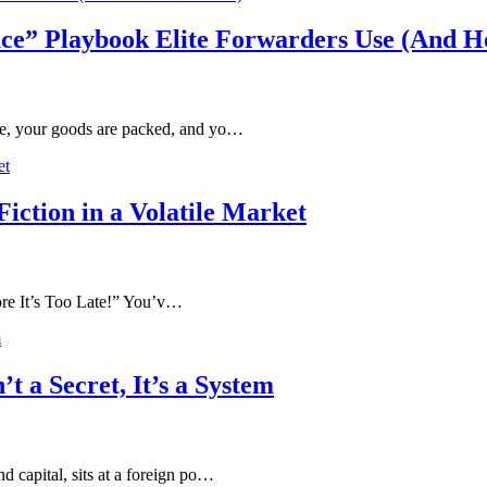
ce” Playbook Elite Forwarders Use (And Ho
ete, your goods are packed, and yo…
iction in a Volatile Market
 It’s Too Late!” You’v…
t a Secret, It’s a System
d capital, sits at a foreign po…