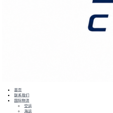
首页
联系我们
国际物流
空运
海运