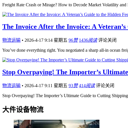
Freight Rate Crash or Mirage? How to Decode Market Volatility an
The Invoice After the Invoice: A Veteran’
物流运输
•
2026-4-17 9:14 星期五
96
赞
1436
阅读
评论关闭
You’ve done everything right. You negotiated a sharp all-in ocean fre
Stop Overpaying! The Importer’s Ultimate
物流运输
•
2026-4-17 9:11 星期五
93
赞
414
阅读
评论关闭
Stop Overpaying! The Importer’s Ultimate Guide to Cutting Shippi
大件设备物流