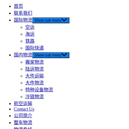
首页
联系我们
国际物流
Show sub menu
空运
海运
铁路
国际快递
国内物流
Show sub menu
搬家物流
陆运物流
大件运输
大件物流
特种设备物流
冷链物流
航空运输
Contact Us
公司简介
整车物流