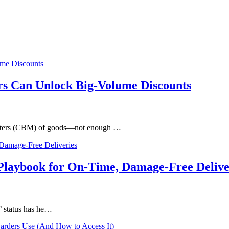
s Can Unlock Big-Volume Discounts
c meters (CBM) of goods—not enough …
Playbook for On-Time, Damage-Free Delive
’ status has he…