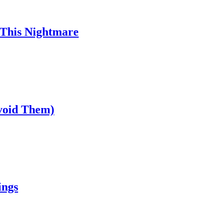
 This Nightmare
void Them)
ings