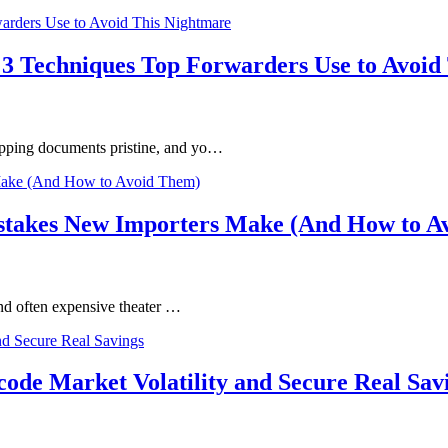
 3 Techniques Top Forwarders Use to Avoid
ipping documents pristine, and yo…
istakes New Importers Make (And How to A
 and often expensive theater …
ode Market Volatility and Secure Real Sav