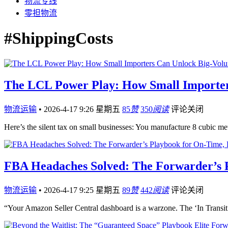
物流专线
零担物流
#ShippingCosts
The LCL Power Play: How Small Importer
物流运输
•
2026-4-17 9:26 星期五
85
赞
350
阅读
评论关闭
Here’s the silent tax on small businesses: You manufacture 8 cubi
FBA Headaches Solved: The Forwarder’s 
物流运输
•
2026-4-17 9:25 星期五
89
赞
442
阅读
评论关闭
“Your Amazon Seller Central dashboard is a warzone. The ‘In Transit