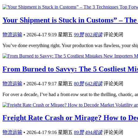
Your Shipment is Stuck in Customs” – The
物流运输
•
2026-4-17 9:19 星期五
99
赞
802
阅读
评论关闭
You’ve done everything right. Your production was flawless, your sh
From Burned to Savvy: The 5 Costliest M
物流运输
•
2026-4-17 9:17 星期五
80
赞
642
阅读
评论关闭
For over a decade, I’ve had a front-row seat to the thrilling, chaotic,
Freight Rate Crash or Mirage? How to Dec
物流运输
•
2026-4-17 9:16 星期五
89
赞
494
阅读
评论关闭