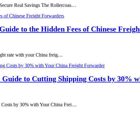
d Secure Real Savings The Rollercoas…
s Guide to the Hidden Fees of Chinese Freig
ight rate with your China freig…
 Guide to Cutting Shipping Costs by 30% 
ng Costs by 30% with Your China Frei…