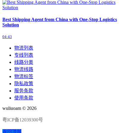
Best Shipping Agent from China with One-Stop Logistics
Solution
04:43
物流列表
专线列表
线路分类
物流线路
物流标签
隐私政策
服务条款
使用条款
wuliuoam © 2026
粤ICP备12039300号
返回顶部