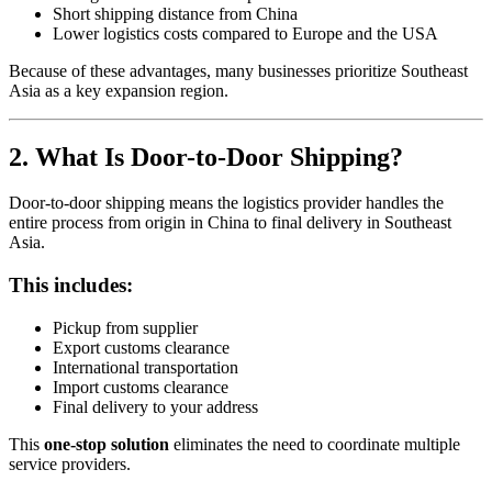
Short shipping distance from China
Lower logistics costs compared to Europe and the USA
Because of these advantages, many businesses prioritize Southeast
Asia as a key expansion region.
2. What Is Door-to-Door Shipping?
Door-to-door shipping means the logistics provider handles the
entire process from origin in China to final delivery in Southeast
Asia.
This includes:
Pickup from supplier
Export customs clearance
International transportation
Import customs clearance
Final delivery to your address
This
one-stop solution
eliminates the need to coordinate multiple
service providers.