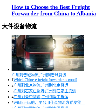
How to Choose the Best Freight
Forwarder from China to Albania
大件设备物流
广州到晋城物流|广州到晋城货运
1
Which Chinese freight forwarder is good?
2
广州到北京物流|广州到北京货运
3
广州到石家庄物流|广州到石家庄货运
4
广州到晋中物流|广州到晋中货运
5
Wildberries的，平台用什么物流方式发货！