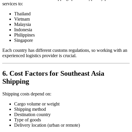
services to:
Thailand
Vietnam
Malaysia
Indonesia
Philippines
Singapore
Each country has different customs regulations, so working with an
experienced logistics provider is crucial.
6. Cost Factors for Southeast Asia
Shipping
Shipping costs depend on:
Cargo volume or weight
Shipping method
Destination country
Type of goods
Delivery location (urban or remote)