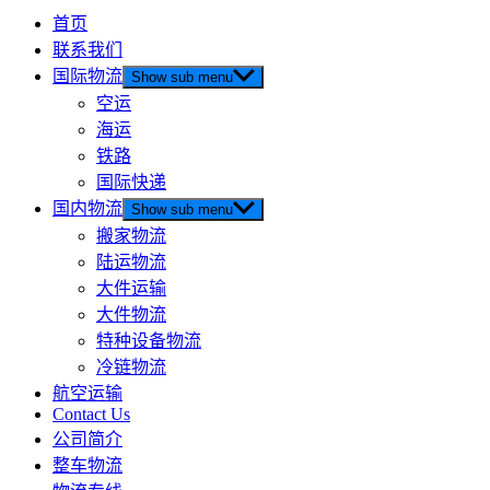
首页
联系我们
国际物流
Show sub menu
空运
海运
铁路
国际快递
国内物流
Show sub menu
搬家物流
陆运物流
大件运输
大件物流
特种设备物流
冷链物流
航空运输
Contact Us
公司简介
整车物流