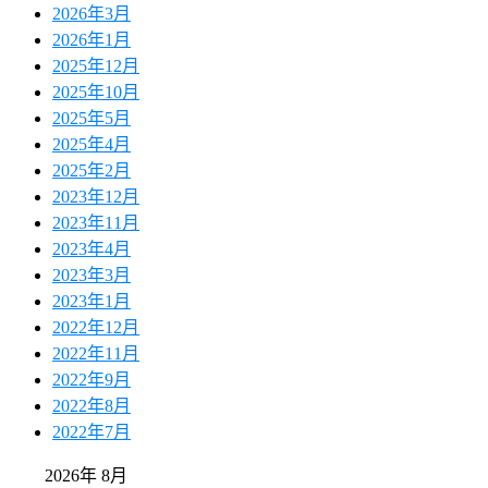
2026年3月
2026年1月
2025年12月
2025年10月
2025年5月
2025年4月
2025年2月
2023年12月
2023年11月
2023年4月
2023年3月
2023年1月
2022年12月
2022年11月
2022年9月
2022年8月
2022年7月
2026年 8月