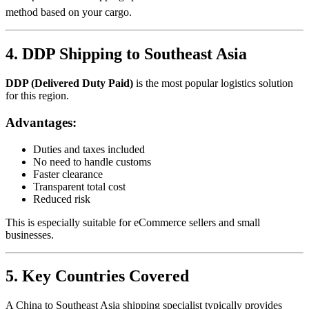
method based on your cargo.
4. DDP Shipping to Southeast Asia
DDP (Delivered Duty Paid)
is the most popular logistics solution
for this region.
Advantages:
Duties and taxes included
No need to handle customs
Faster clearance
Transparent total cost
Reduced risk
This is especially suitable for eCommerce sellers and small
businesses.
5. Key Countries Covered
A China to Southeast Asia shipping specialist typically provides