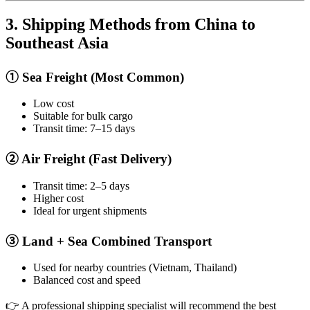
3. Shipping Methods from China to
Southeast Asia
① Sea Freight (Most Common)
Low cost
Suitable for bulk cargo
Transit time: 7–15 days
② Air Freight (Fast Delivery)
Transit time: 2–5 days
Higher cost
Ideal for urgent shipments
③ Land + Sea Combined Transport
Used for nearby countries (Vietnam, Thailand)
Balanced cost and speed
👉 A professional shipping specialist will recommend the best