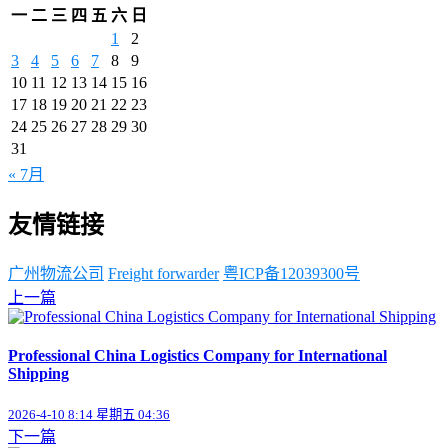
一
二
三
四
五
六
日
1
2
3
4
5
6
7
8
9
10
11
12
13
14
15
16
17
18
19
20
21
22
23
24
25
26
27
28
29
30
31
« 7月
友情链接
广州物流公司
Freight forwarder
粤ICP备12039300号
上一篇
Professional China Logistics Company for International
Shipping
2026-4-10 8:14 星期五 04:36
下一篇