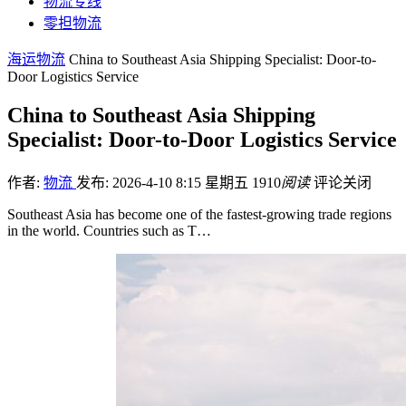
物流专线
零担物流
海运物流
China to Southeast Asia Shipping Specialist: Door-to-
Door Logistics Service
China to Southeast Asia Shipping
Specialist: Door-to-Door Logistics Service
作者:
物流
发布: 2026-4-10 8:15 星期五
1910
阅读
评论关闭
Southeast Asia has become one of the fastest-growing trade regions
in the world. Countries such as T…