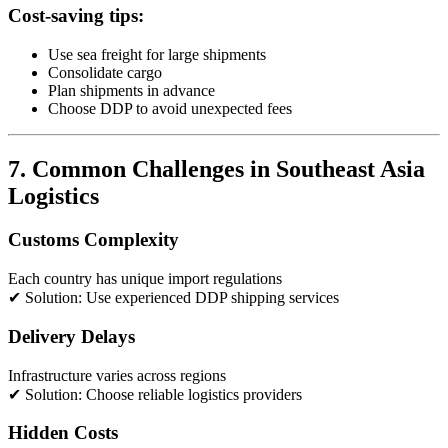
Cost-saving tips:
Use sea freight for large shipments
Consolidate cargo
Plan shipments in advance
Choose DDP to avoid unexpected fees
7. Common Challenges in Southeast Asia
Logistics
Customs Complexity
Each country has unique import regulations
✔ Solution: Use experienced DDP shipping services
Delivery Delays
Infrastructure varies across regions
✔ Solution: Choose reliable logistics providers
Hidden Costs