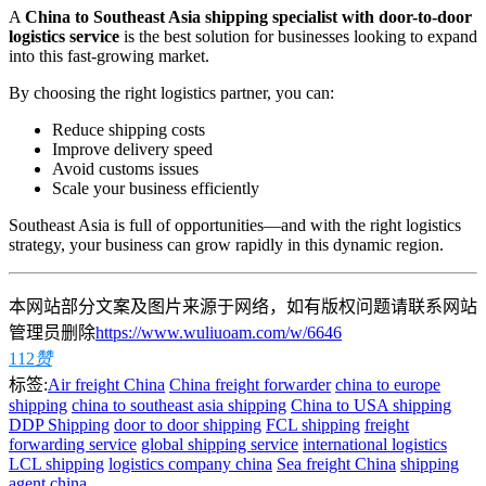
A
China to Southeast Asia shipping specialist with door-to-door
logistics service
is the best solution for businesses looking to expand
into this fast-growing market.
By choosing the right logistics partner, you can:
Reduce shipping costs
Improve delivery speed
Avoid customs issues
Scale your business efficiently
Southeast Asia is full of opportunities—and with the right logistics
strategy, your business can grow rapidly in this dynamic region.
本网站部分文案及图片来源于网络，如有版权问题请联系网站
管理员删除
https://www.wuliuoam.com/w/6646
112
赞
标签:
Air freight China
China freight forwarder
china to europe
shipping
china to southeast asia shipping
China to USA shipping
DDP Shipping
door to door shipping
FCL shipping
freight
forwarding service
global shipping service
international logistics
LCL shipping
logistics company china
Sea freight China
shipping
agent china