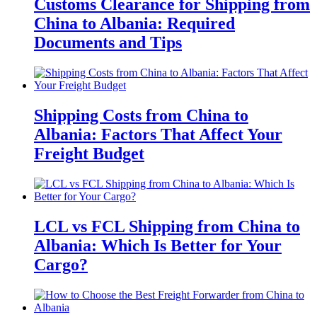
Customs Clearance for Shipping from
China to Albania: Required
Documents and Tips
Shipping Costs from China to
Albania: Factors That Affect Your
Freight Budget
LCL vs FCL Shipping from China to
Albania: Which Is Better for Your
Cargo?