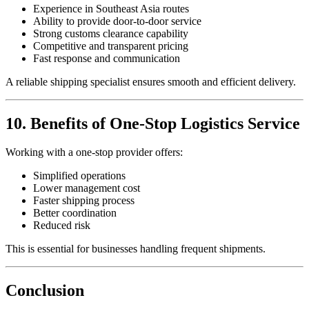
Experience in Southeast Asia routes
Ability to provide door-to-door service
Strong customs clearance capability
Competitive and transparent pricing
Fast response and communication
A reliable shipping specialist ensures smooth and efficient delivery.
10. Benefits of One-Stop Logistics Service
Working with a one-stop provider offers:
Simplified operations
Lower management cost
Faster shipping process
Better coordination
Reduced risk
This is essential for businesses handling frequent shipments.
Conclusion