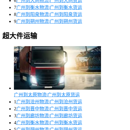
6
广州到大同物流|广州到大同货运
7
广州到衡水物流|广州到衡水货运
8
广州到阳泉物流|广州到阳泉货运
9
广州到朔州物流|广州到朔州货运
超大件运输
广州到太原物流|广州到太原货运
1
广州到沧州物流|广州到沧州货运
2
广州到晋中物流|广州到晋中货运
3
广州到廊坊物流|广州到廊坊货运
4
广州到衡水物流|广州到衡水货运
5
广州到朔州物流|广州到朔州货运