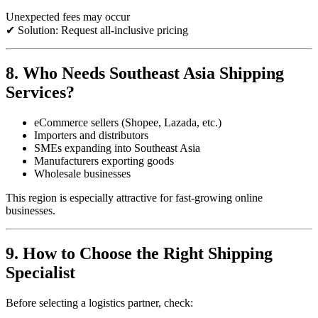
Unexpected fees may occur
✔ Solution: Request all-inclusive pricing
8. Who Needs Southeast Asia Shipping
Services?
eCommerce sellers (Shopee, Lazada, etc.)
Importers and distributors
SMEs expanding into Southeast Asia
Manufacturers exporting goods
Wholesale businesses
This region is especially attractive for fast-growing online
businesses.
9. How to Choose the Right Shipping
Specialist
Before selecting a logistics partner, check: