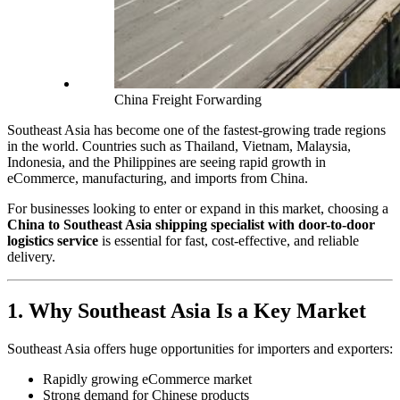
China Freight Forwarding
Southeast Asia has become one of the fastest-growing trade regions
in the world. Countries such as Thailand, Vietnam, Malaysia,
Indonesia, and the Philippines are seeing rapid growth in
eCommerce, manufacturing, and imports from China.
For businesses looking to enter or expand in this market, choosing a
China to Southeast Asia shipping specialist with door-to-door
logistics service
is essential for fast, cost-effective, and reliable
delivery.
1. Why Southeast Asia Is a Key Market
Southeast Asia offers huge opportunities for importers and exporters:
Rapidly growing eCommerce market
Strong demand for Chinese products