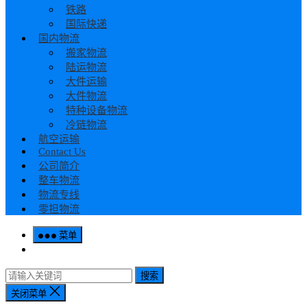
铁路
国际快递
国内物流
搬家物流
陆运物流
大件运输
大件物流
特种设备物流
冷链物流
航空运输
Contact Us
公司简介
整车物流
物流专线
零担物流
菜单
搜索
关闭菜单