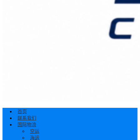
首页
联系我们
国际物流
空运
海运