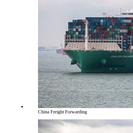
China Freight Forwarding