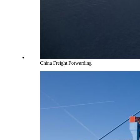
China Freight Forwarding