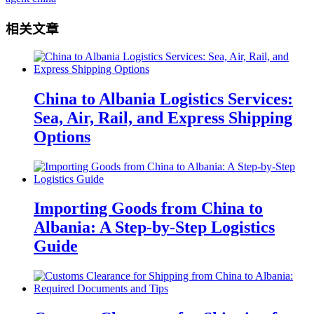
相关文章
China to Albania Logistics Services:
Sea, Air, Rail, and Express Shipping
Options
Importing Goods from China to
Albania: A Step-by-Step Logistics
Guide