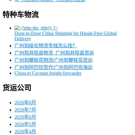
特种车物流
Door-to-Door China Shipping for Hassle-Free Global
Delivery
广州到绥化物流专线怎么找？
广州到井陉县物流_广州到井陉县货运
广州到攀枝花物流|广州到攀枝花货运
广州到阿巴坎货代|广州到阿巴坎海运
China to Cayman freight forwarder
货运公司
2026年8月
2026年7月
2026年6月
2026年5月
2026年4月