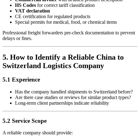
HS Codes
for correct tariff classification
VAT declaration
CE certification for regulated products
Special permits for medical, food, or chemical items
Professional freight forwarders pre-check documentation to prevent
delays or fines.
5. How to Identify a Reliable China to
Switzerland Logistics Company
5.1 Experience
Has the company handled shipments to Switzerland before?
Are there case studies or reviews for similar product types?
Long-term client partnerships indicate reliability
5.2 Service Scope
A reliable company should provide: