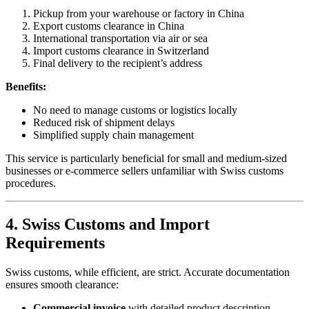
Pickup from your warehouse or factory in China
Export customs clearance in China
International transportation via air or sea
Import customs clearance in Switzerland
Final delivery to the recipient’s address
Benefits:
No need to manage customs or logistics locally
Reduced risk of shipment delays
Simplified supply chain management
This service is particularly beneficial for small and medium-sized
businesses or e-commerce sellers unfamiliar with Swiss customs
procedures.
4. Swiss Customs and Import
Requirements
Swiss customs, while efficient, are strict. Accurate documentation
ensures smooth clearance:
Commercial invoice
with detailed product description