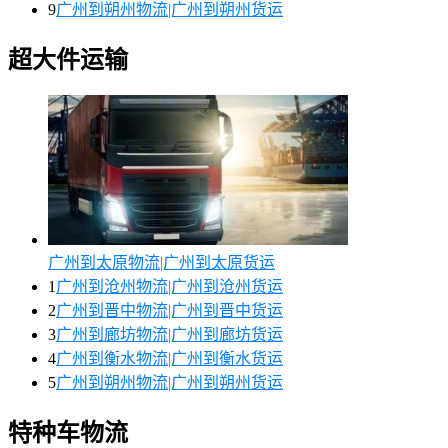
9
广州到朔州物流|广州到朔州货运
超大件运输
广州到太原物流|广州到太原货运
1
广州到沧州物流|广州到沧州货运
2
广州到晋中物流|广州到晋中货运
3
广州到廊坊物流|广州到廊坊货运
4
广州到衡水物流|广州到衡水货运
5
广州到朔州物流|广州到朔州货运
特种车物流