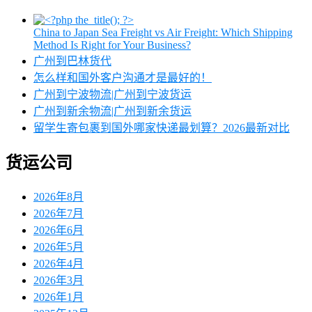
China to Japan Sea Freight vs Air Freight: Which Shipping
Method Is Right for Your Business?
广州到巴林货代
怎么样和国外客户沟通才是最好的！
广州到宁波物流|广州到宁波货运
广州到新余物流|广州到新余货运
留学生寄包裹到国外哪家快递最划算？2026最新对比
货运公司
2026年8月
2026年7月
2026年6月
2026年5月
2026年4月
2026年3月
2026年1月