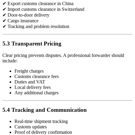
✔ Export customs clearance in China
✔ Import customs clearance in Switzerland
✔ Door-to-door delivery
✔ Cargo insurance
✔ Tracking and problem resolution
5.3 Transparent Pricing
Clear pricing prevents disputes. A professional forwarder should
include:
Freight charges
Customs clearance fees
Duties and VAT
Local delivery fees
Any additional charges
5.4 Tracking and Communication
Real-time shipment tracking
Customs updates
Proof of delivery confirmation