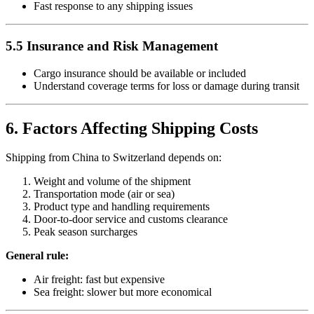
Fast response to any shipping issues
5.5 Insurance and Risk Management
Cargo insurance should be available or included
Understand coverage terms for loss or damage during transit
6. Factors Affecting Shipping Costs
Shipping from China to Switzerland depends on:
Weight and volume of the shipment
Transportation mode (air or sea)
Product type and handling requirements
Door-to-door service and customs clearance
Peak season surcharges
General rule:
Air freight: fast but expensive
Sea freight: slower but more economical