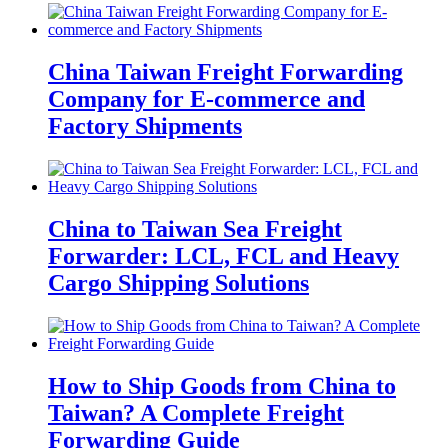
China Taiwan Freight Forwarding
Company for E-commerce and
Factory Shipments
China to Taiwan Sea Freight
Forwarder: LCL, FCL and Heavy
Cargo Shipping Solutions
How to Ship Goods from China to
Taiwan? A Complete Freight
Forwarding Guide