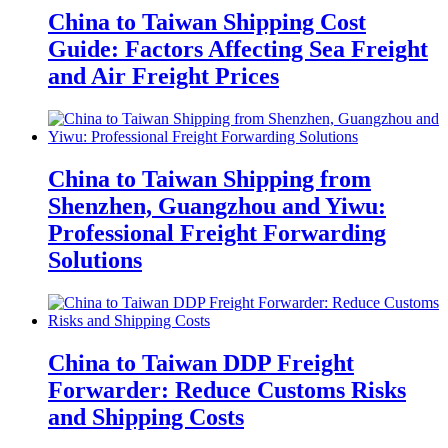
China to Taiwan Shipping Cost
Guide: Factors Affecting Sea Freight
and Air Freight Prices
China to Taiwan Shipping from
Shenzhen, Guangzhou and Yiwu:
Professional Freight Forwarding
Solutions
China to Taiwan DDP Freight
Forwarder: Reduce Customs Risks
and Shipping Costs