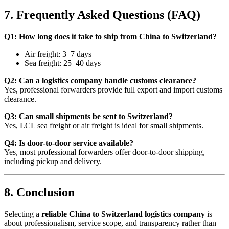
7. Frequently Asked Questions (FAQ)
Q1: How long does it take to ship from China to Switzerland?
Air freight: 3–7 days
Sea freight: 25–40 days
Q2: Can a logistics company handle customs clearance?
Yes, professional forwarders provide full export and import customs
clearance.
Q3: Can small shipments be sent to Switzerland?
Yes, LCL sea freight or air freight is ideal for small shipments.
Q4: Is door-to-door service available?
Yes, most professional forwarders offer door-to-door shipping,
including pickup and delivery.
8. Conclusion
Selecting a
reliable China to Switzerland logistics company
is
about professionalism, service scope, and transparency rather than