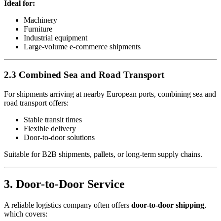
Ideal for:
Machinery
Furniture
Industrial equipment
Large-volume e-commerce shipments
2.3 Combined Sea and Road Transport
For shipments arriving at nearby European ports, combining sea and
road transport offers:
Stable transit times
Flexible delivery
Door-to-door solutions
Suitable for B2B shipments, pallets, or long-term supply chains.
3. Door-to-Door Service
A reliable logistics company often offers
door-to-door shipping
,
which covers: