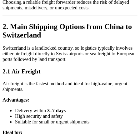
Choosing a reliable freight forwarder reduces the risk of delayed
shipments, misdelivery, or unexpected costs.
2. Main Shipping Options from China to
Switzerland
Switzerland is a landlocked country, so logistics typically involves
either air freight directly to Swiss airports or sea freight to European
ports followed by land transport.
2.1 Air Freight
Air freight is the fastest method and ideal for high-value, urgent
shipments.
Advantages:
Delivery within
3–7 days
High security and safety
Suitable for small or urgent shipments
Ideal for: