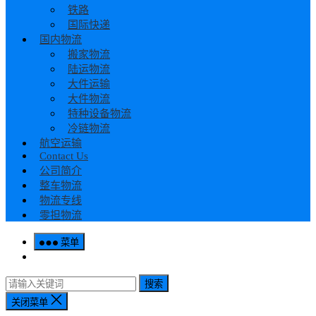
铁路
国际快递
国内物流
搬家物流
陆运物流
大件运输
大件物流
特种设备物流
冷链物流
航空运输
Contact Us
公司简介
整车物流
物流专线
零担物流
菜单
搜索
关闭菜单