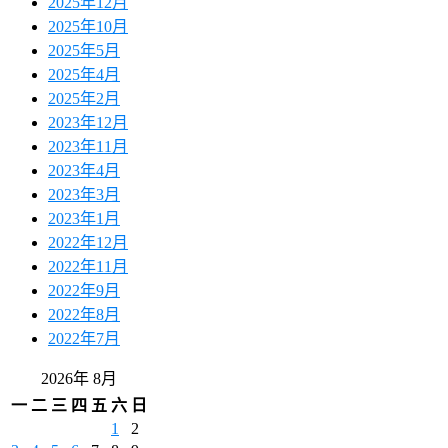
2025年12月
2025年10月
2025年5月
2025年4月
2025年2月
2023年12月
2023年11月
2023年4月
2023年3月
2023年1月
2022年12月
2022年11月
2022年9月
2022年8月
2022年7月
2026年 8月
一
二
三
四
五
六
日
1
2