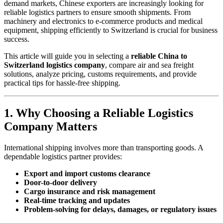
demand markets, Chinese exporters are increasingly looking for
reliable logistics partners to ensure smooth shipments. From
machinery and electronics to e-commerce products and medical
equipment, shipping efficiently to Switzerland is crucial for business
success.
This article will guide you in selecting a
reliable China to
Switzerland logistics company
, compare air and sea freight
solutions, analyze pricing, customs requirements, and provide
practical tips for hassle-free shipping.
1. Why Choosing a Reliable Logistics
Company Matters
International shipping involves more than transporting goods. A
dependable logistics partner provides:
Export and import customs clearance
Door-to-door delivery
Cargo insurance and risk management
Real-time tracking and updates
Problem-solving for delays, damages, or regulatory issues