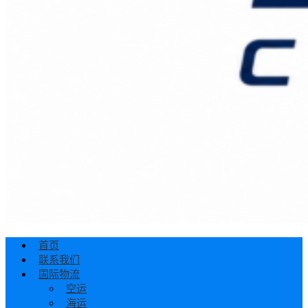
首页
联系我们
国际物流
空运
海运