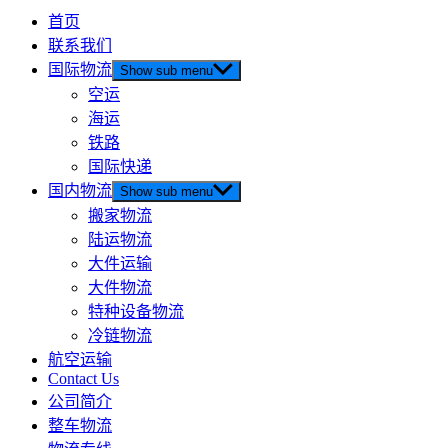
首页
联系我们
国际物流
Show sub menu
空运
海运
铁路
国际快递
国内物流
Show sub menu
搬家物流
陆运物流
大件运输
大件物流
特种设备物流
冷链物流
航空运输
Contact Us
公司简介
整车物流