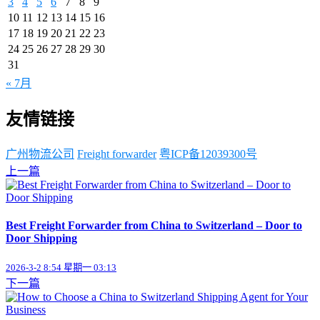
3
4
5
6
7
8
9
10
11
12
13
14
15
16
17
18
19
20
21
22
23
24
25
26
27
28
29
30
31
« 7月
友情链接
广州物流公司
Freight forwarder
粤ICP备12039300号
上一篇
Best Freight Forwarder from China to Switzerland – Door to
Door Shipping
2026-3-2 8:54 星期一 03:13
下一篇