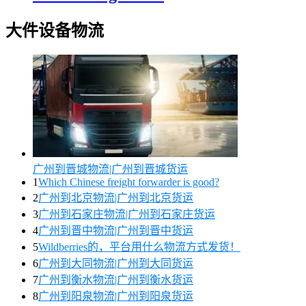
大件设备物流
广州到晋城物流|广州到晋城货运
1
Which Chinese freight forwarder is good?
2
广州到北京物流|广州到北京货运
3
广州到石家庄物流|广州到石家庄货运
4
广州到晋中物流|广州到晋中货运
5
Wildberries的，平台用什么物流方式发货！
6
广州到大同物流|广州到大同货运
7
广州到衡水物流|广州到衡水货运
8
广州到阳泉物流|广州到阳泉货运