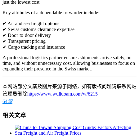
just the lowest cost.
Key attributes of a dependable forwarder include:
✔ Air and sea freight options
✔ Swiss customs clearance expertise
✔ Door-to-door delivery
✔ Transparent pricing
✔ Cargo tracking and insurance
A professional logistics partner ensures shipments arrive safely, on
time, and without unnecessary cost, allowing businesses to focus on
expanding their presence in the Swiss market.
本网站部分文案及图片来源于网络，如有版权问题请联系网站
管理员删除
https://www.wuliuoam.com/w/6215
64
赞
相关文章