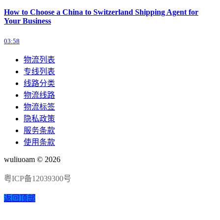
How to Choose a China to Switzerland Shipping Agent for
Your Business
03:58
物流列表
专线列表
线路分类
物流线路
物流标签
隐私政策
服务条款
使用条款
wuliuoam © 2026
粤ICP备12039300号
返回顶部