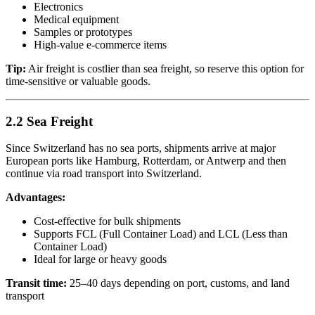
Electronics
Medical equipment
Samples or prototypes
High-value e-commerce items
Tip:
Air freight is costlier than sea freight, so reserve this option for
time-sensitive or valuable goods.
2.2 Sea Freight
Since Switzerland has no sea ports, shipments arrive at major
European ports like Hamburg, Rotterdam, or Antwerp and then
continue via road transport into Switzerland.
Advantages:
Cost-effective for bulk shipments
Supports FCL (Full Container Load) and LCL (Less than
Container Load)
Ideal for large or heavy goods
Transit time:
25–40 days depending on port, customs, and land
transport