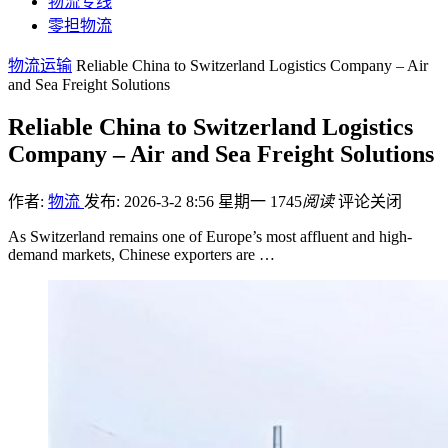
物流专线
零担物流
物流运输
Reliable China to Switzerland Logistics Company – Air
and Sea Freight Solutions
Reliable China to Switzerland Logistics
Company – Air and Sea Freight Solutions
作者:
物流
发布: 2026-3-2 8:56 星期一
1745
阅读
评论关闭
As Switzerland remains one of Europe’s most affluent and high-
demand markets, Chinese exporters are …