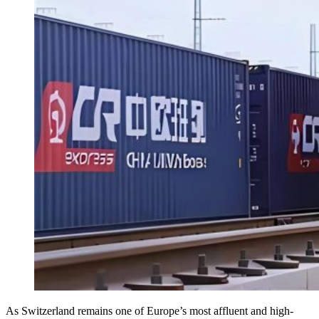
As Switzerland remains one of Europe’s most affluent and high-