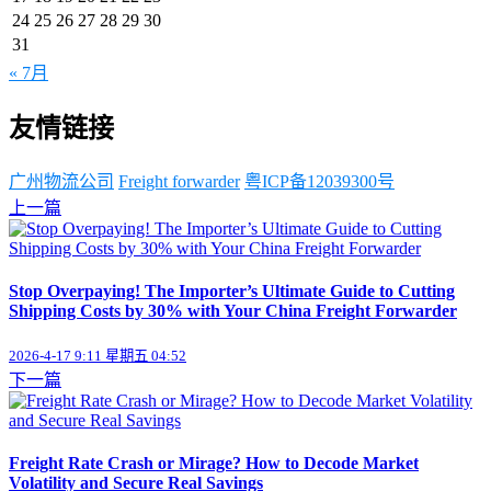
24
25
26
27
28
29
30
31
« 7月
友情链接
广州物流公司
Freight forwarder
粤ICP备12039300号
上一篇
Stop Overpaying! The Importer’s Ultimate Guide to Cutting
Shipping Costs by 30% with Your China Freight Forwarder
2026-4-17 9:11 星期五 04:52
下一篇
Freight Rate Crash or Mirage? How to Decode Market
Volatility and Secure Real Savings