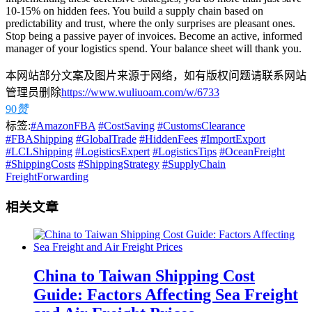
10-15% on hidden fees. You build a supply chain based on
predictability and trust, where the only surprises are pleasant ones.
Stop being a passive payer of invoices. Become an active, informed
manager of your logistics spend. Your balance sheet will thank you.
本网站部分文案及图片来源于网络，如有版权问题请联系网站
管理员删除
https://www.wuliuoam.com/w/6733
90
赞
标签:
#AmazonFBA
#CostSaving
#CustomsClearance
#FBAShipping
#GlobalTrade
#HiddenFees
#ImportExport
#LCLShipping
#LogisticsExpert
#LogisticsTips
#OceanFreight
#ShippingCosts
#ShippingStrategy
#SupplyChain
FreightForwarding
相关文章
China to Taiwan Shipping Cost
Guide: Factors Affecting Sea Freight