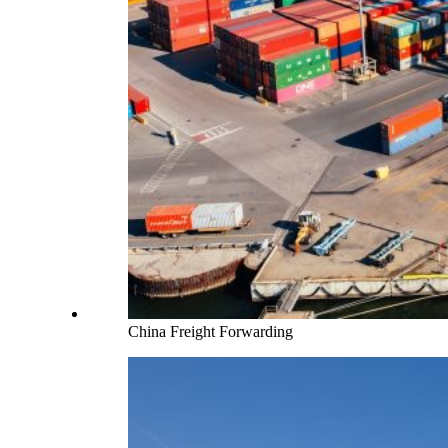
China Freight Forwarding