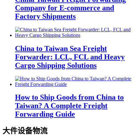
Company for E-commerce and
Factory Shipments
China to Taiwan Sea Freight
Forwarder: LCL, FCL and Heavy
Cargo Shipping Solutions
How to Ship Goods from China to
Taiwan? A Complete Freight
Forwarding Guide
大件设备物流