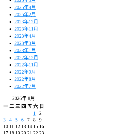
2025年5月
2025年4月
2025年2月
2023年12月
2023年11月
2023年4月
2023年3月
2023年1月
2022年12月
2022年11月
2022年9月
2022年8月
2022年7月
2026年 8月
一
二
三
四
五
六
日
1
2
3
4
5
6
7
8
9
10
11
12
13
14
15
16
17
18
19
20
21
22
23