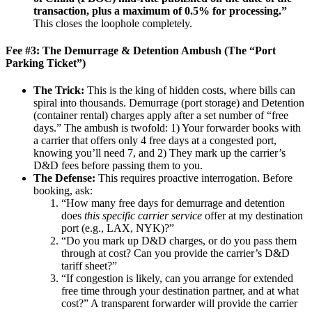
transaction, plus a maximum of 0.5% for processing.”
This closes the loophole completely.
Fee #3: The Demurrage & Detention Ambush (The “Port
Parking Ticket”)
The Trick:
This is the king of hidden costs, where bills can
spiral into thousands. Demurrage (port storage) and Detention
(container rental) charges apply after a set number of “free
days.” The ambush is twofold: 1) Your forwarder books with
a carrier that offers only 4 free days at a congested port,
knowing you’ll need 7, and 2) They mark up the carrier’s
D&D fees before passing them to you.
The Defense:
This requires proactive interrogation. Before
booking, ask:
“How many free days for demurrage and detention
does
this specific carrier service
offer at my destination
port (e.g., LAX, NYK)?”
“Do you mark up D&D charges, or do you pass them
through at cost? Can you provide the carrier’s D&D
tariff sheet?”
“If congestion is likely, can you arrange for extended
free time through your destination partner, and at what
cost?” A transparent forwarder will provide the carrier