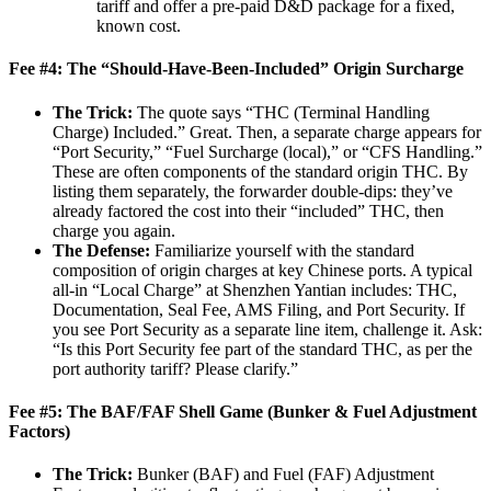
tariff and offer a pre-paid D&D package for a fixed,
known cost.
Fee #4: The “Should-Have-Been-Included” Origin Surcharge
The Trick:
The quote says “THC (Terminal Handling
Charge) Included.” Great. Then, a separate charge appears for
“Port Security,” “Fuel Surcharge (local),” or “CFS Handling.”
These are often components of the standard origin THC. By
listing them separately, the forwarder double-dips: they’ve
already factored the cost into their “included” THC, then
charge you again.
The Defense:
Familiarize yourself with the standard
composition of origin charges at key Chinese ports. A typical
all-in “Local Charge” at Shenzhen Yantian includes: THC,
Documentation, Seal Fee, AMS Filing, and Port Security. If
you see Port Security as a separate line item, challenge it. Ask:
“Is this Port Security fee part of the standard THC, as per the
port authority tariff? Please clarify.”
Fee #5: The BAF/FAF Shell Game (Bunker & Fuel Adjustment
Factors)
The Trick:
Bunker (BAF) and Fuel (FAF) Adjustment