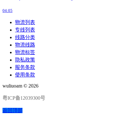
04:05
物流列表
专线列表
线路分类
物流线路
物流标签
隐私政策
服务条款
使用条款
wuliuoam © 2026
粤ICP备12039300号
返回顶部