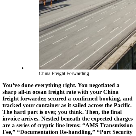
China Freight Forwarding
You’ve done everything right. You negotiated a
sharp all-in ocean freight rate with your China
freight forwarder, secured a confirmed booking, and
tracked your container as it sailed across the Pacific.
The hard part is over, you think. Then, the final
invoice arrives. Nestled beneath the expected charges
are a series of cryptic line items: “AMS Transmission
Fee,” “Documentation Re-handling,” “Port Security