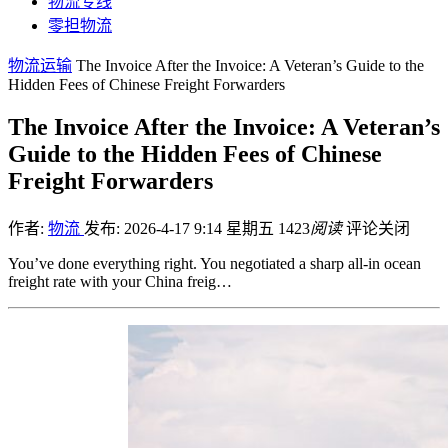
物流专线
零担物流
物流运输
The Invoice After the Invoice: A Veteran’s Guide to the
Hidden Fees of Chinese Freight Forwarders
The Invoice After the Invoice: A Veteran’s
Guide to the Hidden Fees of Chinese
Freight Forwarders
作者:
物流
发布: 2026-4-17 9:14 星期五
1423
阅读
评论关闭
You’ve done everything right. You negotiated a sharp all-in ocean
freight rate with your China freig…