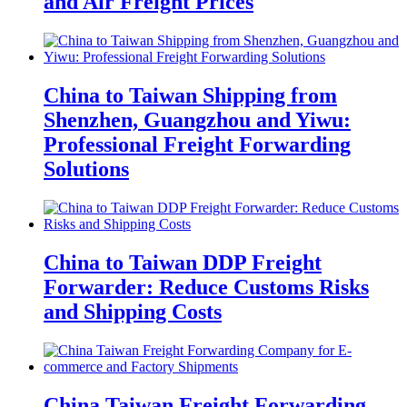
and Air Freight Prices
China to Taiwan Shipping from
Shenzhen, Guangzhou and Yiwu:
Professional Freight Forwarding
Solutions
China to Taiwan DDP Freight
Forwarder: Reduce Customs Risks
and Shipping Costs
China Taiwan Freight Forwarding