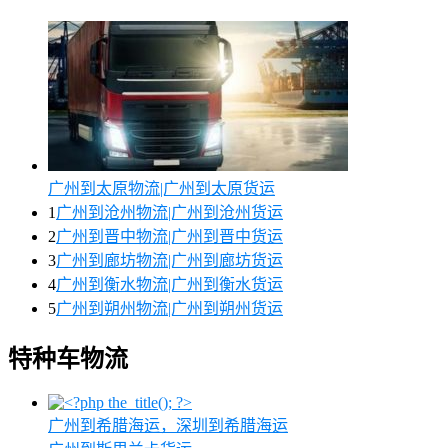
广州到太原物流|广州到太原货运
1
广州到沧州物流|广州到沧州货运
2
广州到晋中物流|广州到晋中货运
3
广州到廊坊物流|广州到廊坊货运
4
广州到衡水物流|广州到衡水货运
5
广州到朔州物流|广州到朔州货运
特种车物流
广州到希腊海运，深圳到希腊海运