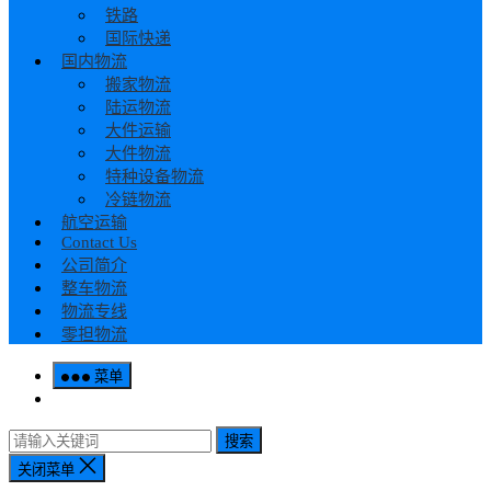
铁路
国际快递
国内物流
搬家物流
陆运物流
大件运输
大件物流
特种设备物流
冷链物流
航空运输
Contact Us
公司简介
整车物流
物流专线
零担物流
菜单
搜索
关闭菜单