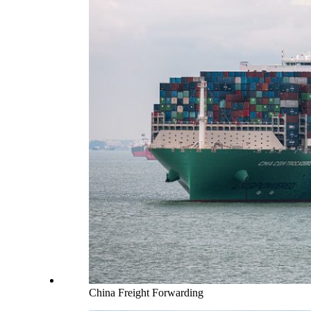
China Freight Forwarding