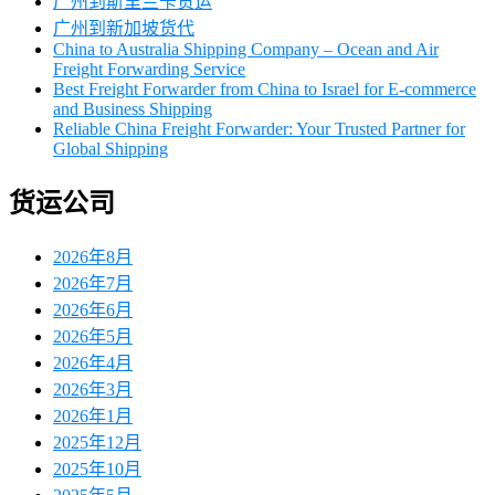
广州到斯里兰卡货运
广州到新加坡货代
China to Australia Shipping Company – Ocean and Air
Freight Forwarding Service
Best Freight Forwarder from China to Israel for E-commerce
and Business Shipping
Reliable China Freight Forwarder: Your Trusted Partner for
Global Shipping
货运公司
2026年8月
2026年7月
2026年6月
2026年5月
2026年4月
2026年3月
2026年1月
2025年12月
2025年10月