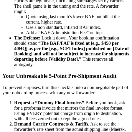
Factors are legitimate, fluctuating surcharges set by carriers.
The shell game is in the timing and the rate. A forwarder
might:
Quote using last month’s lower BAF but bill at the
current, higher rate.
Use a non-standard, inflated BAF index.
Add a “BAF Administration Fee” on top.
The Defense:
Lock it down. Your booking confirmation
should state:
“The BAF/FAF is fixed at [e.g., $450 per
40HQ] as per the [e.g., SCFI Index] published on [Date of
Booking] and will not be subject to increase for shipments
departing before [Validity Date].”
This removes all
ambiguity.
Your Unbreakable 5-Point Pre-Shipment Audit
To prevent surprises, turn this checklist into a non-negotiable part of
your onboarding process with any new forwarder:
Request a “Dummy Final Invoice.”
Before you book, ask
for a proforma invoice that mirrors the final invoice format,
listing EVERY potential charge from origin to destination,
with all fees zeroed out except the agreed ones.
Demand Carrier Contracts & Tariffs.
Ask to see the
forwarder’s rate sheet from the actual shipping line (Maersk,