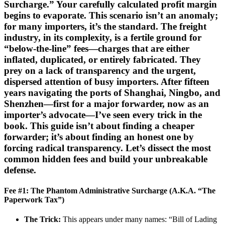
Surcharge.” Your carefully calculated profit margin
begins to evaporate. This scenario isn’t an anomaly;
for many importers, it’s the standard. The freight
industry, in its complexity, is a fertile ground for
“below-the-line” fees—charges that are either
inflated, duplicated, or entirely fabricated. They
prey on a lack of transparency and the urgent,
dispersed attention of busy importers. After fifteen
years navigating the ports of Shanghai, Ningbo, and
Shenzhen—first for a major forwarder, now as an
importer’s advocate—I’ve seen every trick in the
book. This guide isn’t about finding a cheaper
forwarder; it’s about finding an honest one by
forcing radical transparency. Let’s dissect the most
common hidden fees and build your unbreakable
defense.
Fee #1: The Phantom Administrative Surcharge (A.K.A. “The
Paperwork Tax”)
The Trick:
This appears under many names: “Bill of Lading