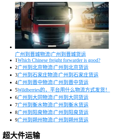
广州到晋城物流|广州到晋城货运
1
Which Chinese freight forwarder is good?
2
广州到北京物流|广州到北京货运
3
广州到石家庄物流|广州到石家庄货运
4
广州到晋中物流|广州到晋中货运
5
Wildberries的，平台用什么物流方式发货！
6
广州到大同物流|广州到大同货运
7
广州到衡水物流|广州到衡水货运
8
广州到阳泉物流|广州到阳泉货运
9
广州到朔州物流|广州到朔州货运
超大件运输