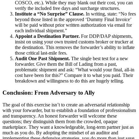
COSCO, etc.). While they may blank out their cost, you can
verify the included free days and surcharge structures.
Institute a “No Surprise” Clause.
In writing, state: “No fees
beyond those listed in the approved ‘Dummy Final Invoice’
will be paid without prior written authorization via email for
each individual shipment.”
Appoint a Destination Partner.
For DDP/DAP shipments,
insist on using your own trusted customs broker or trucker at
the destination. This removes the forwarder’s ability to inflate
those critical last-mile fees.
Audit One Past Shipment.
The single best test for a new
forwarder. Give them the Bill of Lading from a past,
problematic shipment and ask: “What would your final, all-in
cost have been for this?” Compare it to what you paid. Their
breakdown and willingness to do this are hugely telling.
Conclusion: From Adversary to Ally
The goal of this exercise isn’t to create an adversarial relationship
with your forwarder, but to establish a foundation of professionalism
and transparency. An honest forwarder will welcome these
questions; they distinguish them from the crowded, opaque
marketplace. They want a knowledgeable, long-term partner just as
much as you do. By adopting the mindset of an auditor and
implementing these defensive strategies, you do more than just save