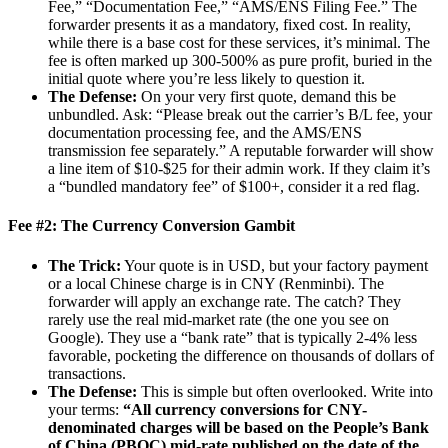
Fee,” “Documentation Fee,” “AMS/ENS Filing Fee.” The
forwarder presents it as a mandatory, fixed cost. In reality,
while there is a base cost for these services, it’s minimal. The
fee is often marked up 300-500% as pure profit, buried in the
initial quote where you’re less likely to question it.
The Defense:
On your very first quote, demand this be
unbundled. Ask: “Please break out the carrier’s B/L fee, your
documentation processing fee, and the AMS/ENS
transmission fee separately.” A reputable forwarder will show
a line item of $10-$25 for their admin work. If they claim it’s
a “bundled mandatory fee” of $100+, consider it a red flag.
Fee #2: The Currency Conversion Gambit
The Trick:
Your quote is in USD, but your factory payment
or a local Chinese charge is in CNY (Renminbi). The
forwarder will apply an exchange rate. The catch? They
rarely use the real mid-market rate (the one you see on
Google). They use a “bank rate” that is typically 2-4% less
favorable, pocketing the difference on thousands of dollars of
transactions.
The Defense:
This is simple but often overlooked. Write into
your terms:
“All currency conversions for CNY-
denominated charges will be based on the People’s Bank
of China (PBOC) mid-rate published on the date of the