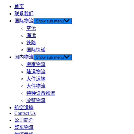
首页
联系我们
国际物流
Show sub menu
空运
海运
铁路
国际快递
国内物流
Show sub menu
搬家物流
陆运物流
大件运输
大件物流
特种设备物流
冷链物流
航空运输
Contact Us
公司简介
整车物流