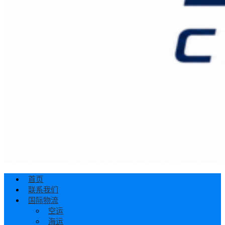
首页
联系我们
国际物流
空运
海运