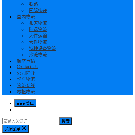
铁路
国际快递
国内物流
搬家物流
陆运物流
大件运输
大件物流
特种设备物流
冷链物流
航空运输
Contact Us
公司简介
整车物流
物流专线
零担物流
菜单
搜索
关闭菜单