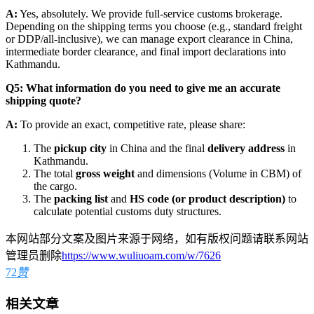
A:
Yes, absolutely. We provide full-service customs brokerage.
Depending on the shipping terms you choose (e.g., standard freight
or DDP/all-inclusive), we can manage export clearance in China,
intermediate border clearance, and final import declarations into
Kathmandu.
Q5: What information do you need to give me an accurate
shipping quote?
A:
To provide an exact, competitive rate, please share:
​The
pickup city
in China and the final
delivery address
in
Kathmandu.
​The total
gross weight
and dimensions (Volume in CBM) of
the cargo.
​The
packing list
and
HS code (or product description)
to
calculate potential customs duty structures.
本网站部分文案及图片来源于网络，如有版权问题请联系网站
管理员删除
https://www.wuliuoam.com/w/7626
72
赞
相关文章