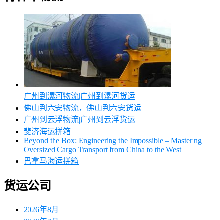
广州到漯河物流|广州到漯河货运
佛山到六安物流，佛山到六安货运
广州到云浮物流|广州到云浮货运
斐济海运拼箱
Beyond the Box: Engineering the Impossible – Mastering
Oversized Cargo Transport from China to the West
巴拿马海运拼箱
货运公司
2026年8月