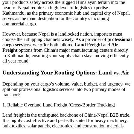
your products safely across the rugged Himalayan terrain into the
heart of Nepal requires a high level of logistics expertise.
Kathmandu, as the primary economic hub and capital city of Nepal,
serves as the main destination for the country’s incoming
commercial cargo.
​However, because Nepal is a landlocked nation, importers must
choose their shipping channels wisely. As a provider of
professional
cargo services
, we offer both tailored
Land Freight
and
Air
Freight
options from China’s major manufacturing centers directly
to Kathmandu, ensuring your supply chain stays moving efficiently
all year round.
​Understanding Your Routing Options: Land vs. Air
​Depending on your cargo’s volume, value, budget, and urgency, we
split our professional logistics services into two primary modes of
transport:
​1. Reliable Overland Land Freight (Cross-Border Trucking)
​Land freight is the undisputed backbone of China-Nepal B2B trade.
It is highly cost-effective and perfectly suited for heavy machinery,
bulk textiles, solar panels, electronics, and construction materials.