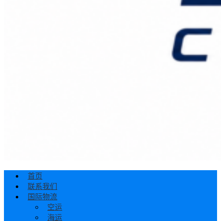
首页
联系我们
国际物流
空运
海运