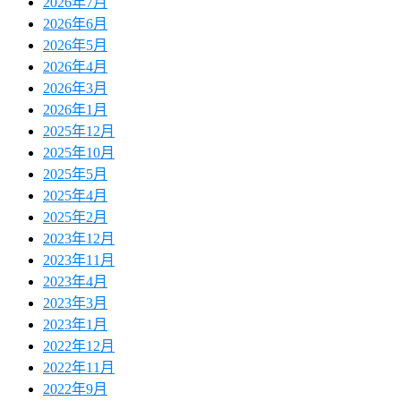
2026年7月
2026年6月
2026年5月
2026年4月
2026年3月
2026年1月
2025年12月
2025年10月
2025年5月
2025年4月
2025年2月
2023年12月
2023年11月
2023年4月
2023年3月
2023年1月
2022年12月
2022年11月
2022年9月