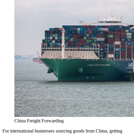
China Freight Forwarding
For international businesses sourcing goods from China, getting