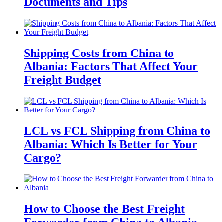
Documents and Tips
Shipping Costs from China to
Albania: Factors That Affect Your
Freight Budget
LCL vs FCL Shipping from China to
Albania: Which Is Better for Your
Cargo?
How to Choose the Best Freight
Forwarder from China to Albania