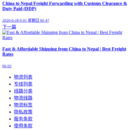
​China to Nepal Freight Forwarding with Customs Clearance &
Duty Paid (DDP)
2026-6-28 9:01 星期日 06:47
下一篇
Fast & Affordable Shipping from China to Nepal | Best Freight
Rates
06:02
物流列表
专线列表
线路分类
物流线路
物流标签
隐私政策
服务条款
使用条款