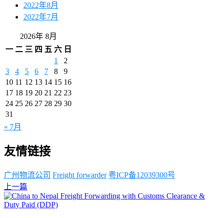
2022年8月
2022年7月
2026年 8月
一
二
三
四
五
六
日
1
2
3
4
5
6
7
8
9
10
11
12
13
14
15
16
17
18
19
20
21
22
23
24
25
26
27
28
29
30
31
« 7月
友情链接
广州物流公司
Freight forwarder
粤ICP备12039300号
上一篇