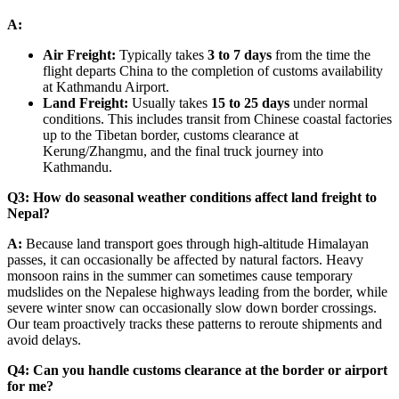
A:
Air Freight:
Typically takes
3 to 7 days
from the time the
flight departs China to the completion of customs availability
at Kathmandu Airport.
Land Freight:
Usually takes
15 to 25 days
under normal
conditions. This includes transit from Chinese coastal factories
up to the Tibetan border, customs clearance at
Kerung/Zhangmu, and the final truck journey into
Kathmandu.
Q3: How do seasonal weather conditions affect land freight to
Nepal?
A:
Because land transport goes through high-altitude Himalayan
passes, it can occasionally be affected by natural factors. Heavy
monsoon rains in the summer can sometimes cause temporary
mudslides on the Nepalese highways leading from the border, while
severe winter snow can occasionally slow down border crossings.
Our team proactively tracks these patterns to reroute shipments and
avoid delays.
Q4: Can you handle customs clearance at the border or airport
for me?