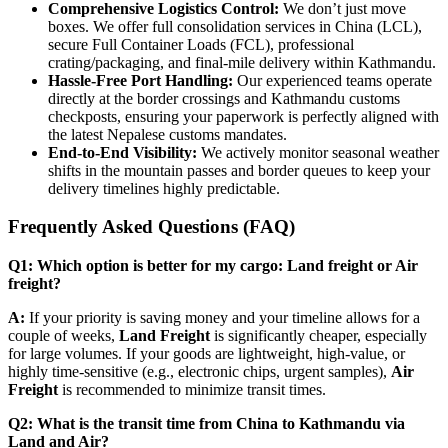
Comprehensive Logistics Control:
We don’t just move
boxes. We offer full consolidation services in China (LCL),
secure Full Container Loads (FCL), professional
crating/packaging, and final-mile delivery within Kathmandu.
Hassle-Free Port Handling:
Our experienced teams operate
directly at the border crossings and Kathmandu customs
checkposts, ensuring your paperwork is perfectly aligned with
the latest Nepalese customs mandates.
End-to-End Visibility:
We actively monitor seasonal weather
shifts in the mountain passes and border queues to keep your
delivery timelines highly predictable.
​Frequently Asked Questions (FAQ)
Q1: Which option is better for my cargo: Land freight or Air
freight?
A:
If your priority is saving money and your timeline allows for a
couple of weeks,
Land Freight
is significantly cheaper, especially
for large volumes. If your goods are lightweight, high-value, or
highly time-sensitive (e.g., electronic chips, urgent samples),
Air
Freight
is recommended to minimize transit times.
Q2: What is the transit time from China to Kathmandu via
Land and Air?