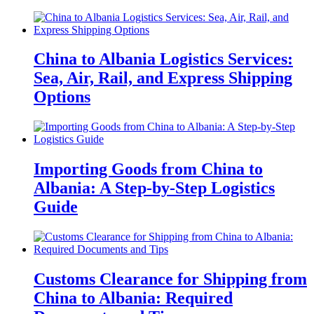
China to Albania Logistics Services:
Sea, Air, Rail, and Express Shipping
Options
Importing Goods from China to
Albania: A Step-by-Step Logistics
Guide
Customs Clearance for Shipping from
China to Albania: Required