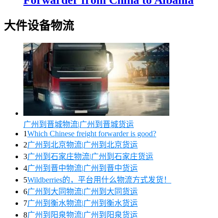
大件设备物流
广州到晋城物流|广州到晋城货运
1
Which Chinese freight forwarder is good?
2
广州到北京物流|广州到北京货运
3
广州到石家庄物流|广州到石家庄货运
4
广州到晋中物流|广州到晋中货运
5
Wildberries的，平台用什么物流方式发货！
6
广州到大同物流|广州到大同货运
7
广州到衡水物流|广州到衡水货运
8
广州到阳泉物流|广州到阳泉货运