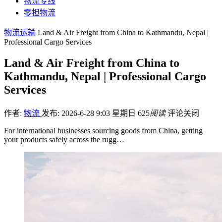
物流专线
零担物流
物流运输
Land & Air Freight from China to Kathmandu, Nepal |
Professional Cargo Services
Land & Air Freight from China to
Kathmandu, Nepal | Professional Cargo
Services
作者:
物流
发布: 2026-6-28 9:03 星期日
625
阅读
评论关闭
For international businesses sourcing goods from China, getting
your products safely across the rugg…