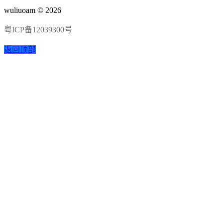
wuliuoam © 2026
粤ICP备12039300号
返回顶部