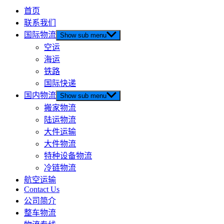
首页
联系我们
国际物流
Show sub menu
空运
海运
铁路
国际快递
国内物流
Show sub menu
搬家物流
陆运物流
大件运输
大件物流
特种设备物流
冷链物流
航空运输
Contact Us
公司简介
整车物流