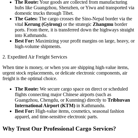
The Route:
Your goods are collected from manufacturing
hubs like Guangzhou, Shenzhen, or Yiwu and transported via
domestic trucks through Tibet.
The Gates:
The cargo crosses the Sino-Nepal border via the
vital
Kerung (Gyirong)
or the strategic
Zhangmu
border
ports. From there, it is transferred down the highways straight
into Kathmandu.
Best For:
Maximizing your profit margins on large, heavy, or
high-volume shipments.
​2. Expedited Air Freight Services
​When time is money, or when you are shipping high-value items,
urgent stock replacements, or delicate electronic components, air
freight is the optimal choice.
The Route:
We secure cargo space on direct or scheduled
flights connecting major Chinese airports (such as
Guangzhou, Chengdu, or Kunming) directly to
Tribhuvan
International Airport (KTM)
in Kathmandu.
Best For:
High-value items, cosmetics, seasonal fashion
apparel, and time-sensitive electronic parts.
​Why Trust Our Professional Cargo Services?