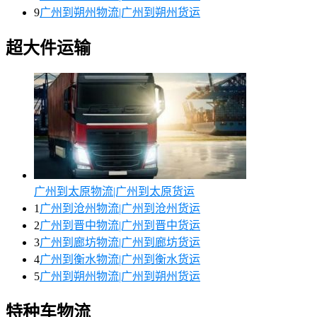
9
广州到朔州物流|广州到朔州货运
超大件运输
广州到太原物流|广州到太原货运
1
广州到沧州物流|广州到沧州货运
2
广州到晋中物流|广州到晋中货运
3
广州到廊坊物流|广州到廊坊货运
4
广州到衡水物流|广州到衡水货运
5
广州到朔州物流|广州到朔州货运
特种车物流