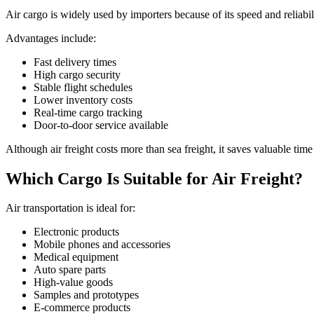
Air cargo is widely used by importers because of its speed and reliabil
Advantages include:
Fast delivery times
High cargo security
Stable flight schedules
Lower inventory costs
Real-time cargo tracking
Door-to-door service available
Although air freight costs more than sea freight, it saves valuable tim
Which Cargo Is Suitable for Air Freight?
Air transportation is ideal for:
Electronic products
Mobile phones and accessories
Medical equipment
Auto spare parts
High-value goods
Samples and prototypes
E-commerce products