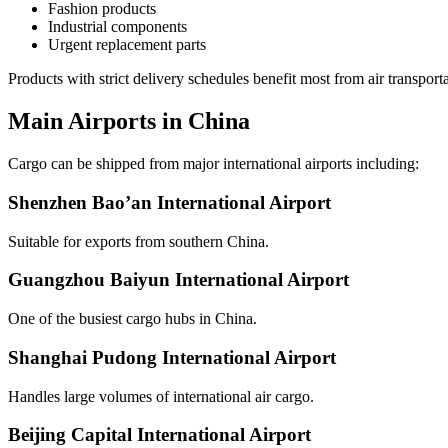
Fashion products
Industrial components
Urgent replacement parts
Products with strict delivery schedules benefit most from air transporta
Main Airports in China
Cargo can be shipped from major international airports including:
Shenzhen Bao’an International Airport
Suitable for exports from southern China.
Guangzhou Baiyun International Airport
One of the busiest cargo hubs in China.
Shanghai Pudong International Airport
Handles large volumes of international air cargo.
Beijing Capital International Airport