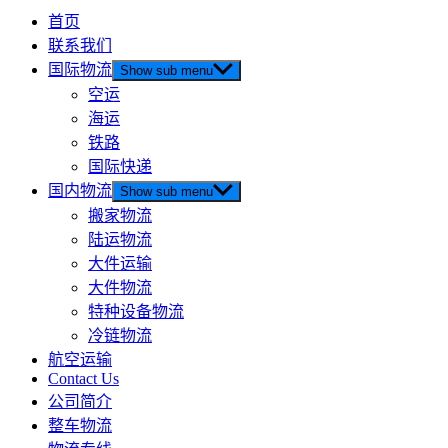
首页
联系我们
国际物流
Show sub menu
空运
海运
铁路
国际快递
国内物流
Show sub menu
搬家物流
陆运物流
大件运输
大件物流
特种设备物流
冷链物流
航空运输
Contact Us
公司简介
整车物流