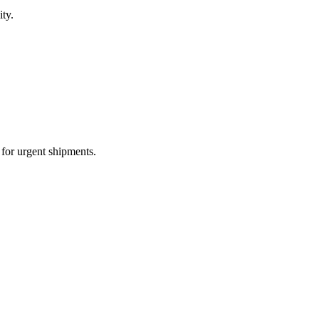
ity.
e for urgent shipments.