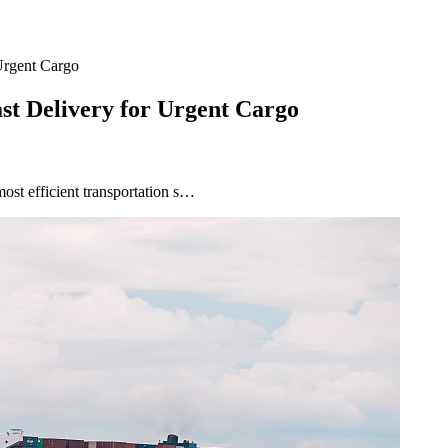
 Urgent Cargo
ast Delivery for Urgent Cargo
most efficient transportation s…