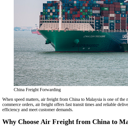
China Freight Forwarding
When speed matters, air freight from China to Malaysia is one of the m
commerce orders, air freight offers fast transit times and reliable del
efficiency and meet customer demands.
Why Choose Air Freight from China to Ma