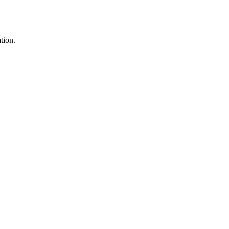
tion.