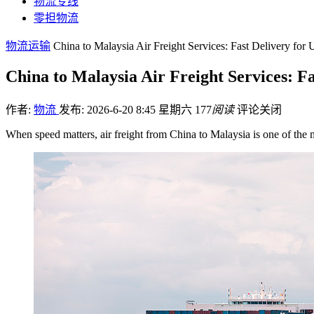
物流专线
零担物流
物流运输
China to Malaysia Air Freight Services: Fast Delivery for
China to Malaysia Air Freight Services: F
作者:
物流
发布: 2026-6-20 8:45 星期六
177
阅读
评论关闭
When speed matters, air freight from China to Malaysia is one of the 