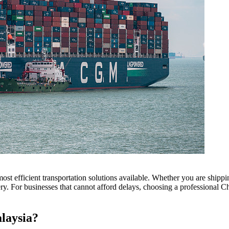
ost efficient transportation solutions available. Whether you are shippi
ivery. For businesses that cannot afford delays, choosing a professional 
laysia?