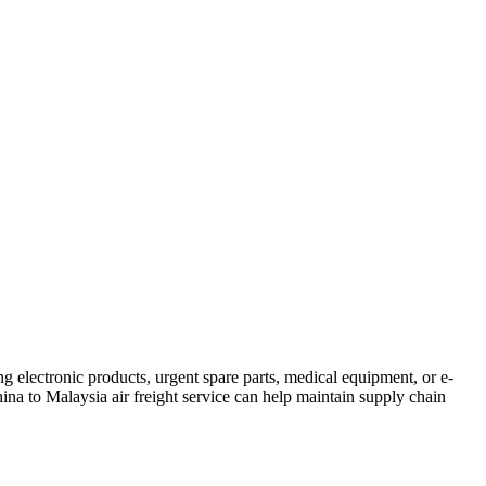
ng electronic products, urgent spare parts, medical equipment, or e-
China to Malaysia air freight service can help maintain supply chain