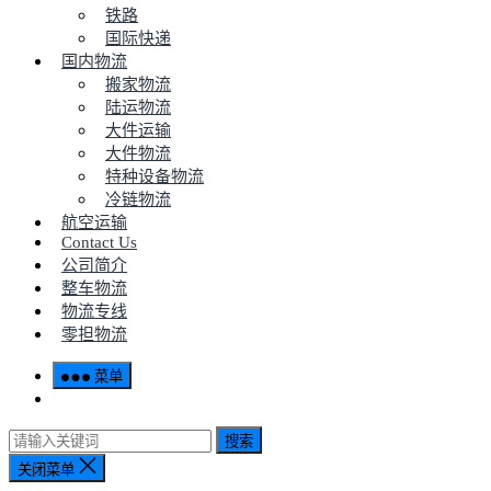
铁路
国际快递
国内物流
搬家物流
陆运物流
大件运输
大件物流
特种设备物流
冷链物流
航空运输
Contact Us
公司简介
整车物流
物流专线
零担物流
菜单
搜索
关闭菜单