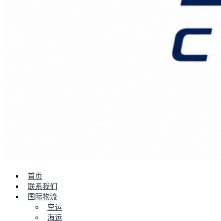
首页
联系我们
国际物流
空运
海运