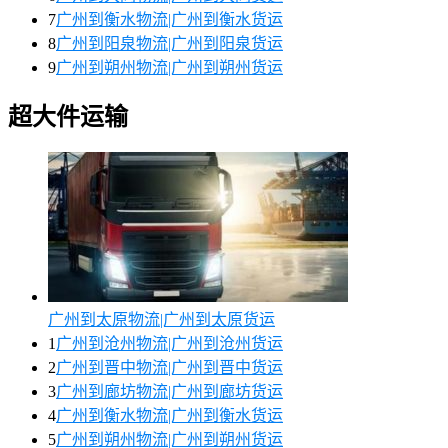
7
广州到衡水物流|广州到衡水货运
8
广州到阳泉物流|广州到阳泉货运
9
广州到朔州物流|广州到朔州货运
超大件运输
广州到太原物流|广州到太原货运
1
广州到沧州物流|广州到沧州货运
2
广州到晋中物流|广州到晋中货运
3
广州到廊坊物流|广州到廊坊货运
4
广州到衡水物流|广州到衡水货运
5
广州到朔州物流|广州到朔州货运