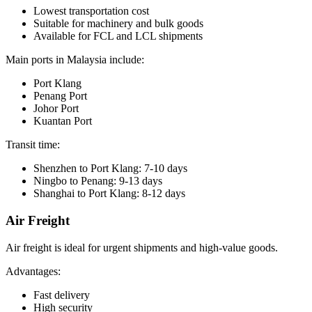
Lowest transportation cost
Suitable for machinery and bulk goods
Available for FCL and LCL shipments
Main ports in Malaysia include:
Port Klang
Penang Port
Johor Port
Kuantan Port
Transit time:
Shenzhen to Port Klang: 7-10 days
Ningbo to Penang: 9-13 days
Shanghai to Port Klang: 8-12 days
Air Freight
Air freight is ideal for urgent shipments and high-value goods.
Advantages:
Fast delivery
High security