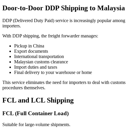
Door-to-Door DDP Shipping to Malaysia
DDP (Delivered Duty Paid) service is increasingly popular among
importers.
With DDP shipping, the freight forwarder manages:
Pickup in China
Export documents
International transportation
Malaysian customs clearance
Import duties and taxes
Final delivery to your warehouse or home
This service eliminates the need for importers to deal with customs
procedures themselves.
FCL and LCL Shipping
FCL (Full Container Load)
Suitable for large-volume shipments.