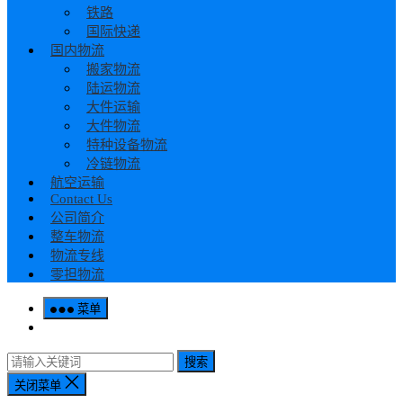
铁路
国际快递
国内物流
搬家物流
陆运物流
大件运输
大件物流
特种设备物流
冷链物流
航空运输
Contact Us
公司简介
整车物流
物流专线
零担物流
菜单
搜索
关闭菜单