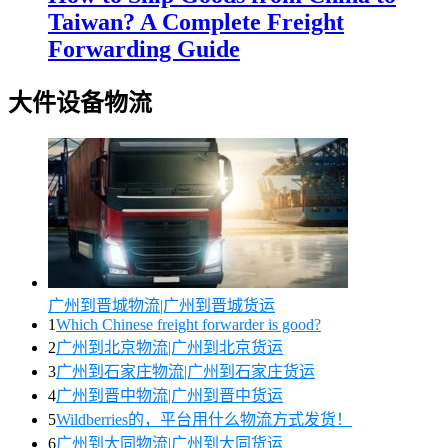
Taiwan? A Complete Freight
Forwarding Guide
大件设备物流
广州到晋城物流|广州到晋城货运
1
Which Chinese freight forwarder is good?
2
广州到北京物流|广州到北京货运
3
广州到石家庄物流|广州到石家庄货运
4
广州到晋中物流|广州到晋中货运
5
Wildberries的，平台用什么物流方式发货！
6
广州到大同物流|广州到大同货运