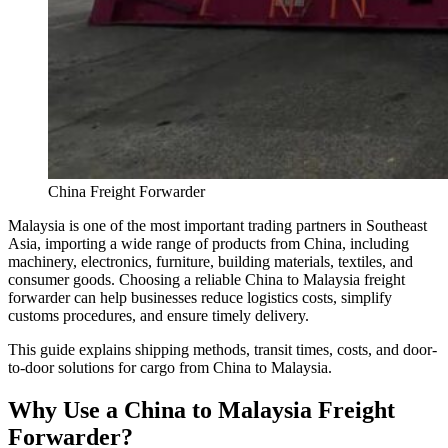
China Freight Forwarder
Malaysia is one of the most important trading partners in Southeast
Asia, importing a wide range of products from China, including
machinery, electronics, furniture, building materials, textiles, and
consumer goods. Choosing a reliable China to Malaysia freight
forwarder can help businesses reduce logistics costs, simplify
customs procedures, and ensure timely delivery.
This guide explains shipping methods, transit times, costs, and door-
to-door solutions for cargo from China to Malaysia.
Why Use a China to Malaysia Freight
Forwarder?