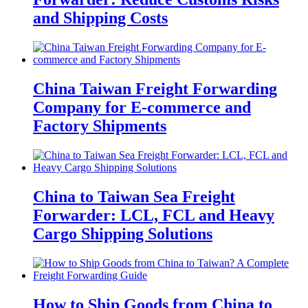
and Shipping Costs
China Taiwan Freight Forwarding
Company for E-commerce and
Factory Shipments
China to Taiwan Sea Freight
Forwarder: LCL, FCL and Heavy
Cargo Shipping Solutions
How to Ship Goods from China to