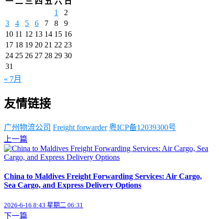
一
二
三
四
五
六
日
1
2
3
4
5
6
7
8
9
10
11
12
13
14
15
16
17
18
19
20
21
22
23
24
25
26
27
28
29
30
31
« 7月
友情链接
广州物流公司
Freight forwarder
粤ICP备12039300号
上一篇
China to Maldives Freight Forwarding Services: Air Cargo,
Sea Cargo, and Express Delivery Options
2026-6-16 8:43 星期二 06:31
下一篇