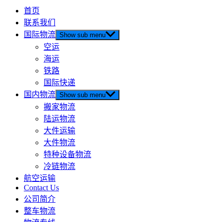
首页
联系我们
国际物流
Show sub menu
空运
海运
铁路
国际快递
国内物流
Show sub menu
搬家物流
陆运物流
大件运输
大件物流
特种设备物流
冷链物流
航空运输
Contact Us
公司简介
整车物流