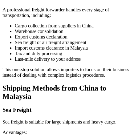
A professional freight forwarder handles every stage of
transportation, including:
Cargo collection from suppliers in China
Warehouse consolidation
Export customs declaration
Sea freight or air freight arrangement
Import customs clearance in Malaysia
Tax and duty processing
Last-mile delivery to your address
This one-stop solution allows importers to focus on their business
instead of dealing with complex logistics procedures.
Shipping Methods from China to
Malaysia
Sea Freight
Sea freight is suitable for large shipments and heavy cargo.
Advantages: