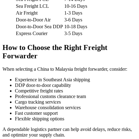
Sea Freight LCL
10-16 Days
Air Freight
1-3 Days
Door-to-Door Air
3-6 Days
Door-to-Door Sea DDP
10-18 Days
Express Courier
3-5 Days
How to Choose the Right Freight
Forwarder
When selecting a China to Malaysia freight forwarder, consider:
Experience in Southeast Asia shipping
DDP door-to-door capability
Competitive freight rates
Professional customs clearance team
Cargo tracking services
Warehouse consolidation services
Fast customer support
Flexible shipping options
A dependable logistics partner can help avoid delays, reduce risks,
and optimize your supply chain.