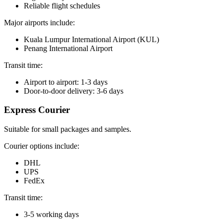
Reliable flight schedules
Major airports include:
Kuala Lumpur International Airport (KUL)
Penang International Airport
Transit time:
Airport to airport: 1-3 days
Door-to-door delivery: 3-6 days
Express Courier
Suitable for small packages and samples.
Courier options include:
DHL
UPS
FedEx
Transit time:
3-5 working days