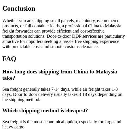
Conclusion
Whether you are shipping small parcels, machinery, e-commerce
products, or full container loads, a professional China to Malaysia
freight forwarder can provide efficient and cost-effective
transportation solutions. Door-to-door DDP services are particularly
attractive for importers seeking a hassle-free shipping experience
with predictable costs and smooth customs clearance.
FAQ
How long does shipping from China to Malaysia
take?
Sea freight generally takes 7-14 days, while air freight takes 1-3
days. Door-to-door delivery usually takes 3-18 days depending on
the shipping method.
Which shipping method is cheapest?
Sea freight is the most economical option, especially for large and
heavy cargo.