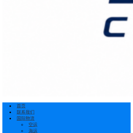
首页
联系我们
国际物流
空运
海运