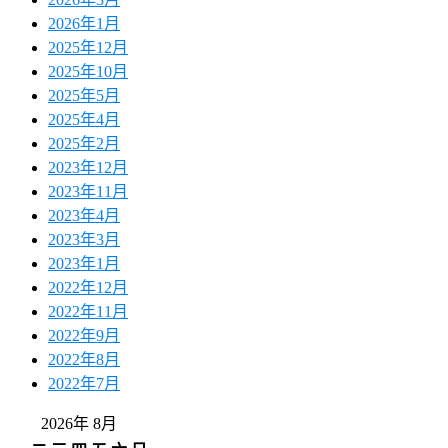
2026年1月
2025年12月
2025年10月
2025年5月
2025年4月
2025年2月
2023年12月
2023年11月
2023年4月
2023年3月
2023年1月
2022年12月
2022年11月
2022年9月
2022年8月
2022年7月
2026年 8月