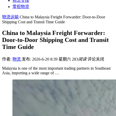
物流专线
零担物流
物流运输
China to Malaysia Freight Forwarder: Door-to-Door
Shipping Cost and Transit Time Guide
China to Malaysia Freight Forwarder:
Door-to-Door Shipping Cost and Transit
Time Guide
作者:
物流
发布: 2026-6-20 8:39 星期六
283
阅读
评论关闭
Malaysia is one of the most important trading partners in Southeast
Asia, importing a wide range of …