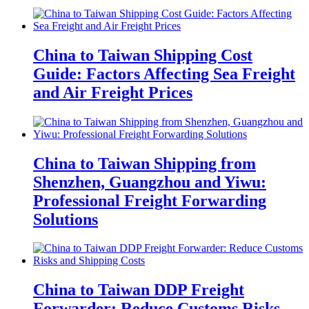
China to Taiwan Shipping Cost
Guide: Factors Affecting Sea Freight
and Air Freight Prices
China to Taiwan Shipping from
Shenzhen, Guangzhou and Yiwu:
Professional Freight Forwarding
Solutions
China to Taiwan DDP Freight
Forwarder: Reduce Customs Risks