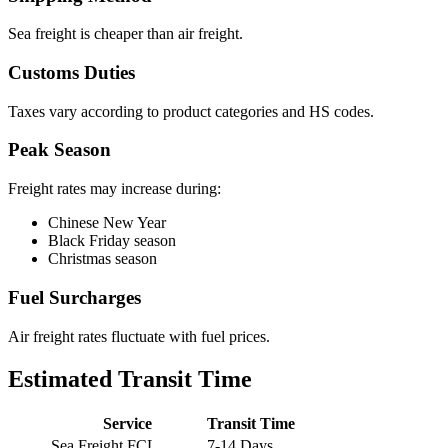
Sea freight is cheaper than air freight.
Customs Duties
Taxes vary according to product categories and HS codes.
Peak Season
Freight rates may increase during:
Chinese New Year
Black Friday season
Christmas season
Fuel Surcharges
Air freight rates fluctuate with fuel prices.
Estimated Transit Time
Service
Transit Time
Sea Freight FCL
7-14 Days