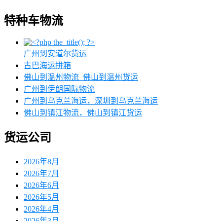
特种车物流
广州到安道尔货运
古巴海运拼箱
佛山到温州物流_佛山到温州货运
广州到伊朗国际物流
广州到乌克兰海运，深圳到乌克兰海运
佛山到镇江物流，佛山到镇江货运
货运公司
2026年8月
2026年7月
2026年6月
2026年5月
2026年4月
2026年3月