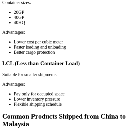
Container sizes:
20GP
40GP
40HQ
Advantages:
Lower cost per cubic meter
Faster loading and unloading
Better cargo protection
LCL (Less than Container Load)
Suitable for smaller shipments.
Advantages:
Pay only for occupied space
Lower inventory pressure
Flexible shipping schedule
Common Products Shipped from China to
Malaysia