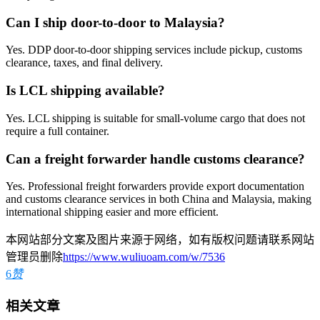
Can I ship door-to-door to Malaysia?
Yes. DDP door-to-door shipping services include pickup, customs
clearance, taxes, and final delivery.
Is LCL shipping available?
Yes. LCL shipping is suitable for small-volume cargo that does not
require a full container.
Can a freight forwarder handle customs clearance?
Yes. Professional freight forwarders provide export documentation
and customs clearance services in both China and Malaysia, making
international shipping easier and more efficient.
本网站部分文案及图片来源于网络，如有版权问题请联系网站
管理员删除
https://www.wuliuoam.com/w/7536
6
赞
相关文章