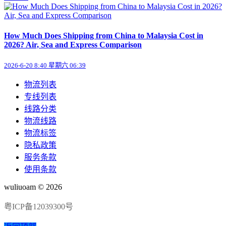
How Much Does Shipping from China to Malaysia Cost in
2026? Air, Sea and Express Comparison
2026-6-20 8:40 星期六 06:39
物流列表
专线列表
线路分类
物流线路
物流标签
隐私政策
服务条款
使用条款
wuliuoam © 2026
粤ICP备12039300号