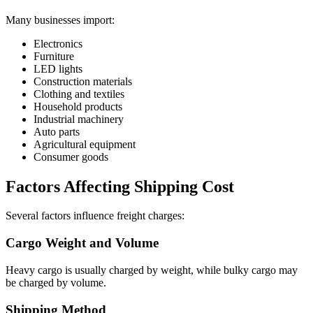
Many businesses import:
Electronics
Furniture
LED lights
Construction materials
Clothing and textiles
Household products
Industrial machinery
Auto parts
Agricultural equipment
Consumer goods
Factors Affecting Shipping Cost
Several factors influence freight charges:
Cargo Weight and Volume
Heavy cargo is usually charged by weight, while bulky cargo may
be charged by volume.
Shipping Method