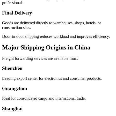
professionals.
Final Delivery
Goods are delivered directly to warehouses, shops, hotels, or
construction sites.
Door-to-door shipping reduces workload and improves efficiency.
Major Shipping Origins in China
Freight forwarding services are available from:
Shenzhen
Leading export center for electronics and consumer products.
Guangzhou
Ideal for consolidated cargo and international trade.
Shanghai