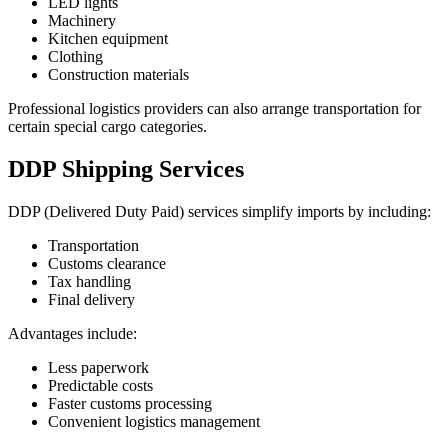
LED lights
Machinery
Kitchen equipment
Clothing
Construction materials
Professional logistics providers can also arrange transportation for
certain special cargo categories.
DDP Shipping Services
DDP (Delivered Duty Paid) services simplify imports by including:
Transportation
Customs clearance
Tax handling
Final delivery
Advantages include:
Less paperwork
Predictable costs
Faster customs processing
Convenient logistics management