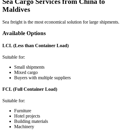
Sea Cargo Services from China to
Maldives
Sea freight is the most economical solution for large shipments.
Available Options
LCL (Less than Container Load)
Suitable for:
Small shipments
Mixed cargo
Buyers with multiple suppliers
FCL (Full Container Load)
Suitable for:
Furniture
Hotel projects
Building materials
Machinery