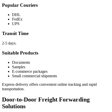
Popular Couriers
DHL
FedEx
UPS
Transit Time
2-5 days.
Suitable Products
Documents
Samples
E-commerce packages
Small commercial shipments
Express delivery offers convenient online tracking and rapid
transportation.
Door-to-Door Freight Forwarding
Solutions