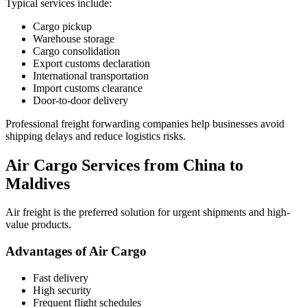
Typical services include:
Cargo pickup
Warehouse storage
Cargo consolidation
Export customs declaration
International transportation
Import customs clearance
Door-to-door delivery
Professional freight forwarding companies help businesses avoid
shipping delays and reduce logistics risks.
Air Cargo Services from China to
Maldives
Air freight is the preferred solution for urgent shipments and high-
value products.
Advantages of Air Cargo
Fast delivery
High security
Frequent flight schedules