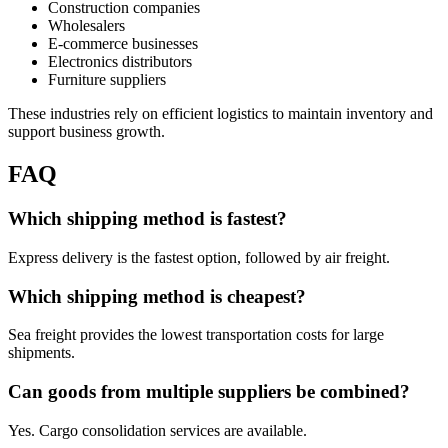
Construction companies
Wholesalers
E-commerce businesses
Electronics distributors
Furniture suppliers
These industries rely on efficient logistics to maintain inventory and
support business growth.
FAQ
Which shipping method is fastest?
Express delivery is the fastest option, followed by air freight.
Which shipping method is cheapest?
Sea freight provides the lowest transportation costs for large
shipments.
Can goods from multiple suppliers be combined?
Yes. Cargo consolidation services are available.