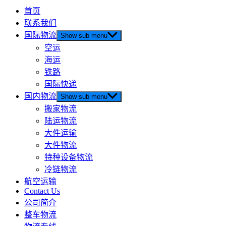
首页
联系我们
国际物流
Show sub menu
空运
海运
铁路
国际快递
国内物流
Show sub menu
搬家物流
陆运物流
大件运输
大件物流
特种设备物流
冷链物流
航空运输
Contact Us
公司简介
整车物流