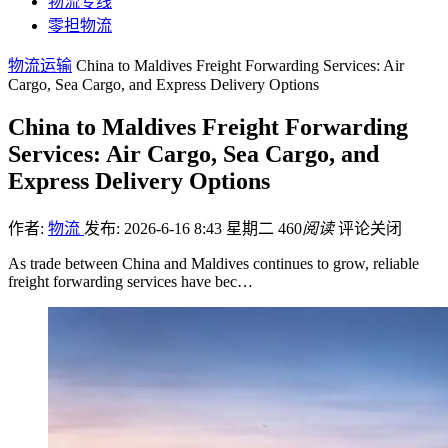
物流专线
零担物流
物流运输
China to Maldives Freight Forwarding Services: Air
Cargo, Sea Cargo, and Express Delivery Options
China to Maldives Freight Forwarding
Services: Air Cargo, Sea Cargo, and
Express Delivery Options
作者:
物流
发布: 2026-6-16 8:43 星期二
460
阅读
评论关闭
As trade between China and Maldives continues to grow, reliable
freight forwarding services have bec…