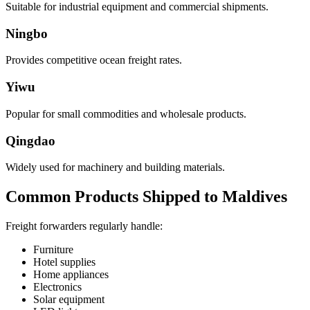
Suitable for industrial equipment and commercial shipments.
Ningbo
Provides competitive ocean freight rates.
Yiwu
Popular for small commodities and wholesale products.
Qingdao
Widely used for machinery and building materials.
Common Products Shipped to Maldives
Freight forwarders regularly handle:
Furniture
Hotel supplies
Home appliances
Electronics
Solar equipment