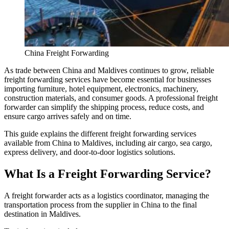
China Freight Forwarding
As trade between China and Maldives continues to grow, reliable
freight forwarding services have become essential for businesses
importing furniture, hotel equipment, electronics, machinery,
construction materials, and consumer goods. A professional freight
forwarder can simplify the shipping process, reduce costs, and
ensure cargo arrives safely and on time.
This guide explains the different freight forwarding services
available from China to Maldives, including air cargo, sea cargo,
express delivery, and door-to-door logistics solutions.
What Is a Freight Forwarding Service?
A freight forwarder acts as a logistics coordinator, managing the
transportation process from the supplier in China to the final
destination in Maldives.