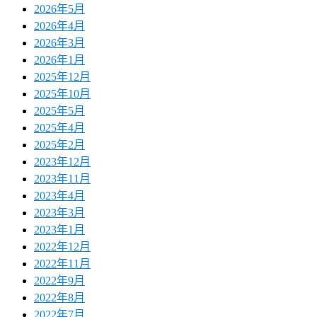
2026年5月
2026年4月
2026年3月
2026年1月
2025年12月
2025年10月
2025年5月
2025年4月
2025年2月
2023年12月
2023年11月
2023年4月
2023年3月
2023年1月
2022年12月
2022年11月
2022年9月
2022年8月
2022年7月