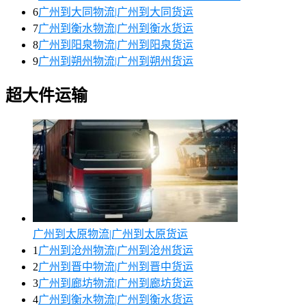
6
广州到大同物流|广州到大同货运
7
广州到衡水物流|广州到衡水货运
8
广州到阳泉物流|广州到阳泉货运
9
广州到朔州物流|广州到朔州货运
超大件运输
广州到太原物流|广州到太原货运
1
广州到沧州物流|广州到沧州货运
2
广州到晋中物流|广州到晋中货运
3
广州到廊坊物流|广州到廊坊货运
4
广州到衡水物流|广州到衡水货运