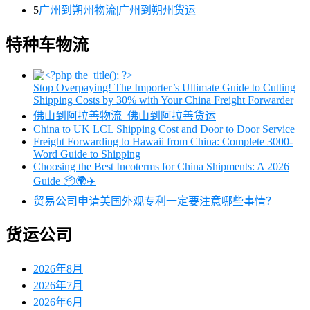
5
广州到朔州物流|广州到朔州货运
特种车物流
Stop Overpaying! The Importer’s Ultimate Guide to Cutting
Shipping Costs by 30% with Your China Freight Forwarder
佛山到阿拉善物流_佛山到阿拉善货运
China to UK LCL Shipping Cost and Door to Door Service
Freight Forwarding to Hawaii from China: Complete 3000-
Word Guide to Shipping
Choosing the Best Incoterms for China Shipments: A 2026
Guide 📦🌍✈️
贸易公司申请美国外观专利一定要注意哪些事情？
货运公司
2026年8月
2026年7月
2026年6月