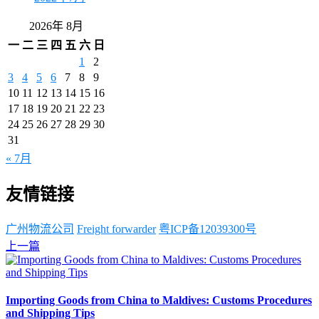
2026年 8月
一
二
三
四
五
六
日
1
2
3
4
5
6
7
8
9
10
11
12
13
14
15
16
17
18
19
20
21
22
23
24
25
26
27
28
29
30
31
« 7月
友情链接
广州物流公司
Freight forwarder
粤ICP备12039300号
上一篇
Importing Goods from China to Maldives: Customs Procedures
and Shipping Tips