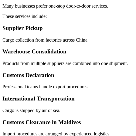
Many businesses prefer one-stop door-to-door services.
These services include:
Supplier Pickup
Cargo collection from factories across China.
Warehouse Consolidation
Products from multiple suppliers are combined into one shipment.
Customs Declaration
Professional teams handle export procedures.
International Transportation
Cargo is shipped by air or sea.
Customs Clearance in Maldives
Import procedures are arranged by experienced logistics