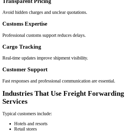
Transparent Pricing
Avoid hidden charges and unclear quotations.
Customs Expertise
Professional customs support reduces delays.
Cargo Tracking
Real-time updates improve shipment visibility.
Customer Support
Fast responses and professional communication are essential.
Industries That Use Freight Forwarding
Services
Typical customers include:
Hotels and resorts
Retail stores