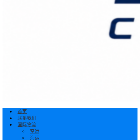
首页
联系我们
国际物流
空运
海运