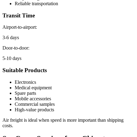
Reliable transportation
Transit Time
Airport-to-airport:
3-6 days
Door-to-door:
5-10 days
Suitable Products
Electronics
Medical equipment
Spare parts
Mobile accessories
Commercial samples
High-value products
Air freight is ideal when speed is more important than shipping
costs.