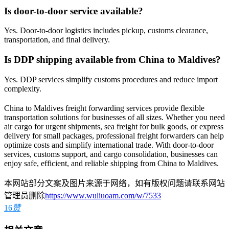
Is door-to-door service available?
Yes. Door-to-door logistics includes pickup, customs clearance,
transportation, and final delivery.
Is DDP shipping available from China to Maldives?
Yes. DDP services simplify customs procedures and reduce import
complexity.
China to Maldives freight forwarding services provide flexible
transportation solutions for businesses of all sizes. Whether you need
air cargo for urgent shipments, sea freight for bulk goods, or express
delivery for small packages, professional freight forwarders can help
optimize costs and simplify international trade. With door-to-door
services, customs support, and cargo consolidation, businesses can
enjoy safe, efficient, and reliable shipping from China to Maldives.
本网站部分文案及图片来源于网络，如有版权问题请联系网站
管理员删除
https://www.wuliuoam.com/w/7533
16
赞