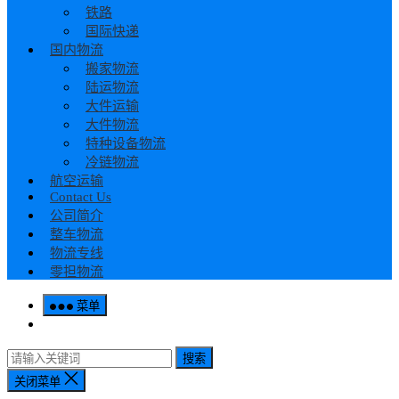
铁路
国际快递
国内物流
搬家物流
陆运物流
大件运输
大件物流
特种设备物流
冷链物流
航空运输
Contact Us
公司简介
整车物流
物流专线
零担物流
菜单
搜索
关闭菜单