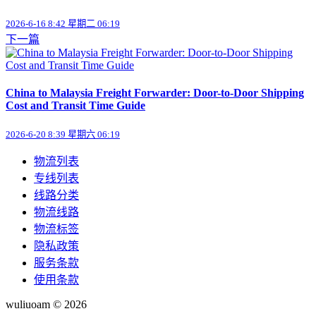
2026-6-16 8:42 星期二 06:19
下一篇
China to Malaysia Freight Forwarder: Door-to-Door Shipping
Cost and Transit Time Guide
2026-6-20 8:39 星期六 06:19
物流列表
专线列表
线路分类
物流线路
物流标签
隐私政策
服务条款
使用条款
wuliuoam © 2026