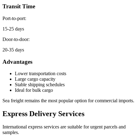
Transit Time
Port-to-port:
15-25 days
Door-to-door:
20-35 days
Advantages
Lower transportation costs
Large cargo capacity
Stable shipping schedules
Ideal for bulk cargo
Sea freight remains the most popular option for commercial imports.
Express Delivery Services
International express services are suitable for urgent parcels and
samples.