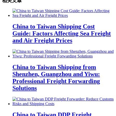
相关文章
China to Taiwan Shipping Cost
Guide: Factors Affecting Sea Freight
and Air Freight Prices
China to Taiwan Shipping from
Shenzhen, Guangzhou and Yiwu:
Professional Freight Forwarding
Solutions
China to Taiwan DDP Freight