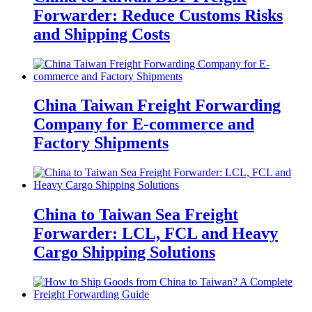
Forwarder: Reduce Customs Risks
and Shipping Costs
China Taiwan Freight Forwarding
Company for E-commerce and
Factory Shipments
China to Taiwan Sea Freight
Forwarder: LCL, FCL and Heavy
Cargo Shipping Solutions