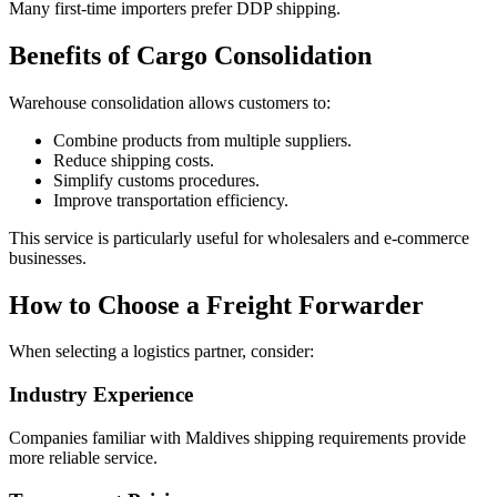
Many first-time importers prefer DDP shipping.
Benefits of Cargo Consolidation
Warehouse consolidation allows customers to:
Combine products from multiple suppliers.
Reduce shipping costs.
Simplify customs procedures.
Improve transportation efficiency.
This service is particularly useful for wholesalers and e-commerce
businesses.
How to Choose a Freight Forwarder
When selecting a logistics partner, consider:
Industry Experience
Companies familiar with Maldives shipping requirements provide
more reliable service.