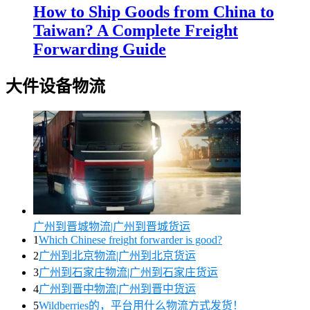
How to Ship Goods from China to
Taiwan? A Complete Freight
Forwarding Guide
大件设备物流
广州到晋城物流|广州到晋城货运
1
Which Chinese freight forwarder is good?
2
广州到北京物流|广州到北京货运
3
广州到石家庄物流|广州到石家庄货运
4
广州到晋中物流|广州到晋中货运
5
Wildberries的，平台用什么物流方式发货！