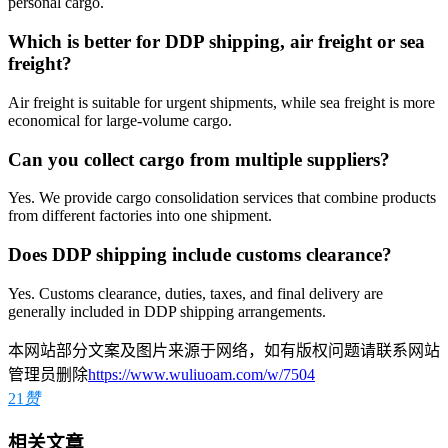
personal cargo.
Which is better for DDP shipping, air freight or sea
freight?
Air freight is suitable for urgent shipments, while sea freight is more
economical for large-volume cargo.
Can you collect cargo from multiple suppliers?
Yes. We provide cargo consolidation services that combine products
from different factories into one shipment.
Does DDP shipping include customs clearance?
Yes. Customs clearance, duties, taxes, and final delivery are
generally included in DDP shipping arrangements.
本网站部分文案及图片来源于网络，如有版权问题请联系网站
管理员删除
https://www.wuliuoam.com/w/7504
21
赞
相关文章