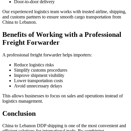
Door-to-door delivery
Our experienced logistics team works with trusted airline, shipping,
and customs partners to ensure smooth cargo transportation from
China to Lebanon.
Benefits of Working with a Professional
Freight Forwarder
A professional freight forwarder helps importers:
Reduce logistics risks
Simplify customs procedures
Improve shipment visibility
Lower transportation costs
Avoid unnecessary delays
This allows businesses to focus on sales and operations instead of
logistics management.
Conclusion
China to Lebanon DDP shipping is one of the most convenient and
efficient solutions for international trade. By combining