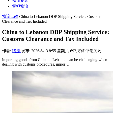
物流专线
零担物流
物流运输
China to Lebanon DDP Shipping Service: Customs
Clearance and Tax Included
China to Lebanon DDP Shipping Service:
Customs Clearance and Tax Included
作者:
物流
发布: 2026-6-13 8:55 星期六
692
阅读
评论关闭
Importing goods from China to Lebanon can be challenging when
dealing with customs procedures, impor…