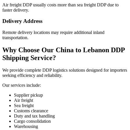
Air freight DDP usually costs more than sea freight DDP due to
faster delivery.
Delivery Address
Remote delivery locations may require additional inland
transportation.
Why Choose Our China to Lebanon DDP
Shipping Service?
We provide complete DDP logistics solutions designed for importers
seeking efficiency and reliability.
Our services include:
Supplier pickup
Air freight
Sea freight
Customs clearance
Duty and tax handling
Cargo consolidation
Warehousing