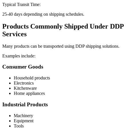
Typical Transit Time:
25-40 days depending on shipping schedules.
Products Commonly Shipped Under DDP
Services
Many products can be transported using DDP shipping solutions.
Examples include:
Consumer Goods
Household products
Electronics
Kitchenware
Home appliances
Industrial Products
Machinery
Equipment
Tools