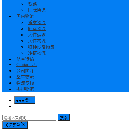
铁路
国际快递
国内物流
搬家物流
陆运物流
大件运输
大件物流
特种设备物流
冷链物流
航空运输
Contact Us
公司简介
整车物流
物流专线
零担物流
菜单
搜索
关闭菜单