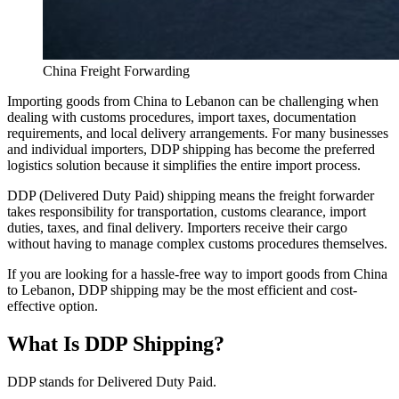
China Freight Forwarding
Importing goods from China to Lebanon can be challenging when
dealing with customs procedures, import taxes, documentation
requirements, and local delivery arrangements. For many businesses
and individual importers, DDP shipping has become the preferred
logistics solution because it simplifies the entire import process.
DDP (Delivered Duty Paid) shipping means the freight forwarder
takes responsibility for transportation, customs clearance, import
duties, taxes, and final delivery. Importers receive their cargo
without having to manage complex customs procedures themselves.
If you are looking for a hassle-free way to import goods from China
to Lebanon, DDP shipping may be the most efficient and cost-
effective option.
What Is DDP Shipping?
DDP stands for Delivered Duty Paid.