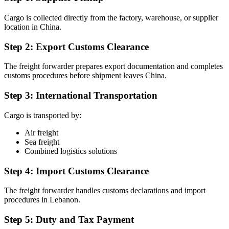
Cargo is collected directly from the factory, warehouse, or supplier
location in China.
Step 2: Export Customs Clearance
The freight forwarder prepares export documentation and completes
customs procedures before shipment leaves China.
Step 3: International Transportation
Cargo is transported by:
Air freight
Sea freight
Combined logistics solutions
Step 4: Import Customs Clearance
The freight forwarder handles customs declarations and import
procedures in Lebanon.
Step 5: Duty and Tax Payment