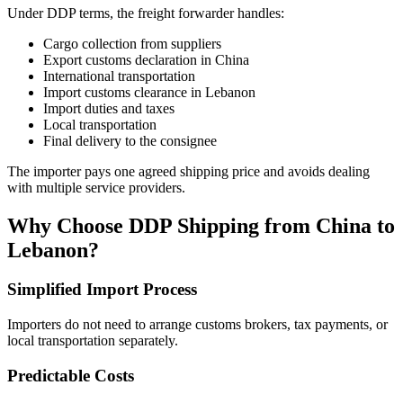
Under DDP terms, the freight forwarder handles:
Cargo collection from suppliers
Export customs declaration in China
International transportation
Import customs clearance in Lebanon
Import duties and taxes
Local transportation
Final delivery to the consignee
The importer pays one agreed shipping price and avoids dealing
with multiple service providers.
Why Choose DDP Shipping from China to
Lebanon?
Simplified Import Process
Importers do not need to arrange customs brokers, tax payments, or
local transportation separately.
Predictable Costs