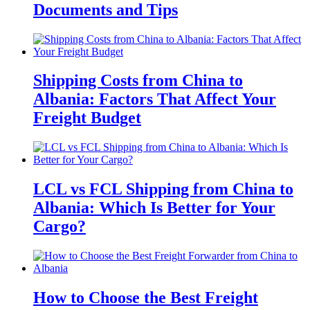
Documents and Tips
Shipping Costs from China to
Albania: Factors That Affect Your
Freight Budget
LCL vs FCL Shipping from China to
Albania: Which Is Better for Your
Cargo?
How to Choose the Best Freight