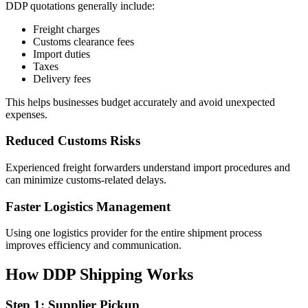
DDP quotations generally include:
Freight charges
Customs clearance fees
Import duties
Taxes
Delivery fees
This helps businesses budget accurately and avoid unexpected
expenses.
Reduced Customs Risks
Experienced freight forwarders understand import procedures and
can minimize customs-related delays.
Faster Logistics Management
Using one logistics provider for the entire shipment process
improves efficiency and communication.
How DDP Shipping Works
Step 1: Supplier Pickup