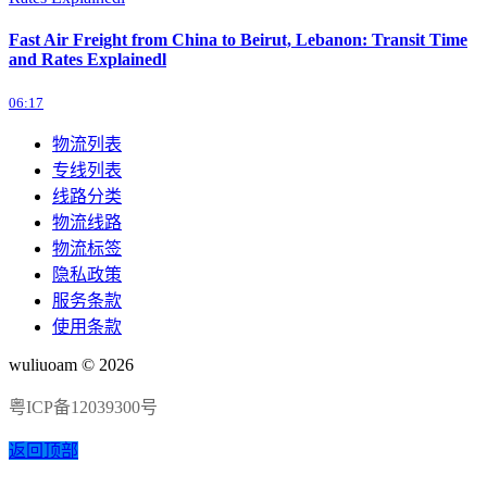
Fast Air Freight from China to Beirut, Lebanon: Transit Time
and Rates Explainedl
06:17
物流列表
专线列表
线路分类
物流线路
物流标签
隐私政策
服务条款
使用条款
wuliuoam © 2026
粤ICP备12039300号
返回顶部