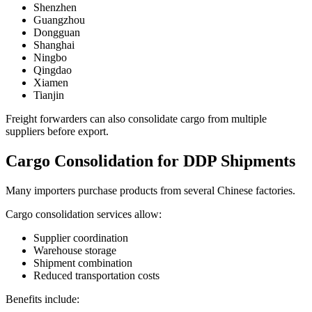
Shenzhen
Guangzhou
Dongguan
Shanghai
Ningbo
Qingdao
Xiamen
Tianjin
Freight forwarders can also consolidate cargo from multiple
suppliers before export.
Cargo Consolidation for DDP Shipments
Many importers purchase products from several Chinese factories.
Cargo consolidation services allow:
Supplier coordination
Warehouse storage
Shipment combination
Reduced transportation costs
Benefits include: