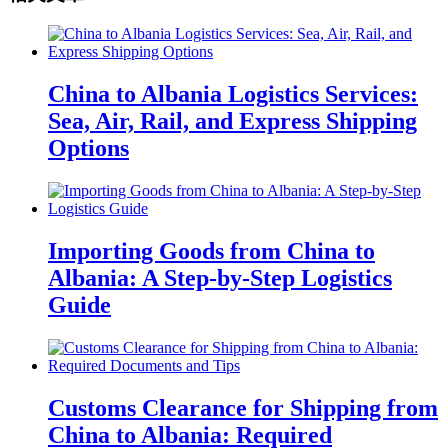
China to Albania Logistics Services:
Sea, Air, Rail, and Express Shipping
Options
Importing Goods from China to
Albania: A Step-by-Step Logistics
Guide
Customs Clearance for Shipping from
China to Albania: Required