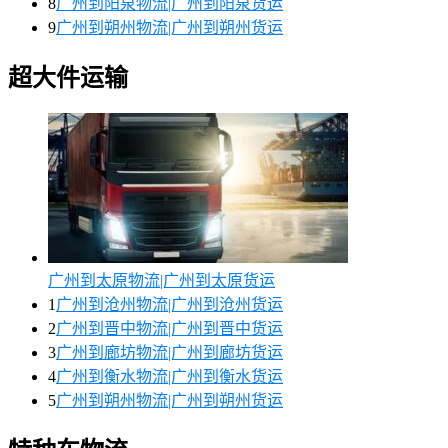
8
广州到阳泉物流|广州到阳泉货运
9
广州到朔州物流|广州到朔州货运
超大件运输
广州到太原物流|广州到太原货运
1
广州到沧州物流|广州到沧州货运
2
广州到晋中物流|广州到晋中货运
3
广州到廊坊物流|广州到廊坊货运
4
广州到衡水物流|广州到衡水货运
5
广州到朔州物流|广州到朔州货运