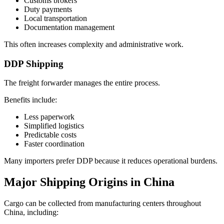
Customs brokers
Duty payments
Local transportation
Documentation management
This often increases complexity and administrative work.
DDP Shipping
The freight forwarder manages the entire process.
Benefits include:
Less paperwork
Simplified logistics
Predictable costs
Faster coordination
Many importers prefer DDP because it reduces operational burdens.
Major Shipping Origins in China
Cargo can be collected from manufacturing centers throughout
China, including: