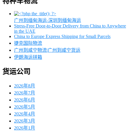
特种车物流
广州到缅甸海运-深圳到缅甸海运
Stress-Free Door-to-Door Delivery from China to Anywhere
in the UAE
China to Europe Express Shipping for Small Parcels
捷克国际物流
广州到咸宁物流|广州到咸宁货运
伊朗海运拼箱
货运公司
2026年8月
2026年7月
2026年6月
2026年5月
2026年4月
2026年3月
2026年1月