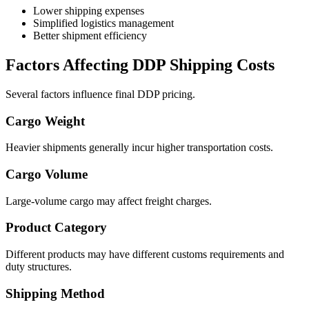
Lower shipping expenses
Simplified logistics management
Better shipment efficiency
Factors Affecting DDP Shipping Costs
Several factors influence final DDP pricing.
Cargo Weight
Heavier shipments generally incur higher transportation costs.
Cargo Volume
Large-volume cargo may affect freight charges.
Product Category
Different products may have different customs requirements and
duty structures.
Shipping Method