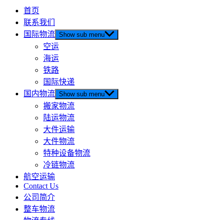
首页
联系我们
国际物流
Show sub menu
空运
海运
铁路
国际快递
国内物流
Show sub menu
搬家物流
陆运物流
大件运输
大件物流
特种设备物流
冷链物流
航空运输
Contact Us
公司简介
整车物流