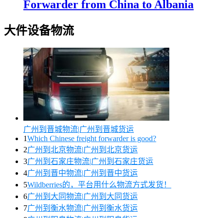
Forwarder from China to Albania
大件设备物流
广州到晋城物流|广州到晋城货运
1
Which Chinese freight forwarder is good?
2
广州到北京物流|广州到北京货运
3
广州到石家庄物流|广州到石家庄货运
4
广州到晋中物流|广州到晋中货运
5
Wildberries的，平台用什么物流方式发货！
6
广州到大同物流|广州到大同货运
7
广州到衡水物流|广州到衡水货运