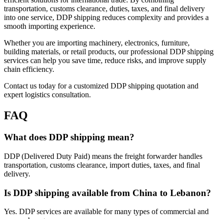
transportation, customs clearance, duties, taxes, and final delivery
into one service, DDP shipping reduces complexity and provides a
smooth importing experience.
Whether you are importing machinery, electronics, furniture,
building materials, or retail products, our professional DDP shipping
services can help you save time, reduce risks, and improve supply
chain efficiency.
Contact us today for a customized DDP shipping quotation and
expert logistics consultation.
FAQ
What does DDP shipping mean?
DDP (Delivered Duty Paid) means the freight forwarder handles
transportation, customs clearance, import duties, taxes, and final
delivery.
Is DDP shipping available from China to Lebanon?
Yes. DDP services are available for many types of commercial and