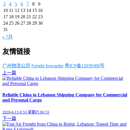
3
4
5
6
7
8
9
10
11
12
13
14
15
16
17
18
19
20
21
22
23
24
25
26
27
28
29
30
31
« 7月
友情链接
广州物流公司
Freight forwarder
粤ICP备12039300号
上一篇
Reliable China to Lebanon Shipping Company for Commercial
and Personal Cargo
2026-6-13 8:53 星期六 06:55
下一篇