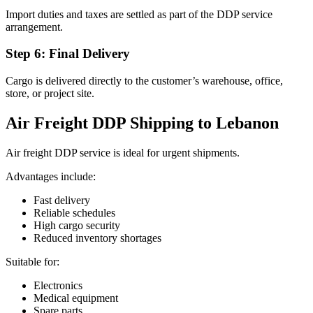
Import duties and taxes are settled as part of the DDP service
arrangement.
Step 6: Final Delivery
Cargo is delivered directly to the customer’s warehouse, office,
store, or project site.
Air Freight DDP Shipping to Lebanon
Air freight DDP service is ideal for urgent shipments.
Advantages include:
Fast delivery
Reliable schedules
High cargo security
Reduced inventory shortages
Suitable for:
Electronics
Medical equipment
Spare parts