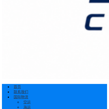
首页
联系我们
国际物流
空运
海运