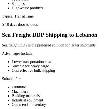
Samples
High-value products
Typical Transit Time:
5-10 days door-to-door.
Sea Freight DDP Shipping to Lebanon
Sea freight DDP is the preferred solution for larger shipments.
Advantages include:
Lower transportation costs
Suitable for heavy cargo
Cost-effective bulk shipping
Suitable for:
Furniture
Machinery
Building materials
Industrial equipment
Commercial inventory