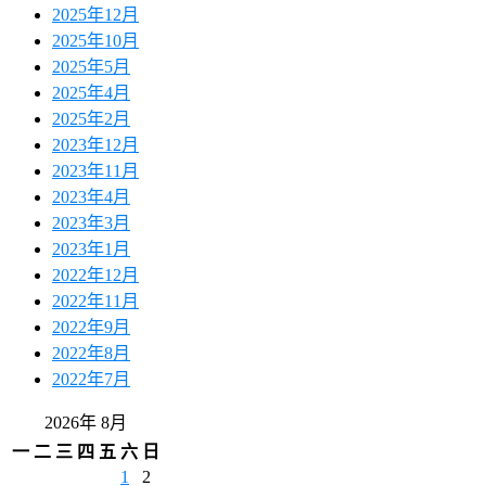
2025年12月
2025年10月
2025年5月
2025年4月
2025年2月
2023年12月
2023年11月
2023年4月
2023年3月
2023年1月
2022年12月
2022年11月
2022年9月
2022年8月
2022年7月
2026年 8月
一
二
三
四
五
六
日
1
2