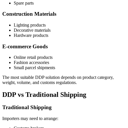
Spare parts
Construction Materials
Lighting products
Decorative materials
Hardware products
E-commerce Goods
Online retail products
Fashion accessories
Small parcel shipments
The most suitable DDP solution depends on product category,
weight, volume, and customs regulations.
DDP vs Traditional Shipping
Traditional Shipping
Importers may need to arrange: