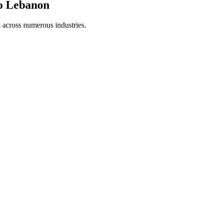
o Lebanon
s across numerous industries.