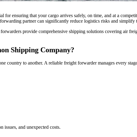
l for ensuring that your cargo arrives safely, on time, and at a compet
forwarding partner can significantly reduce logistics risks and simplify t
ht forwarders provide comprehensive shipping solutions covering air frei
anon Shipping Company?
e country to another. A reliable freight forwarder manages every stage
n issues, and unexpected costs.