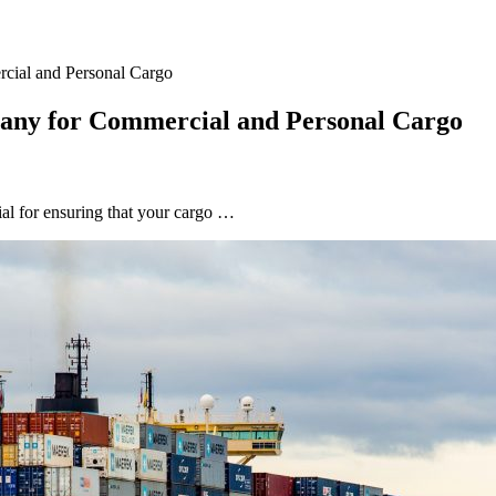
cial and Personal Cargo
pany for Commercial and Personal Cargo
al for ensuring that your cargo …