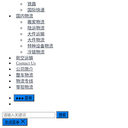
铁路
国际快递
国内物流
搬家物流
陆运物流
大件运输
大件物流
特种设备物流
冷链物流
航空运输
Contact Us
公司简介
整车物流
物流专线
零担物流
菜单
搜索
关闭菜单