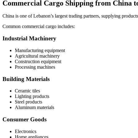
Commercial Cargo Shipping from China t
China is one of Lebanon’s largest trading partners, supplying product
Common commercial cargo includes:
Industrial Machinery
Manufacturing equipment
Agricultural machinery
Construction equipment
Processing machines
Building Materials
Ceramic tiles
Lighting products
Steel products
Aluminum materials
Consumer Goods
Electronics
Home appliances