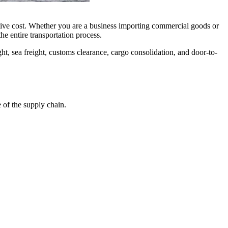
itive cost. Whether you are a business importing commercial goods or
he entire transportation process.
ght, sea freight, customs clearance, cargo consolidation, and door-to-
 of the supply chain.