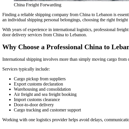
China Freight Forwarding
Finding a reliable shipping company from China to Lebanon is essentia
an individual shipping personal belongings, choosing the right freight 
With years of experience in international logistics, professional freig
door delivery services from China to Lebanon.
Why Choose a Professional China to Leb
International shipping involves more than simply moving cargo from on
Services typically include:
Cargo pickup from suppliers
Export customs declaration
Warehousing and consolidation
Air freight and sea freight booking
Import customs clearance
Door-to-door delivery
Cargo tracking and customer support
Working with one logistics provider helps avoid delays, communicatio