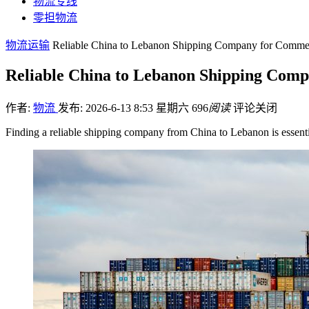
物流专线
零担物流
物流运输
Reliable China to Lebanon Shipping Company for Commer
Reliable China to Lebanon Shipping Com
作者:
物流
发布: 2026-6-13 8:53 星期六
696
阅读
评论关闭
Finding a reliable shipping company from China to Lebanon is essenti