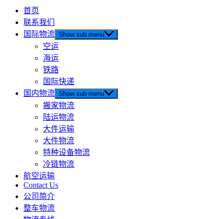
首页
联系我们
国际物流
Show sub menu
空运
海运
铁路
国际快递
国内物流
Show sub menu
搬家物流
陆运物流
大件运输
大件物流
特种设备物流
冷链物流
航空运输
Contact Us
公司简介
整车物流