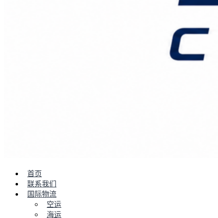
首页
联系我们
国际物流
空运
海运