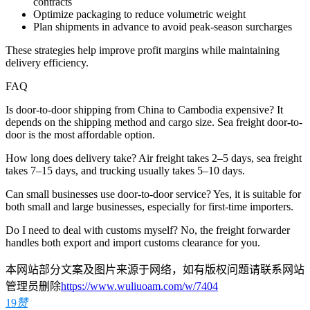
contracts
Optimize packaging to reduce volumetric weight
Plan shipments in advance to avoid peak-season surcharges
These strategies help improve profit margins while maintaining
delivery efficiency.
FAQ
Is door-to-door shipping from China to Cambodia expensive? It
depends on the shipping method and cargo size. Sea freight door-to-
door is the most affordable option.
How long does delivery take? Air freight takes 2–5 days, sea freight
takes 7–15 days, and trucking usually takes 5–10 days.
Can small businesses use door-to-door service? Yes, it is suitable for
both small and large businesses, especially for first-time importers.
Do I need to deal with customs myself? No, the freight forwarder
handles both export and import customs clearance for you.
本网站部分文案及图片来源于网络，如有版权问题请联系网站
管理员删除
https://www.wuliuoam.com/w/7404
19
赞