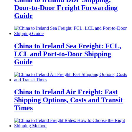
Door-to-Door Freight Forwarding
Guide
China to Ireland Sea Freight: FCL,
LCL and Port-to-Door Shipping
Guide
China to Ireland Air Freight: Fast
Shipping Options, Costs and Transit
Times