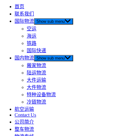
首页
联系我们
国际物流
Show sub menu
空运
海运
铁路
国际快递
国内物流
Show sub menu
搬家物流
陆运物流
大件运输
大件物流
特种设备物流
冷链物流
航空运输
Contact Us
公司简介
整车物流