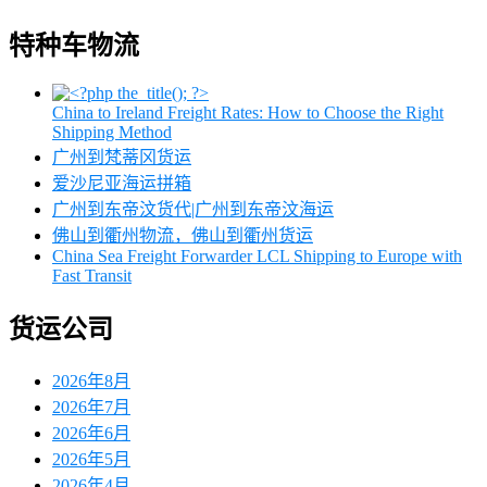
特种车物流
China to Ireland Freight Rates: How to Choose the Right
Shipping Method
广州到梵蒂冈货运
爱沙尼亚海运拼箱
广州到东帝汶货代|广州到东帝汶海运
佛山到衢州物流，佛山到衢州货运
China Sea Freight Forwarder LCL Shipping to Europe with
Fast Transit
货运公司
2026年8月
2026年7月
2026年6月
2026年5月
2026年4月