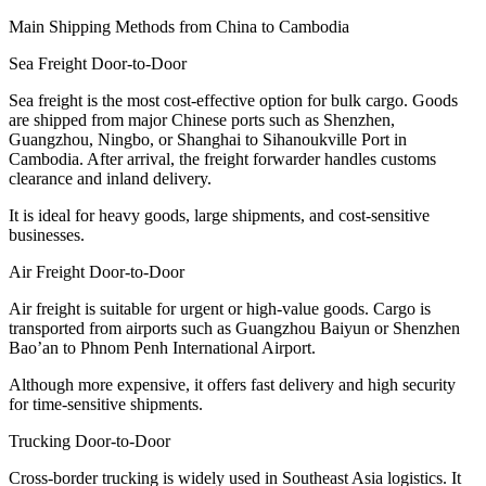
Main Shipping Methods from China to Cambodia
Sea Freight Door-to-Door
Sea freight is the most cost-effective option for bulk cargo. Goods
are shipped from major Chinese ports such as Shenzhen,
Guangzhou, Ningbo, or Shanghai to Sihanoukville Port in
Cambodia. After arrival, the freight forwarder handles customs
clearance and inland delivery.
It is ideal for heavy goods, large shipments, and cost-sensitive
businesses.
Air Freight Door-to-Door
Air freight is suitable for urgent or high-value goods. Cargo is
transported from airports such as Guangzhou Baiyun or Shenzhen
Bao’an to Phnom Penh International Airport.
Although more expensive, it offers fast delivery and high security
for time-sensitive shipments.
Trucking Door-to-Door
Cross-border trucking is widely used in Southeast Asia logistics. It