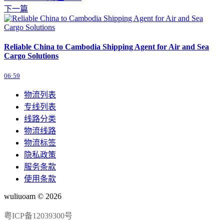
下一篇
Reliable China to Cambodia Shipping Agent for Air and Sea
Cargo Solutions
06:59
物流列表
专线列表
线路分类
物流线路
物流标签
隐私政策
服务条款
使用条款
wuliuoam © 2026
粤ICP备12039300号