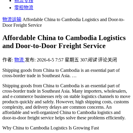
物流专线
零担物流
物流运输
Affordable China to Cambodia Logistics and Door-to-
Door Freight Service
Affordable China to Cambodia Logistics
and Door-to-Door Freight Service
作者:
物流
发布: 2026-6-5 7:57 星期五
307
阅读
评论关闭
Shipping goods from China to Cambodia is an essential part of
cross-border trade in Southeast Asia. …
Shipping goods from China to Cambodia is an essential part of
cross-border trade in Southeast Asia. Many importers, wholesalers,
and e-commerce businesses rely on stable logistics channels to move
products quickly and safely. However, high shipping costs, customs
complexity, and delivery delays are common concerns. An
affordable and well-organized China to Cambodia logistics and
door-to-door freight service helps solve these problems efficiently.
Why China to Cambodia Logistics Is Growing Fast