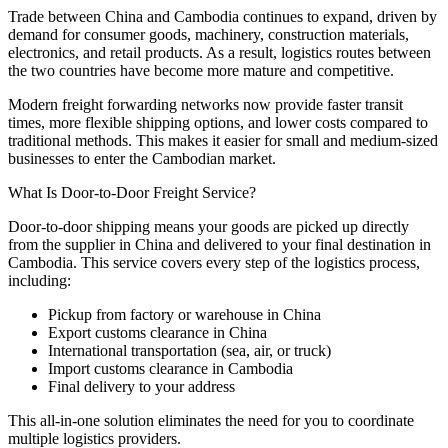
Trade between China and Cambodia continues to expand, driven by
demand for consumer goods, machinery, construction materials,
electronics, and retail products. As a result, logistics routes between
the two countries have become more mature and competitive.
Modern freight forwarding networks now provide faster transit
times, more flexible shipping options, and lower costs compared to
traditional methods. This makes it easier for small and medium-sized
businesses to enter the Cambodian market.
What Is Door-to-Door Freight Service?
Door-to-door shipping means your goods are picked up directly
from the supplier in China and delivered to your final destination in
Cambodia. This service covers every step of the logistics process,
including:
Pickup from factory or warehouse in China
Export customs clearance in China
International transportation (sea, air, or truck)
Import customs clearance in Cambodia
Final delivery to your address
This all-in-one solution eliminates the need for you to coordinate
multiple logistics providers.