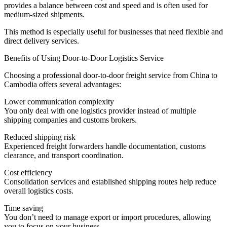
provides a balance between cost and speed and is often used for
medium-sized shipments.
This method is especially useful for businesses that need flexible and
direct delivery services.
Benefits of Using Door-to-Door Logistics Service
Choosing a professional door-to-door freight service from China to
Cambodia offers several advantages:
Lower communication complexity
You only deal with one logistics provider instead of multiple
shipping companies and customs brokers.
Reduced shipping risk
Experienced freight forwarders handle documentation, customs
clearance, and transport coordination.
Cost efficiency
Consolidation services and established shipping routes help reduce
overall logistics costs.
Time saving
You don’t need to manage export or import procedures, allowing
you to focus on your business.