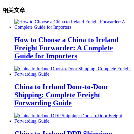
相关文章
How to Choose a China to Ireland
Freight Forwarder: A Complete
Guide for Importers
China to Ireland Door-to-Door
Shipping: Complete Freight
Forwarding Guide
China to Ireland DDP Shipping: