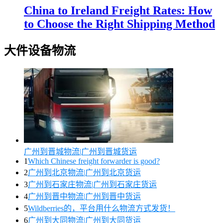
China to Ireland Freight Rates: How
to Choose the Right Shipping Method
大件设备物流
广州到晋城物流|广州到晋城货运
1
Which Chinese freight forwarder is good?
2
广州到北京物流|广州到北京货运
3
广州到石家庄物流|广州到石家庄货运
4
广州到晋中物流|广州到晋中货运
5
Wildberries的，平台用什么物流方式发货！
6
广州到大同物流|广州到大同货运