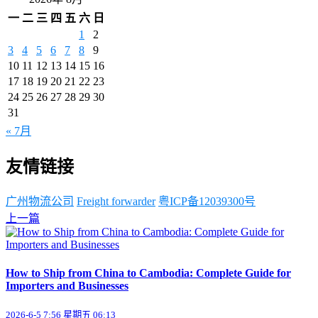
一
二
三
四
五
六
日
1
2
3
4
5
6
7
8
9
10
11
12
13
14
15
16
17
18
19
20
21
22
23
24
25
26
27
28
29
30
31
« 7月
友情链接
广州物流公司
Freight forwarder
粤ICP备12039300号
上一篇
How to Ship from China to Cambodia: Complete Guide for
Importers and Businesses
2026-6-5 7:56 星期五 06:13