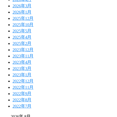
2026年3月
2026年1月
2025年12月
2025年10月
2025年5月
2025年4月
2025年2月
2023年12月
2023年11月
2023年4月
2023年3月
2023年1月
2022年12月
2022年11月
2022年9月
2022年8月
2022年7月
2026年 8月