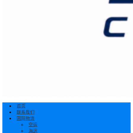
首页
联系我们
国际物流
空运
海运