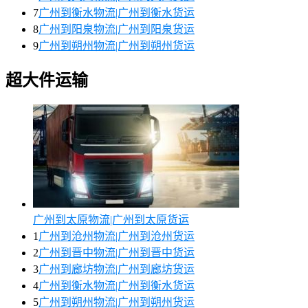
7
广州到衡水物流|广州到衡水货运
8
广州到阳泉物流|广州到阳泉货运
9
广州到朔州物流|广州到朔州货运
超大件运输
广州到太原物流|广州到太原货运
1
广州到沧州物流|广州到沧州货运
2
广州到晋中物流|广州到晋中货运
3
广州到廊坊物流|广州到廊坊货运
4
广州到衡水物流|广州到衡水货运
5
广州到朔州物流|广州到朔州货运