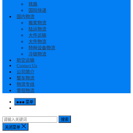
铁路
国际快递
国内物流
搬家物流
陆运物流
大件运输
大件物流
特种设备物流
冷链物流
航空运输
Contact Us
公司简介
整车物流
物流专线
零担物流
菜单
搜索
关闭菜单