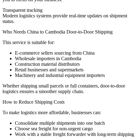
Transparent tracking
Modern logistics systems provide real-time updates on shipment
status.
Who Needs China to Cambodia Door-to-Door Shipping
This service is suitable for:
E-commerce sellers sourcing from China
Wholesale importers in Cambodia
Construction material distributors
Retail businesses and supermarkets
Machinery and industrial equipment importers
Whether shipping small parcels or full containers, door-to-door
logistics ensures a smoother supply chain.
How to Reduce Shipping Costs
To make logistics more affordable, businesses can:
Consolidate multiple shipments into one batch
Choose sea freight for non-urgent cargo
Work with a stable freight forwarder with long-term shipping