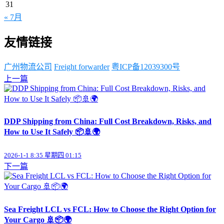
31
« 7月
友情链接
广州物流公司
Freight forwarder
粤ICP备12039300号
上一篇
DDP Shipping from China: Full Cost Breakdown, Risks, and
How to Use It Safely 📦🚢🌍
2026-1-1 8:35 星期四 01:15
下一篇
Sea Freight LCL vs FCL: How to Choose the Right Option for
Your Cargo 🚢📦🌍