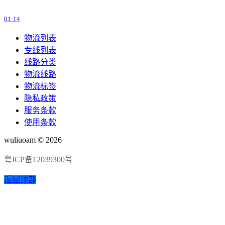
01:14
物流列表
专线列表
线路分类
物流线路
物流标签
隐私政策
服务条款
使用条款
wuliuoam © 2026
粤ICP备12039300号
返回顶部