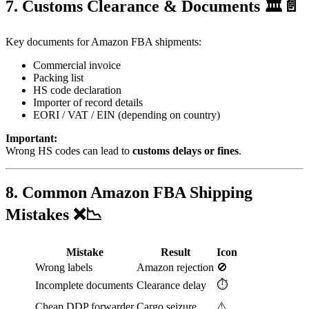
7. Customs Clearance & Documents 🏛️📄
Key documents for Amazon FBA shipments:
Commercial invoice
Packing list
HS code declaration
Importer of record details
EORI / VAT / EIN (depending on country)
Important:
Wrong HS codes can lead to
customs delays or fines
.
8. Common Amazon FBA Shipping
Mistakes ❌📉
Mistake
Result
Icon
Wrong labels
Amazon rejection
🚫
⏱️
Incomplete documents
Clearance delay
⚠️
Cheap DDP forwarder
Cargo seizure