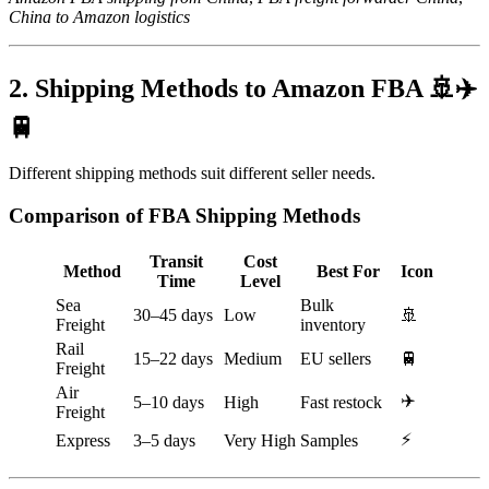
China to Amazon logistics
2. Shipping Methods to Amazon FBA 🚢✈️
🚆
Different shipping methods suit different seller needs.
Comparison of FBA Shipping Methods
Transit
Cost
Method
Best For
Icon
Time
Level
Sea
Bulk
30–45 days
Low
🚢
Freight
inventory
Rail
15–22 days
Medium
EU sellers
🚆
Freight
Air
✈️
5–10 days
High
Fast restock
Freight
⚡
Express
3–5 days
Very High
Samples