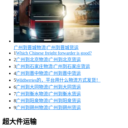
广州到晋城物流|广州到晋城货运
1
Which Chinese freight forwarder is good?
2
广州到北京物流|广州到北京货运
3
广州到石家庄物流|广州到石家庄货运
4
广州到晋中物流|广州到晋中货运
5
Wildberries的，平台用什么物流方式发货！
6
广州到大同物流|广州到大同货运
7
广州到衡水物流|广州到衡水货运
8
广州到阳泉物流|广州到阳泉货运
9
广州到朔州物流|广州到朔州货运
超大件运输