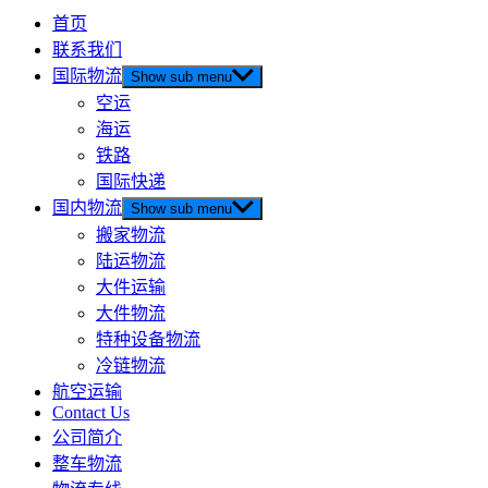
首页
联系我们
国际物流
Show sub menu
空运
海运
铁路
国际快递
国内物流
Show sub menu
搬家物流
陆运物流
大件运输
大件物流
特种设备物流
冷链物流
航空运输
Contact Us
公司简介
整车物流