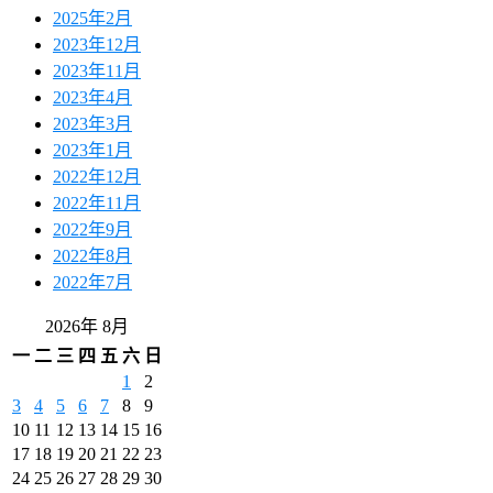
2025年2月
2023年12月
2023年11月
2023年4月
2023年3月
2023年1月
2022年12月
2022年11月
2022年9月
2022年8月
2022年7月
2026年 8月
一
二
三
四
五
六
日
1
2
3
4
5
6
7
8
9
10
11
12
13
14
15
16
17
18
19
20
21
22
23
24
25
26
27
28
29
30