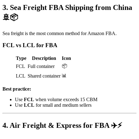
3. Sea Freight FBA Shipping from China
🚢📦
Sea freight is the most common method for Amazon FBA.
FCL vs LCL for FBA
Type
Description
Icon
📦
FCL
Full container
📊
LCL
Shared container
Best practice:
Use
FCL
when volume exceeds 15 CBM
Use
LCL
for small and medium sellers
4. Air Freight & Express for FBA ✈️⚡