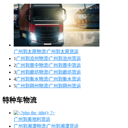
广州到太原物流|广州到太原货运
1
广州到沧州物流|广州到沧州货运
2
广州到晋中物流|广州到晋中货运
3
广州到廊坊物流|广州到廊坊货运
4
广州到衡水物流|广州到衡水货运
5
广州到朔州物流|广州到朔州货运
特种车物流
广州到奥地利货运
广州到湘潭物流|广州到湘潭货运