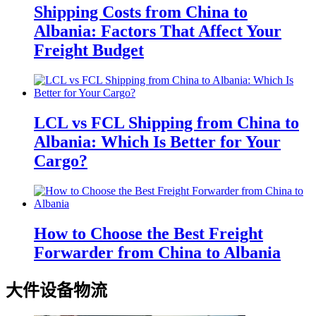
Shipping Costs from China to
Albania: Factors That Affect Your
Freight Budget
LCL vs FCL Shipping from China to
Albania: Which Is Better for Your
Cargo?
How to Choose the Best Freight
Forwarder from China to Albania
大件设备物流