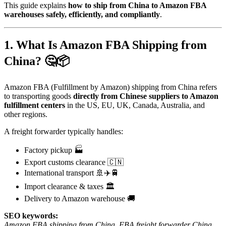
This guide explains
how to ship from China to Amazon FBA
warehouses safely, efficiently, and compliantly
.
1. What Is Amazon FBA Shipping from
China? 🤔📦
Amazon FBA (Fulfillment by Amazon) shipping from China refers
to transporting goods
directly from Chinese suppliers to Amazon
fulfillment centers
in the US, EU, UK, Canada, Australia, and
other regions.
A freight forwarder typically handles:
Factory pickup 🏭
Export customs clearance 🇨🇳
International transport 🚢✈️🚆
Import clearance & taxes 🏛️
Delivery to Amazon warehouse 🚚
SEO keywords:
Amazon FBA shipping from China
,
FBA freight forwarder China
,