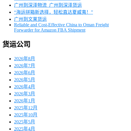
广州到深泽物流_广州到深泽货运
‌“海运拼箱新选择，轻松直达夏威夷！”
广州到文莱货运
Reliable and Cost-Effective China to Oman Freight
Forwarder for Amazon FBA Shipment
货运公司
2026年8月
2026年7月
2026年6月
2026年5月
2026年4月
2026年3月
2026年1月
2025年12月
2025年10月
2025年5月
2025年4月