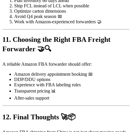
Plan inventory 60 days ahead
Ship FCL instead of LCL when possible
Optimize carton dimensions
Avoid Q4 peak season 📅
Work with Amazon-experienced forwarders 🤝
11. Choosing the Right FBA Freight
Forwarder 🤝🔍
A reliable Amazon FBA forwarder should offer:
Amazon delivery appointment booking 📅
DDP/DDU options
Experience with FBA labeling rules
Transparent pricing 📊
After-sales support
12. Final Thoughts 🚀📦