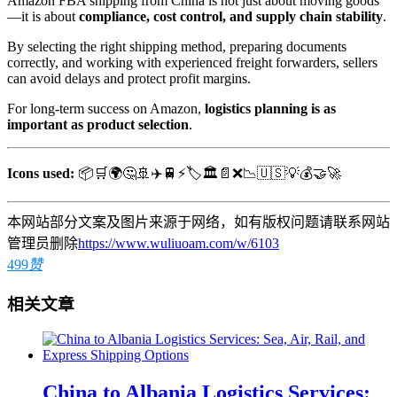
Amazon FBA shipping from China is not just about moving goods
—it is about
compliance, cost control, and supply chain stability
.
By selecting the right shipping method, preparing documents
correctly, and working with experienced freight forwarders, sellers
can avoid delays and protect profit margins.
For long-term success on Amazon,
logistics planning is as
important as product selection
.
Icons used:
📦🛒🌍🤔🚢✈️🚆⚡🏷️🏛️📄❌📉🇺🇸💡💰🤝🚀
本网站部分文案及图片来源于网络，如有版权问题请联系网站
管理员删除
https://www.wuliuoam.com/w/6103
499
赞
相关文章
China to Albania Logistics Services: