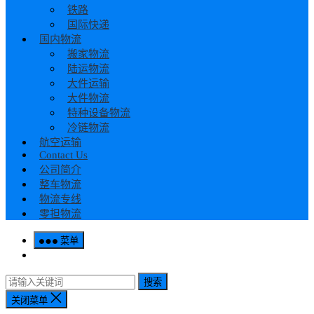
铁路
国际快递
国内物流
搬家物流
陆运物流
大件运输
大件物流
特种设备物流
冷链物流
航空运输
Contact Us
公司简介
整车物流
物流专线
零担物流
菜单
搜索
关闭菜单