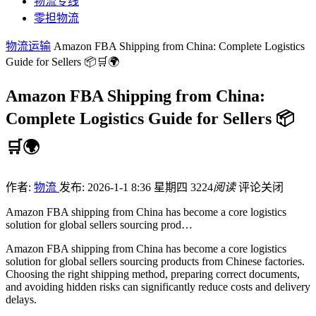
物流专线
零担物流
物流运输
Amazon FBA Shipping from China: Complete Logistics
Guide for Sellers 📦🛒🌍
Amazon FBA Shipping from China:
Complete Logistics Guide for Sellers 📦
🛒🌍
作者:
物流
发布: 2026-1-1 8:36 星期四
3224
阅读
评论关闭
Amazon FBA shipping from China has become a core logistics
solution for global sellers sourcing prod…
Amazon FBA shipping from China has become a core logistics
solution for global sellers sourcing products from Chinese factories.
Choosing the right shipping method, preparing correct documents,
and avoiding hidden risks can significantly reduce costs and delivery
delays.