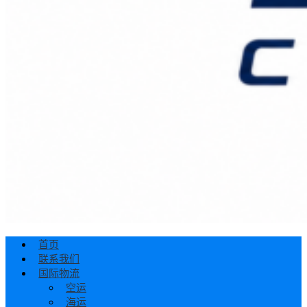
首页
联系我们
国际物流
空运
海运