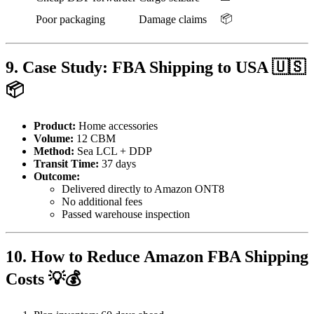
📦
Poor packaging
Damage claims
9. Case Study: FBA Shipping to USA 🇺🇸
📦
Product:
Home accessories
Volume:
12 CBM
Method:
Sea LCL + DDP
Transit Time:
37 days
Outcome:
Delivered directly to Amazon ONT8
No additional fees
Passed warehouse inspection
10. How to Reduce Amazon FBA Shipping
Costs 💡💰