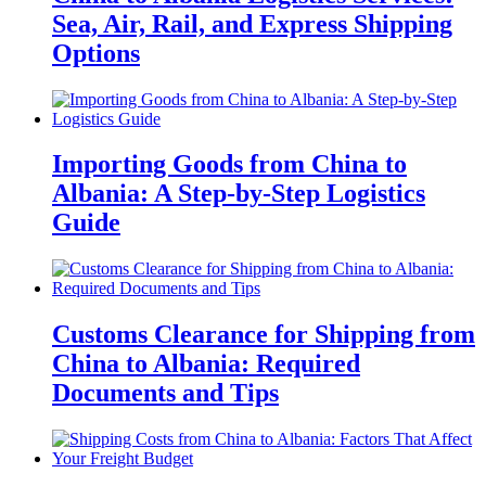
Sea, Air, Rail, and Express Shipping
Options
Importing Goods from China to
Albania: A Step-by-Step Logistics
Guide
Customs Clearance for Shipping from
China to Albania: Required
Documents and Tips