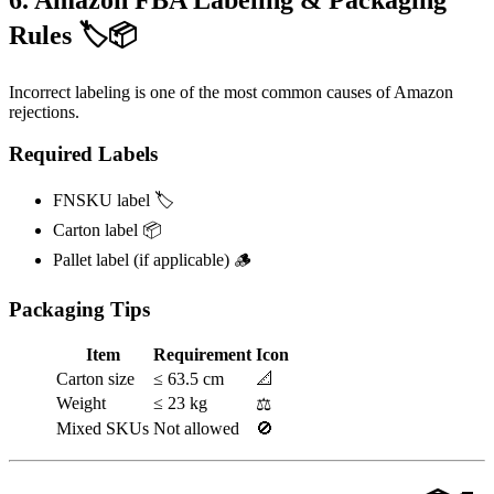
Rules 🏷️📦
Incorrect labeling is one of the most common causes of Amazon
rejections.
Required Labels
FNSKU label 🏷️
Carton label 📦
Pallet label (if applicable) 🪵
Packaging Tips
Item
Requirement
Icon
Carton size
≤ 63.5 cm
📐
Weight
≤ 23 kg
⚖️
Mixed SKUs
Not allowed
🚫