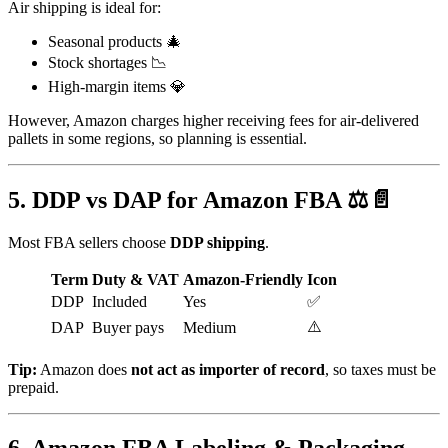
Air shipping is ideal for:
Seasonal products 🎄
Stock shortages 📉
High-margin items 💎
However, Amazon charges higher receiving fees for air-delivered
pallets in some regions, so planning is essential.
5. DDP vs DAP for Amazon FBA ⚖️📄
Most FBA sellers choose
DDP shipping
.
Term
Duty & VAT
Amazon-Friendly
Icon
DDP
Included
Yes
✅
⚠️
DAP
Buyer pays
Medium
Tip:
Amazon does
not act as importer of record
, so taxes must be
prepaid.
6. Amazon FBA Labeling & Packaging