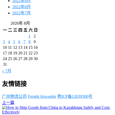
2022年9月
2022年8月
2022年7月
2026年 8月
一
二
三
四
五
六
日
1
2
3
4
5
6
7
8
9
10
11
12
13
14
15
16
17
18
19
20
21
22
23
24
25
26
27
28
29
30
31
« 7月
友情链接
广州物流公司
Freight forwarder
粤ICP备12039300号
上一篇