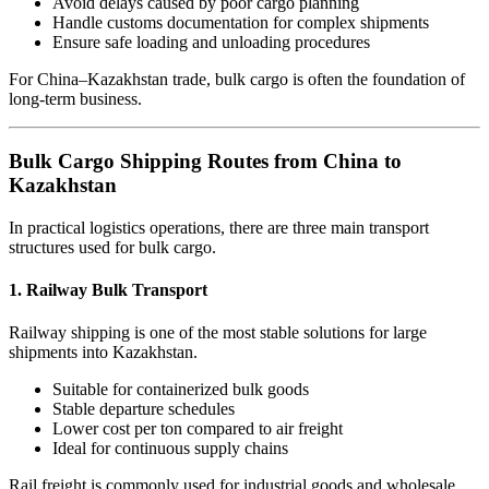
Avoid delays caused by poor cargo planning
Handle customs documentation for complex shipments
Ensure safe loading and unloading procedures
For China–Kazakhstan trade, bulk cargo is often the foundation of
long-term business.
Bulk Cargo Shipping Routes from China to
Kazakhstan
In practical logistics operations, there are three main transport
structures used for bulk cargo.
1. Railway Bulk Transport
Railway shipping is one of the most stable solutions for large
shipments into Kazakhstan.
Suitable for containerized bulk goods
Stable departure schedules
Lower cost per ton compared to air freight
Ideal for continuous supply chains
Rail freight is commonly used for industrial goods and wholesale