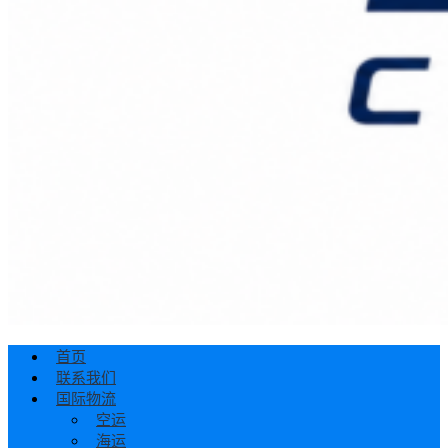
首页
联系我们
国际物流
空运
海运