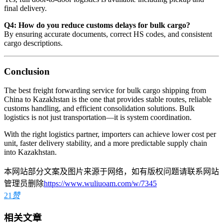
final delivery.
Q4: How do you reduce customs delays for bulk cargo?
By ensuring accurate documents, correct HS codes, and consistent
cargo descriptions.
Conclusion
The best freight forwarding service for bulk cargo shipping from
China to Kazakhstan is the one that provides stable routes, reliable
customs handling, and efficient consolidation solutions. Bulk
logistics is not just transportation—it is system coordination.
With the right logistics partner, importers can achieve lower cost per
unit, faster delivery stability, and a more predictable supply chain
into Kazakhstan.
本网站部分文案及图片来源于网络，如有版权问题请联系网站
管理员删除
https://www.wuliuoam.com/w/7345
21
赞
相关文章