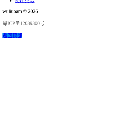
使用条款
wuliuoam © 2026
粤ICP备12039300号
返回顶部