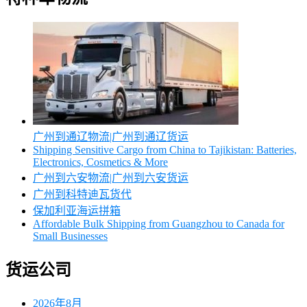
广州到通辽物流|广州到通辽货运
Shipping Sensitive Cargo from China to Tajikistan: Batteries,
Electronics, Cosmetics & More
广州到六安物流|广州到六安货运
广州到科特迪瓦货代
保加利亚海运拼箱
Affordable Bulk Shipping from Guangzhou to Canada for
Small Businesses
货运公司
2026年8月