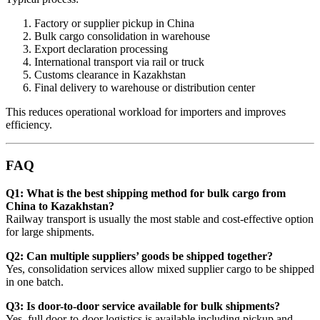
Factory or supplier pickup in China
Bulk cargo consolidation in warehouse
Export declaration processing
International transport via rail or truck
Customs clearance in Kazakhstan
Final delivery to warehouse or distribution center
This reduces operational workload for importers and improves
efficiency.
FAQ
Q1: What is the best shipping method for bulk cargo from
China to Kazakhstan?
Railway transport is usually the most stable and cost-effective option
for large shipments.
Q2: Can multiple suppliers’ goods be shipped together?
Yes, consolidation services allow mixed supplier cargo to be shipped
in one batch.
Q3: Is door-to-door service available for bulk shipments?
Yes, full door-to-door logistics is available including pickup and