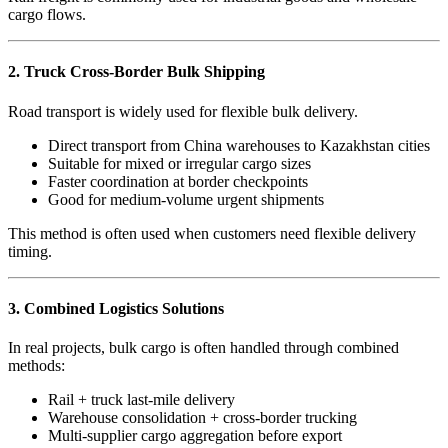
cargo flows.
2. Truck Cross-Border Bulk Shipping
Road transport is widely used for flexible bulk delivery.
Direct transport from China warehouses to Kazakhstan cities
Suitable for mixed or irregular cargo sizes
Faster coordination at border checkpoints
Good for medium-volume urgent shipments
This method is often used when customers need flexible delivery
timing.
3. Combined Logistics Solutions
In real projects, bulk cargo is often handled through combined
methods:
Rail + truck last-mile delivery
Warehouse consolidation + cross-border trucking
Multi-supplier cargo aggregation before export