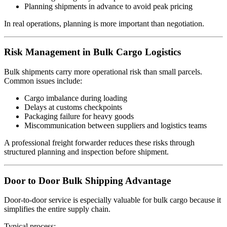
Planning shipments in advance to avoid peak pricing
In real operations, planning is more important than negotiation.
Risk Management in Bulk Cargo Logistics
Bulk shipments carry more operational risk than small parcels.
Common issues include:
Cargo imbalance during loading
Delays at customs checkpoints
Packaging failure for heavy goods
Miscommunication between suppliers and logistics teams
A professional freight forwarder reduces these risks through
structured planning and inspection before shipment.
Door to Door Bulk Shipping Advantage
Door-to-door service is especially valuable for bulk cargo because it
simplifies the entire supply chain.
Typical process: