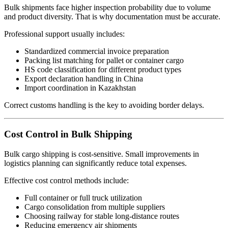
Bulk shipments face higher inspection probability due to volume
and product diversity. That is why documentation must be accurate.
Professional support usually includes:
Standardized commercial invoice preparation
Packing list matching for pallet or container cargo
HS code classification for different product types
Export declaration handling in China
Import coordination in Kazakhstan
Correct customs handling is the key to avoiding border delays.
Cost Control in Bulk Shipping
Bulk cargo shipping is cost-sensitive. Small improvements in
logistics planning can significantly reduce total expenses.
Effective cost control methods include:
Full container or full truck utilization
Cargo consolidation from multiple suppliers
Choosing railway for stable long-distance routes
Reducing emergency air shipments