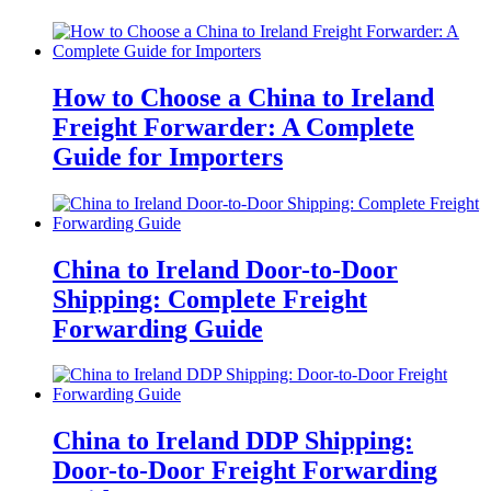
How to Choose a China to Ireland
Freight Forwarder: A Complete
Guide for Importers
China to Ireland Door-to-Door
Shipping: Complete Freight
Forwarding Guide
China to Ireland DDP Shipping:
Door-to-Door Freight Forwarding