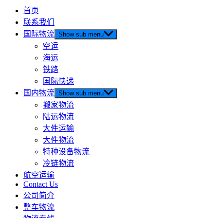
首页
联系我们
国际物流
Show sub menu
空运
海运
铁路
国际快递
国内物流
Show sub menu
搬家物流
陆运物流
大件运输
大件物流
特种设备物流
冷链物流
航空运输
Contact Us
公司简介
整车物流