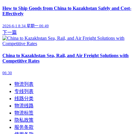
How to Ship Goods from China to Kazakhstan Safely and Cost-
Effectively
2026-6-1 8:34 星期一 06:49
下一篇
China to Kazakhstan Sea, Rail, and Air Freight Solutions with
Competitive Rates
06:30
物流列表
专线列表
线路分类
物流线路
物流标签
隐私政策
服务条款