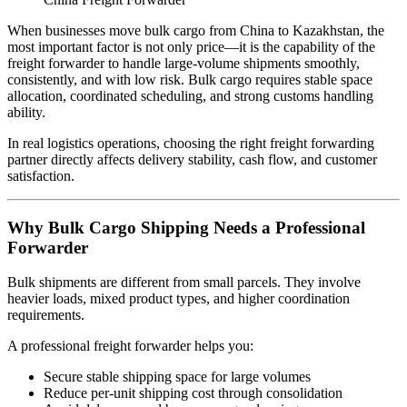
When businesses move bulk cargo from China to Kazakhstan, the
most important factor is not only price—it is the capability of the
freight forwarder to handle large-volume shipments smoothly,
consistently, and with low risk. Bulk cargo requires stable space
allocation, coordinated scheduling, and strong customs handling
ability.
In real logistics operations, choosing the right freight forwarding
partner directly affects delivery stability, cash flow, and customer
satisfaction.
Why Bulk Cargo Shipping Needs a Professional
Forwarder
Bulk shipments are different from small parcels. They involve
heavier loads, mixed product types, and higher coordination
requirements.
A professional freight forwarder helps you:
Secure stable shipping space for large volumes
Reduce per-unit shipping cost through consolidation