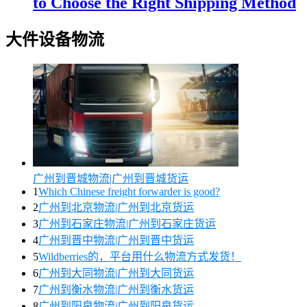
to Choose the Right Shipping Method
大件设备物流
广州到晋城物流|广州到晋城货运
1
Which Chinese freight forwarder is good?
2
广州到北京物流|广州到北京货运
3
广州到石家庄物流|广州到石家庄货运
4
广州到晋中物流|广州到晋中货运
5
Wildberries的，平台用什么物流方式发货！
6
广州到大同物流|广州到大同货运
7
广州到衡水物流|广州到衡水货运
8
广州到阳泉物流|广州到阳泉货运