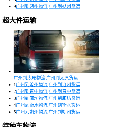
9
广州到朔州物流|广州到朔州货运
超大件运输
广州到太原物流|广州到太原货运
1
广州到沧州物流|广州到沧州货运
2
广州到晋中物流|广州到晋中货运
3
广州到廊坊物流|广州到廊坊货运
4
广州到衡水物流|广州到衡水货运
5
广州到朔州物流|广州到朔州货运
特种车物流