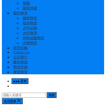
铁路
国际快递
国内物流
搬家物流
陆运物流
大件运输
大件物流
特种设备物流
冷链物流
航空运输
Contact Us
公司简介
整车物流
物流专线
零担物流
菜单
搜索
关闭菜单