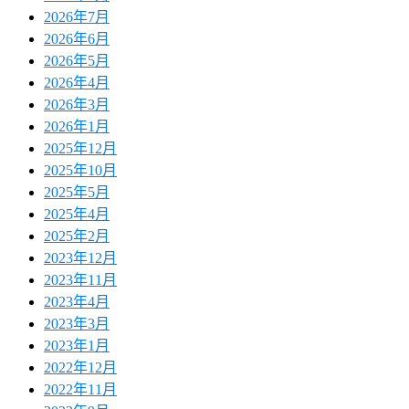
2026年7月
2026年6月
2026年5月
2026年4月
2026年3月
2026年1月
2025年12月
2025年10月
2025年5月
2025年4月
2025年2月
2023年12月
2023年11月
2023年4月
2023年3月
2023年1月
2022年12月
2022年11月