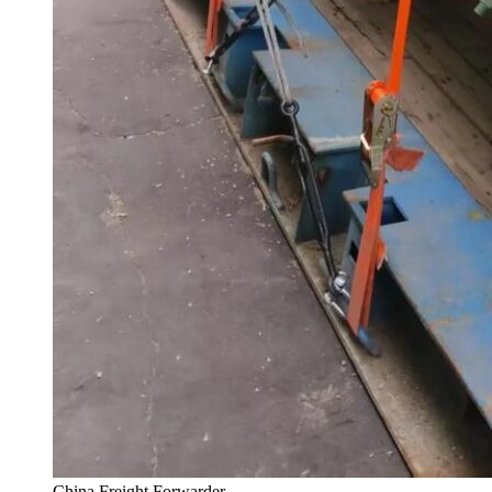
China Freight Forwarder