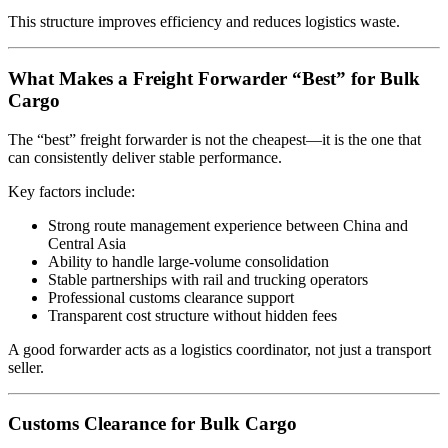
This structure improves efficiency and reduces logistics waste.
What Makes a Freight Forwarder “Best” for Bulk
Cargo
The “best” freight forwarder is not the cheapest—it is the one that
can consistently deliver stable performance.
Key factors include:
Strong route management experience between China and
Central Asia
Ability to handle large-volume consolidation
Stable partnerships with rail and trucking operators
Professional customs clearance support
Transparent cost structure without hidden fees
A good forwarder acts as a logistics coordinator, not just a transport
seller.
Customs Clearance for Bulk Cargo