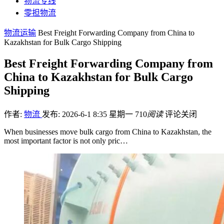
物流专线
零担物流
物流运输
Best Freight Forwarding Company from China to
Kazakhstan for Bulk Cargo Shipping
Best Freight Forwarding Company from
China to Kazakhstan for Bulk Cargo
Shipping
作者:
物流
发布: 2026-6-1 8:35 星期一
710
阅读
评论关闭
When businesses move bulk cargo from China to Kazakhstan, the
most important factor is not only pric…