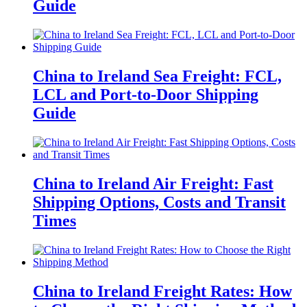
Guide
China to Ireland Sea Freight: FCL,
LCL and Port-to-Door Shipping
Guide
China to Ireland Air Freight: Fast
Shipping Options, Costs and Transit
Times
China to Ireland Freight Rates: How