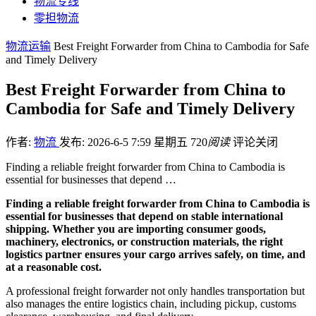
物流专线
零担物流
物流运输
Best Freight Forwarder from China to Cambodia for Safe
and Timely Delivery
Best Freight Forwarder from China to
Cambodia for Safe and Timely Delivery
作者:
物流
发布: 2026-6-5 7:59 星期五
720
阅读
评论关闭
Finding a reliable freight forwarder from China to Cambodia is
essential for businesses that depend …
Finding a reliable freight forwarder from China to Cambodia is
essential for businesses that depend on stable international
shipping. Whether you are importing consumer goods,
machinery, electronics, or construction materials, the right
logistics partner ensures your cargo arrives safely, on time, and
at a reasonable cost.
A professional freight forwarder not only handles transportation but
also manages the entire logistics chain, including pickup, customs