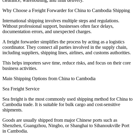
clearance, warehousing, and final delivery.
Why Choose a Freight Forwarder for China to Cambodia Shipping
International shipping involves multiple steps and regulations.
Without professional support, businesses often face delays,
documentation errors, and unexpected charges.
A freight forwarder simplifies the process by acting as a logistics
coordinator. They connect all parties involved in the supply chain,
including suppliers, shipping lines, airlines, and customs authorities.
This helps importers save time, reduce risks, and focus on their core
business activities.
Main Shipping Options from China to Cambodia
Sea Freight Service
Sea freight is the most commonly used shipping method for China to
Cambodia trade. It is suitable for bulk cargo and cost-sensitive
shipments.
Goods are usually shipped from major Chinese ports such as
Shenzhen, Guangzhou, Ningbo, or Shanghai to Sihanoukville Port
in Cambodia.