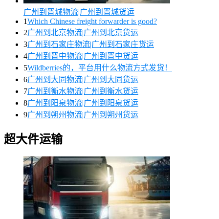
广州到晋城物流|广州到晋城货运
1
Which Chinese freight forwarder is good?
2
广州到北京物流|广州到北京货运
3
广州到石家庄物流|广州到石家庄货运
4
广州到晋中物流|广州到晋中货运
5
Wildberries的，平台用什么物流方式发货！
6
广州到大同物流|广州到大同货运
7
广州到衡水物流|广州到衡水货运
8
广州到阳泉物流|广州到阳泉货运
9
广州到朔州物流|广州到朔州货运
超大件运输