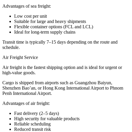
Advantages of sea freight:
Low cost per unit
Suitable for large and heavy shipments
Flexible container options (FCL and LCL)
Ideal for long-term supply chains
Transit time is typically 7–15 days depending on the route and
schedule.
Air Freight Service
Air freight is the fastest shipping option and is ideal for urgent or
high-value goods.
Cargo is shipped from airports such as Guangzhou Baiyun,
Shenzhen Bao’an, or Hong Kong International Airport to Phnom
Penh International Airport.
Advantages of air freight:
Fast delivery (2–5 days)
High security for valuable products
Reliable scheduling
Reduced transit risk