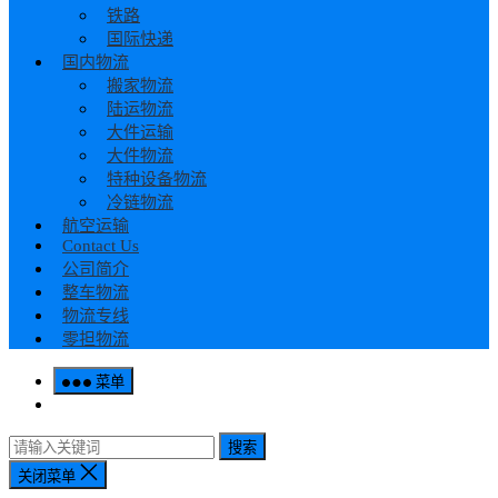
铁路
国际快递
国内物流
搬家物流
陆运物流
大件运输
大件物流
特种设备物流
冷链物流
航空运输
Contact Us
公司简介
整车物流
物流专线
零担物流
菜单
搜索
关闭菜单