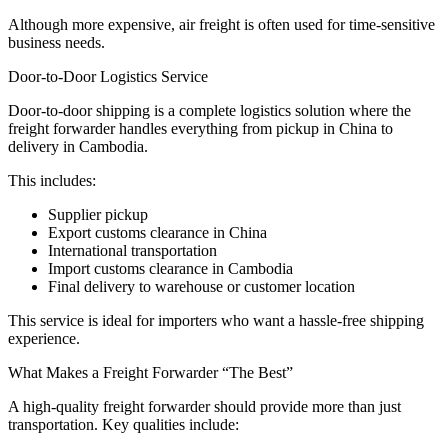
Although more expensive, air freight is often used for time-sensitive
business needs.
Door-to-Door Logistics Service
Door-to-door shipping is a complete logistics solution where the
freight forwarder handles everything from pickup in China to
delivery in Cambodia.
This includes:
Supplier pickup
Export customs clearance in China
International transportation
Import customs clearance in Cambodia
Final delivery to warehouse or customer location
This service is ideal for importers who want a hassle-free shipping
experience.
What Makes a Freight Forwarder “The Best”
A high-quality freight forwarder should provide more than just
transportation. Key qualities include: