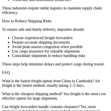
These industries require stable logistics to maintain supply chain
efficiency.
How to Reduce Shipping Risks
To ensure safe and timely delivery, importers should:
Choose experienced freight forwarders
Prepare accurate shipping documents
Avoid peak-season congestion when possible
Use cargo insurance for valuable shipments
Consolidate shipments to reduce handling risks
These steps help minimize delays and protect cargo during transit.
FAQ
What is the fastest freight option from China to Cambodia? Air
freight is the fastest method, usually taking 2–5 days.
What is the cheapest shipping method? Sea freight is the most cost-
effective option for large shipments.
Can freight forwarders handle customs clearance? Yes, most