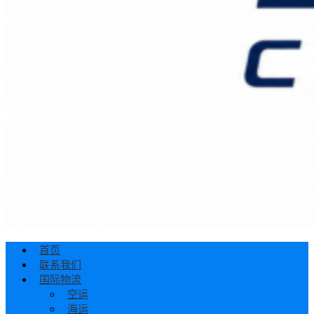
首页
联系我们
国际物流
空运
海运