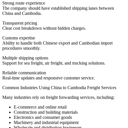
Strong route experience
The company should have established shipping lanes between
China and Cambodia.
Transparent pricing
Clear cost breakdown without hidden charges.
Customs expertise
Ability to handle both Chinese export and Cambodian import
procedures smoothly.
Multiple shipping options
Support for sea freight, air freight, and trucking solutions.
Reliable communication
Real-time updates and responsive customer service.
Common Industries Using China to Cambodia Freight Services
Many industries rely on freight forwarding services, including:
E-commerce and online retail
Construction and building materials
Electronics and consumer goods
Machinery and industrial equipment
Wholesale and distribution businesses