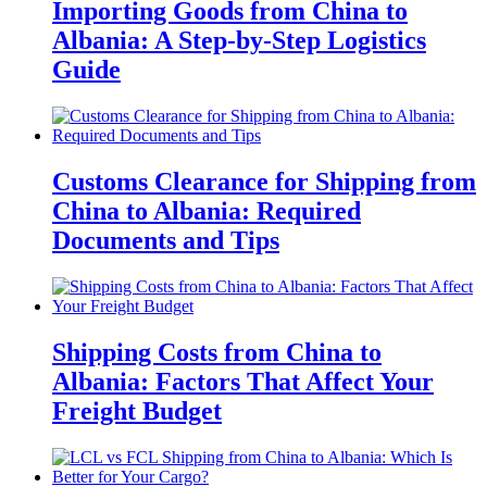
Importing Goods from China to
Albania: A Step-by-Step Logistics
Guide
Customs Clearance for Shipping from
China to Albania: Required
Documents and Tips
Shipping Costs from China to
Albania: Factors That Affect Your
Freight Budget