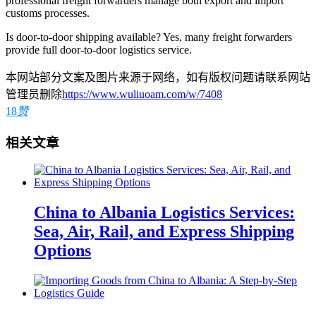
professional freight forwarders manage both export and import
customs processes.
Is door-to-door shipping available? Yes, many freight forwarders
provide full door-to-door logistics service.
本网站部分文案及图片来源于网络，如有版权问题请联系网站
管理员删除
https://www.wuliuoam.com/w/7408
18
赞
相关文章
China to Albania Logistics Services:
Sea, Air, Rail, and Express Shipping
Options