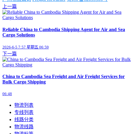
上一篇
Reliable China to Cambodia Shipping Agent for Air and Sea
Cargo Solutions
2026-6-5 7:57 星期五 06:59
下一篇
China to Cambodia Sea Freight and Air Freight Services for
Bulk Cargo Shipping
06:48
物流列表
专线列表
线路分类
物流线路
物流标签