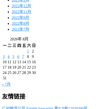
2023年1月
2022年12月
2022年11月
2022年9月
2022年8月
2022年7月
2026年 8月
一
二
三
四
五
六
日
1
2
3
4
5
6
7
8
9
10
11
12
13
14
15
16
17
18
19
20
21
22
23
24
25
26
27
28
29
30
31
« 7月
友情链接
广州物流公司
Freight forwarder
粤ICP备12039300号