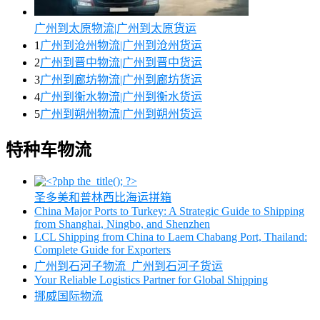
广州到太原物流|广州到太原货运
1
广州到沧州物流|广州到沧州货运
2
广州到晋中物流|广州到晋中货运
3
广州到廊坊物流|广州到廊坊货运
4
广州到衡水物流|广州到衡水货运
5
广州到朔州物流|广州到朔州货运
特种车物流
圣多美和普林西比海运拼箱
China Major Ports to Turkey: A Strategic Guide to Shipping
from Shanghai, Ningbo, and Shenzhen
LCL Shipping from China to Laem Chabang Port, Thailand:
Complete Guide for Exporters
广州到石河子物流_广州到石河子货运
Your Reliable Logistics Partner for Global Shipping
挪威国际物流