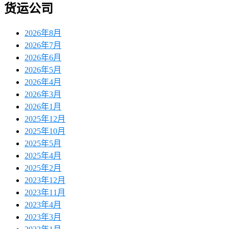
货运公司
2026年8月
2026年7月
2026年6月
2026年5月
2026年4月
2026年3月
2026年1月
2025年12月
2025年10月
2025年5月
2025年4月
2025年2月
2023年12月
2023年11月
2023年4月
2023年3月