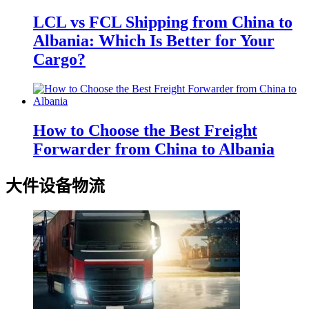
LCL vs FCL Shipping from China to
Albania: Which Is Better for Your
Cargo?
How to Choose the Best Freight
Forwarder from China to Albania
大件设备物流