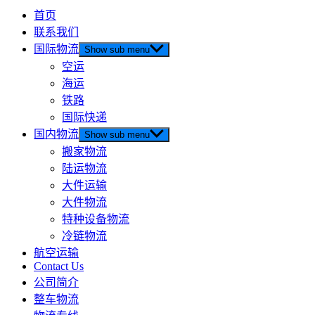
首页
联系我们
国际物流
Show sub menu
空运
海运
铁路
国际快递
国内物流
Show sub menu
搬家物流
陆运物流
大件运输
大件物流
特种设备物流
冷链物流
航空运输
Contact Us
公司简介
整车物流