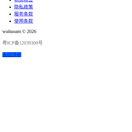
隐私政策
服务条款
使用条款
wuliuoam © 2026
粤ICP备12039300号
返回顶部