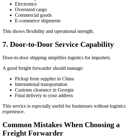
Electronics
Oversized cargo
Commercial goods
E-commerce shipments
This shows flexibility and operational strength.
7. Door-to-Door Service Capability
Door-to-door shipping simplifies logistics for importers.
A good freight forwarder should manage:
Pickup from supplier in China
International transportation
Customs clearance in Georgia
Final delivery to your address
This service is especially useful for businesses without logistics
experience.
Common Mistakes When Choosing a
Freight Forwarder