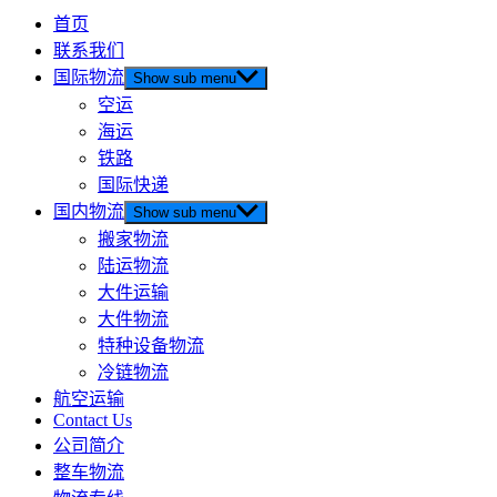
首页
联系我们
国际物流
Show sub menu
空运
海运
铁路
国际快递
国内物流
Show sub menu
搬家物流
陆运物流
大件运输
大件物流
特种设备物流
冷链物流
航空运输
Contact Us
公司简介
整车物流