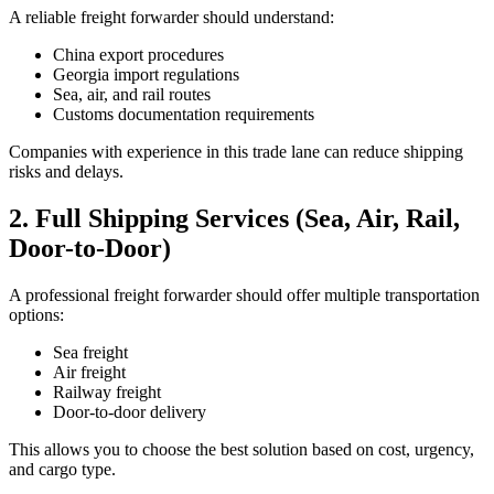
A reliable freight forwarder should understand:
China export procedures
Georgia import regulations
Sea, air, and rail routes
Customs documentation requirements
Companies with experience in this trade lane can reduce shipping
risks and delays.
2. Full Shipping Services (Sea, Air, Rail,
Door-to-Door)
A professional freight forwarder should offer multiple transportation
options:
Sea freight
Air freight
Railway freight
Door-to-door delivery
This allows you to choose the best solution based on cost, urgency,
and cargo type.