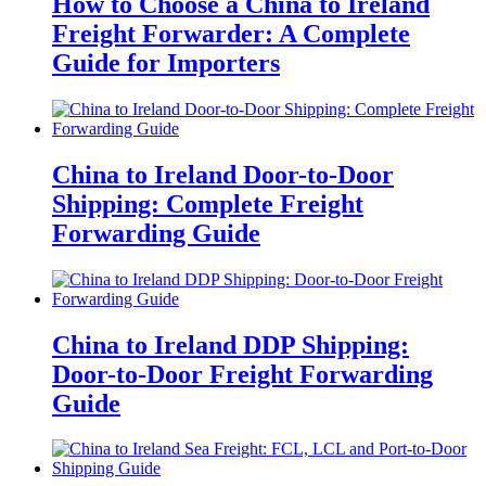
How to Choose a China to Ireland
Freight Forwarder: A Complete
Guide for Importers
China to Ireland Door-to-Door
Shipping: Complete Freight
Forwarding Guide
China to Ireland DDP Shipping:
Door-to-Door Freight Forwarding
Guide