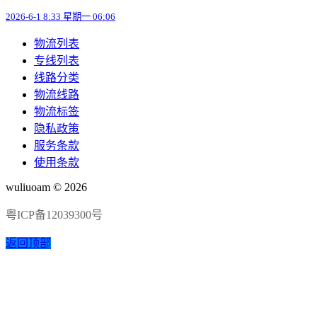
2026-6-1 8:33 星期一 06:06
物流列表
专线列表
线路分类
物流线路
物流标签
隐私政策
服务条款
使用条款
wuliuoam © 2026
粤ICP备12039300号
返回顶部