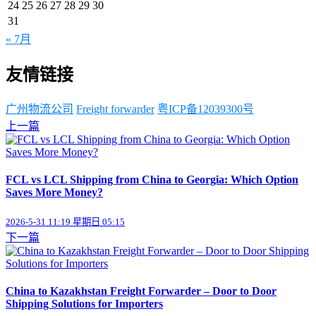
24
25
26
27
28
29
30
31
« 7月
友情链接
广州物流公司
Freight forwarder
粤ICP备12039300号
上一篇
FCL vs LCL Shipping from China to Georgia: Which Option
Saves More Money?
2026-5-31 11:19 星期日 05:15
下一篇
China to Kazakhstan Freight Forwarder – Door to Door
Shipping Solutions for Importers