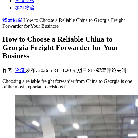
物流专线
零担物流
物流运输
How to Choose a Reliable China to Georgia Freight
Forwarder for Your Business
How to Choose a Reliable China to
Georgia Freight Forwarder for Your
Business
作者:
物流
发布: 2026-5-31 11:20 星期日
817
阅读
评论关闭
Choosing a reliable freight forwarder from China to Georgia is one
of the most important decisions f…