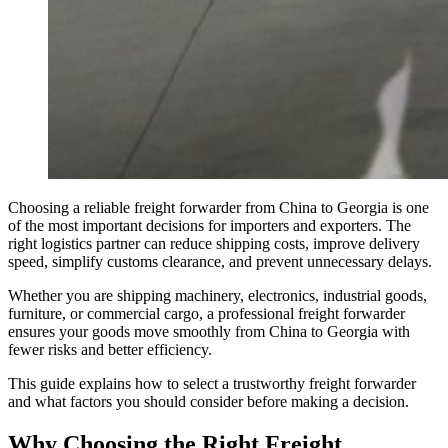
Choosing a reliable freight forwarder from China to Georgia is one
of the most important decisions for importers and exporters. The
right logistics partner can reduce shipping costs, improve delivery
speed, simplify customs clearance, and prevent unnecessary delays.
Whether you are shipping machinery, electronics, industrial goods,
furniture, or commercial cargo, a professional freight forwarder
ensures your goods move smoothly from China to Georgia with
fewer risks and better efficiency.
This guide explains how to select a trustworthy freight forwarder
and what factors you should consider before making a decision.
Why Choosing the Right Freight