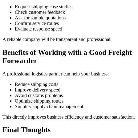
Request shipping case studies
Check customer feedback
Ask for sample quotations
Confirm service routes
Evaluate response speed
A reliable company will be transparent and professional.
Benefits of Working with a Good Freight
Forwarder
A professional logistics partner can help your business:
Reduce shipping costs
Improve delivery speed
Avoid customs problems
Optimize shipping routes
Simplify supply chain management
This directly improves business efficiency and customer satisfaction.
Final Thoughts