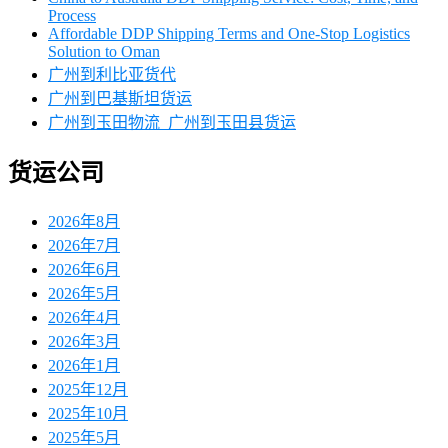
Process
Affordable DDP Shipping Terms and One-Stop Logistics
Solution to Oman
广州到利比亚货代
广州到巴基斯坦货运
广州到玉田物流_广州到玉田县货运
货运公司
2026年8月
2026年7月
2026年6月
2026年5月
2026年4月
2026年3月
2026年1月
2025年12月
2025年10月
2025年5月