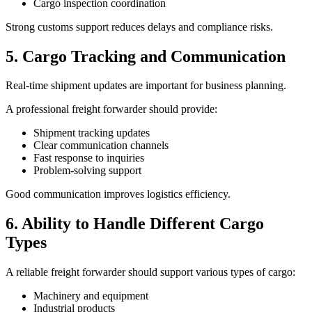
Cargo inspection coordination
Strong customs support reduces delays and compliance risks.
5. Cargo Tracking and Communication
Real-time shipment updates are important for business planning.
A professional freight forwarder should provide:
Shipment tracking updates
Clear communication channels
Fast response to inquiries
Problem-solving support
Good communication improves logistics efficiency.
6. Ability to Handle Different Cargo
Types
A reliable freight forwarder should support various types of cargo:
Machinery and equipment
Industrial products