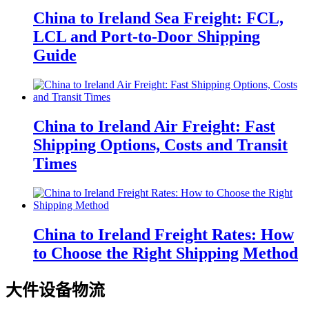
China to Ireland Sea Freight: FCL,
LCL and Port-to-Door Shipping
Guide
China to Ireland Air Freight: Fast
Shipping Options, Costs and Transit
Times
China to Ireland Freight Rates: How
to Choose the Right Shipping Method
大件设备物流