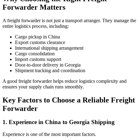
Forwarder Matters
A freight forwarder is not just a transport arranger. They manage the
entire logistics process, including:
Cargo pickup in China
Export customs clearance
International shipping arrangement
Cargo consolidation
Import customs support
Door-to-door delivery in Georgia
Shipment tracking and coordination
A good freight forwarder helps reduce logistics complexity and
ensures your supply chain runs smoothly.
Key Factors to Choose a Reliable Freight
Forwarder
1. Experience in China to Georgia Shipping
Experience is one of the most important factors.