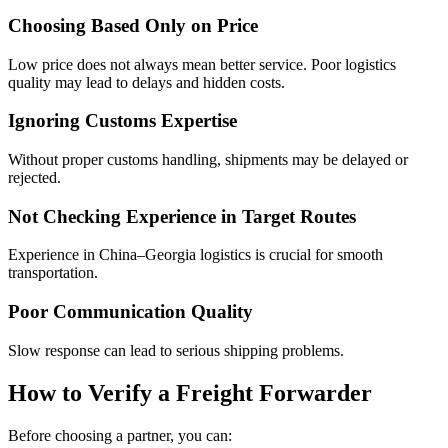
Choosing Based Only on Price
Low price does not always mean better service. Poor logistics
quality may lead to delays and hidden costs.
Ignoring Customs Expertise
Without proper customs handling, shipments may be delayed or
rejected.
Not Checking Experience in Target Routes
Experience in China–Georgia logistics is crucial for smooth
transportation.
Poor Communication Quality
Slow response can lead to serious shipping problems.
How to Verify a Freight Forwarder
Before choosing a partner, you can: