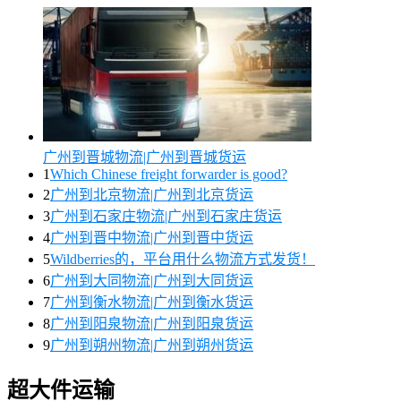
广州到晋城物流|广州到晋城货运
1
Which Chinese freight forwarder is good?
2
广州到北京物流|广州到北京货运
3
广州到石家庄物流|广州到石家庄货运
4
广州到晋中物流|广州到晋中货运
5
Wildberries的，平台用什么物流方式发货！
6
广州到大同物流|广州到大同货运
7
广州到衡水物流|广州到衡水货运
8
广州到阳泉物流|广州到阳泉货运
9
广州到朔州物流|广州到朔州货运
超大件运输