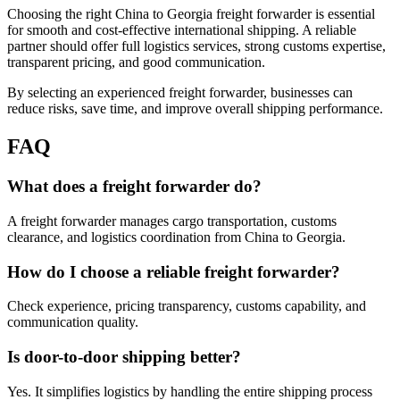
Choosing the right China to Georgia freight forwarder is essential
for smooth and cost-effective international shipping. A reliable
partner should offer full logistics services, strong customs expertise,
transparent pricing, and good communication.
By selecting an experienced freight forwarder, businesses can
reduce risks, save time, and improve overall shipping performance.
FAQ
What does a freight forwarder do?
A freight forwarder manages cargo transportation, customs
clearance, and logistics coordination from China to Georgia.
How do I choose a reliable freight forwarder?
Check experience, pricing transparency, customs capability, and
communication quality.
Is door-to-door shipping better?
Yes. It simplifies logistics by handling the entire shipping process