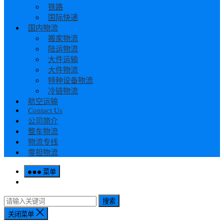
铁路
国际快递
国内物流
搬家物流
陆运物流
大件运输
大件物流
特种设备物流
冷链物流
航空运输
Contact Us
公司简介
整车物流
物流专线
零担物流
菜单
搜索
关闭菜单