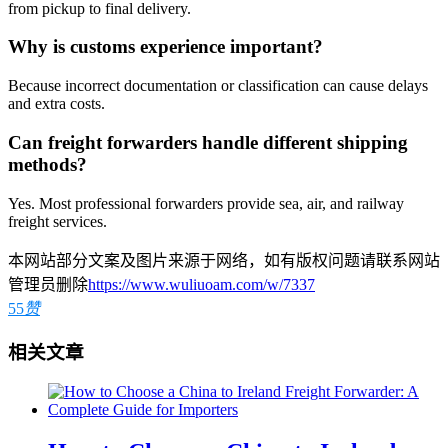
from pickup to final delivery.
Why is customs experience important?
Because incorrect documentation or classification can cause delays
and extra costs.
Can freight forwarders handle different shipping
methods?
Yes. Most professional forwarders provide sea, air, and railway
freight services.
本网站部分文案及图片来源于网络，如有版权问题请联系网站
管理员删除
https://www.wuliuoam.com/w/7337
55
赞
相关文章