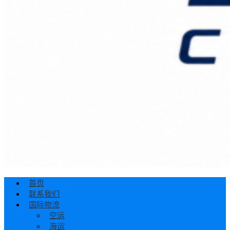
首页
联系我们
国际物流
空运
海运