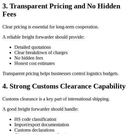
3. Transparent Pricing and No Hidden
Fees
Clear pricing is essential for long-term cooperation.
A reliable freight forwarder should provide:
Detailed quotations
Clear breakdown of charges
No hidden fees
Honest cost estimates
Transparent pricing helps businesses control logistics budgets.
4. Strong Customs Clearance Capability
Customs clearance is a key part of international shipping.
A good freight forwarder should handle:
HS code classification
Import/export documentation
Customs declarations