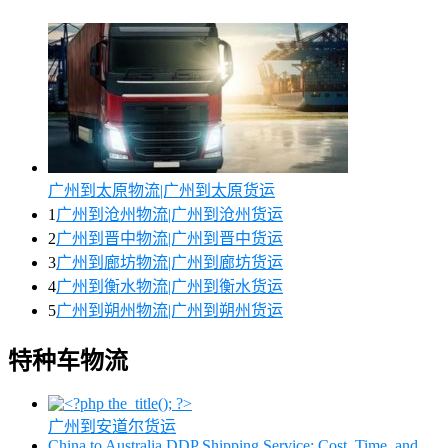
广州到太原物流|广州到太原货运
1
广州到沧州物流|广州到沧州货运
2
广州到晋中物流|广州到晋中货运
3
广州到廊坊物流|广州到廊坊货运
4
广州到衡水物流|广州到衡水货运
5
广州到朔州物流|广州到朔州货运
特种车物流
广州到安道尔货运
China to Australia DDP Shipping Service: Cost, Time, and