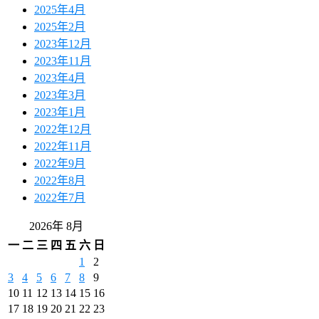
2025年4月
2025年2月
2023年12月
2023年11月
2023年4月
2023年3月
2023年1月
2022年12月
2022年11月
2022年9月
2022年8月
2022年7月
2026年 8月
一
二
三
四
五
六
日
1
2
3
4
5
6
7
8
9
10
11
12
13
14
15
16
17
18
19
20
21
22
23