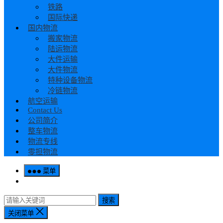
铁路
国际快递
国内物流
搬家物流
陆运物流
大件运输
大件物流
特种设备物流
冷链物流
航空运输
Contact Us
公司简介
整车物流
物流专线
零担物流
菜单
搜索
关闭菜单