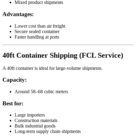
Mixed product shipments
Advantages:
Lower cost than air freight
Secure sealed container
Faster handling at ports
40ft Container Shipping (FCL Service)
A 40ft container is ideal for large-volume shipments.
Capacity:
Around 58–68 cubic meters
Best for:
Large importers
Construction materials
Bulk industrial goods
Long-term supply chain shipments