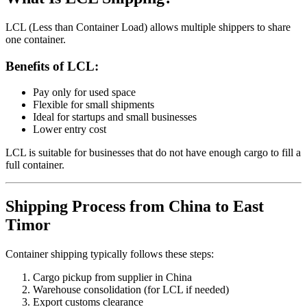
LCL (Less than Container Load) allows multiple shippers to share
one container.
Benefits of LCL:
Pay only for used space
Flexible for small shipments
Ideal for startups and small businesses
Lower entry cost
LCL is suitable for businesses that do not have enough cargo to fill a
full container.
Shipping Process from China to East
Timor
Container shipping typically follows these steps:
Cargo pickup from supplier in China
Warehouse consolidation (for LCL if needed)
Export customs clearance