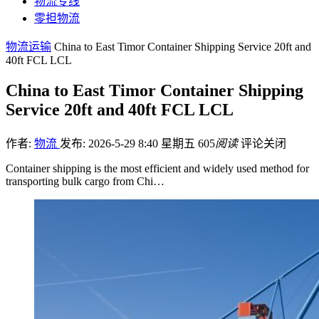
物流专线
零担物流
物流运输
China to East Timor Container Shipping Service 20ft and
40ft FCL LCL
China to East Timor Container Shipping
Service 20ft and 40ft FCL LCL
作者:
物流
发布: 2026-5-29 8:40 星期五
605
阅读
评论关闭
Container shipping is the most efficient and widely used method for
transporting bulk cargo from Chi…