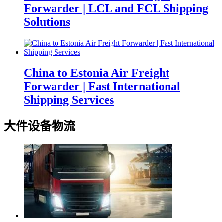
Forwarder | LCL and FCL Shipping
Solutions
China to Estonia Air Freight
Forwarder | Fast International
Shipping Services
大件设备物流