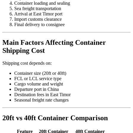
Container loading and sealing
Sea freight transportation
Arrival at East Timor port
Import customs clearance
Final delivery to consignee
Main Factors Affecting Container
Shipping Cost
Shipping cost depends on:
Container size (20ft or 40ft)
FCL or LCL service type
Cargo volume and weight
Departure port in China
Destination fees in East Timor
Seasonal freight rate changes
20ft vs 40ft Container Comparison
Feature
20ft Container
40ft Container