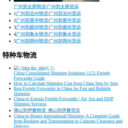
广州到太原物流|广州到太原货运
1
广州到沧州物流|广州到沧州货运
2
广州到晋中物流|广州到晋中货运
3
广州到廊坊物流|广州到廊坊货运
4
广州到衡水物流|广州到衡水货运
5
广州到朔州物流|广州到朔州货运
特种车物流
China Consolidated Shipping Solutions: LCL Freight
Forwarder Guide
How to Calculate Shipping Cost from China Step by Step
Best Freight Forwarder in China for Fast and Reliable
Shipping
China to Estonia Freight Forwarder | Air, Sea and DDP
Shipping Services
佛山到伊春物流_佛山到伊春货运
China to Brunei International Shipping: A Complete Guide
from Booking and Transportation to Customs Clearance and
Delivery