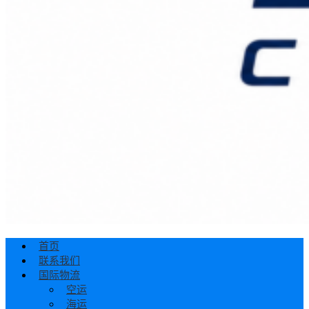
首页
联系我们
国际物流
空运
海运