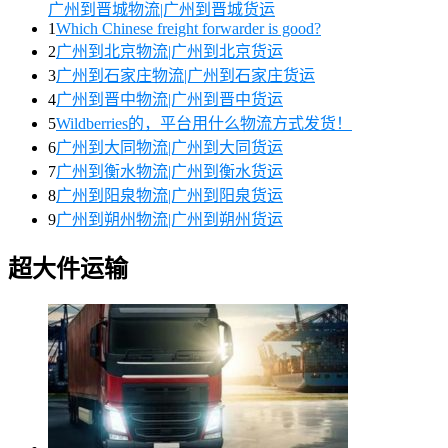
广州到晋城物流|广州到晋城货运
1
Which Chinese freight forwarder is good?
2
广州到北京物流|广州到北京货运
3
广州到石家庄物流|广州到石家庄货运
4
广州到晋中物流|广州到晋中货运
5
Wildberries的，平台用什么物流方式发货！
6
广州到大同物流|广州到大同货运
7
广州到衡水物流|广州到衡水货运
8
广州到阳泉物流|广州到阳泉货运
9
广州到朔州物流|广州到朔州货运
超大件运输