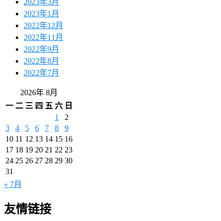
2023年3月
2023年1月
2022年12月
2022年11月
2022年9月
2022年8月
2022年7月
2026年 8月
一
二
三
四
五
六
日
1
2
3
4
5
6
7
8
9
10
11
12
13
14
15
16
17
18
19
20
21
22
23
24
25
26
27
28
29
30
31
« 7月
友情链接