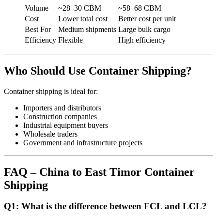
Volume
~28–30 CBM
~58–68 CBM
Cost
Lower total cost
Better cost per unit
Best For
Medium shipments
Large bulk cargo
Efficiency
Flexible
High efficiency
Who Should Use Container Shipping?
Container shipping is ideal for:
Importers and distributors
Construction companies
Industrial equipment buyers
Wholesale traders
Government and infrastructure projects
FAQ – China to East Timor Container
Shipping
Q1: What is the difference between FCL and LCL?