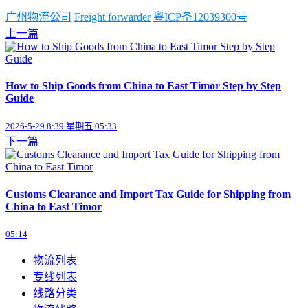
广州物流公司
Freight forwarder
粤ICP备12039300号
上一篇
How to Ship Goods from China to East Timor Step by Step
Guide
2026-5-29 8:39 星期五 05:33
下一篇
Customs Clearance and Import Tax Guide for Shipping from
China to East Timor
05:14
物流列表
专线列表
线路分类