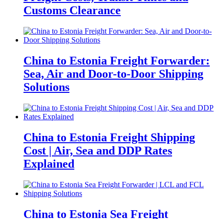
Customs Clearance
China to Estonia Freight Forwarder:
Sea, Air and Door-to-Door Shipping
Solutions
China to Estonia Freight Shipping
Cost | Air, Sea and DDP Rates
Explained
China to Estonia Sea Freight