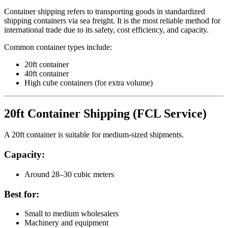
Container shipping refers to transporting goods in standardized
shipping containers via sea freight. It is the most reliable method for
international trade due to its safety, cost efficiency, and capacity.
Common container types include:
20ft container
40ft container
High cube containers (for extra volume)
20ft Container Shipping (FCL Service)
A 20ft container is suitable for medium-sized shipments.
Capacity:
Around 28–30 cubic meters
Best for:
Small to medium wholesalers
Machinery and equipment