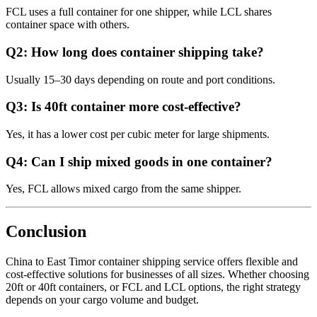
FCL uses a full container for one shipper, while LCL shares
container space with others.
Q2: How long does container shipping take?
Usually 15–30 days depending on route and port conditions.
Q3: Is 40ft container more cost-effective?
Yes, it has a lower cost per cubic meter for large shipments.
Q4: Can I ship mixed goods in one container?
Yes, FCL allows mixed cargo from the same shipper.
Conclusion
China to East Timor container shipping service offers flexible and
cost-effective solutions for businesses of all sizes. Whether choosing
20ft or 40ft containers, or FCL and LCL options, the right strategy
depends on your cargo volume and budget.