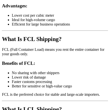
Advantages:
Lower cost per cubic meter
Ideal for high-volume cargo
Efficient for large business operations
What Is FCL Shipping?
FCL (Full Container Load) means you rent the entire container for
your goods only.
Benefits of FCL:
No sharing with other shippers
Lower risk of damage
Faster customs processing
Better for sensitive or high-value cargo
FCL is the preferred choice for stable and large-scale importers.
What Is LCL Shipping?