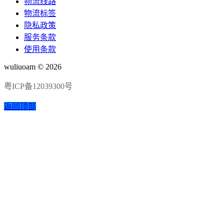
物流线路
物流标签
隐私政策
服务条款
使用条款
wuliuoam © 2026
粤ICP备12039300号
返回顶部