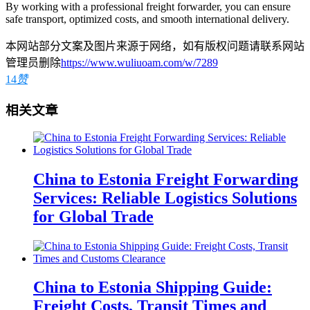
By working with a professional freight forwarder, you can ensure
safe transport, optimized costs, and smooth international delivery.
本网站部分文案及图片来源于网络，如有版权问题请联系网站
管理员删除
https://www.wuliuoam.com/w/7289
14
赞
相关文章
China to Estonia Freight Forwarding
Services: Reliable Logistics Solutions
for Global Trade
China to Estonia Shipping Guide:
Freight Costs, Transit Times and