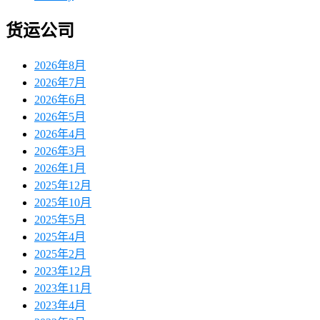
货运公司
2026年8月
2026年7月
2026年6月
2026年5月
2026年4月
2026年3月
2026年1月
2025年12月
2025年10月
2025年5月
2025年4月
2025年2月
2023年12月
2023年11月
2023年4月