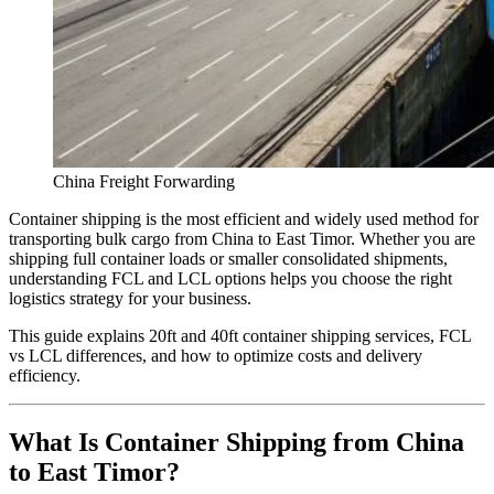
China Freight Forwarding
Container shipping is the most efficient and widely used method for
transporting bulk cargo from China to East Timor. Whether you are
shipping full container loads or smaller consolidated shipments,
understanding FCL and LCL options helps you choose the right
logistics strategy for your business.
This guide explains 20ft and 40ft container shipping services, FCL
vs LCL differences, and how to optimize costs and delivery
efficiency.
What Is Container Shipping from China
to East Timor?