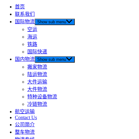
首页
联系我们
国际物流
Show sub menu
空运
海运
铁路
国际快递
国内物流
Show sub menu
搬家物流
陆运物流
大件运输
大件物流
特种设备物流
冷链物流
航空运输
Contact Us
公司简介
整车物流