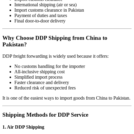
International shipping (air or sea)
Import customs clearance in Pakistan
Payment of duties and taxes
Final door-to-door delivery
Why Choose DDP Shipping from China to
Pakistan?
DDP freight forwarding is widely used because it offers:
No customs handling for the importer
All-inclusive shipping cost
Simplified import process
Faster clearance and delivery
Reduced risk of unexpected fees
It is one of the easiest ways to import goods from China to Pakistan.
Shipping Methods for DDP Service
1. Air DDP Shipping