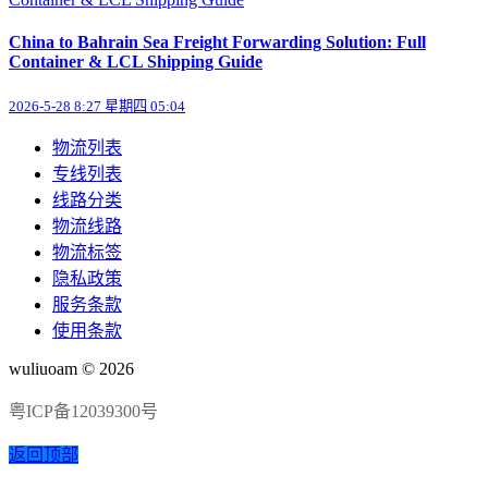
China to Bahrain Sea Freight Forwarding Solution: Full
Container & LCL Shipping Guide
2026-5-28 8:27 星期四 05:04
物流列表
专线列表
线路分类
物流线路
物流标签
隐私政策
服务条款
使用条款
wuliuoam © 2026
粤ICP备12039300号
返回顶部