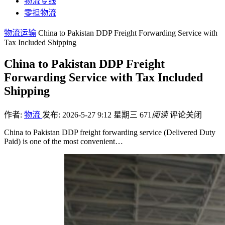
物流专线
零担物流
物流运输
China to Pakistan DDP Freight Forwarding Service with
Tax Included Shipping
China to Pakistan DDP Freight
Forwarding Service with Tax Included
Shipping
作者:
物流
发布: 2026-5-27 9:12 星期三
671
阅读
评论关闭
China to Pakistan DDP freight forwarding service (Delivered Duty
Paid) is one of the most convenient…