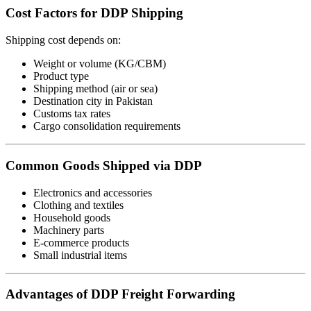
Cost Factors for DDP Shipping
Shipping cost depends on:
Weight or volume (KG/CBM)
Product type
Shipping method (air or sea)
Destination city in Pakistan
Customs tax rates
Cargo consolidation requirements
Common Goods Shipped via DDP
Electronics and accessories
Clothing and textiles
Household goods
Machinery parts
E-commerce products
Small industrial items
Advantages of DDP Freight Forwarding