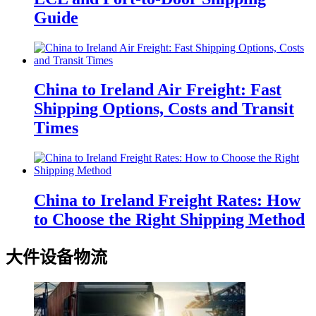
Guide
China to Ireland Air Freight: Fast
Shipping Options, Costs and Transit
Times
China to Ireland Freight Rates: How
to Choose the Right Shipping Method
大件设备物流