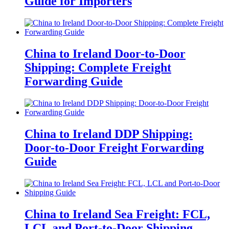
Guide for Importers
China to Ireland Door-to-Door
Shipping: Complete Freight
Forwarding Guide
China to Ireland DDP Shipping:
Door-to-Door Freight Forwarding
Guide
China to Ireland Sea Freight: FCL,
LCL and Port-to-Door Shipping