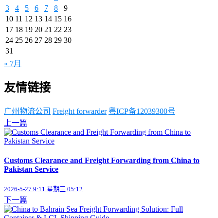
3
4
5
6
7
8
9
10
11
12
13
14
15
16
17
18
19
20
21
22
23
24
25
26
27
28
29
30
31
« 7月
友情链接
广州物流公司
Freight forwarder
粤ICP备12039300号
上一篇
Customs Clearance and Freight Forwarding from China to
Pakistan Service
2026-5-27 9:11 星期三 05:12
下一篇