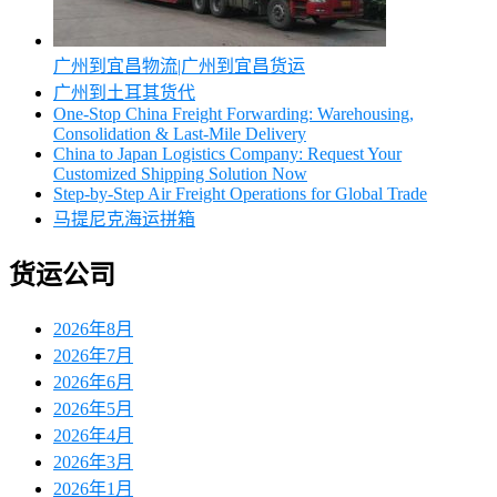
广州到宜昌物流|广州到宜昌货运
广州到土耳其货代
One-Stop China Freight Forwarding: Warehousing,
Consolidation & Last-Mile Delivery
China to Japan Logistics Company: Request Your
Customized Shipping Solution Now
Step-by-Step Air Freight Operations for Global Trade
马提尼克海运拼箱
货运公司
2026年8月
2026年7月
2026年6月
2026年5月
2026年4月
2026年3月
2026年1月