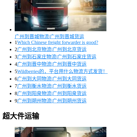
广州到晋城物流|广州到晋城货运
1
Which Chinese freight forwarder is good?
2
广州到北京物流|广州到北京货运
3
广州到石家庄物流|广州到石家庄货运
4
广州到晋中物流|广州到晋中货运
5
Wildberries的，平台用什么物流方式发货！
6
广州到大同物流|广州到大同货运
7
广州到衡水物流|广州到衡水货运
8
广州到阳泉物流|广州到阳泉货运
9
广州到朔州物流|广州到朔州货运
超大件运输