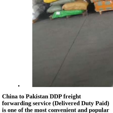
China to Pakistan DDP freight
forwarding service (Delivered Duty Paid)
is one of the most convenient and popular