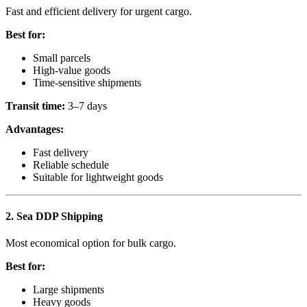
Fast and efficient delivery for urgent cargo.
Best for:
Small parcels
High-value goods
Time-sensitive shipments
Transit time:
3–7 days
Advantages:
Fast delivery
Reliable schedule
Suitable for lightweight goods
2. Sea DDP Shipping
Most economical option for bulk cargo.
Best for:
Large shipments
Heavy goods