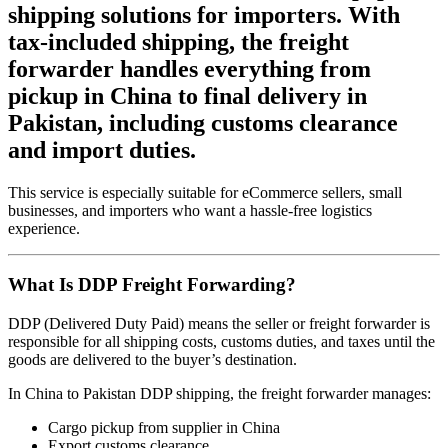
shipping solutions for importers. With
tax-included shipping, the freight
forwarder handles everything from
pickup in China to final delivery in
Pakistan, including customs clearance
and import duties.
This service is especially suitable for eCommerce sellers, small
businesses, and importers who want a hassle-free logistics
experience.
What Is DDP Freight Forwarding?
DDP (Delivered Duty Paid) means the seller or freight forwarder is
responsible for all shipping costs, customs duties, and taxes until the
goods are delivered to the buyer’s destination.
In China to Pakistan DDP shipping, the freight forwarder manages:
Cargo pickup from supplier in China
Export customs clearance