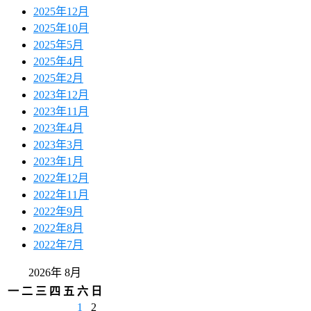
2025年12月
2025年10月
2025年5月
2025年4月
2025年2月
2023年12月
2023年11月
2023年4月
2023年3月
2023年1月
2022年12月
2022年11月
2022年9月
2022年8月
2022年7月
2026年 8月
一
二
三
四
五
六
日
1
2