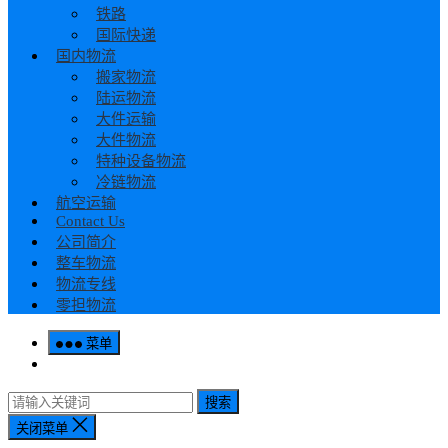
铁路
国际快递
国内物流
搬家物流
陆运物流
大件运输
大件物流
特种设备物流
冷链物流
航空运输
Contact Us
公司简介
整车物流
物流专线
零担物流
菜单
搜索
关闭菜单