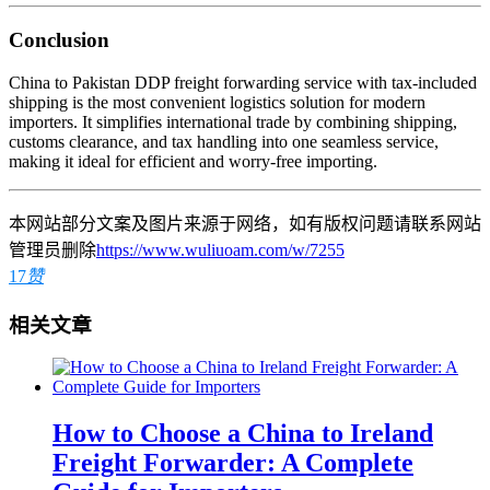
Conclusion
China to Pakistan DDP freight forwarding service with tax-included
shipping is the most convenient logistics solution for modern
importers. It simplifies international trade by combining shipping,
customs clearance, and tax handling into one seamless service,
making it ideal for efficient and worry-free importing.
本网站部分文案及图片来源于网络，如有版权问题请联系网站
管理员删除
https://www.wuliuoam.com/w/7255
17
赞
相关文章
How to Choose a China to Ireland
Freight Forwarder: A Complete