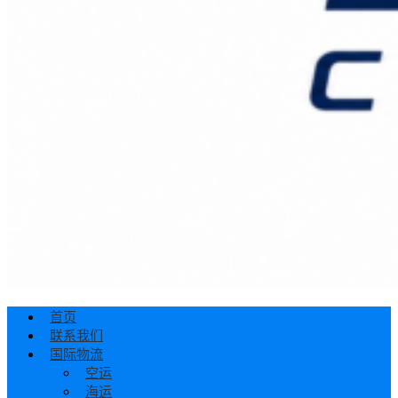
首页
联系我们
国际物流
空运
海运