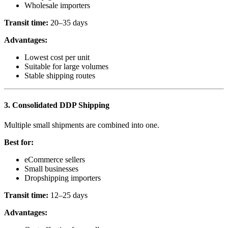
Wholesale importers
Transit time:
20–35 days
Advantages:
Lowest cost per unit
Suitable for large volumes
Stable shipping routes
3. Consolidated DDP Shipping
Multiple small shipments are combined into one.
Best for:
eCommerce sellers
Small businesses
Dropshipping importers
Transit time:
12–25 days
Advantages: