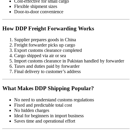
Cost-effective for small cargo
Flexible shipment sizes
Door-to-door convenience
How DDP Freight Forwarding Works
Supplier prepares goods in China
Freight forwarder picks up cargo
Export customs clearance completed
Cargo shipped via air or sea
Import customs clearance in Pakistan handled by forwarder
Taxes and duties paid by forwarder
Final delivery to customer’s address
What Makes DDP Shipping Popular?
No need to understand customs regulations
Fixed and predictable total cost
No hidden charges
Ideal for beginners in import business
Saves time and operational effort