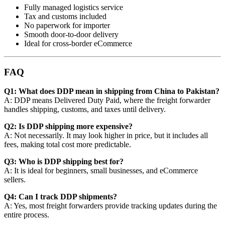
Fully managed logistics service
Tax and customs included
No paperwork for importer
Smooth door-to-door delivery
Ideal for cross-border eCommerce
FAQ
Q1: What does DDP mean in shipping from China to Pakistan?
A: DDP means Delivered Duty Paid, where the freight forwarder
handles shipping, customs, and taxes until delivery.
Q2: Is DDP shipping more expensive?
A: Not necessarily. It may look higher in price, but it includes all
fees, making total cost more predictable.
Q3: Who is DDP shipping best for?
A: It is ideal for beginners, small businesses, and eCommerce
sellers.
Q4: Can I track DDP shipments?
A: Yes, most freight forwarders provide tracking updates during the
entire process.