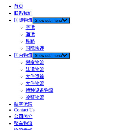
首页
联系我们
国际物流
Show sub menu
空运
海运
铁路
国际快递
国内物流
Show sub menu
搬家物流
陆运物流
大件运输
大件物流
特种设备物流
冷链物流
航空运输
Contact Us
公司简介
整车物流