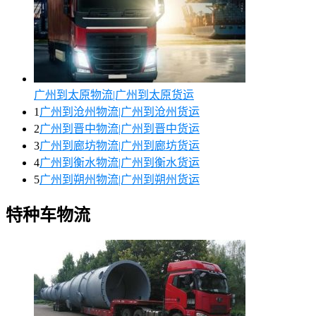
广州到太原物流|广州到太原货运
1
广州到沧州物流|广州到沧州货运
2
广州到晋中物流|广州到晋中货运
3
广州到廊坊物流|广州到廊坊货运
4
广州到衡水物流|广州到衡水货运
5
广州到朔州物流|广州到朔州货运
特种车物流