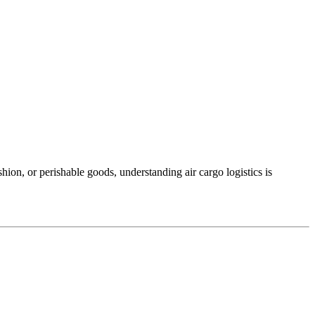
shion, or perishable goods, understanding air cargo logistics is