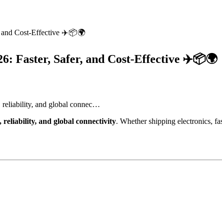
, and Cost-Effective ✈️📦🌍
6: Faster, Safer, and Cost-Effective ✈️📦🌍
 reliability, and global connec…
 reliability, and global connectivity
. Whether shipping electronics, fa