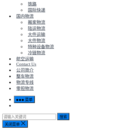
铁路
国际快递
国内物流
搬家物流
陆运物流
大件运输
大件物流
特种设备物流
冷链物流
航空运输
Contact Us
公司简介
整车物流
物流专线
零担物流
菜单
搜索
关闭菜单