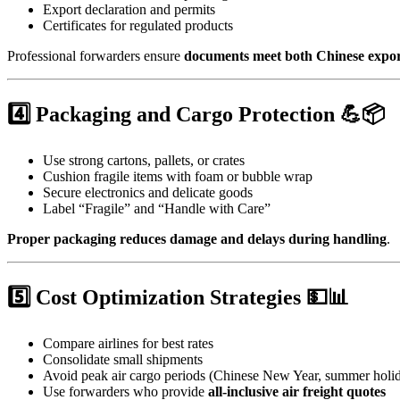
Export declaration and permits
Certificates for regulated products
Professional forwarders ensure
documents meet both Chinese expor
4️⃣ Packaging and Cargo Protection 💪📦
Use strong cartons, pallets, or crates
Cushion fragile items with foam or bubble wrap
Secure electronics and delicate goods
Label “Fragile” and “Handle with Care”
Proper packaging reduces damage and delays during handling
.
5️⃣ Cost Optimization Strategies 💵📊
Compare airlines for best rates
Consolidate small shipments
Avoid peak air cargo periods (Chinese New Year, summer holi
Use forwarders who provide
all-inclusive air freight quotes