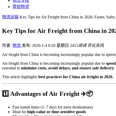
物流专线
零担物流
物流运输
Key Tips for Air Freight from China in 2026: Faster, Safer
Key Tips for Air Freight from China in 202
作者:
物流
发布: 2026-1-4 8:20 星期日
2415
阅读
评论关闭
Air freight from China is becoming increasingly popular due to speed,
Air freight from China is becoming increasingly popular due to
speed,
essential to
minimize costs, avoid delays, and ensure safe delivery
.
This article highlights
best practices for China air freight in 2026
.
1️⃣ Advantages of Air Freight ✈️📦
Fast transit times (1–7 days for most destinations)
Ideal for
high-value or time-sensitive goods