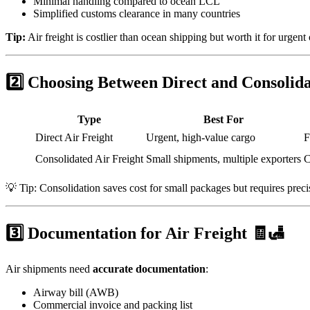
Minimal handling compared to ocean LCL
Simplified customs clearance in many countries
Tip:
Air freight is costlier than ocean shipping but worth it for urgent 
2️⃣ Choosing Between Direct and Consolid
Type
Best For
Direct Air Freight
Urgent, high-value cargo
F
Consolidated Air Freight
Small shipments, multiple exporters
C
💡 Tip: Consolidation saves cost for small packages but requires preci
3️⃣ Documentation for Air Freight 🧾🛃
Air shipments need
accurate documentation
:
Airway bill (AWB)
Commercial invoice and packing list