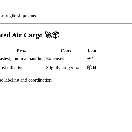
or fragile shipments.
ated Air Cargo 🚀📦
Pros
Cons
Icon
✈️⚡
astest, minimal handling
Expensive
📦📊
ost-effective
Slightly longer transit
se labeling and coordination.