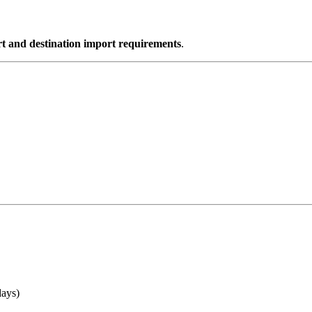
t and destination import requirements
.
days)