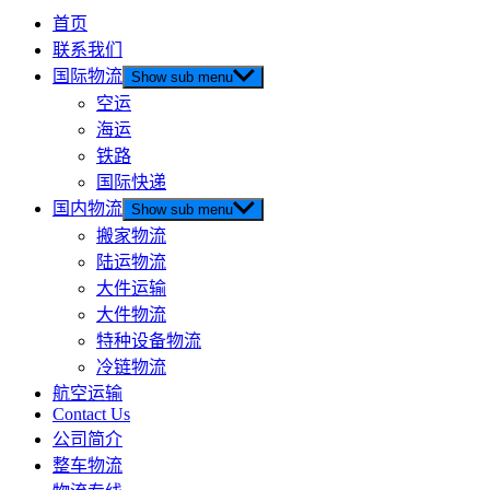
首页
联系我们
国际物流
Show sub menu
空运
海运
铁路
国际快递
国内物流
Show sub menu
搬家物流
陆运物流
大件运输
大件物流
特种设备物流
冷链物流
航空运输
Contact Us
公司简介
整车物流