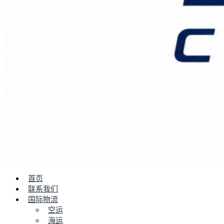
首页
联系我们
国际物流
空运
海运