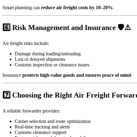
Smart planning can
reduce air freight costs by 10–20%
.
6️⃣ Risk Management and Insurance 🛡️⚠️
Air freight risks include:
Damage during loading/unloading
Lost or delayed shipments
Customs inspection or clearance issues
Insurance
protects high-value goods and ensures peace of mind
.
7️⃣ Choosing the Right Air Freight Forwar
A reliable forwarder provides:
Carrier selection and route optimization
Real-time tracking and alerts
Customs clearance support