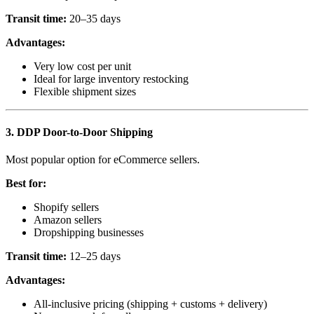
Transit time:
20–35 days
Advantages:
Very low cost per unit
Ideal for large inventory restocking
Flexible shipment sizes
3. DDP Door-to-Door Shipping
Most popular option for eCommerce sellers.
Best for:
Shopify sellers
Amazon sellers
Dropshipping businesses
Transit time:
12–25 days
Advantages:
All-inclusive pricing (shipping + customs + delivery)