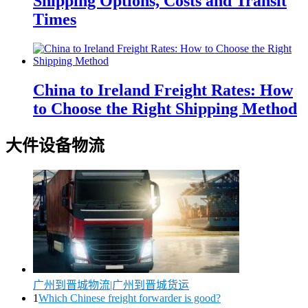
Shipping Options, Costs and Transit
Times
China to Ireland Freight Rates: How
to Choose the Right Shipping Method
大件设备物流
广州到晋城物流|广州到晋城货运
1
Which Chinese freight forwarder is good?