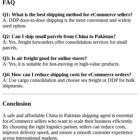
FAQ
Q1: What is the best shipping method for eCommerce sellers?
A: DDP door-to-door shipping is the most convenient and widely
used option.
Q2: Can I ship small parcels from China to Pakistan?
A: Yes, freight forwarders offer consolidation services for small
parcels.
Q3: Is air freight good for online stores?
A: Yes, it is suitable for fast-moving or high-value products.
Q4: How can I reduce shipping costs for eCommerce orders?
A: Use cargo consolidation and choose sea freight or DDP for bulk
shipments.
Conclusion
A safe and affordable China to Pakistan shipping agent is essential
for eCommerce sellers who want to scale their business efficiently.
By choosing the right logistics partner, sellers can reduce costs,
improve delivery speed, and ensure a smooth customer experience
across international markets.