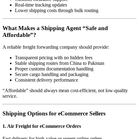
Real-time tracking updates
Lower shipping costs through bulk routing
What Makes a Shipping Agent “Safe and
Affordable”?
A reliable freight forwarding company should provide:
Transparent pricing with no hidden fees
Stable shipping routes from China to Pakistan
Proper customs documentation handling
Secure cargo handling and packaging
Consistent delivery performance
“Affordable” should always mean cost-efficient, not low-quality
service.
Shipping Options for eCommerce Sellers
1. Air Freight for eCommerce Orders
Fast delivery for high-value or urgent online orders.