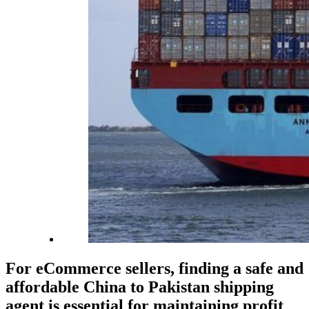
For eCommerce sellers, finding a safe and
affordable China to Pakistan shipping
agent is essential for maintaining profit