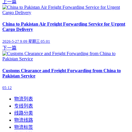
上一篇
China to Pakistan Air Freight Forwarding Service for Urgent
Cargo Delivery
2026-5-27 9:09 星期三 05:01
下一篇
Customs Clearance and Freight Forwarding from China to
Pakistan Service
05:12
物流列表
专线列表
线路分类
物流线路
物流标签