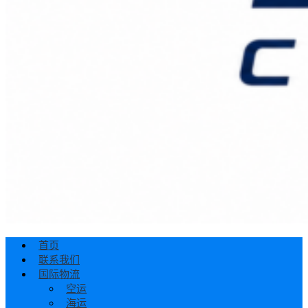
首页
联系我们
国际物流
空运
海运