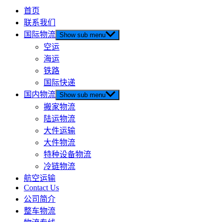
首页
联系我们
国际物流
Show sub menu
空运
海运
铁路
国际快递
国内物流
Show sub menu
搬家物流
陆运物流
大件运输
大件物流
特种设备物流
冷链物流
航空运输
Contact Us
公司简介
整车物流