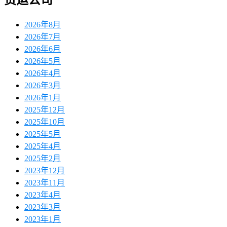
货运公司
2026年8月
2026年7月
2026年6月
2026年5月
2026年4月
2026年3月
2026年1月
2025年12月
2025年10月
2025年5月
2025年4月
2025年2月
2023年12月
2023年11月
2023年4月
2023年3月
2023年1月