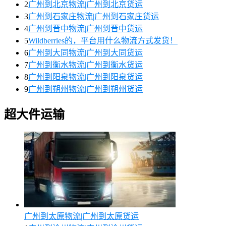
2
广州到北京物流|广州到北京货运
3
广州到石家庄物流|广州到石家庄货运
4
广州到晋中物流|广州到晋中货运
5
Wildberries的，平台用什么物流方式发货！
6
广州到大同物流|广州到大同货运
7
广州到衡水物流|广州到衡水货运
8
广州到阳泉物流|广州到阳泉货运
9
广州到朔州物流|广州到朔州货运
超大件运输
广州到太原物流|广州到太原货运