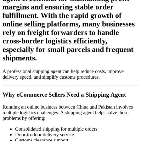
margins and ensuring stable order
fulfillment. With the rapid growth of
online selling platforms, many businesses
rely on freight forwarders to handle
cross-border logistics efficiently,
especially for small parcels and frequent
shipments.
A professional shipping agent can help reduce costs, improve
delivery speed, and simplify customs procedures.
Why eCommerce Sellers Need a Shipping Agent
Running an online business between China and Pakistan involves
multiple logistics challenges. A shipping agent helps solve these
problems by offering:
Consolidated shipping for multiple orders
Door-to-door delivery service
Customs clearance support