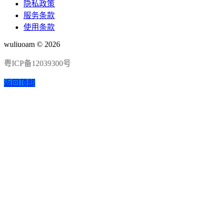
隐私政策
服务条款
使用条款
wuliuoam © 2026
粤ICP备12039300号
返回顶部