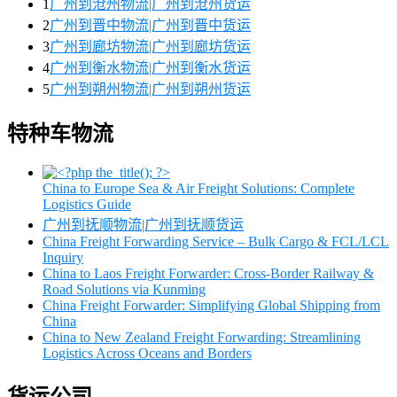
1
广州到沧州物流|广州到沧州货运
2
广州到晋中物流|广州到晋中货运
3
广州到廊坊物流|广州到廊坊货运
4
广州到衡水物流|广州到衡水货运
5
广州到朔州物流|广州到朔州货运
特种车物流
China to Europe Sea & Air Freight Solutions: Complete
Logistics Guide
广州到抚顺物流|广州到抚顺货运
China Freight Forwarding Service – Bulk Cargo & FCL/LCL
Inquiry
China to Laos Freight Forwarder: Cross-Border Railway &
Road Solutions via Kunming
China Freight Forwarder: Simplifying Global Shipping from
China
China to New Zealand Freight Forwarding: Streamlining
Logistics Across Oceans and Borders