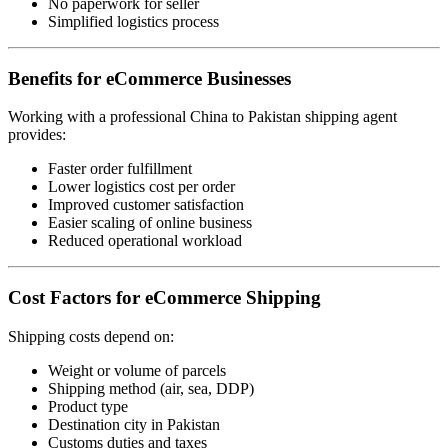
No paperwork for seller
Simplified logistics process
Benefits for eCommerce Businesses
Working with a professional China to Pakistan shipping agent
provides:
Faster order fulfillment
Lower logistics cost per order
Improved customer satisfaction
Easier scaling of online business
Reduced operational workload
Cost Factors for eCommerce Shipping
Shipping costs depend on:
Weight or volume of parcels
Shipping method (air, sea, DDP)
Product type
Destination city in Pakistan
Customs duties and taxes