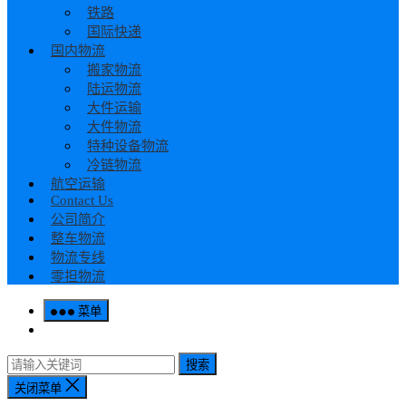
铁路
国际快递
国内物流
搬家物流
陆运物流
大件运输
大件物流
特种设备物流
冷链物流
航空运输
Contact Us
公司简介
整车物流
物流专线
零担物流
菜单
搜索
关闭菜单