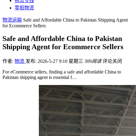
物流专线
零担物流
物流运输
Safe and Affordable China to Pakistan Shipping Agent
for Ecommerce Sellers
Safe and Affordable China to Pakistan
Shipping Agent for Ecommerce Sellers
作者:
物流
发布: 2026-5-27 9:10 星期三
309
阅读
评论关闭
For eCommerce sellers, finding a safe and affordable China to
Pakistan shipping agent is essential f…