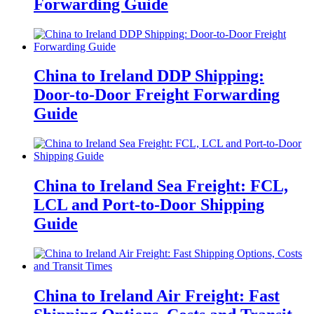
Forwarding Guide
China to Ireland DDP Shipping:
Door-to-Door Freight Forwarding
Guide
China to Ireland Sea Freight: FCL,
LCL and Port-to-Door Shipping
Guide
China to Ireland Air Freight: Fast