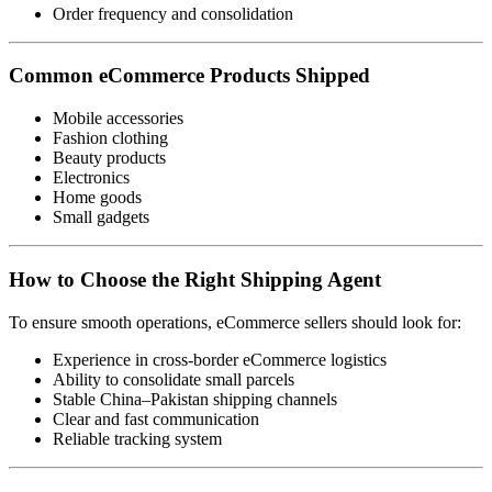
Order frequency and consolidation
Common eCommerce Products Shipped
Mobile accessories
Fashion clothing
Beauty products
Electronics
Home goods
Small gadgets
How to Choose the Right Shipping Agent
To ensure smooth operations, eCommerce sellers should look for:
Experience in cross-border eCommerce logistics
Ability to consolidate small parcels
Stable China–Pakistan shipping channels
Clear and fast communication
Reliable tracking system