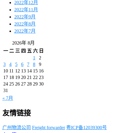
2022年12月
2022年11月
2022年9月
2022年8月
2022年7月
2026年 8月
一
二
三
四
五
六
日
1
2
3
4
5
6
7
8
9
10
11
12
13
14
15
16
17
18
19
20
21
22
23
24
25
26
27
28
29
30
31
« 7月
友情链接
广州物流公司
Freight forwarder
粤ICP备12039300号