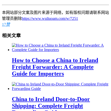
本网站部分文案及图片来源于网络，如有版权问题请联系网站
管理员删除
https://www.wuliuoam.com/w/7251
17
赞
相关文章
How to Choose a China to Ireland
Freight Forwarder: A Complete
Guide for Importers
China to Ireland Door-to-Door
Shipping: Complete Freight