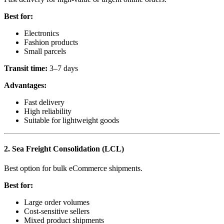
Best for:
Electronics
Fashion products
Small parcels
Transit time:
3–7 days
Advantages:
Fast delivery
High reliability
Suitable for lightweight goods
2. Sea Freight Consolidation (LCL)
Best option for bulk eCommerce shipments.
Best for:
Large order volumes
Cost-sensitive sellers
Mixed product shipments