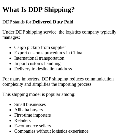
What Is DDP Shipping?
DDP stands for
Delivered Duty Paid
.
Under DDP shipping service, the logistics company typically
manages:
Cargo pickup from supplier
Export customs procedures in China
International transportation
Import customs handling
Delivery to destination address
For many importers, DDP shipping reduces communication
complexity and simplifies the importing process.
This shipping model is popular among:
Small businesses
Alibaba buyers
First-time importers
Retailers
E-commerce sellers
Companies without logistics experience