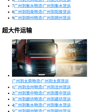
7
广州到衡水物流|广州到衡水货运
8
广州到阳泉物流|广州到阳泉货运
9
广州到朔州物流|广州到朔州货运
超大件运输
广州到太原物流|广州到太原货运
1
广州到沧州物流|广州到沧州货运
2
广州到晋中物流|广州到晋中货运
3
广州到廊坊物流|广州到廊坊货运
4
广州到衡水物流|广州到衡水货运
5
广州到朔州物流|广州到朔州货运