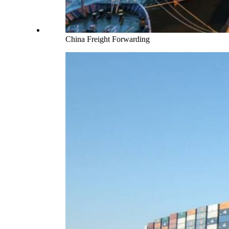
China Freight Forwarding