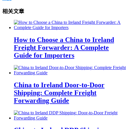
相关文章
How to Choose a China to Ireland
Freight Forwarder: A Complete
Guide for Importers
China to Ireland Door-to-Door
Shipping: Complete Freight
Forwarding Guide