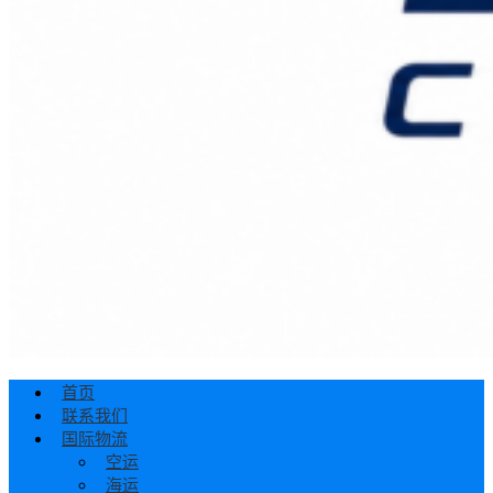
首页
联系我们
国际物流
空运
海运