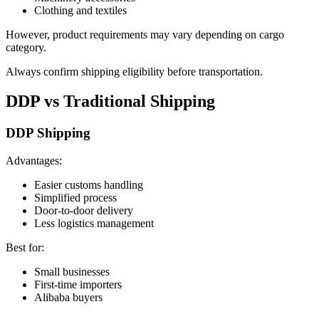
Clothing and textiles
However, product requirements may vary depending on cargo
category.
Always confirm shipping eligibility before transportation.
DDP vs Traditional Shipping
DDP Shipping
Advantages:
Easier customs handling
Simplified process
Door-to-door delivery
Less logistics management
Best for:
Small businesses
First-time importers
Alibaba buyers