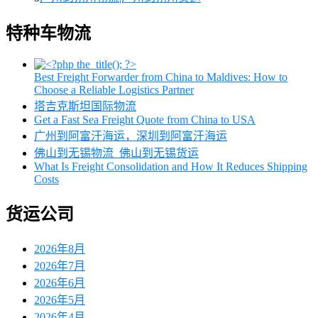
特种车物流
Best Freight Forwarder from China to Maldives: How to
Choose a Reliable Logistics Partner
塔吉克斯坦国际物流
Get a Fast Sea Freight Quote from China to USA
广州到阿富汗海运，深圳到阿富汗海运
佛山到无锡物流_佛山到无锡货运
What Is Freight Consolidation and How It Reduces Shipping
Costs
货运公司
2026年8月
2026年7月
2026年6月
2026年5月
2026年4月