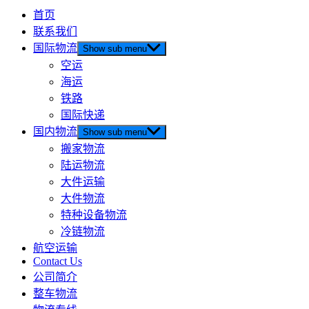
首页
联系我们
国际物流
Show sub menu
空运
海运
铁路
国际快递
国内物流
Show sub menu
搬家物流
陆运物流
大件运输
大件物流
特种设备物流
冷链物流
航空运输
Contact Us
公司简介
整车物流