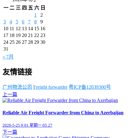
一
二
三
四
五
六
日
1
2
3
4
5
6
7
8
9
10
11
12
13
14
15
16
17
18
19
20
21
22
23
24
25
26
27
28
29
30
31
« 7月
友情链接
广州物流公司
Freight forwarder
粤ICP备12039300号
上一篇
Reliable Air Freight Forwarder from China to Azerbaijan
2026-5-25 9:01 星期一 05:27
下一篇