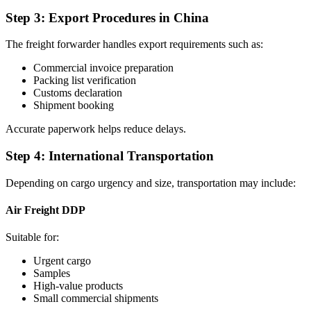
Step 3: Export Procedures in China
The freight forwarder handles export requirements such as:
Commercial invoice preparation
Packing list verification
Customs declaration
Shipment booking
Accurate paperwork helps reduce delays.
Step 4: International Transportation
Depending on cargo urgency and size, transportation may include:
Air Freight DDP
Suitable for:
Urgent cargo
Samples
High-value products
Small commercial shipments