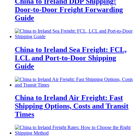
China to Ireland DDP Shipping:
Door-to-Door Freight Forwarding
Guide
China to Ireland Sea Freight: FCL,
LCL and Port-to-Door Shipping
Guide
China to Ireland Air Freight: Fast
Shipping Options, Costs and Transit
Times