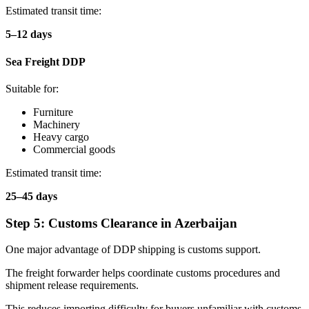
Estimated transit time:
5–12 days
Sea Freight DDP
Suitable for:
Furniture
Machinery
Heavy cargo
Commercial goods
Estimated transit time:
25–45 days
Step 5: Customs Clearance in Azerbaijan
One major advantage of DDP shipping is customs support.
The freight forwarder helps coordinate customs procedures and
shipment release requirements.
This reduces importing difficulty for buyers unfamiliar with customs