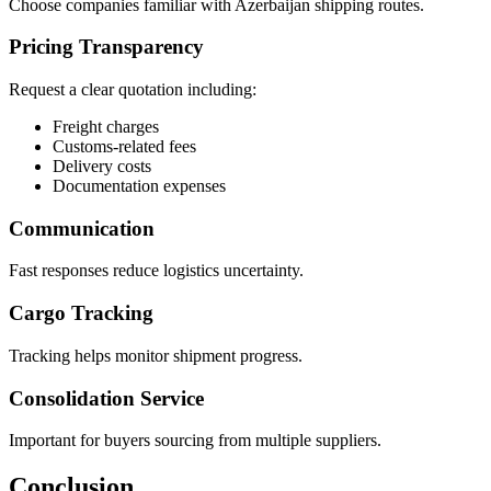
Choose companies familiar with Azerbaijan shipping routes.
Pricing Transparency
Request a clear quotation including:
Freight charges
Customs-related fees
Delivery costs
Documentation expenses
Communication
Fast responses reduce logistics uncertainty.
Cargo Tracking
Tracking helps monitor shipment progress.
Consolidation Service
Important for buyers sourcing from multiple suppliers.
Conclusion