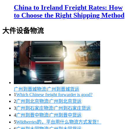
China to Ireland Freight Rates: How
to Choose the Right Shipping Method
大件设备物流
广州到晋城物流|广州到晋城货运
1
Which Chinese freight forwarder is good?
2
广州到北京物流|广州到北京货运
3
广州到石家庄物流|广州到石家庄货运
4
广州到晋中物流|广州到晋中货运
5
Wildberries的，平台用什么物流方式发货！
6
广州到大同物流|广州到大同货运