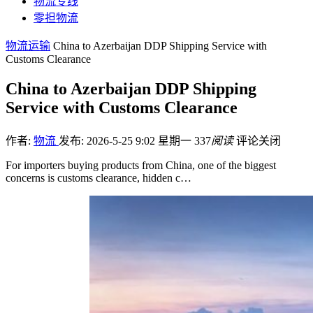
物流专线
零担物流
物流运输
China to Azerbaijan DDP Shipping Service with
Customs Clearance
China to Azerbaijan DDP Shipping
Service with Customs Clearance
作者:
物流
发布: 2026-5-25 9:02 星期一
337
阅读
评论关闭
For importers buying products from China, one of the biggest
concerns is customs clearance, hidden c…