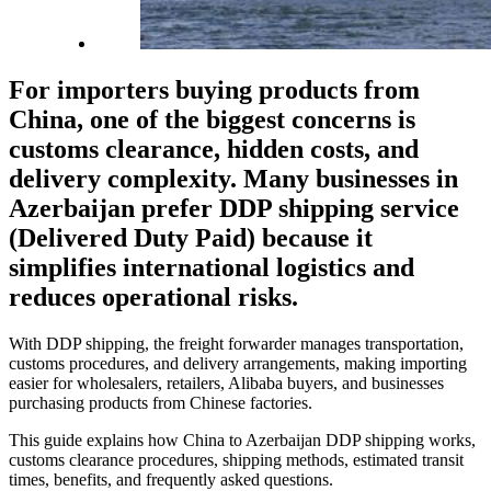
For importers buying products from
China, one of the biggest concerns is
customs clearance, hidden costs, and
delivery complexity. Many businesses in
Azerbaijan prefer
DDP shipping service
(Delivered Duty Paid)
because it
simplifies international logistics and
reduces operational risks.
With DDP shipping, the freight forwarder manages transportation,
customs procedures, and delivery arrangements, making importing
easier for wholesalers, retailers, Alibaba buyers, and businesses
purchasing products from Chinese factories.
This guide explains how China to Azerbaijan DDP shipping works,
customs clearance procedures, shipping methods, estimated transit
times, benefits, and frequently asked questions.