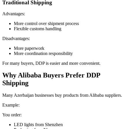
Traditional Shipping
Advantages:
More control over shipment process
Flexible customs handling
Disadvantages:
More paperwork
More coordination responsibility
For many buyers, DDP is easier and more convenient.
Why Alibaba Buyers Prefer DDP
Shipping
Many Azerbaijan businesses buy products from Alibaba suppliers.
Example:
You order:
LED lights from Shenzhen