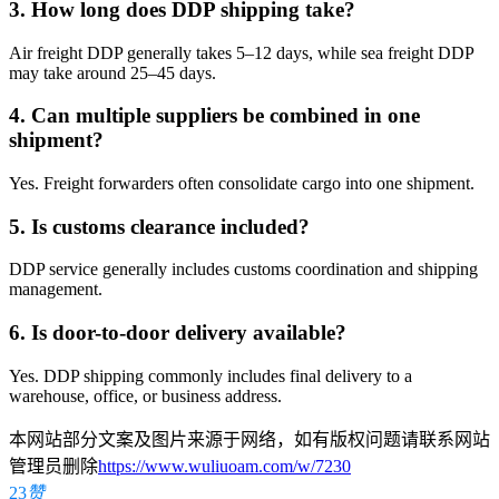
3. How long does DDP shipping take?
Air freight DDP generally takes 5–12 days, while sea freight DDP
may take around 25–45 days.
4. Can multiple suppliers be combined in one
shipment?
Yes. Freight forwarders often consolidate cargo into one shipment.
5. Is customs clearance included?
DDP service generally includes customs coordination and shipping
management.
6. Is door-to-door delivery available?
Yes. DDP shipping commonly includes final delivery to a
warehouse, office, or business address.
本网站部分文案及图片来源于网络，如有版权问题请联系网站
管理员删除
https://www.wuliuoam.com/w/7230
23
赞