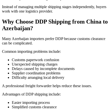
Instead of managing multiple shipping stages independently, buyers
work with one logistics provider.
Why Choose DDP Shipping from China to
Azerbaijan?
Many Azerbaijan importers prefer DDP because customs clearance
can be complicated.
Common importing problems include:
Customs paperwork confusion
Unexpected shipping charges
Delays caused by incomplete documents
Supplier coordination problems
Difficulty arranging local delivery
A professional freight forwarder helps reduce these issues.
Advantages of DDP shipping include:
Easier importing process
Simplified customs clearance