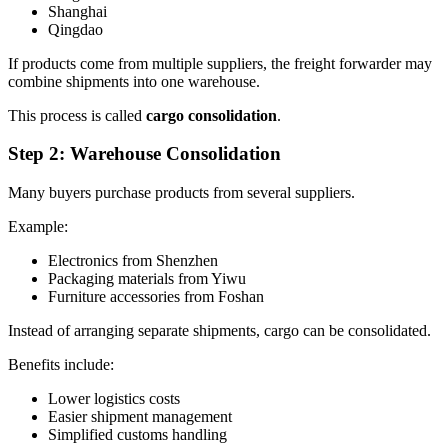
Shanghai
Qingdao
If products come from multiple suppliers, the freight forwarder may
combine shipments into one warehouse.
This process is called
cargo consolidation
.
Step 2: Warehouse Consolidation
Many buyers purchase products from several suppliers.
Example:
Electronics from Shenzhen
Packaging materials from Yiwu
Furniture accessories from Foshan
Instead of arranging separate shipments, cargo can be consolidated.
Benefits include:
Lower logistics costs
Easier shipment management
Simplified customs handling