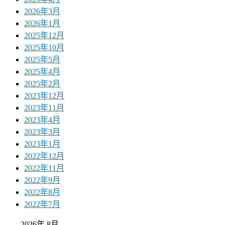
2026年3月
2026年1月
2025年12月
2025年10月
2025年5月
2025年4月
2025年2月
2023年12月
2023年11月
2023年4月
2023年3月
2023年1月
2022年12月
2022年11月
2022年9月
2022年8月
2022年7月
2026年 8月