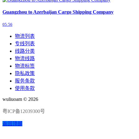
Guangzhou to Azerbaijan Cargo Shipping Company
05:56
物流列表
专线列表
线路分类
物流线路
物流标签
隐私政策
服务条款
使用条款
wuliuoam © 2026
粤ICP备12039300号
返回顶部