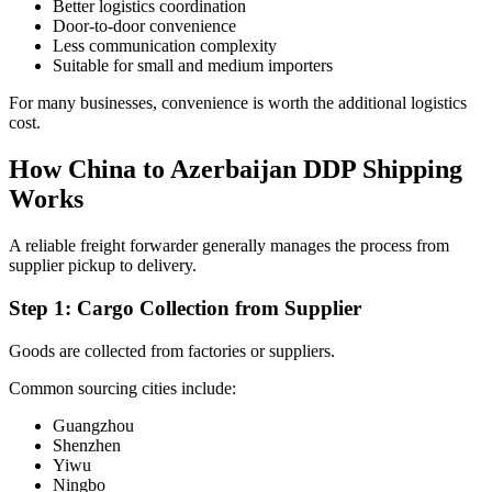
Better logistics coordination
Door-to-door convenience
Less communication complexity
Suitable for small and medium importers
For many businesses, convenience is worth the additional logistics
cost.
How China to Azerbaijan DDP Shipping
Works
A reliable freight forwarder generally manages the process from
supplier pickup to delivery.
Step 1: Cargo Collection from Supplier
Goods are collected from factories or suppliers.
Common sourcing cities include:
Guangzhou
Shenzhen
Yiwu
Ningbo