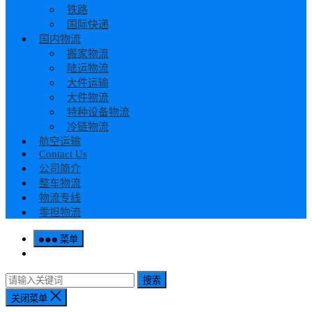
铁路
国际快递
国内物流
搬家物流
陆运物流
大件运输
大件物流
特种设备物流
冷链物流
航空运输
Contact Us
公司简介
整车物流
物流专线
零担物流
菜单
搜索
关闭菜单