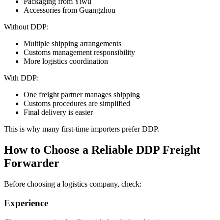
Packaging from Yiwu
Accessories from Guangzhou
Without DDP:
Multiple shipping arrangements
Customs management responsibility
More logistics coordination
With DDP:
One freight partner manages shipping
Customs procedures are simplified
Final delivery is easier
This is why many first-time importers prefer DDP.
How to Choose a Reliable DDP Freight
Forwarder
Before choosing a logistics company, check:
Experience