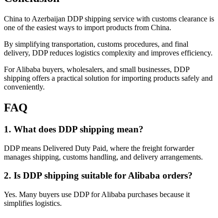
China to Azerbaijan DDP shipping service with customs clearance is
one of the easiest ways to import products from China.
By simplifying transportation, customs procedures, and final
delivery, DDP reduces logistics complexity and improves efficiency.
For Alibaba buyers, wholesalers, and small businesses, DDP
shipping offers a practical solution for importing products safely and
conveniently.
FAQ
1. What does DDP shipping mean?
DDP means Delivered Duty Paid, where the freight forwarder
manages shipping, customs handling, and delivery arrangements.
2. Is DDP shipping suitable for Alibaba orders?
Yes. Many buyers use DDP for Alibaba purchases because it
simplifies logistics.