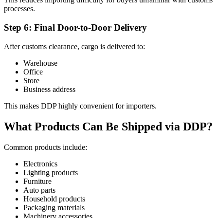
processes.
Step 6: Final Door-to-Door Delivery
After customs clearance, cargo is delivered to:
Warehouse
Office
Store
Business address
This makes DDP highly convenient for importers.
What Products Can Be Shipped via DDP?
Common products include:
Electronics
Lighting products
Furniture
Auto parts
Household products
Packaging materials
Machinery accessories