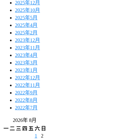
2025年12月
2025年10月
2025年5月
2025年4月
2025年2月
2023年12月
2023年11月
2023年4月
2023年3月
2023年1月
2022年12月
2022年11月
2022年9月
2022年8月
2022年7月
2026年 8月
一
二
三
四
五
六
日
1
2