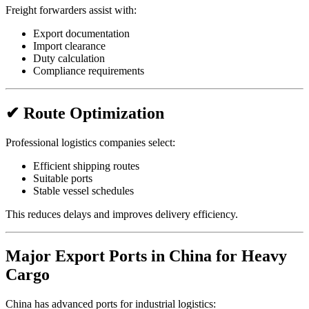
Freight forwarders assist with:
Export documentation
Import clearance
Duty calculation
Compliance requirements
✔ Route Optimization
Professional logistics companies select:
Efficient shipping routes
Suitable ports
Stable vessel schedules
This reduces delays and improves delivery efficiency.
Major Export Ports in China for Heavy
Cargo
China has advanced ports for industrial logistics: