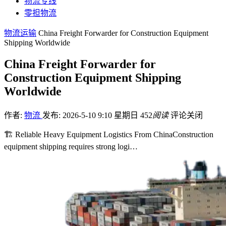
物流专线
零担物流
物流运输
China Freight Forwarder for Construction Equipment
Shipping Worldwide
China Freight Forwarder for
Construction Equipment Shipping
Worldwide
作者:
物流
发布: 2026-5-10 9:10 星期日
452
阅读
评论关闭
🏗️ Reliable Heavy Equipment Logistics From ChinaConstruction
equipment shipping requires strong logi…