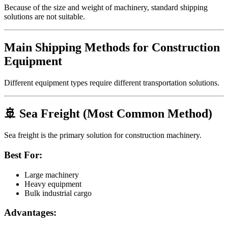
Because of the size and weight of machinery, standard shipping
solutions are not suitable.
Main Shipping Methods for Construction
Equipment
Different equipment types require different transportation solutions.
🚢 Sea Freight (Most Common Method)
Sea freight is the primary solution for construction machinery.
Best For:
Large machinery
Heavy equipment
Bulk industrial cargo
Advantages: