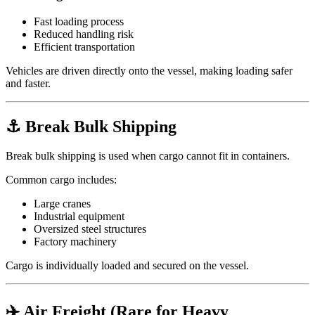
Fast loading process
Reduced handling risk
Efficient transportation
Vehicles are driven directly onto the vessel, making loading safer
and faster.
⚓ Break Bulk Shipping
Break bulk shipping is used when cargo cannot fit in containers.
Common cargo includes:
Large cranes
Industrial equipment
Oversized steel structures
Factory machinery
Cargo is individually loaded and secured on the vessel.
✈️ Air Freight (Rare for Heavy