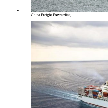
China Freight Forwarding