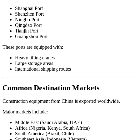
Shanghai Port
Shenzhen Port
Ningbo Port
Qingdao Port
Tianjin Port
Guangzhou Port
These ports are equipped with:
Heavy lifting cranes
Large storage areas
International shipping routes
Common Destination Markets
Construction equipment from China is exported worldwide.
Major markets include:
Middle East (Saudi Arabia, UAE)
Africa (Nigeria, Kenya, South Africa)
South America (Brazil, Chile)
Southeast Asia (Indonesia, Vietnam)