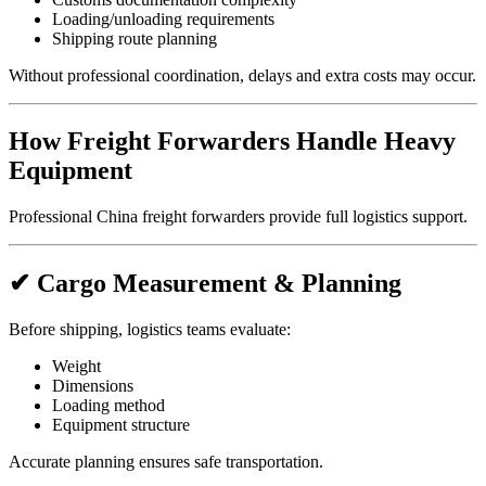
Loading/unloading requirements
Shipping route planning
Without professional coordination, delays and extra costs may occur.
How Freight Forwarders Handle Heavy
Equipment
Professional China freight forwarders provide full logistics support.
✔ Cargo Measurement & Planning
Before shipping, logistics teams evaluate:
Weight
Dimensions
Loading method
Equipment structure
Accurate planning ensures safe transportation.