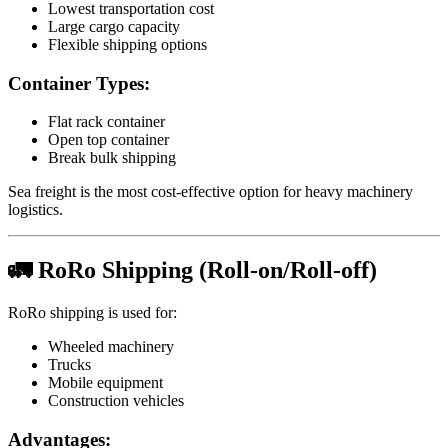
Lowest transportation cost
Large cargo capacity
Flexible shipping options
Container Types:
Flat rack container
Open top container
Break bulk shipping
Sea freight is the most cost-effective option for heavy machinery
logistics.
🚛 RoRo Shipping (Roll-on/Roll-off)
RoRo shipping is used for:
Wheeled machinery
Trucks
Mobile equipment
Construction vehicles
Advantages: