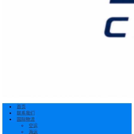
首页
联系我们
国际物流
空运
海运