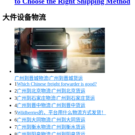
to Choose the Right Shipping Method
大件设备物流
广州到晋城物流|广州到晋城货运
1
Which Chinese freight forwarder is good?
2
广州到北京物流|广州到北京货运
3
广州到石家庄物流|广州到石家庄货运
4
广州到晋中物流|广州到晋中货运
5
Wildberries的，平台用什么物流方式发货！
6
广州到大同物流|广州到大同货运
7
广州到衡水物流|广州到衡水货运
8
广州到阳泉物流|广州到阳泉货运