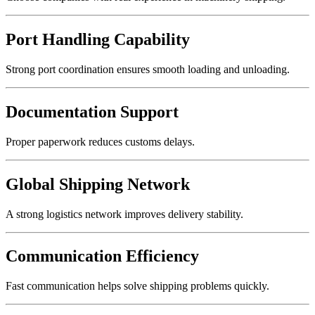
Port Handling Capability
Strong port coordination ensures smooth loading and unloading.
Documentation Support
Proper paperwork reduces customs delays.
Global Shipping Network
A strong logistics network improves delivery stability.
Communication Efficiency
Fast communication helps solve shipping problems quickly.