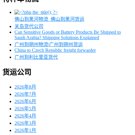
佛山到黑河物流_佛山到黑河货运
关岛货代公司
Can Sensitive Goods or Battery Products Be Shipped to
Saudi Arabia? Shipping Solutions Explained
广州到朔州物流|广州到朔州货运
China to Czech Republic freight forwarder
广州到利比里亚货代
货运公司
2026年8月
2026年7月
2026年6月
2026年5月
2026年4月
2026年3月
2026年1月