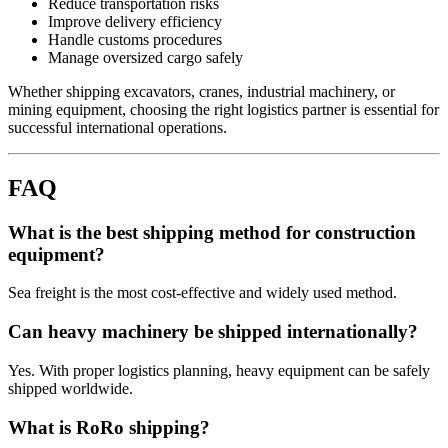
Reduce transportation risks
Improve delivery efficiency
Handle customs procedures
Manage oversized cargo safely
Whether shipping excavators, cranes, industrial machinery, or
mining equipment, choosing the right logistics partner is essential for
successful international operations.
FAQ
What is the best shipping method for construction
equipment?
Sea freight is the most cost-effective and widely used method.
Can heavy machinery be shipped internationally?
Yes. With proper logistics planning, heavy equipment can be safely
shipped worldwide.
What is RoRo shipping?