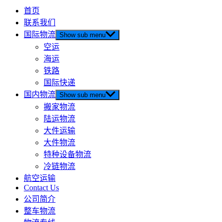
首页
联系我们
国际物流
Show sub menu
空运
海运
铁路
国际快递
国内物流
Show sub menu
搬家物流
陆运物流
大件运输
大件物流
特种设备物流
冷链物流
航空运输
Contact Us
公司简介
整车物流