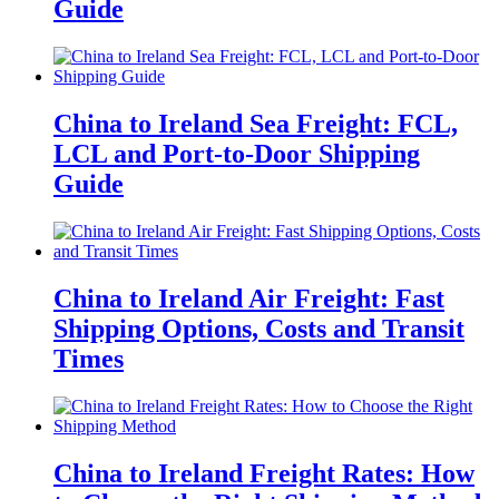
Guide
China to Ireland Sea Freight: FCL,
LCL and Port-to-Door Shipping
Guide
China to Ireland Air Freight: Fast
Shipping Options, Costs and Transit
Times
China to Ireland Freight Rates: How