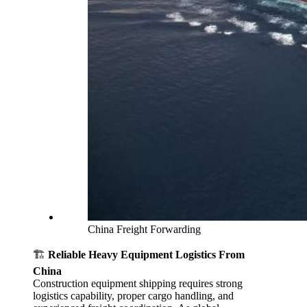
China Freight Forwarding
🏗️
Reliable Heavy Equipment Logistics From
China
Construction equipment shipping requires strong
logistics capability, proper cargo handling, and