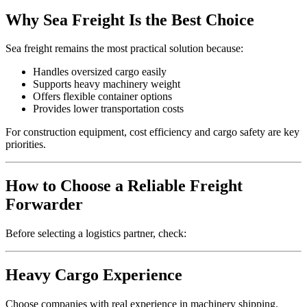
Why Sea Freight Is the Best Choice
Sea freight remains the most practical solution because:
Handles oversized cargo easily
Supports heavy machinery weight
Offers flexible container options
Provides lower transportation costs
For construction equipment, cost efficiency and cargo safety are key
priorities.
How to Choose a Reliable Freight
Forwarder
Before selecting a logistics partner, check:
Heavy Cargo Experience
Choose companies with real experience in machinery shipping.