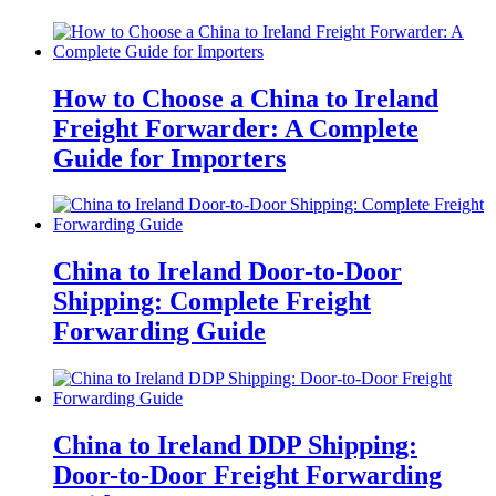
How to Choose a China to Ireland
Freight Forwarder: A Complete
Guide for Importers
China to Ireland Door-to-Door
Shipping: Complete Freight
Forwarding Guide
China to Ireland DDP Shipping:
Door-to-Door Freight Forwarding