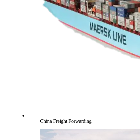
China Freight Forwarding