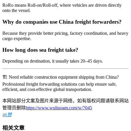
RoRo means Roll-on/Roll-off, where vehicles are driven directly
onto the vessel.
Why do companies use China freight forwarders?
Because they provide better pricing, factory coordination, and heavy
cargo expertise.
How long does sea freight take?
Depending on destination, it usually takes 20–45 days.
🏗️ Need reliable construction equipment shipping from China?
Professional freight forwarding solutions can help ensure safe,
efficient, and cost-effective global transportation.
本网站部分文案及图片来源于网络，如有版权问题请联系网站
管理员删除
https://www.wuliuoam.com/w/7045
46
赞
相关文章