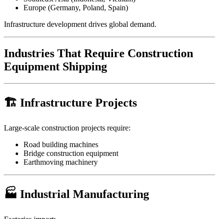
Europe (Germany, Poland, Spain)
Infrastructure development drives global demand.
Industries That Require Construction
Equipment Shipping
🏗 Infrastructure Projects
Large-scale construction projects require:
Road building machines
Bridge construction equipment
Earthmoving machinery
🏭 Industrial Manufacturing