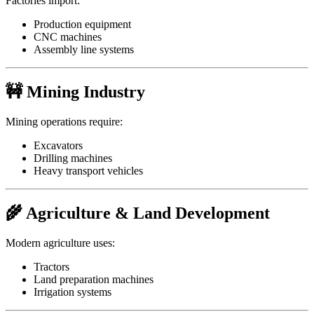
Factories import:
Production equipment
CNC machines
Assembly line systems
🚧 Mining Industry
Mining operations require:
Excavators
Drilling machines
Heavy transport vehicles
🌾 Agriculture & Land Development
Modern agriculture uses:
Tractors
Land preparation machines
Irrigation systems