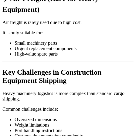
Equipment)
Air freight is rarely used due to high cost.
It is only suitable for:
Small machinery parts
Urgent replacement components
High-value spare parts
Key Challenges in Construction
Equipment Shipping
Heavy machinery logistics is more complex than standard cargo
shipping.
Common challenges include:
Oversized dimensions
Weight limitations
Port handling restrictions
Customs documentation complexity