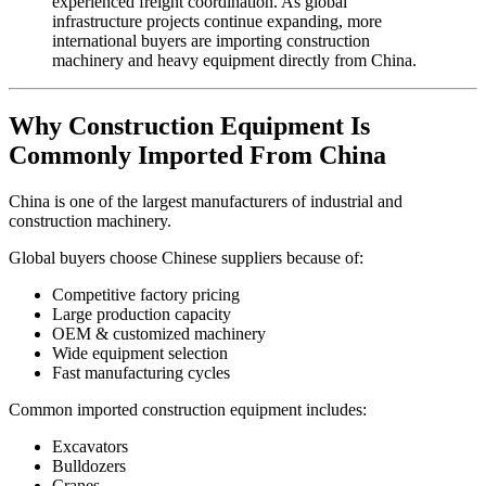
experienced freight coordination. As global
infrastructure projects continue expanding, more
international buyers are importing construction
machinery and heavy equipment directly from China.
Why Construction Equipment Is
Commonly Imported From China
China is one of the largest manufacturers of industrial and
construction machinery.
Global buyers choose Chinese suppliers because of:
Competitive factory pricing
Large production capacity
OEM & customized machinery
Wide equipment selection
Fast manufacturing cycles
Common imported construction equipment includes:
Excavators
Bulldozers
Cranes