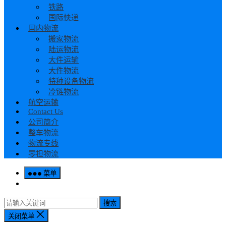
铁路
国际快递
国内物流
搬家物流
陆运物流
大件运输
大件物流
特种设备物流
冷链物流
航空运输
Contact Us
公司简介
整车物流
物流专线
零担物流
菜单
搜索
关闭菜单