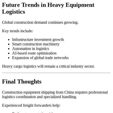
Future Trends in Heavy Equipment
Logistics
Global construction demand continues growing.
Key trends include:
Infrastructure investment growth
Smart construction machinery
Automation in logistics
AI-based route optimization
Expansion of global trade networks
Heavy cargo logistics will remain a critical industry sector.
Final Thoughts
Construction equipment shipping from China requires professional
logistics coordination and specialized handling.
Experienced freight forwarders help: