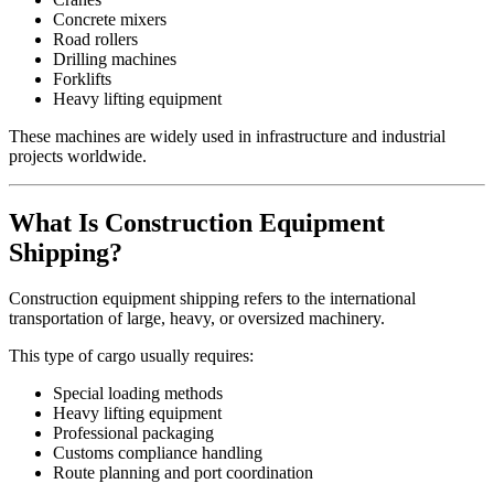
Concrete mixers
Road rollers
Drilling machines
Forklifts
Heavy lifting equipment
These machines are widely used in infrastructure and industrial
projects worldwide.
What Is Construction Equipment
Shipping?
Construction equipment shipping refers to the international
transportation of large, heavy, or oversized machinery.
This type of cargo usually requires:
Special loading methods
Heavy lifting equipment
Professional packaging
Customs compliance handling
Route planning and port coordination