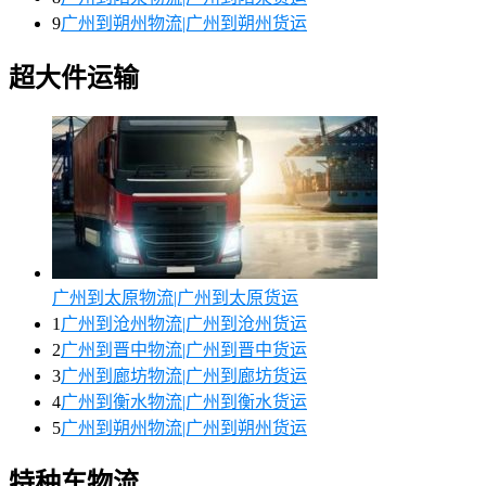
9
广州到朔州物流|广州到朔州货运
超大件运输
广州到太原物流|广州到太原货运
1
广州到沧州物流|广州到沧州货运
2
广州到晋中物流|广州到晋中货运
3
广州到廊坊物流|广州到廊坊货运
4
广州到衡水物流|广州到衡水货运
5
广州到朔州物流|广州到朔州货运
特种车物流