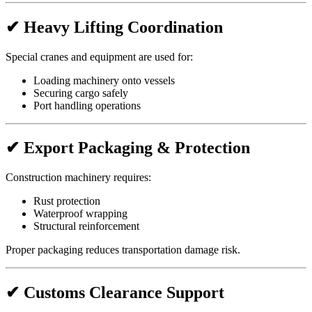
✔ Heavy Lifting Coordination
Special cranes and equipment are used for:
Loading machinery onto vessels
Securing cargo safely
Port handling operations
✔ Export Packaging & Protection
Construction machinery requires:
Rust protection
Waterproof wrapping
Structural reinforcement
Proper packaging reduces transportation damage risk.
✔ Customs Clearance Support