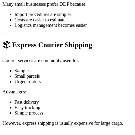
Many small businesses prefer DDP because:
Import procedures are simpler
Costs are easier to estimate
Logistics management becomes easier
📦 Express Courier Shipping
Courier services are commonly used for:
Samples
Small parcels
Urgent orders
Advantages:
Fast delivery
Easy tracking
Simple process
However, express shipping is usually expensive for large cargo.