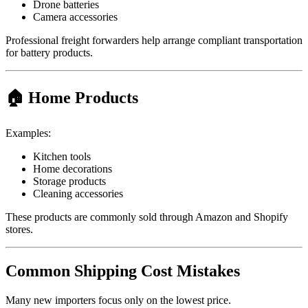
Drone batteries
Camera accessories
Professional freight forwarders help arrange compliant transportation
for battery products.
🏠 Home Products
Examples:
Kitchen tools
Home decorations
Storage products
Cleaning accessories
These products are commonly sold through Amazon and Shopify
stores.
Common Shipping Cost Mistakes
Many new importers focus only on the lowest price.