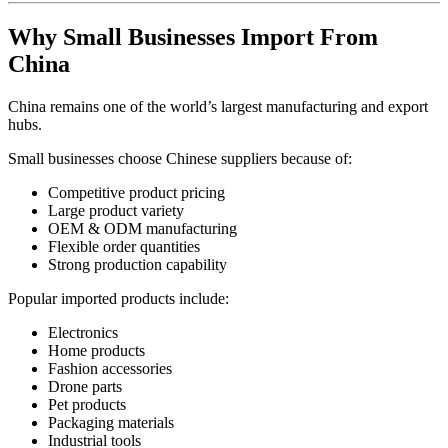
Why Small Businesses Import From
China
China remains one of the world’s largest manufacturing and export
hubs.
Small businesses choose Chinese suppliers because of:
Competitive product pricing
Large product variety
OEM & ODM manufacturing
Flexible order quantities
Strong production capability
Popular imported products include:
Electronics
Home products
Fashion accessories
Drone parts
Pet products
Packaging materials
Industrial tools