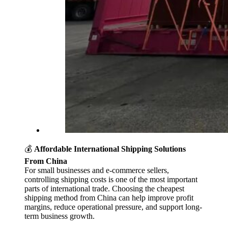
💰
Affordable International Shipping Solutions
From China
For small businesses and e-commerce sellers,
controlling shipping costs is one of the most important
parts of international trade. Choosing the cheapest
shipping method from China can help improve profit
margins, reduce operational pressure, and support long-
term business growth.