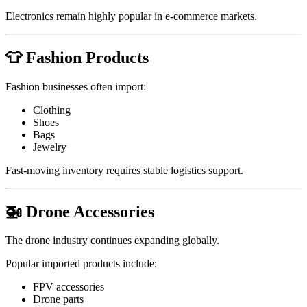
Electronics remain highly popular in e-commerce markets.
👕 Fashion Products
Fashion businesses often import:
Clothing
Shoes
Bags
Jewelry
Fast-moving inventory requires stable logistics support.
🚁 Drone Accessories
The drone industry continues expanding globally.
Popular imported products include:
FPV accessories
Drone parts