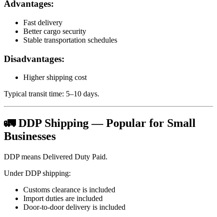
Advantages:
Fast delivery
Better cargo security
Stable transportation schedules
Disadvantages:
Higher shipping cost
Typical transit time: 5–10 days.
🚛 DDP Shipping — Popular for Small
Businesses
DDP means Delivered Duty Paid.
Under DDP shipping:
Customs clearance is included
Import duties are included
Door-to-door delivery is included