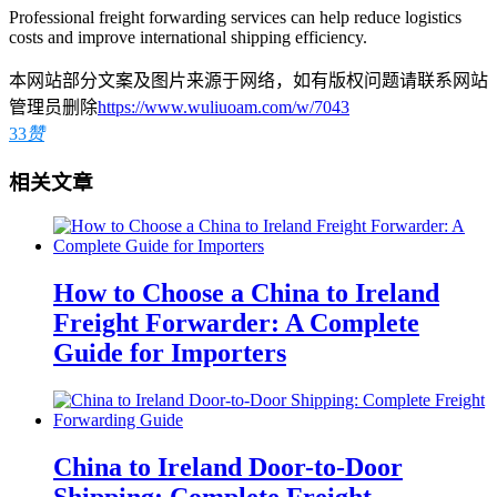
Professional freight forwarding services can help reduce logistics
costs and improve international shipping efficiency.
本网站部分文案及图片来源于网络，如有版权问题请联系网站
管理员删除
https://www.wuliuoam.com/w/7043
33
赞
相关文章
How to Choose a China to Ireland
Freight Forwarder: A Complete
Guide for Importers
China to Ireland Door-to-Door
Shipping: Complete Freight