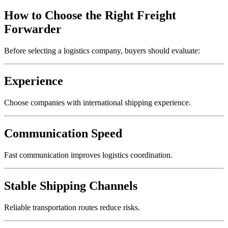
How to Choose the Right Freight
Forwarder
Before selecting a logistics company, buyers should evaluate:
Experience
Choose companies with international shipping experience.
Communication Speed
Fast communication improves logistics coordination.
Stable Shipping Channels
Reliable transportation routes reduce risks.