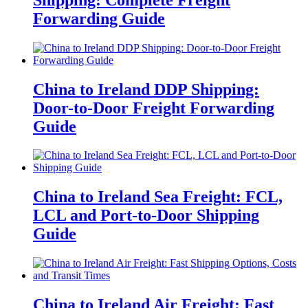
Forwarding Guide
China to Ireland DDP Shipping:
Door-to-Door Freight Forwarding
Guide
China to Ireland Sea Freight: FCL,
LCL and Port-to-Door Shipping
Guide
China to Ireland Air Freight: Fast