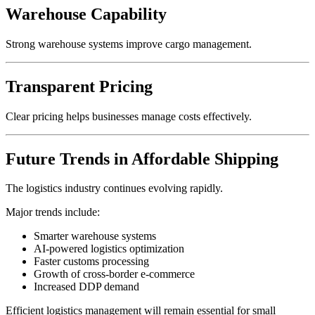
Warehouse Capability
Strong warehouse systems improve cargo management.
Transparent Pricing
Clear pricing helps businesses manage costs effectively.
Future Trends in Affordable Shipping
The logistics industry continues evolving rapidly.
Major trends include:
Smarter warehouse systems
AI-powered logistics optimization
Faster customs processing
Growth of cross-border e-commerce
Increased DDP demand
Efficient logistics management will remain essential for small