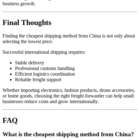
business growth.
Final Thoughts
Finding the cheapest shipping method from China is not only about
selecting the lowest price.
Successful international shipping requires:
Stable delivery
Professional customs handling
Efficient logistics coordination
Reliable freight support
Whether importing electronics, fashion products, drone accessories,
or home goods, choosing the right freight forwarder can help small
businesses reduce costs and grow internationally.
FAQ
What is the cheapest shipping method from China?