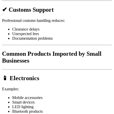
✔ Customs Support
Professional customs handling reduces:
Clearance delays
Unexpected fees
Documentation problems
Common Products Imported by Small
Businesses
📱 Electronics
Examples:
Mobile accessories
Smart devices
LED lighting
Bluetooth products