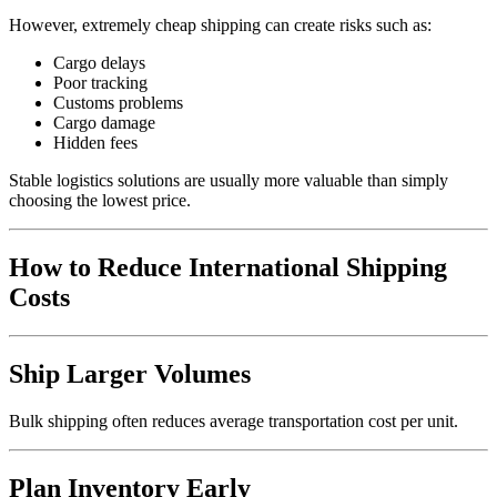
However, extremely cheap shipping can create risks such as:
Cargo delays
Poor tracking
Customs problems
Cargo damage
Hidden fees
Stable logistics solutions are usually more valuable than simply
choosing the lowest price.
How to Reduce International Shipping
Costs
Ship Larger Volumes
Bulk shipping often reduces average transportation cost per unit.
Plan Inventory Early