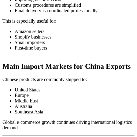
Customs procedures are simplified
Final delivery is coordinated professionally
This is especially useful for:
Amazon sellers
Shopify businesses
Small importers
First-time buyers
Main Import Markets for China Exports
Chinese products are commonly shipped to:
United States
Europe
Middle East
Australia
Southeast Asia
Global e-commerce growth continues driving international logistics
demand.