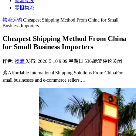
物流专线
零担物流
物流运输
Cheapest Shipping Method From China for Small
Business Importers
Cheapest Shipping Method From China
for Small Business Importers
作者:
物流
发布: 2026-5-10 9:09 星期日
536
阅读
评论关闭
💰 Affordable International Shipping Solutions From ChinaFor
small businesses and e-commerce sellers,…