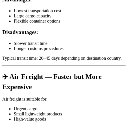
Lowest transportation cost
Large cargo capacity
Flexible container options
Disadvantages:
Slower transit time
Longer customs procedures
Typical transit time: 20–45 days depending on destination country.
✈️ Air Freight — Faster but More
Expensive
Air freight is suitable for:
Urgent cargo
Small lightweight products
High-value goods