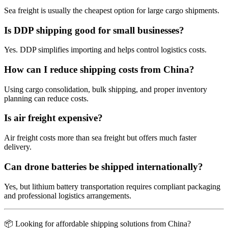
Sea freight is usually the cheapest option for large cargo shipments.
Is DDP shipping good for small businesses?
Yes. DDP simplifies importing and helps control logistics costs.
How can I reduce shipping costs from China?
Using cargo consolidation, bulk shipping, and proper inventory
planning can reduce costs.
Is air freight expensive?
Air freight costs more than sea freight but offers much faster
delivery.
Can drone batteries be shipped internationally?
Yes, but lithium battery transportation requires compliant packaging
and professional logistics arrangements.
📦 Looking for affordable shipping solutions from China?