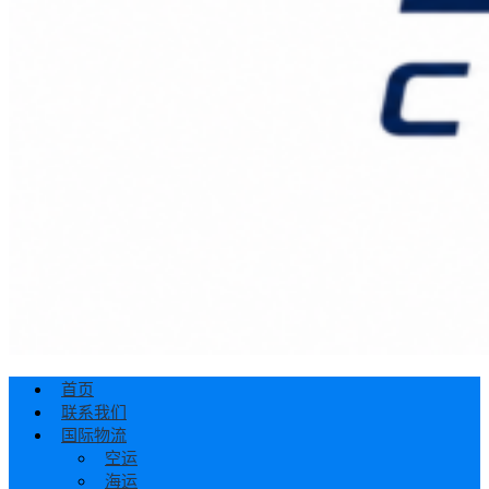
首页
联系我们
国际物流
空运
海运