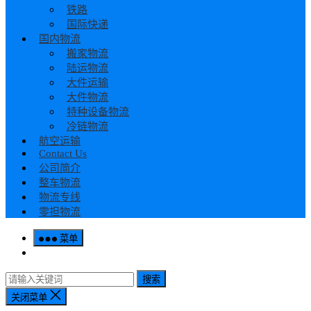
铁路
国际快递
国内物流
搬家物流
陆运物流
大件运输
大件物流
特种设备物流
冷链物流
航空运输
Contact Us
公司简介
整车物流
物流专线
零担物流
菜单
搜索
关闭菜单