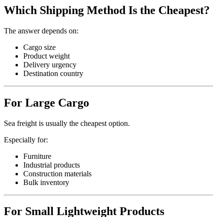
Which Shipping Method Is the Cheapest?
The answer depends on:
Cargo size
Product weight
Delivery urgency
Destination country
For Large Cargo
Sea freight is usually the cheapest option.
Especially for:
Furniture
Industrial products
Construction materials
Bulk inventory
For Small Lightweight Products