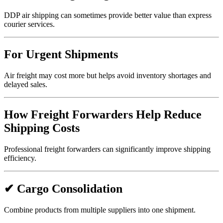
DDP air shipping can sometimes provide better value than express
courier services.
For Urgent Shipments
Air freight may cost more but helps avoid inventory shortages and
delayed sales.
How Freight Forwarders Help Reduce
Shipping Costs
Professional freight forwarders can significantly improve shipping
efficiency.
✔ Cargo Consolidation
Combine products from multiple suppliers into one shipment.