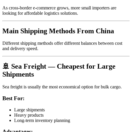
As cross-border e-commerce grows, more small importers are
looking for affordable logistics solutions.
Main Shipping Methods From China
Different shipping methods offer different balances between cost
and delivery speed.
🚢 Sea Freight — Cheapest for Large
Shipments
Sea freight is usually the most economical option for bulk cargo.
Best For:
Large shipments
Heavy products
Long-term inventory planning
Advantages: