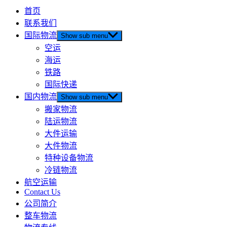
首页
联系我们
国际物流
Show sub menu
空运
海运
铁路
国际快递
国内物流
Show sub menu
搬家物流
陆运物流
大件运输
大件物流
特种设备物流
冷链物流
航空运输
Contact Us
公司简介
整车物流