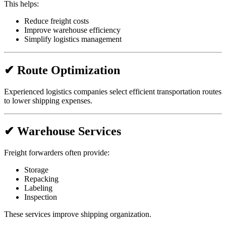
This helps:
Reduce freight costs
Improve warehouse efficiency
Simplify logistics management
✔ Route Optimization
Experienced logistics companies select efficient transportation routes
to lower shipping expenses.
✔ Warehouse Services
Freight forwarders often provide:
Storage
Repacking
Labeling
Inspection
These services improve shipping organization.