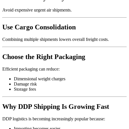
Avoid expensive urgent air shipments.
Use Cargo Consolidation
Combining multiple shipments lowers overall freight costs.
Choose the Right Packaging
Efficient packaging can reduce:
Dimensional weight charges
Damage risk
Storage fees
Why DDP Shipping Is Growing Fast
DDP logistics is becoming increasingly popular because:
Importing becomes easier