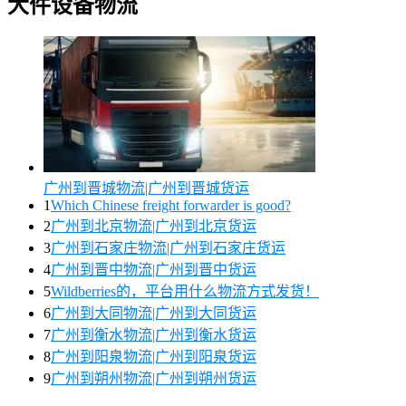
大件设备物流
广州到晋城物流|广州到晋城货运
1
Which Chinese freight forwarder is good?
2
广州到北京物流|广州到北京货运
3
广州到石家庄物流|广州到石家庄货运
4
广州到晋中物流|广州到晋中货运
5
Wildberries的，平台用什么物流方式发货！
6
广州到大同物流|广州到大同货运
7
广州到衡水物流|广州到衡水货运
8
广州到阳泉物流|广州到阳泉货运
9
广州到朔州物流|广州到朔州货运