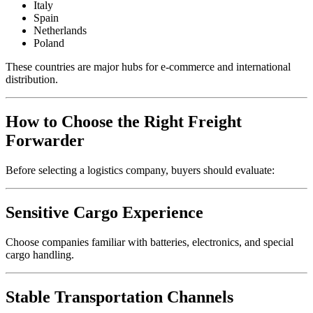
Italy
Spain
Netherlands
Poland
These countries are major hubs for e-commerce and international
distribution.
How to Choose the Right Freight
Forwarder
Before selecting a logistics company, buyers should evaluate:
Sensitive Cargo Experience
Choose companies familiar with batteries, electronics, and special
cargo handling.
Stable Transportation Channels