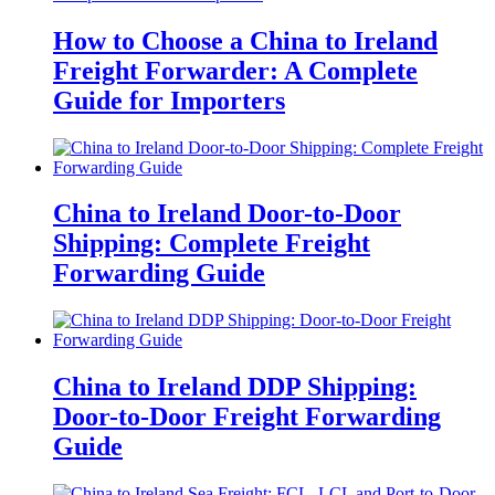
How to Choose a China to Ireland
Freight Forwarder: A Complete
Guide for Importers
China to Ireland Door-to-Door
Shipping: Complete Freight
Forwarding Guide
China to Ireland DDP Shipping:
Door-to-Door Freight Forwarding
Guide