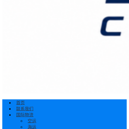
首页
联系我们
国际物流
空运
海运