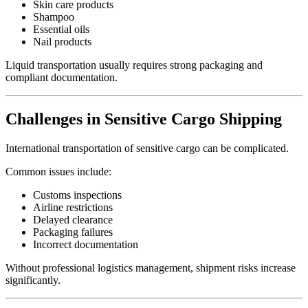
Skin care products
Shampoo
Essential oils
Nail products
Liquid transportation usually requires strong packaging and
compliant documentation.
Challenges in Sensitive Cargo Shipping
International transportation of sensitive cargo can be complicated.
Common issues include:
Customs inspections
Airline restrictions
Delayed clearance
Packaging failures
Incorrect documentation
Without professional logistics management, shipment risks increase
significantly.