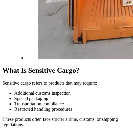
What Is Sensitive Cargo?
Sensitive cargo refers to products that may require:
Additional customs inspection
Special packaging
Transportation compliance
Restricted handling procedures
These products often face stricter airline, customs, or shipping
regulations.