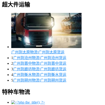
超大件运输
广州到太原物流|广州到太原货运
1
广州到沧州物流|广州到沧州货运
2
广州到晋中物流|广州到晋中货运
3
广州到廊坊物流|广州到廊坊货运
4
广州到衡水物流|广州到衡水货运
5
广州到朔州物流|广州到朔州货运
特种车物流