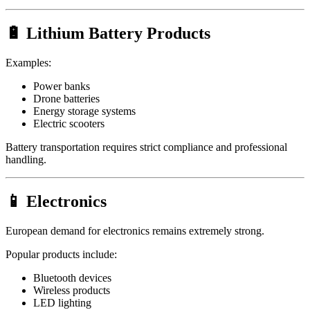
🔋 Lithium Battery Products
Examples:
Power banks
Drone batteries
Energy storage systems
Electric scooters
Battery transportation requires strict compliance and professional
handling.
📱 Electronics
European demand for electronics remains extremely strong.
Popular products include:
Bluetooth devices
Wireless products
LED lighting