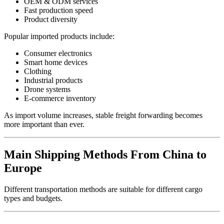
OEM & ODM services
Fast production speed
Product diversity
Popular imported products include:
Consumer electronics
Smart home devices
Clothing
Industrial products
Drone systems
E-commerce inventory
As import volume increases, stable freight forwarding becomes
more important than ever.
Main Shipping Methods From China to
Europe
Different transportation methods are suitable for different cargo
types and budgets.