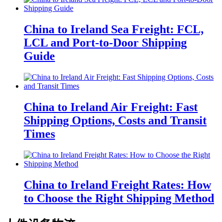
China to Ireland Sea Freight: FCL,
LCL and Port-to-Door Shipping
Guide
China to Ireland Air Freight: Fast
Shipping Options, Costs and Transit
Times
China to Ireland Freight Rates: How
to Choose the Right Shipping Method