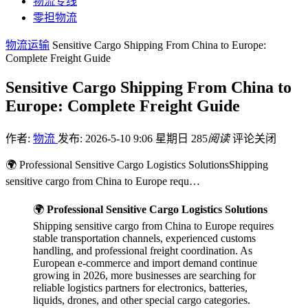
物流专线
零担物流
物流运输
Sensitive Cargo Shipping From China to Europe:
Complete Freight Guide
Sensitive Cargo Shipping From China to
Europe: Complete Freight Guide
作者:
物流
发布: 2026-5-10 9:06 星期日
285
阅读
评论关闭
🌍 Professional Sensitive Cargo Logistics SolutionsShipping
sensitive cargo from China to Europe requ…
🌍
Professional Sensitive Cargo Logistics Solutions
Shipping sensitive cargo from China to Europe requires
stable transportation channels, experienced customs
handling, and professional freight coordination. As
European e-commerce and import demand continue
growing in 2026, more businesses are searching for
reliable logistics partners for electronics, batteries,
liquids, drones, and other special cargo categories.