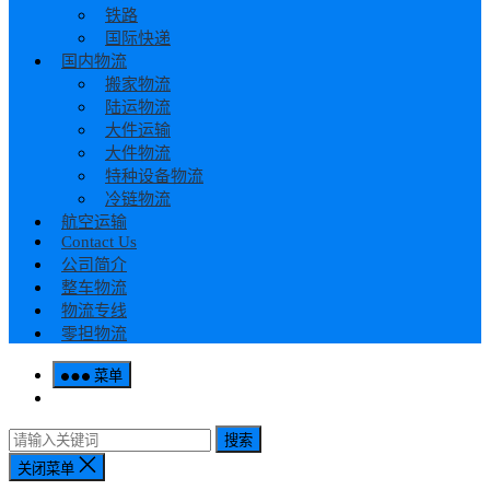
铁路
国际快递
国内物流
搬家物流
陆运物流
大件运输
大件物流
特种设备物流
冷链物流
航空运输
Contact Us
公司简介
整车物流
物流专线
零担物流
菜单
搜索
关闭菜单