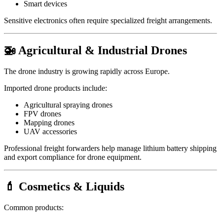
Smart devices
Sensitive electronics often require specialized freight arrangements.
🚁 Agricultural & Industrial Drones
The drone industry is growing rapidly across Europe.
Imported drone products include:
Agricultural spraying drones
FPV drones
Mapping drones
UAV accessories
Professional freight forwarders help manage lithium battery shipping
and export compliance for drone equipment.
💄 Cosmetics & Liquids
Common products: