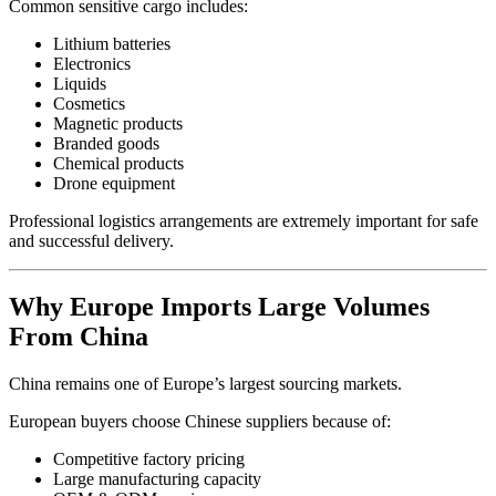
Common sensitive cargo includes:
Lithium batteries
Electronics
Liquids
Cosmetics
Magnetic products
Branded goods
Chemical products
Drone equipment
Professional logistics arrangements are extremely important for safe
and successful delivery.
Why Europe Imports Large Volumes
From China
China remains one of Europe’s largest sourcing markets.
European buyers choose Chinese suppliers because of:
Competitive factory pricing
Large manufacturing capacity