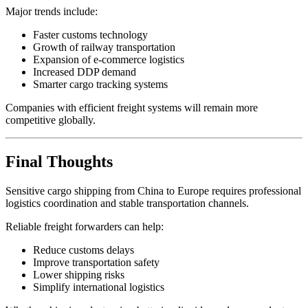
Major trends include:
Faster customs technology
Growth of railway transportation
Expansion of e-commerce logistics
Increased DDP demand
Smarter cargo tracking systems
Companies with efficient freight systems will remain more
competitive globally.
Final Thoughts
Sensitive cargo shipping from China to Europe requires professional
logistics coordination and stable transportation channels.
Reliable freight forwarders can help:
Reduce customs delays
Improve transportation safety
Lower shipping risks
Simplify international logistics