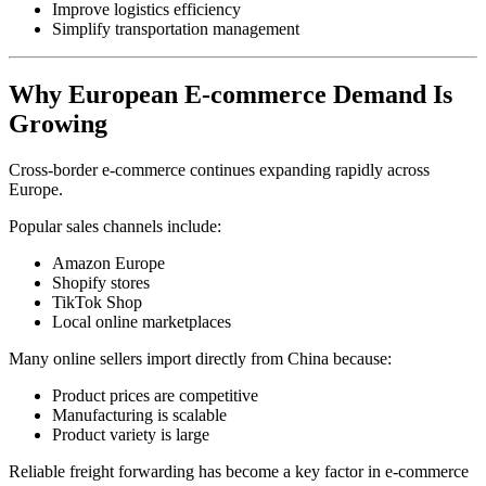
Improve logistics efficiency
Simplify transportation management
Why European E-commerce Demand Is
Growing
Cross-border e-commerce continues expanding rapidly across
Europe.
Popular sales channels include:
Amazon Europe
Shopify stores
TikTok Shop
Local online marketplaces
Many online sellers import directly from China because:
Product prices are competitive
Manufacturing is scalable
Product variety is large
Reliable freight forwarding has become a key factor in e-commerce