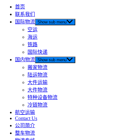
首页
联系我们
国际物流
Show sub menu
空运
海运
铁路
国际快递
国内物流
Show sub menu
搬家物流
陆运物流
大件运输
大件物流
特种设备物流
冷链物流
航空运输
Contact Us
公司简介
整车物流