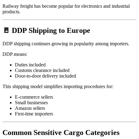
Railway freight has become popular for electronics and industrial
products.
🚪 DDP Shipping to Europe
DDP shipping continues growing in popularity among importers.
DDP means:
Duties included
Customs clearance included
Door-to-door delivery included
This shipping model simplifies importing procedures for:
E-commerce sellers
Small businesses
Amazon sellers
First-time importers
Common Sensitive Cargo Categories