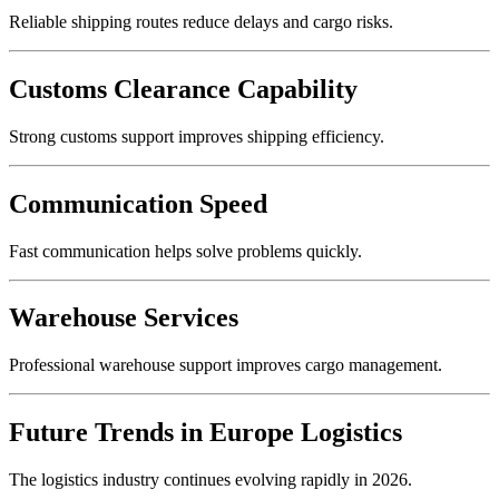
Reliable shipping routes reduce delays and cargo risks.
Customs Clearance Capability
Strong customs support improves shipping efficiency.
Communication Speed
Fast communication helps solve problems quickly.
Warehouse Services
Professional warehouse support improves cargo management.
Future Trends in Europe Logistics
The logistics industry continues evolving rapidly in 2026.