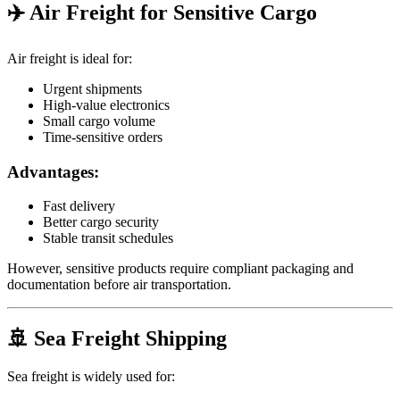
✈️ Air Freight for Sensitive Cargo
Air freight is ideal for:
Urgent shipments
High-value electronics
Small cargo volume
Time-sensitive orders
Advantages:
Fast delivery
Better cargo security
Stable transit schedules
However, sensitive products require compliant packaging and
documentation before air transportation.
🚢 Sea Freight Shipping
Sea freight is widely used for: