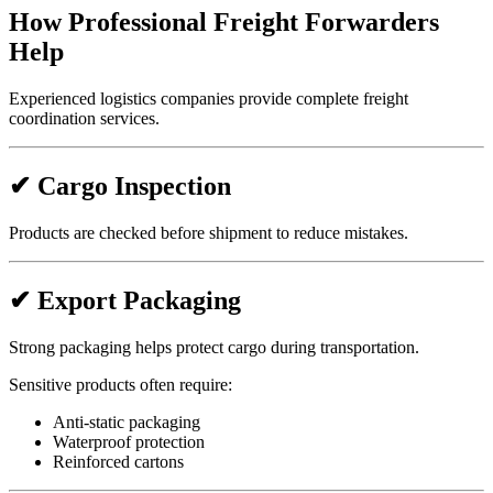
How Professional Freight Forwarders
Help
Experienced logistics companies provide complete freight
coordination services.
✔ Cargo Inspection
Products are checked before shipment to reduce mistakes.
✔ Export Packaging
Strong packaging helps protect cargo during transportation.
Sensitive products often require:
Anti-static packaging
Waterproof protection
Reinforced cartons