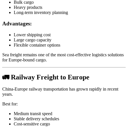
Bulk cargo
Heavy products
Long-term inventory planning
Advantages:
Lower shipping cost
Large cargo capacity
Flexible container options
Sea freight remains one of the most cost-effective logistics solutions
for Europe-bound cargo.
🚛 Railway Freight to Europe
China-Europe railway transportation has grown rapidly in recent
years.
Best for:
Medium transit speed
Stable delivery schedules
Cost-sensitive cargo