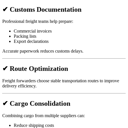
✔ Customs Documentation
Professional freight teams help prepare:
Commercial invoices
Packing lists
Export declarations
Accurate paperwork reduces customs delays.
✔ Route Optimization
Freight forwarders choose stable transportation routes to improve
delivery efficiency.
✔ Cargo Consolidation
Combining cargo from multiple suppliers can:
Reduce shipping costs