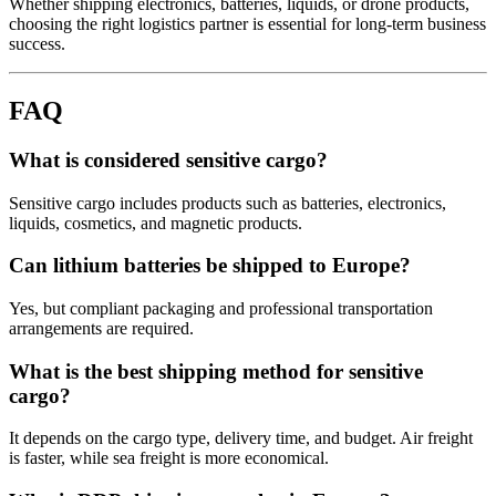
Whether shipping electronics, batteries, liquids, or drone products,
choosing the right logistics partner is essential for long-term business
success.
FAQ
What is considered sensitive cargo?
Sensitive cargo includes products such as batteries, electronics,
liquids, cosmetics, and magnetic products.
Can lithium batteries be shipped to Europe?
Yes, but compliant packaging and professional transportation
arrangements are required.
What is the best shipping method for sensitive
cargo?
It depends on the cargo type, delivery time, and budget. Air freight
is faster, while sea freight is more economical.