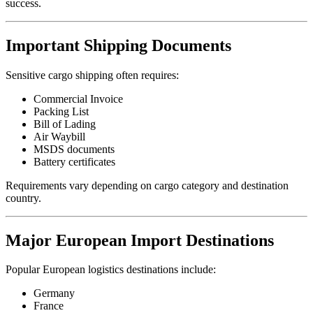
success.
Important Shipping Documents
Sensitive cargo shipping often requires:
Commercial Invoice
Packing List
Bill of Lading
Air Waybill
MSDS documents
Battery certificates
Requirements vary depending on cargo category and destination
country.
Major European Import Destinations
Popular European logistics destinations include:
Germany
France