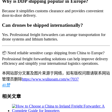
Why is DDP shipping popular in Europe?
Because it simplifies customs clearance and provides convenient
door-to-door delivery.
Can drones be shipped internationally?
Yes. Professional freight forwarders can arrange transportation for
drone systems and lithium batteries.
📦 Need reliable sensitive cargo shipping from China to Europe?
Professional freight forwarding solutions can help improve delivery
efficiency and simplify your international logistics operations.
本网站部分文案及图片来源于网络，如有版权问题请联系网站
管理员删除
https://www.wuliuoam.com/w/7037
40
赞
相关文章