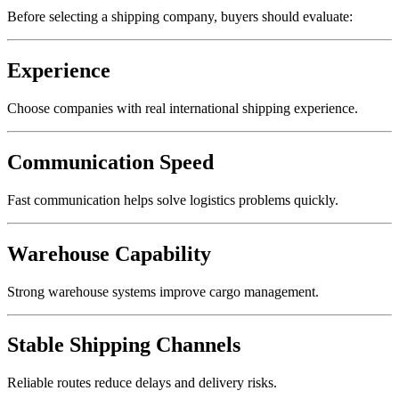
Before selecting a shipping company, buyers should evaluate:
Experience
Choose companies with real international shipping experience.
Communication Speed
Fast communication helps solve logistics problems quickly.
Warehouse Capability
Strong warehouse systems improve cargo management.
Stable Shipping Channels
Reliable routes reduce delays and delivery risks.