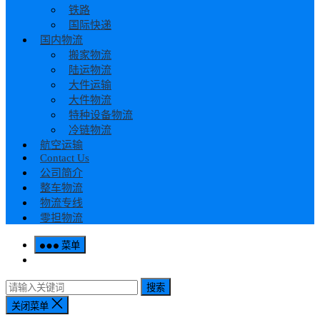
铁路
国际快递
国内物流
搬家物流
陆运物流
大件运输
大件物流
特种设备物流
冷链物流
航空运输
Contact Us
公司简介
整车物流
物流专线
零担物流
菜单
搜索
关闭菜单