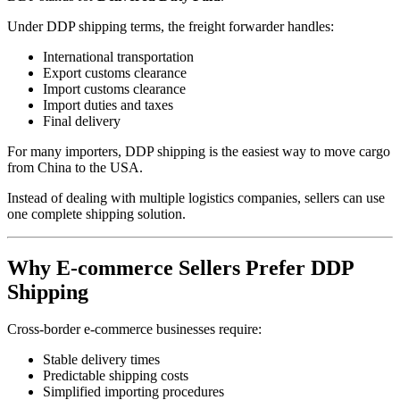
Under DDP shipping terms, the freight forwarder handles:
International transportation
Export customs clearance
Import customs clearance
Import duties and taxes
Final delivery
For many importers, DDP shipping is the easiest way to move cargo
from China to the USA.
Instead of dealing with multiple logistics companies, sellers can use
one complete shipping solution.
Why E-commerce Sellers Prefer DDP
Shipping
Cross-border e-commerce businesses require:
Stable delivery times
Predictable shipping costs
Simplified importing procedures