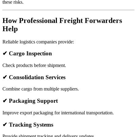
these risks.
How Professional Freight Forwarders
Help
Reliable logistics companies provide:
✔ Cargo Inspection
Check products before shipment.
✔ Consolidation Services
Combine cargo from multiple suppliers.
✔ Packaging Support
Improve export packaging for international transportation.
✔ Tracking Systems
Provide shipment tracking and delivery updates.