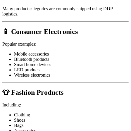
Many product categories are commonly shipped using DDP
logistics.
📱 Consumer Electronics
Popular examples:
Mobile accessories
Bluetooth products
Smart home devices
LED products
Wireless electronics
👕 Fashion Products
Including:
Clothing
Shoes
Bags
Accessories