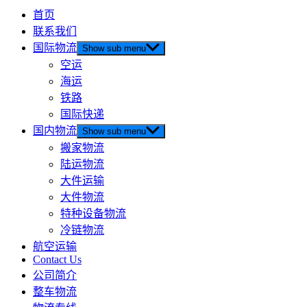
首页
联系我们
国际物流
Show sub menu
空运
海运
铁路
国际快递
国内物流
Show sub menu
搬家物流
陆运物流
大件运输
大件物流
特种设备物流
冷链物流
航空运输
Contact Us
公司简介
整车物流