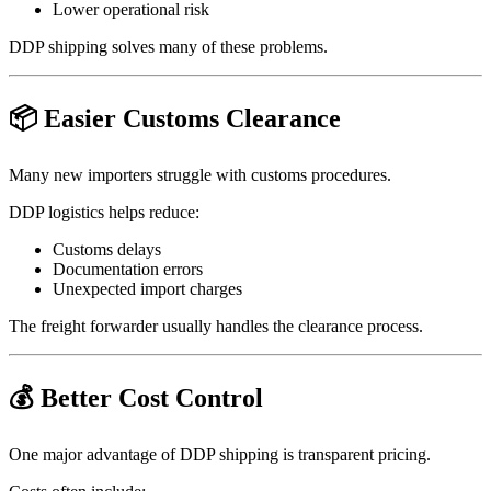
Lower operational risk
DDP shipping solves many of these problems.
📦 Easier Customs Clearance
Many new importers struggle with customs procedures.
DDP logistics helps reduce:
Customs delays
Documentation errors
Unexpected import charges
The freight forwarder usually handles the clearance process.
💰 Better Cost Control
One major advantage of DDP shipping is transparent pricing.