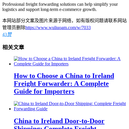
Professional freight forwarding solutions can help simplify your
logistics and support long-term e-commerce growth.
本网站部分文案及图片来源于网络，如有版权问题请联系网站
管理员删除
https://www.wuliuoam.com/w/7033
43
赞
相关文章
How to Choose a China to Ireland
Freight Forwarder: A Complete
Guide for Importers
China to Ireland Door-to-Door
Shipping: Complete Freight