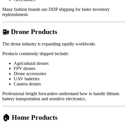
Many fashion brands use DDP shipping for faster inventory
replenishment.
🚁 Drone Products
The drone industry is expanding rapidly worldwide.
Products commonly shipped include:
Agricultural drones
FPV drones
Drone accessories
UAV batteries
Camera drones
Professional freight forwarders understand how to handle lithium
battery transportation and sensitive electronics.
🏠 Home Products