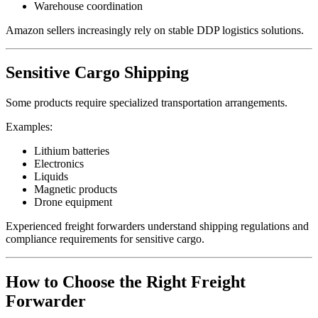
Warehouse coordination
Amazon sellers increasingly rely on stable DDP logistics solutions.
Sensitive Cargo Shipping
Some products require specialized transportation arrangements.
Examples:
Lithium batteries
Electronics
Liquids
Magnetic products
Drone equipment
Experienced freight forwarders understand shipping regulations and
compliance requirements for sensitive cargo.
How to Choose the Right Freight
Forwarder