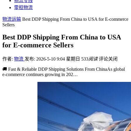
物流专线
零担物流
物流运输
Best DDP Shipping From China to USA for E-commerce
Sellers
Best DDP Shipping From China to USA
for E-commerce Sellers
作者:
物流
发布: 2026-5-10 9:04 星期日
533
阅读
评论关闭
🚚 Fast & Reliable DDP Shipping Solutions From ChinaAs global
e-commerce continues growing in 202…