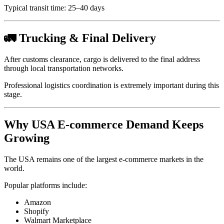
Typical transit time: 25–40 days
🚛 Trucking & Final Delivery
After customs clearance, cargo is delivered to the final address
through local transportation networks.
Professional logistics coordination is extremely important during this
stage.
Why USA E-commerce Demand Keeps
Growing
The USA remains one of the largest e-commerce markets in the
world.
Popular platforms include:
Amazon
Shopify
Walmart Marketplace