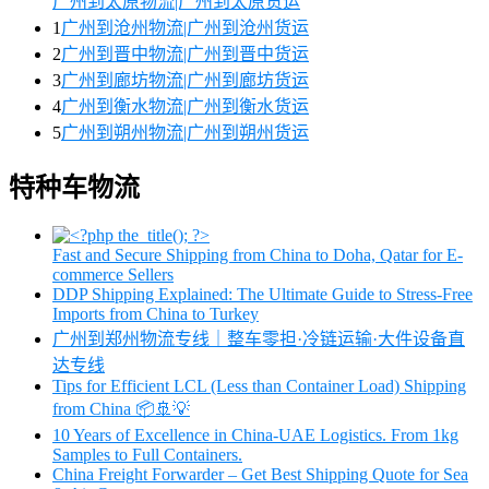
广州到太原物流|广州到太原货运
1
广州到沧州物流|广州到沧州货运
2
广州到晋中物流|广州到晋中货运
3
广州到廊坊物流|广州到廊坊货运
4
广州到衡水物流|广州到衡水货运
5
广州到朔州物流|广州到朔州货运
特种车物流
Fast and Secure Shipping from China to Doha, Qatar for E-
commerce Sellers
DDP Shipping Explained: The Ultimate Guide to Stress-Free
Imports from China to Turkey
广州到郑州物流专线｜整车零担·冷链运输·大件设备直
达专线
Tips for Efficient LCL (Less than Container Load) Shipping
from China 📦🚢💡
10 Years of Excellence in China-UAE Logistics. From 1kg
Samples to Full Containers.
China Freight Forwarder – Get Best Shipping Quote for Sea