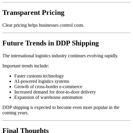
Transparent Pricing
Clear pricing helps businesses control costs.
Future Trends in DDP Shipping
The international logistics industry continues evolving rapidly.
Important trends include:
Faster customs technology
AI-powered logistics systems
Growth of cross-border e-commerce
Increased demand for door-to-door delivery
Expansion of warehouse automation
DDP shipping is expected to become even more popular in the
coming years.
Final Thoughts