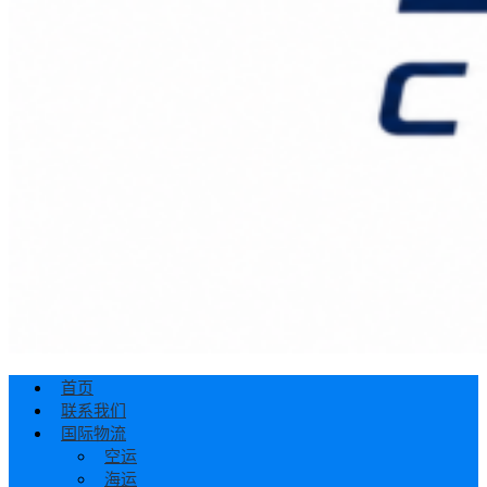
首页
联系我们
国际物流
空运
海运