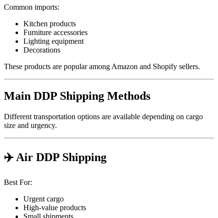
Common imports:
Kitchen products
Furniture accessories
Lighting equipment
Decorations
These products are popular among Amazon and Shopify sellers.
Main DDP Shipping Methods
Different transportation options are available depending on cargo
size and urgency.
✈️ Air DDP Shipping
Best For:
Urgent cargo
High-value products
Small shipments