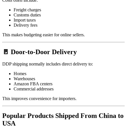
Costs often include:
Freight charges
Customs duties
Import taxes
Delivery fees
This makes budgeting easier for online sellers.
🚪 Door-to-Door Delivery
DDP shipping normally includes direct delivery to:
Homes
Warehouses
Amazon FBA centers
Commercial addresses
This improves convenience for importers.
Popular Products Shipped From China to
USA