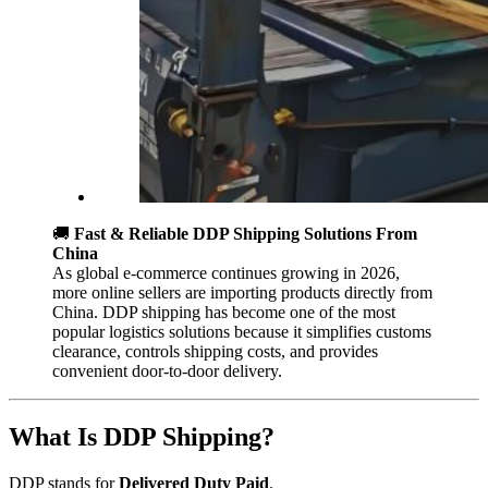
🚚
Fast & Reliable DDP Shipping Solutions From
China
As global e-commerce continues growing in 2026,
more online sellers are importing products directly from
China. DDP shipping has become one of the most
popular logistics solutions because it simplifies customs
clearance, controls shipping costs, and provides
convenient door-to-door delivery.
What Is DDP Shipping?
DDP stands for
Delivered Duty Paid
.