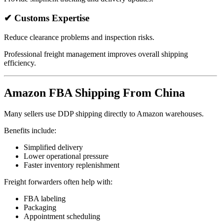
✔ Customs Expertise
Reduce clearance problems and inspection risks.
Professional freight management improves overall shipping
efficiency.
Amazon FBA Shipping From China
Many sellers use DDP shipping directly to Amazon warehouses.
Benefits include:
Simplified delivery
Lower operational pressure
Faster inventory replenishment
Freight forwarders often help with:
FBA labeling
Packaging
Appointment scheduling