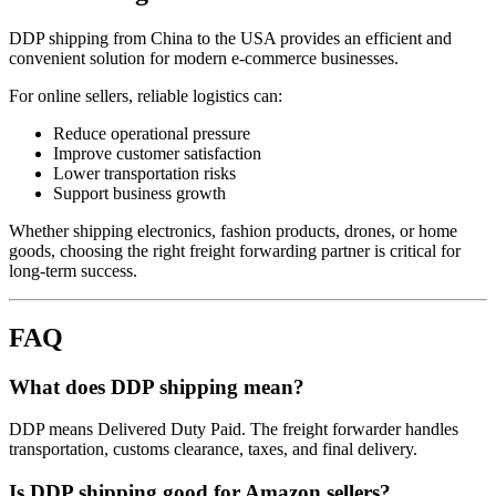
DDP shipping from China to the USA provides an efficient and
convenient solution for modern e-commerce businesses.
For online sellers, reliable logistics can:
Reduce operational pressure
Improve customer satisfaction
Lower transportation risks
Support business growth
Whether shipping electronics, fashion products, drones, or home
goods, choosing the right freight forwarding partner is critical for
long-term success.
FAQ
What does DDP shipping mean?
DDP means Delivered Duty Paid. The freight forwarder handles
transportation, customs clearance, taxes, and final delivery.
Is DDP shipping good for Amazon sellers?