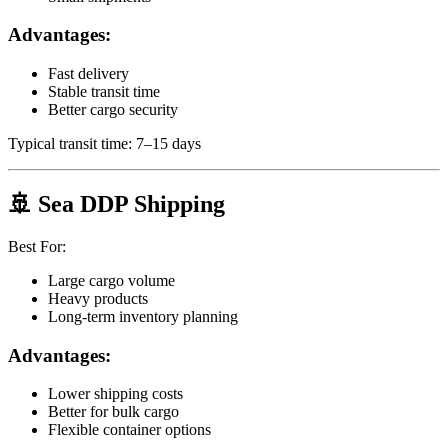
Advantages:
Fast delivery
Stable transit time
Better cargo security
Typical transit time: 7–15 days
🚢 Sea DDP Shipping
Best For:
Large cargo volume
Heavy products
Long-term inventory planning
Advantages:
Lower shipping costs
Better for bulk cargo
Flexible container options