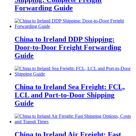
Forwarding Guide
China to Ireland DDP Shipping:
Door-to-Door Freight Forwarding
Guide
China to Ireland Sea Freight: FCL,
LCL and Port-to-Door Shipping
Guide
China to Ireland Air Freight: Fast