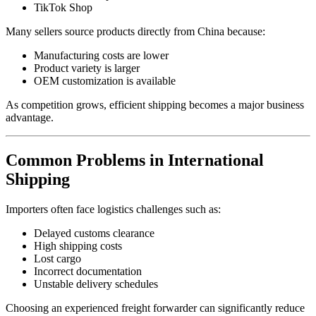
TikTok Shop
Many sellers source products directly from China because:
Manufacturing costs are lower
Product variety is larger
OEM customization is available
As competition grows, efficient shipping becomes a major business
advantage.
Common Problems in International
Shipping
Importers often face logistics challenges such as:
Delayed customs clearance
High shipping costs
Lost cargo
Incorrect documentation
Unstable delivery schedules
Choosing an experienced freight forwarder can significantly reduce