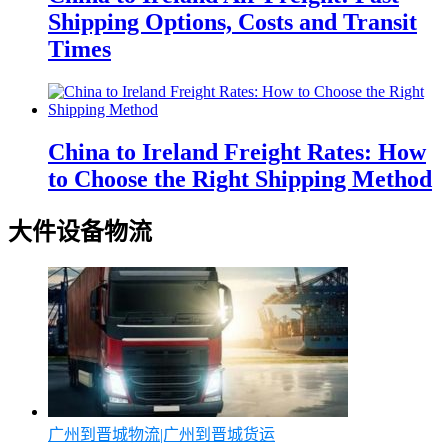
Shipping Options, Costs and Transit
Times
China to Ireland Freight Rates: How
to Choose the Right Shipping Method
大件设备物流
广州到晋城物流|广州到晋城货运