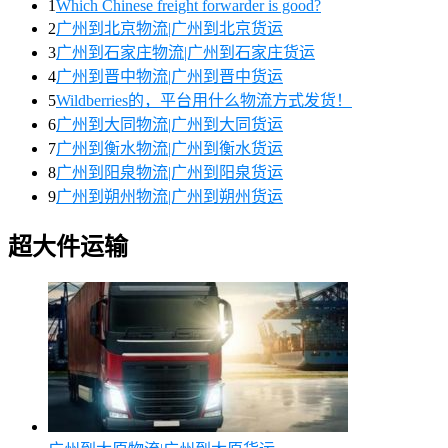
1
Which Chinese freight forwarder is good?
2
广州到北京物流|广州到北京货运
3
广州到石家庄物流|广州到石家庄货运
4
广州到晋中物流|广州到晋中货运
5
Wildberries的，平台用什么物流方式发货！
6
广州到大同物流|广州到大同货运
7
广州到衡水物流|广州到衡水货运
8
广州到阳泉物流|广州到阳泉货运
9
广州到朔州物流|广州到朔州货运
超大件运输