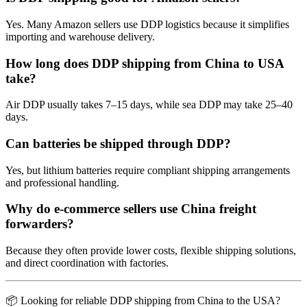
Yes. Many Amazon sellers use DDP logistics because it simplifies
importing and warehouse delivery.
How long does DDP shipping from China to USA
take?
Air DDP usually takes 7–15 days, while sea DDP may take 25–40
days.
Can batteries be shipped through DDP?
Yes, but lithium batteries require compliant shipping arrangements
and professional handling.
Why do e-commerce sellers use China freight
forwarders?
Because they often provide lower costs, flexible shipping solutions,
and direct coordination with factories.
📦 Looking for reliable DDP shipping from China to the USA?