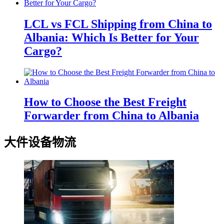
LCL vs FCL Shipping from China to
Albania: Which Is Better for Your
Cargo?
How to Choose the Best Freight
Forwarder from China to Albania
大件设备物流