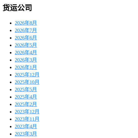
货运公司
2026年8月
2026年7月
2026年6月
2026年5月
2026年4月
2026年3月
2026年1月
2025年12月
2025年10月
2025年5月
2025年4月
2025年2月
2023年12月
2023年11月
2023年4月
2023年3月