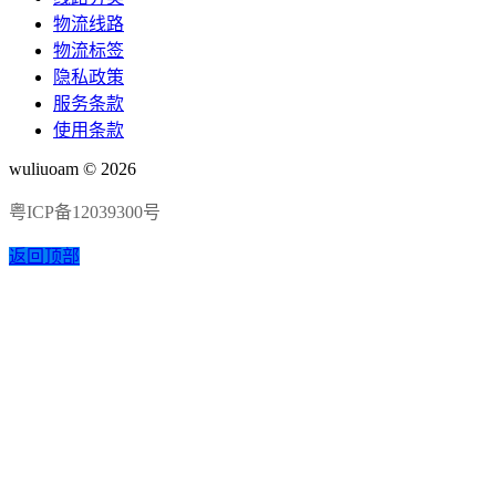
物流线路
物流标签
隐私政策
服务条款
使用条款
wuliuoam © 2026
粤ICP备12039300号
返回顶部