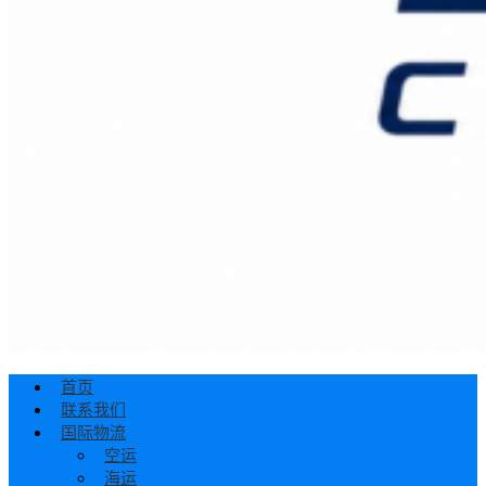
首页
联系我们
国际物流
空运
海运