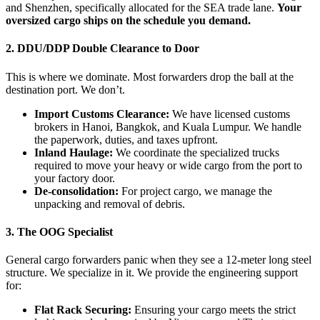
and Shenzhen, specifically allocated for the SEA trade lane.
Your
oversized cargo ships on the schedule you demand.
2. DDU/DDP Double Clearance to Door
This is where we dominate. Most forwarders drop the ball at the
destination port. We don’t.
Import Customs Clearance:
We have licensed customs
brokers in Hanoi, Bangkok, and Kuala Lumpur. We handle
the paperwork, duties, and taxes upfront.
Inland Haulage:
We coordinate the specialized trucks
required to move your heavy or wide cargo from the port to
your factory door.
De-consolidation:
For project cargo, we manage the
unpacking and removal of debris.
3. The OOG Specialist
General cargo forwarders panic when they see a 12-meter long steel
structure. We specialize in it. We provide the engineering support
for:
Flat Rack Securing:
Ensuring your cargo meets the strict