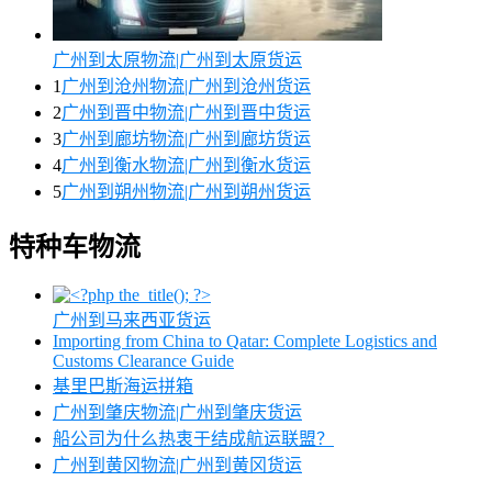
广州到太原物流|广州到太原货运
1
广州到沧州物流|广州到沧州货运
2
广州到晋中物流|广州到晋中货运
3
广州到廊坊物流|广州到廊坊货运
4
广州到衡水物流|广州到衡水货运
5
广州到朔州物流|广州到朔州货运
特种车物流
广州到马来西亚货运
Importing from China to Qatar: Complete Logistics and
Customs Clearance Guide
基里巴斯海运拼箱
广州到肇庆物流|广州到肇庆货运
船公司为什么热衷于结成航运联盟？
广州到黄冈物流|广州到黄冈货运