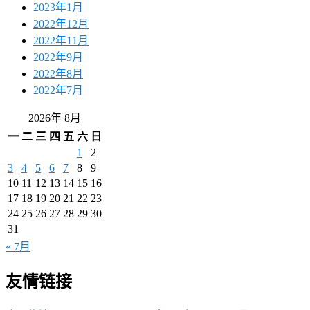
2023年1月
2022年12月
2022年11月
2022年9月
2022年8月
2022年7月
2026年 8月
一
二
三
四
五
六
日
1
2
3
4
5
6
7
8
9
10
11
12
13
14
15
16
17
18
19
20
21
22
23
24
25
26
27
28
29
30
31
« 7月
友情链接