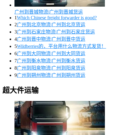
广州到晋城物流|广州到晋城货运
1
Which Chinese freight forwarder is good?
2
广州到北京物流|广州到北京货运
3
广州到石家庄物流|广州到石家庄货运
4
广州到晋中物流|广州到晋中货运
5
Wildberries的，平台用什么物流方式发货！
6
广州到大同物流|广州到大同货运
7
广州到衡水物流|广州到衡水货运
8
广州到阳泉物流|广州到阳泉货运
9
广州到朔州物流|广州到朔州货运
超大件运输