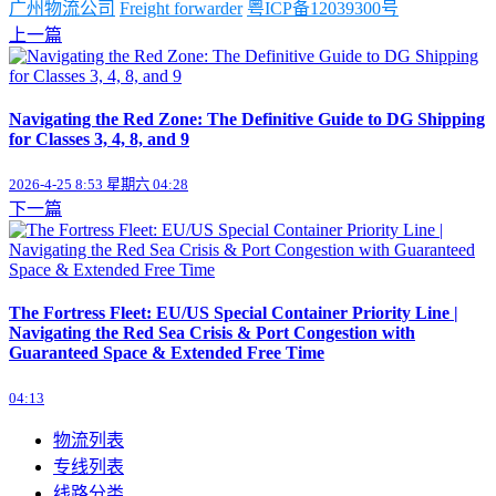
广州物流公司
Freight forwarder
粤ICP备12039300号
上一篇
Navigating the Red Zone: The Definitive Guide to DG Shipping
for Classes 3, 4, 8, and 9
2026-4-25 8:53 星期六 04:28
下一篇
The Fortress Fleet: EU/US Special Container Priority Line |
Navigating the Red Sea Crisis & Port Congestion with
Guaranteed Space & Extended Free Time
04:13
物流列表
专线列表
线路分类