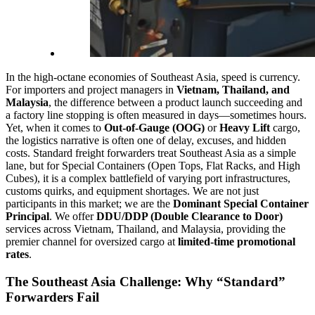
In the high-octane economies of Southeast Asia, speed is currency.
For importers and project managers in
Vietnam, Thailand, and
Malaysia
, the difference between a product launch succeeding and
a factory line stopping is often measured in days—sometimes hours.
Yet, when it comes to
Out-of-Gauge (OOG)
or
Heavy Lift
cargo,
the logistics narrative is often one of delay, excuses, and hidden
costs. Standard freight forwarders treat Southeast Asia as a simple
lane, but for Special Containers (Open Tops, Flat Racks, and High
Cubes), it is a complex battlefield of varying port infrastructures,
customs quirks, and equipment shortages. We are not just
participants in this market; we are the
Dominant Special Container
Principal
. We offer
DDU/DDP (Double Clearance to Door)
services across Vietnam, Thailand, and Malaysia, providing the
premier channel for oversized cargo at
limited-time promotional
rates
.
The Southeast Asia Challenge: Why “Standard”
Forwarders Fail