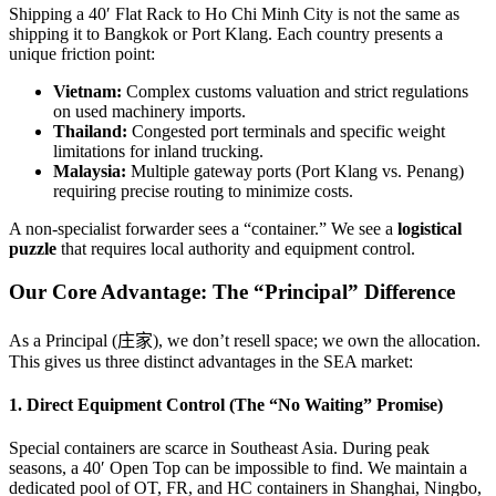
Shipping a 40′ Flat Rack to Ho Chi Minh City is not the same as
shipping it to Bangkok or Port Klang. Each country presents a
unique friction point:
Vietnam:
Complex customs valuation and strict regulations
on used machinery imports.
Thailand:
Congested port terminals and specific weight
limitations for inland trucking.
Malaysia:
Multiple gateway ports (Port Klang vs. Penang)
requiring precise routing to minimize costs.
A non-specialist forwarder sees a “container.” We see a
logistical
puzzle
that requires local authority and equipment control.
Our Core Advantage: The “Principal” Difference
As a Principal (庄家), we don’t resell space; we own the allocation.
This gives us three distinct advantages in the SEA market:
1. Direct Equipment Control (The “No Waiting” Promise)
Special containers are scarce in Southeast Asia. During peak
seasons, a 40′ Open Top can be impossible to find. We maintain a
dedicated pool of OT, FR, and HC containers in Shanghai, Ningbo,