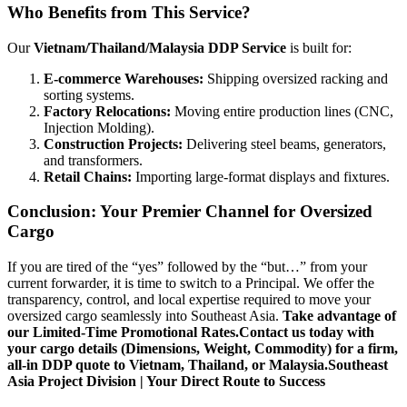
Who Benefits from This Service?
Our
Vietnam/Thailand/Malaysia DDP Service
is built for:
E-commerce Warehouses:
Shipping oversized racking and
sorting systems.
Factory Relocations:
Moving entire production lines (CNC,
Injection Molding).
Construction Projects:
Delivering steel beams, generators,
and transformers.
Retail Chains:
Importing large-format displays and fixtures.
Conclusion: Your Premier Channel for Oversized
Cargo
If you are tired of the “yes” followed by the “but…” from your
current forwarder, it is time to switch to a Principal. We offer the
transparency, control, and local expertise required to move your
oversized cargo seamlessly into Southeast Asia.
Take advantage of
our Limited-Time Promotional Rates.
Contact us today with
your cargo details (Dimensions, Weight, Commodity) for a firm,
all-in DDP quote to Vietnam, Thailand, or Malaysia.
Southeast
Asia Project Division | Your Direct Route to Success