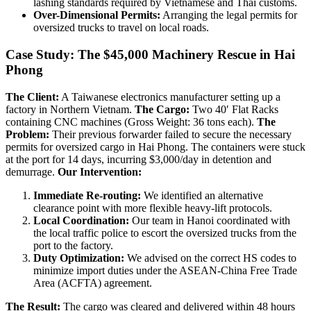
lashing standards required by Vietnamese and Thai customs.
Over-Dimensional Permits:
Arranging the legal permits for
oversized trucks to travel on local roads.
Case Study: The $45,000 Machinery Rescue in Hai
Phong
The Client:
A Taiwanese electronics manufacturer setting up a
factory in Northern Vietnam.
The Cargo:
Two 40′ Flat Racks
containing CNC machines (Gross Weight: 36 tons each).
The
Problem:
Their previous forwarder failed to secure the necessary
permits for oversized cargo in Hai Phong. The containers were stuck
at the port for 14 days, incurring $3,000/day in detention and
demurrage.
Our Intervention:
Immediate Re-routing:
We identified an alternative
clearance point with more flexible heavy-lift protocols.
Local Coordination:
Our team in Hanoi coordinated with
the local traffic police to escort the oversized trucks from the
port to the factory.
Duty Optimization:
We advised on the correct HS codes to
minimize import duties under the ASEAN-China Free Trade
Area (ACFTA) agreement.
The Result:
The cargo was cleared and delivered within 48 hours