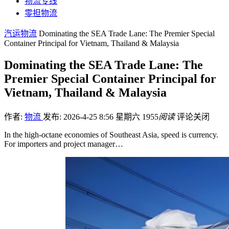
物流专线
零担物流
汽运物流
Dominating the SEA Trade Lane: The Premier Special
Container Principal for Vietnam, Thailand & Malaysia
Dominating the SEA Trade Lane: The
Premier Special Container Principal for
Vietnam, Thailand & Malaysia
作者:
物流
发布: 2026-4-25 8:56 星期六
1955
阅读
评论关闭
In the high-octane economies of Southeast Asia, speed is currency.
For importers and project manager…