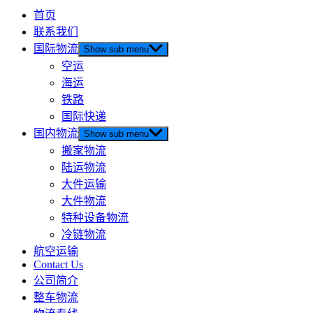
首页
联系我们
国际物流
Show sub menu
空运
海运
铁路
国际快递
国内物流
Show sub menu
搬家物流
陆运物流
大件运输
大件物流
特种设备物流
冷链物流
航空运输
Contact Us
公司简介
整车物流