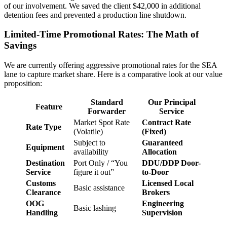
of our involvement. We saved the client $42,000 in additional
detention fees and prevented a production line shutdown.
Limited-Time Promotional Rates: The Math of
Savings
We are currently offering aggressive promotional rates for the SEA
lane to capture market share. Here is a comparative look at our value
proposition:
Standard
Our Principal
Feature
Forwarder
Service
Market Spot Rate
Contract Rate
Rate Type
(Volatile)
(Fixed)
Subject to
Guaranteed
Equipment
availability
Allocation
Destination
Port Only / “You
DDU/DDP Door-
Service
figure it out”
to-Door
Customs
Licensed Local
Basic assistance
Clearance
Brokers
OOG
Engineering
Basic lashing
Handling
Supervision