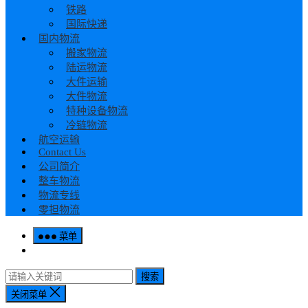
铁路
国际快递
国内物流
搬家物流
陆运物流
大件运输
大件物流
特种设备物流
冷链物流
航空运输
Contact Us
公司简介
整车物流
物流专线
零担物流
菜单
搜索
关闭菜单