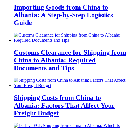
Importing Goods from China to
Albania: A Step-by-Step Logistics
Guide
Customs Clearance for Shipping from
China to Albania: Required
Documents and Tips
Shipping Costs from China to
Albania: Factors That Affect Your
Freight Budget