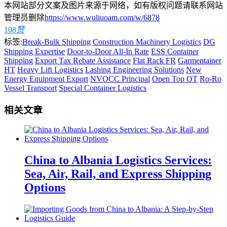
本网站部分文案及图片来源于网络，如有版权问题请联系网站
管理员删除
https://www.wuliuoam.com/w/6878
108
赞
标签:
Break-Bulk Shipping
Construction Machinery Logistics
DG
Shipping Expertise
Door-to-Door All-In Rate
ESS Container
Shipping
Export Tax Rebate Assistance
Flat Rack FR
Garmentainer
HT
Heavy Lift Logistics
Lashing Engineering Solutions
New
Energy Equipment Export
NVOCC Principal
Open Top OT
Ro-Ro
Vessel Transport
Special Container Logistics
相关文章
China to Albania Logistics Services:
Sea, Air, Rail, and Express Shipping
Options