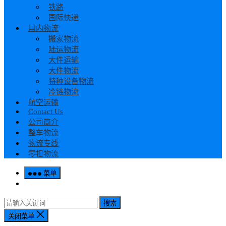
铁路
国际快递
国内物流
搬家物流
陆运物流
大件运输
大件物流
特种设备物流
冷链物流
航空运输
Contact Us
公司简介
整车物流
物流专线
零担物流
菜单
搜索
关闭菜单