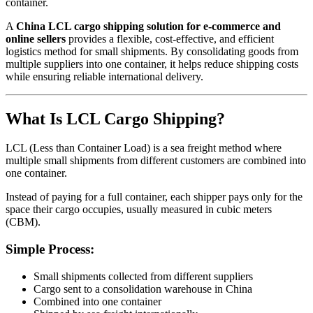
container.
A
China LCL cargo shipping solution for e-commerce and
online sellers
provides a flexible, cost-effective, and efficient
logistics method for small shipments. By consolidating goods from
multiple suppliers into one container, it helps reduce shipping costs
while ensuring reliable international delivery.
What Is LCL Cargo Shipping?
LCL (Less than Container Load) is a sea freight method where
multiple small shipments from different customers are combined into
one container.
Instead of paying for a full container, each shipper pays only for the
space their cargo occupies, usually measured in cubic meters
(CBM).
Simple Process:
Small shipments collected from different suppliers
Cargo sent to a consolidation warehouse in China
Combined into one container