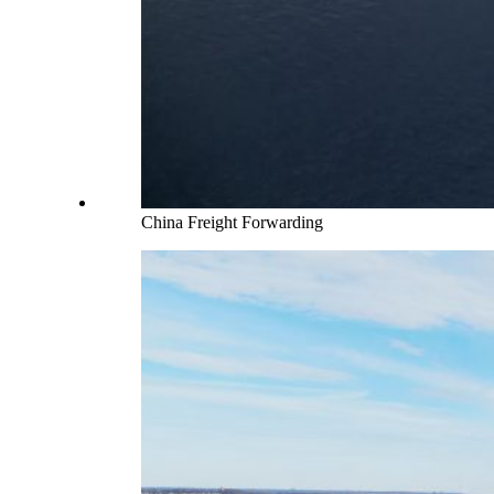
China Freight Forwarding