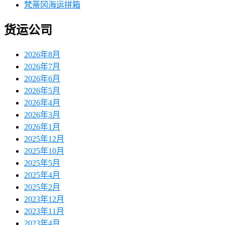
梵蒂冈海运拼箱
货运公司
2026年8月
2026年7月
2026年6月
2026年5月
2026年4月
2026年3月
2026年1月
2025年12月
2025年10月
2025年5月
2025年4月
2025年2月
2023年12月
2023年11月
2023年4月