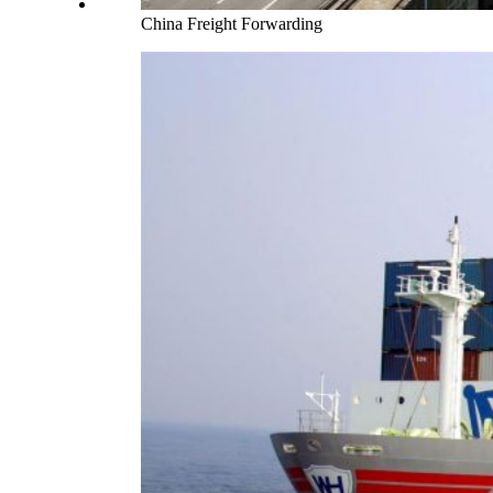
China Freight Forwarding