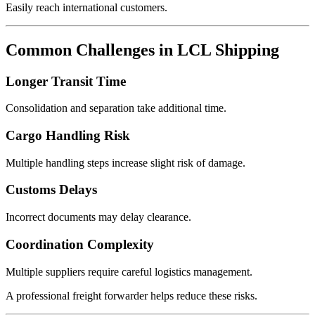
Easily reach international customers.
Common Challenges in LCL Shipping
Longer Transit Time
Consolidation and separation take additional time.
Cargo Handling Risk
Multiple handling steps increase slight risk of damage.
Customs Delays
Incorrect documents may delay clearance.
Coordination Complexity
Multiple suppliers require careful logistics management.
A professional freight forwarder helps reduce these risks.