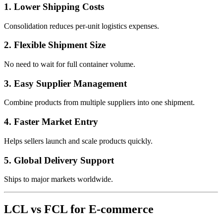
1. Lower Shipping Costs
Consolidation reduces per-unit logistics expenses.
2. Flexible Shipment Size
No need to wait for full container volume.
3. Easy Supplier Management
Combine products from multiple suppliers into one shipment.
4. Faster Market Entry
Helps sellers launch and scale products quickly.
5. Global Delivery Support
Ships to major markets worldwide.
LCL vs FCL for E-commerce