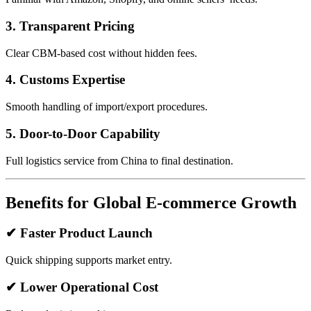
3. Transparent Pricing
Clear CBM-based cost without hidden fees.
4. Customs Expertise
Smooth handling of import/export procedures.
5. Door-to-Door Capability
Full logistics service from China to final destination.
Benefits for Global E-commerce Growth
✔ Faster Product Launch
Quick shipping supports market entry.
✔ Lower Operational Cost