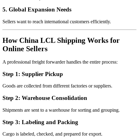
5. Global Expansion Needs
Sellers want to reach international customers efficiently.
How China LCL Shipping Works for
Online Sellers
A professional freight forwarder handles the entire process:
Step 1: Supplier Pickup
Goods are collected from different factories or suppliers.
Step 2: Warehouse Consolidation
Shipments are sent to a warehouse for sorting and grouping.
Step 3: Labeling and Packing
Cargo is labeled, checked, and prepared for export.