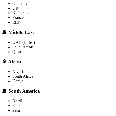
Germany
UK
Netherlands
France
Italy
🚢 Middle East
UAE (Dubai)
Saudi Arabia
Qatar
🚢 Africa
Nigeria
South Africa
Kenya
🚢 South America
Brazil
Chile
Peru