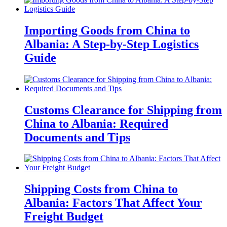
Importing Goods from China to
Albania: A Step-by-Step Logistics
Guide
Customs Clearance for Shipping from
China to Albania: Required
Documents and Tips
Shipping Costs from China to
Albania: Factors That Affect Your
Freight Budget