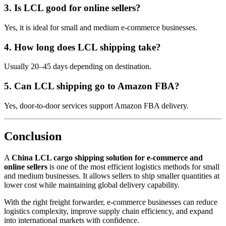
3. Is LCL good for online sellers?
Yes, it is ideal for small and medium e-commerce businesses.
4. How long does LCL shipping take?
Usually 20–45 days depending on destination.
5. Can LCL shipping go to Amazon FBA?
Yes, door-to-door services support Amazon FBA delivery.
Conclusion
A
China LCL cargo shipping solution for e-commerce and
online sellers
is one of the most efficient logistics methods for small
and medium businesses. It allows sellers to ship smaller quantities at
lower cost while maintaining global delivery capability.
With the right freight forwarder, e-commerce businesses can reduce
logistics complexity, improve supply chain efficiency, and expand
into international markets with confidence.