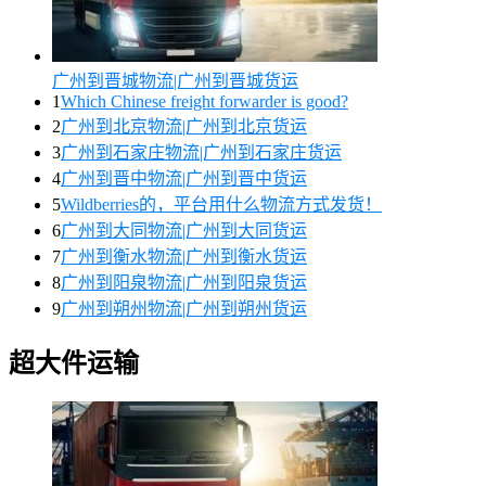
广州到晋城物流|广州到晋城货运
1
Which Chinese freight forwarder is good?
2
广州到北京物流|广州到北京货运
3
广州到石家庄物流|广州到石家庄货运
4
广州到晋中物流|广州到晋中货运
5
Wildberries的，平台用什么物流方式发货！
6
广州到大同物流|广州到大同货运
7
广州到衡水物流|广州到衡水货运
8
广州到阳泉物流|广州到阳泉货运
9
广州到朔州物流|广州到朔州货运
超大件运输