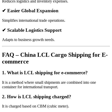
Reduces logistics and inventory expenses.
✔ Easier Global Expansion
Simplifies international trade operations.
✔ Scalable Logistics Support
Adapts to business growth needs.
FAQ – China LCL Cargo Shipping for E-
commerce
1. What is LCL shipping for e-commerce?
It is a method where small shipments are combined into one
container for international transport.
2. How is LCL shipping charged?
It is charged based on CBM (cubic meter).