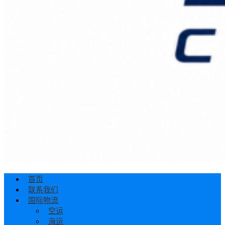
首页
联系我们
国际物流
空运
海运