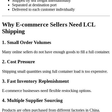
Shipped by sea freight internationally
Separated at destination port
Delivered to each customer individually
Why E-commerce Sellers Need LCL
Shipping
1. Small Order Volumes
Many online sellers do not have enough goods to fill a full container.
2. Cost Pressure
Shipping small quantities using full container load is too expensive.
3. Fast Inventory Replenishment
E-commerce businesses need flexible restocking options.
4. Multiple Supplier Sourcing
Products are often purchased from different factories in China.