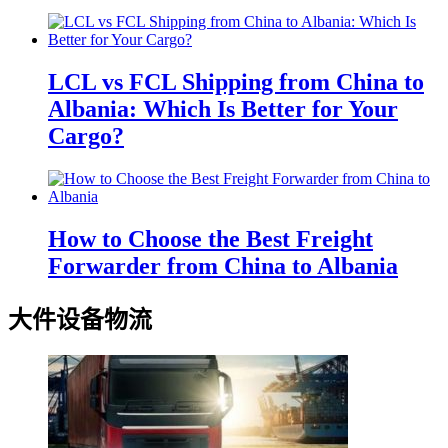
LCL vs FCL Shipping from China to
Albania: Which Is Better for Your
Cargo?
How to Choose the Best Freight
Forwarder from China to Albania
大件设备物流