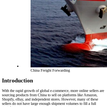
China Freight Forwarding
Introduction
With the rapid growth of global e-commerce, more online sellers are
sourcing products from China to sell on platforms like Amazon,
Shopify, eBay, and independent stores. However, many of these
sellers do not have large enough shipment volumes to fill a full