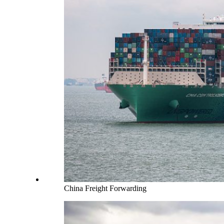
China Freight Forwarding