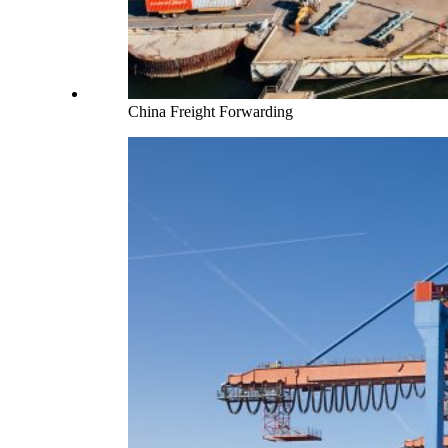
China Freight Forwarding