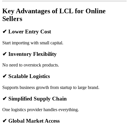
Key Advantages of LCL for Online
Sellers
✔ Lower Entry Cost
Start importing with small capital.
✔ Inventory Flexibility
No need to overstock products.
✔ Scalable Logistics
Supports business growth from startup to large brand.
✔ Simplified Supply Chain
One logistics provider handles everything.
✔ Global Market Access