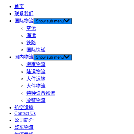
首页
联系我们
国际物流
Show sub menu
空运
海运
铁路
国际快递
国内物流
Show sub menu
搬家物流
陆运物流
大件运输
大件物流
特种设备物流
冷链物流
航空运输
Contact Us
公司简介
整车物流