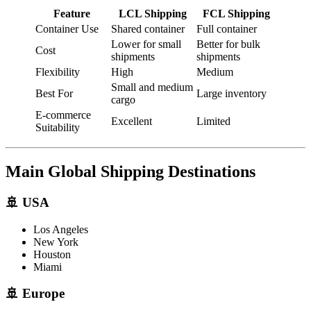
Feature
LCL Shipping
FCL Shipping
Container Use
Shared container
Full container
Lower for small
Better for bulk
Cost
shipments
shipments
Flexibility
High
Medium
Small and medium
Best For
Large inventory
cargo
E-commerce
Excellent
Limited
Suitability
Main Global Shipping Destinations
🚢 USA
Los Angeles
New York
Houston
Miami
🚢 Europe