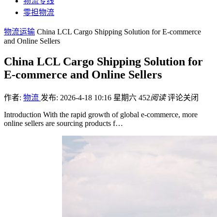
物流专线
零担物流
物流运输
China LCL Cargo Shipping Solution for E-commerce
and Online Sellers
China LCL Cargo Shipping Solution for
E-commerce and Online Sellers
作者:
物流
发布: 2026-4-18 10:16 星期六
452
阅读
评论关闭
Introduction With the rapid growth of global e-commerce, more
online sellers are sourcing products f…