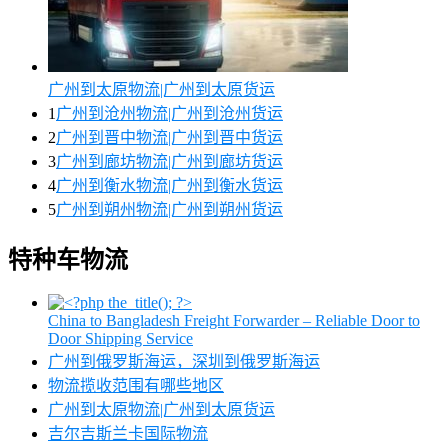
广州到太原物流|广州到太原货运
1
广州到沧州物流|广州到沧州货运
2
广州到晋中物流|广州到晋中货运
3
广州到廊坊物流|广州到廊坊货运
4
广州到衡水物流|广州到衡水货运
5
广州到朔州物流|广州到朔州货运
特种车物流
China to Bangladesh Freight Forwarder – Reliable Door to
Door Shipping Service
广州到俄罗斯海运，深圳到俄罗斯海运
物流揽收范围有哪些地区
广州到太原物流|广州到太原货运
吉尔吉斯兰卡国际物流