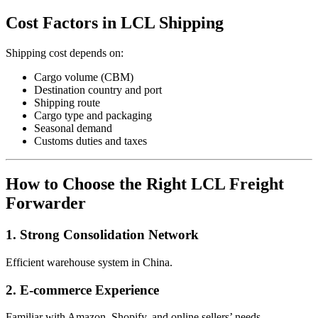
Cost Factors in LCL Shipping
Shipping cost depends on:
Cargo volume (CBM)
Destination country and port
Shipping route
Cargo type and packaging
Seasonal demand
Customs duties and taxes
How to Choose the Right LCL Freight
Forwarder
1. Strong Consolidation Network
Efficient warehouse system in China.
2. E-commerce Experience
Familiar with Amazon, Shopify, and online sellers’ needs.