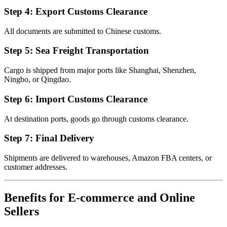
Step 4: Export Customs Clearance
All documents are submitted to Chinese customs.
Step 5: Sea Freight Transportation
Cargo is shipped from major ports like Shanghai, Shenzhen,
Ningbo, or Qingdao.
Step 6: Import Customs Clearance
At destination ports, goods go through customs clearance.
Step 7: Final Delivery
Shipments are delivered to warehouses, Amazon FBA centers, or
customer addresses.
Benefits for E-commerce and Online
Sellers