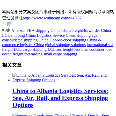
本网站部分文案及图片来源于网络，如有版权问题请联系网站
管理员删除
https://www.wuliuoam.com/w/6767
77
赞
标签:
Amazon FBA shipping China
China freight forwarder
China
LCL shipping
China Logistics Service
China shipping agent
consolidated shipping China
Door-to-door shipping China
e-
commerce logistics China
global shipping solutions
international sea
freight
LCL cargo shipping
LCL sea freight
less than container load
ocean freight forwarding
small cargo shipping
相关文章
China to Albania Logistics Services:
Sea, Air, Rail, and Express Shipping
Options