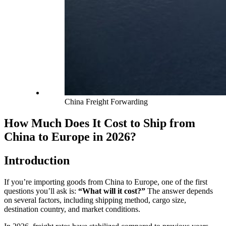
China Freight Forwarding
How Much Does It Cost to Ship from
China to Europe in 2026?
Introduction
If you’re importing goods from China to Europe, one of the first
questions you’ll ask is:
“What will it cost?”
The answer depends
on several factors, including shipping method, cargo size,
destination country, and market conditions.