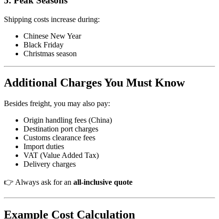
5. Peak Seasons
Shipping costs increase during:
Chinese New Year
Black Friday
Christmas season
Additional Charges You Must Know
Besides freight, you may also pay:
Origin handling fees (China)
Destination port charges
Customs clearance fees
Import duties
VAT (Value Added Tax)
Delivery charges
👉 Always ask for an
all-inclusive quote
Example Cost Calculation