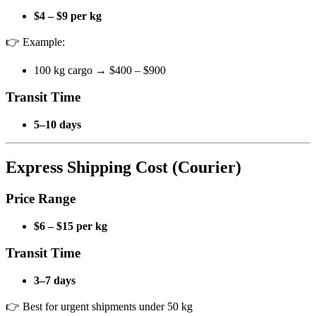
$4 – $9 per kg
👉 Example:
100 kg cargo → $400 – $900
Transit Time
5–10 days
Express Shipping Cost (Courier)
Price Range
$6 – $15 per kg
Transit Time
3–7 days
👉 Best for urgent shipments under 50 kg