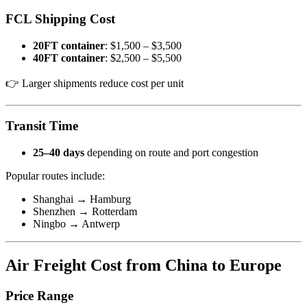
FCL Shipping Cost
20FT container
: $1,500 – $3,500
40FT container
: $2,500 – $5,500
👉 Larger shipments reduce cost per unit
Transit Time
25–40 days
depending on route and port congestion
Popular routes include:
Shanghai → Hamburg
Shenzhen → Rotterdam
Ningbo → Antwerp
Air Freight Cost from China to Europe
Price Range