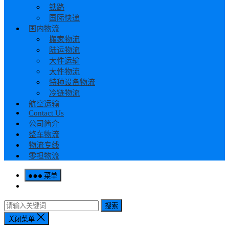
铁路
国际快递
国内物流
搬家物流
陆运物流
大件运输
大件物流
特种设备物流
冷链物流
航空运输
Contact Us
公司简介
整车物流
物流专线
零担物流
菜单
搜索
关闭菜单