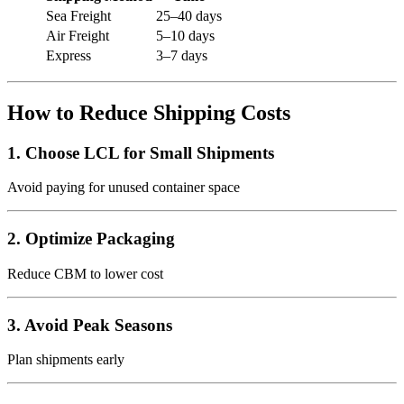
Sea Freight
25–40 days
Air Freight
5–10 days
Express
3–7 days
How to Reduce Shipping Costs
1. Choose LCL for Small Shipments
Avoid paying for unused container space
2. Optimize Packaging
Reduce CBM to lower cost
3. Avoid Peak Seasons
Plan shipments early