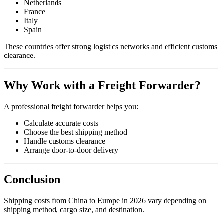
Netherlands
France
Italy
Spain
These countries offer strong logistics networks and efficient customs
clearance.
Why Work with a Freight Forwarder?
A professional freight forwarder helps you:
Calculate accurate costs
Choose the best shipping method
Handle customs clearance
Arrange door-to-door delivery
Conclusion
Shipping costs from China to Europe in 2026 vary depending on
shipping method, cargo size, and destination.