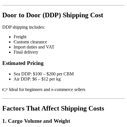
Door to Door (DDP) Shipping Cost
DDP shipping includes:
Freight
Customs clearance
Import duties and VAT
Final delivery
Estimated Pricing
Sea DDP: $100 – $200 per CBM
Air DDP: $6 – $12 per kg
👉 Ideal for beginners and e-commerce sellers
Factors That Affect Shipping Costs
1. Cargo Volume and Weight