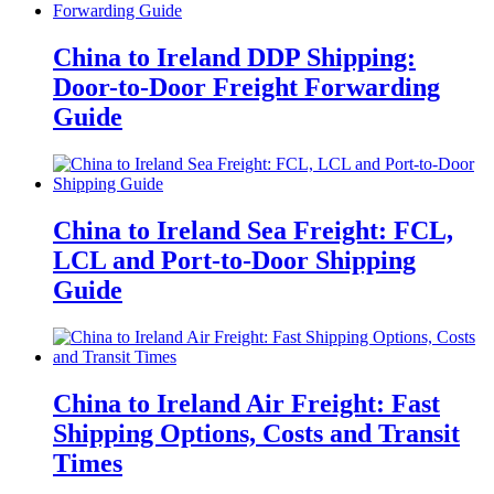
China to Ireland DDP Shipping:
Door-to-Door Freight Forwarding
Guide
China to Ireland Sea Freight: FCL,
LCL and Port-to-Door Shipping
Guide
China to Ireland Air Freight: Fast
Shipping Options, Costs and Transit
Times