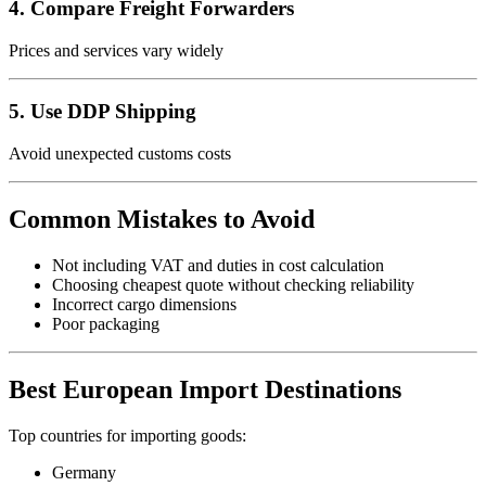
4. Compare Freight Forwarders
Prices and services vary widely
5. Use DDP Shipping
Avoid unexpected customs costs
Common Mistakes to Avoid
Not including VAT and duties in cost calculation
Choosing cheapest quote without checking reliability
Incorrect cargo dimensions
Poor packaging
Best European Import Destinations
Top countries for importing goods:
Germany