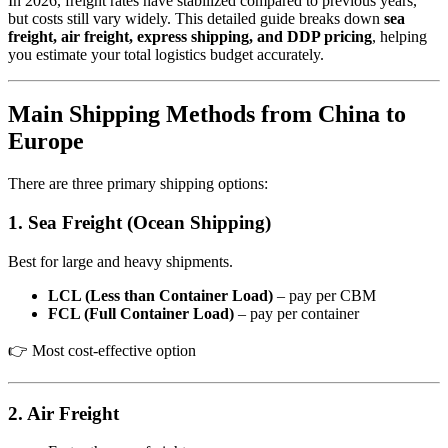
In 2026, freight rates have stabilized compared to previous years,
but costs still vary widely. This detailed guide breaks down
sea
freight, air freight, express shipping, and DDP pricing
, helping
you estimate your total logistics budget accurately.
Main Shipping Methods from China to
Europe
There are three primary shipping options:
1. Sea Freight (Ocean Shipping)
Best for large and heavy shipments.
LCL (Less than Container Load)
– pay per CBM
FCL (Full Container Load)
– pay per container
👉 Most cost-effective option
2. Air Freight