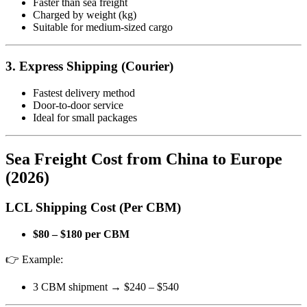
Faster than sea freight
Charged by weight (kg)
Suitable for medium-sized cargo
3. Express Shipping (Courier)
Fastest delivery method
Door-to-door service
Ideal for small packages
Sea Freight Cost from China to Europe
(2026)
LCL Shipping Cost (Per CBM)
$80 – $180 per CBM
👉 Example:
3 CBM shipment → $240 – $540