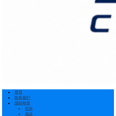
首页
联系我们
国际物流
空运
海运