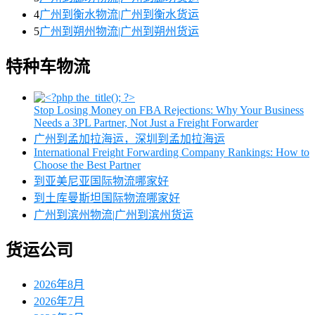
4
广州到衡水物流|广州到衡水货运
5
广州到朔州物流|广州到朔州货运
特种车物流
Stop Losing Money on FBA Rejections: Why Your Business
Needs a 3PL Partner, Not Just a Freight Forwarder
广州到孟加拉海运，深圳到孟加拉海运
International Freight Forwarding Company Rankings: How to
Choose the Best Partner
到亚美尼亚国际物流哪家好
到土库曼斯坦国际物流哪家好
广州到滨州物流|广州到滨州货运
货运公司
2026年8月
2026年7月