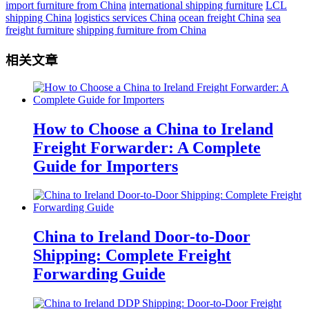
import furniture from China
international shipping furniture
LCL
shipping China
logistics services China
ocean freight China
sea
freight furniture
shipping furniture from China
相关文章
How to Choose a China to Ireland
Freight Forwarder: A Complete
Guide for Importers
China to Ireland Door-to-Door
Shipping: Complete Freight
Forwarding Guide