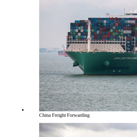
China Freight Forwarding