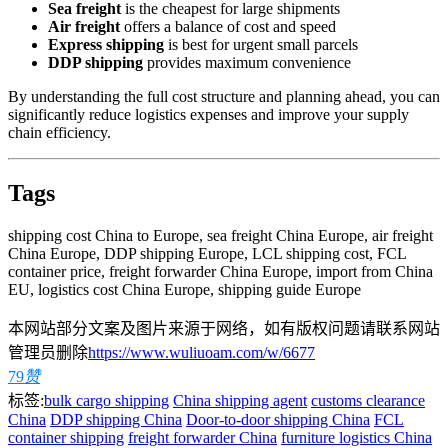
Sea freight
is the cheapest for large shipments
Air freight
offers a balance of cost and speed
Express shipping
is best for urgent small parcels
DDP shipping
provides maximum convenience
By understanding the full cost structure and planning ahead, you can
significantly reduce logistics expenses and improve your supply
chain efficiency.
Tags
shipping cost China to Europe, sea freight China Europe, air freight
China Europe, DDP shipping Europe, LCL shipping cost, FCL
container price, freight forwarder China Europe, import from China
EU, logistics cost China Europe, shipping guide Europe
本网站部分文案及图片来源于网络，如有版权问题请联系网站
管理员删除
https://www.wuliuoam.com/w/6677
79
赞
标签:
bulk cargo shipping
China shipping agent
customs clearance
China
DDP shipping China
Door-to-door shipping China
FCL
container shipping
freight forwarder China
furniture logistics China