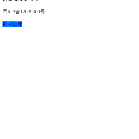
粤ICP备12039300号
返回顶部