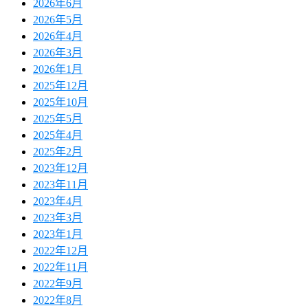
2026年6月
2026年5月
2026年4月
2026年3月
2026年1月
2025年12月
2025年10月
2025年5月
2025年4月
2025年2月
2023年12月
2023年11月
2023年4月
2023年3月
2023年1月
2022年12月
2022年11月
2022年9月
2022年8月