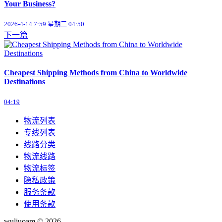
Your Business?
2026-4-14 7:59 星期二 04:50
下一篇
Cheapest Shipping Methods from China to Worldwide
Destinations
04:19
物流列表
专线列表
线路分类
物流线路
物流标签
隐私政策
服务条款
使用条款
wuliuoam © 2026