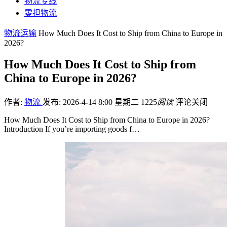
物流专线
零担物流
物流运输
How Much Does It Cost to Ship from China to Europe in
2026?
How Much Does It Cost to Ship from
China to Europe in 2026?
作者:
物流
发布: 2026-4-14 8:00 星期二
1225
阅读
评论关闭
How Much Does It Cost to Ship from China to Europe in 2026?
Introduction If you’re importing goods f…