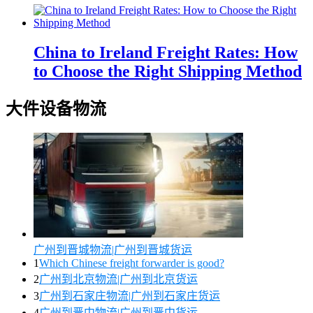
China to Ireland Freight Rates: How
to Choose the Right Shipping Method
大件设备物流
广州到晋城物流|广州到晋城货运
1
Which Chinese freight forwarder is good?
2
广州到北京物流|广州到北京货运
3
广州到石家庄物流|广州到石家庄货运
4
广州到晋中物流|广州到晋中货运