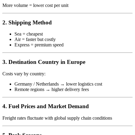
More volume = lower cost per unit
2. Shipping Method
Sea = cheapest
Air = faster but costly
Express = premium speed
3. Destination Country in Europe
Costs vary by country:
Germany / Netherlands → lower logistics cost
Remote regions → higher delivery fees
4. Fuel Prices and Market Demand
Freight rates fluctuate with global supply chain conditions