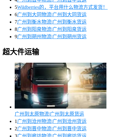
5
Wildberries的，平台用什么物流方式发货！
6
广州到大同物流|广州到大同货运
7
广州到衡水物流|广州到衡水货运
8
广州到阳泉物流|广州到阳泉货运
9
广州到朔州物流|广州到朔州货运
超大件运输
广州到太原物流|广州到太原货运
1
广州到沧州物流|广州到沧州货运
2
广州到晋中物流|广州到晋中货运
3
广州到廊坊物流|广州到廊坊货运