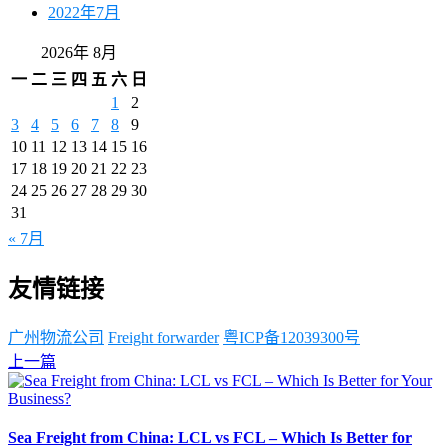
2022年7月
2026年 8月
一
二
三
四
五
六
日
1
2
3
4
5
6
7
8
9
10
11
12
13
14
15
16
17
18
19
20
21
22
23
24
25
26
27
28
29
30
31
« 7月
友情链接
广州物流公司
Freight forwarder
粤ICP备12039300号
上一篇
Sea Freight from China: LCL vs FCL – Which Is Better for