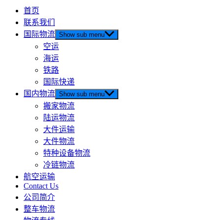
首页
联系我们
国际物流
Show sub menu
空运
海运
铁路
国际快递
国内物流
Show sub menu
搬家物流
陆运物流
大件运输
大件物流
特种设备物流
冷链物流
航空运输
Contact Us
公司简介
整车物流