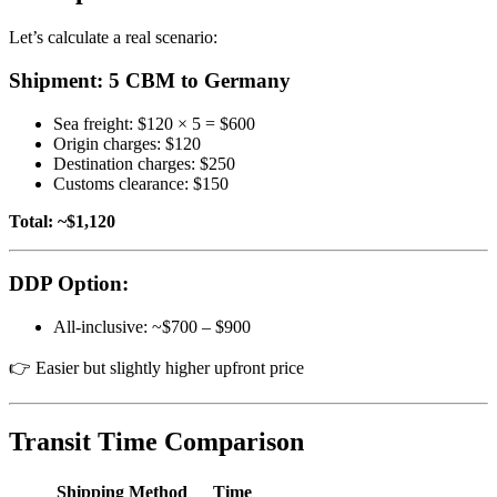
Let’s calculate a real scenario:
Shipment: 5 CBM to Germany
Sea freight: $120 × 5 = $600
Origin charges: $120
Destination charges: $250
Customs clearance: $150
Total: ~$1,120
DDP Option:
All-inclusive: ~$700 – $900
👉 Easier but slightly higher upfront price
Transit Time Comparison
Shipping Method
Time