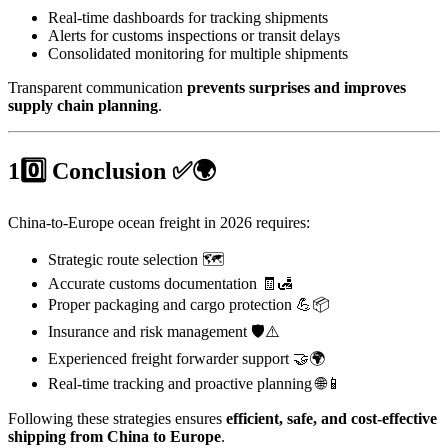
Real-time dashboards for tracking shipments
Alerts for customs inspections or transit delays
Consolidated monitoring for multiple shipments
Transparent communication
prevents surprises and improves
supply chain planning
.
10️⃣ Conclusion ✅🌍
China-to-Europe ocean freight in 2026 requires:
Strategic route selection 🗺️
Accurate customs documentation 🧾🛃
Proper packaging and cargo protection 💪📦
Insurance and risk management 🛡️⚠️
Experienced freight forwarder support 🤝🌍
Real-time tracking and proactive planning 🌐📱
Following these strategies ensures
efficient, safe, and cost-effective
shipping from China to Europe
.