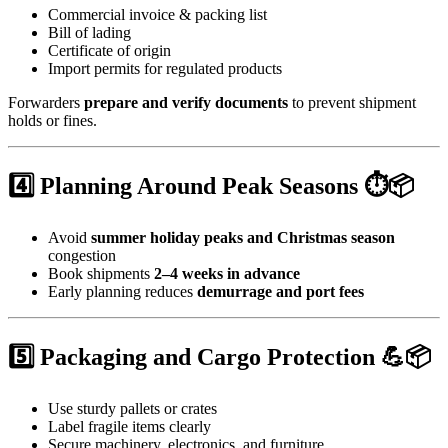
Commercial invoice & packing list
Bill of lading
Certificate of origin
Import permits for regulated products
Forwarders
prepare and verify documents
to prevent shipment
holds or fines.
4️⃣ Planning Around Peak Seasons ⏱️📦
Avoid
summer holiday peaks and Christmas season
congestion
Book shipments
2–4 weeks in advance
Early planning reduces
demurrage and port fees
5️⃣ Packaging and Cargo Protection 💪📦
Use sturdy pallets or crates
Label fragile items clearly
Secure machinery, electronics, and furniture