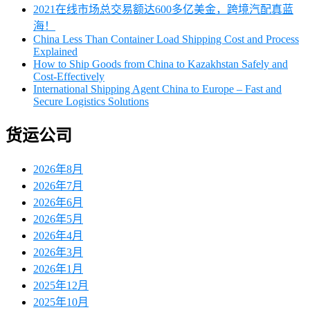
2021在线市场总交易额达600多亿美金，跨境汽配真蓝
海！
China Less Than Container Load Shipping Cost and Process
Explained
How to Ship Goods from China to Kazakhstan Safely and
Cost-Effectively
International Shipping Agent China to Europe – Fast and
Secure Logistics Solutions
货运公司
2026年8月
2026年7月
2026年6月
2026年5月
2026年4月
2026年3月
2026年1月
2025年12月
2025年10月