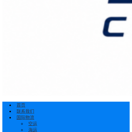
首页
联系我们
国际物流
空运
海运