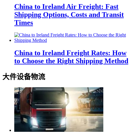
China to Ireland Air Freight: Fast
Shipping Options, Costs and Transit
Times
China to Ireland Freight Rates: How
to Choose the Right Shipping Method
大件设备物流