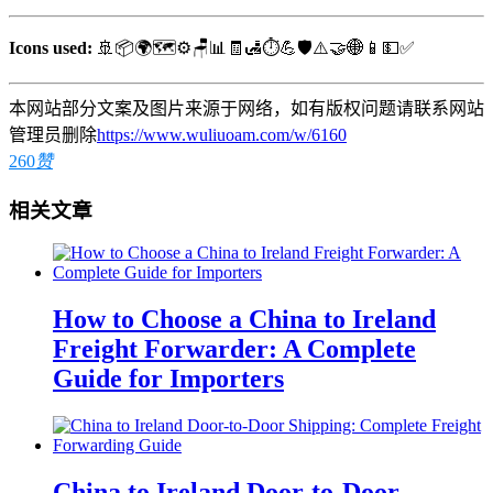
Icons used:
🚢📦🌍🗺️⚙️🪑📊🧾🛃⏱️💪🛡️⚠️🤝🌐📱💵✅
本网站部分文案及图片来源于网络，如有版权问题请联系网站
管理员删除
https://www.wuliuoam.com/w/6160
260
赞
相关文章
How to Choose a China to Ireland
Freight Forwarder: A Complete
Guide for Importers
China to Ireland Door-to-Door