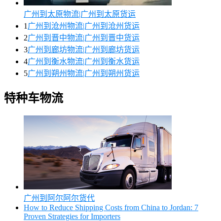
广州到太原物流|广州到太原货运
1
广州到沧州物流|广州到沧州货运
2
广州到晋中物流|广州到晋中货运
3
广州到廊坊物流|广州到廊坊货运
4
广州到衡水物流|广州到衡水货运
5
广州到朔州物流|广州到朔州货运
特种车物流
广州到阿尔阿尔货代
How to Reduce Shipping Costs from China to Jordan: 7
Proven Strategies for Importers