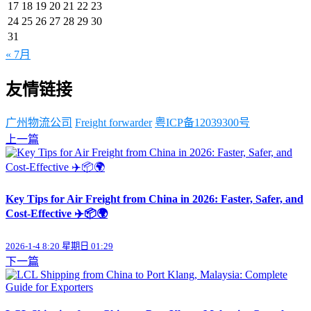
17
18
19
20
21
22
23
24
25
26
27
28
29
30
31
« 7月
友情链接
广州物流公司
Freight forwarder
粤ICP备12039300号
上一篇
Key Tips for Air Freight from China in 2026: Faster, Safer, and
Cost-Effective ✈️📦🌍
2026-1-4 8:20 星期日 01:29
下一篇