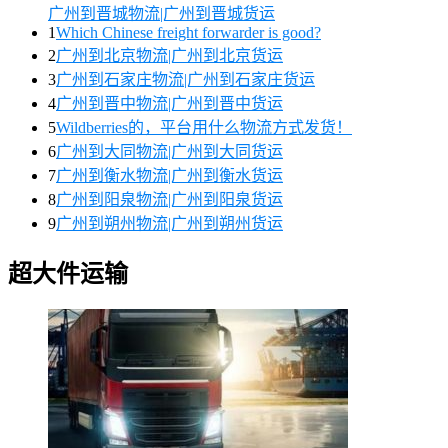
广州到晋城物流|广州到晋城货运
1
Which Chinese freight forwarder is good?
2
广州到北京物流|广州到北京货运
3
广州到石家庄物流|广州到石家庄货运
4
广州到晋中物流|广州到晋中货运
5
Wildberries的，平台用什么物流方式发货！
6
广州到大同物流|广州到大同货运
7
广州到衡水物流|广州到衡水货运
8
广州到阳泉物流|广州到阳泉货运
9
广州到朔州物流|广州到朔州货运
超大件运输