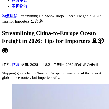
物流专线
零担物流
物流运输
Streamlining China-to-Europe Ocean Freight in 2026:
Tips for Importers 🚢📦🌍
Streamlining China-to-Europe Ocean
Freight in 2026: Tips for Importers 🚢📦
🌍
作者:
物流
发布: 2026-1-4 8:21 星期日
2936
阅读
评论关闭
Shipping goods from China to Europe remains one of the busiest
global trade routes, but importers of…