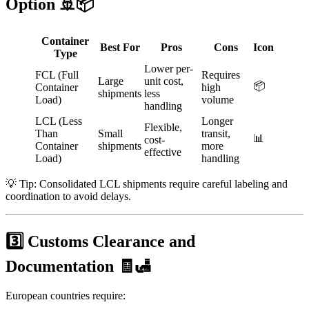
Option 🚢📦
Container
Best For
Pros
Cons
Icon
Type
Lower per-
FCL (Full
Requires
Large
unit cost,
📦
Container
high
shipments
less
Load)
volume
handling
LCL (Less
Longer
Flexible,
Than
Small
transit,
📊
cost-
Container
shipments
more
effective
Load)
handling
💡 Tip: Consolidated LCL shipments require careful labeling and
coordination to avoid delays.
3️⃣ Customs Clearance and
Documentation 🧾🛃
European countries require: