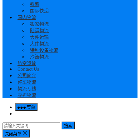
铁路
国际快递
国内物流
搬家物流
陆运物流
大件运输
大件物流
特种设备物流
冷链物流
航空运输
Contact Us
公司简介
整车物流
物流专线
零担物流
菜单
搜索
关闭菜单