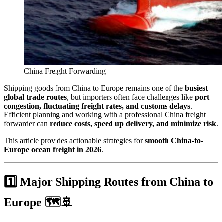
China Freight Forwarding
Shipping goods from China to Europe remains one of the
busiest
global trade routes
, but importers often face challenges like
port
congestion, fluctuating freight rates, and customs delays
.
Efficient planning and working with a professional China freight
forwarder can
reduce costs, speed up delivery, and minimize risk
.
This article provides actionable strategies for
smooth China-to-
Europe ocean freight in 2026
.
1️⃣ Major Shipping Routes from China to
Europe 🗺️🚢