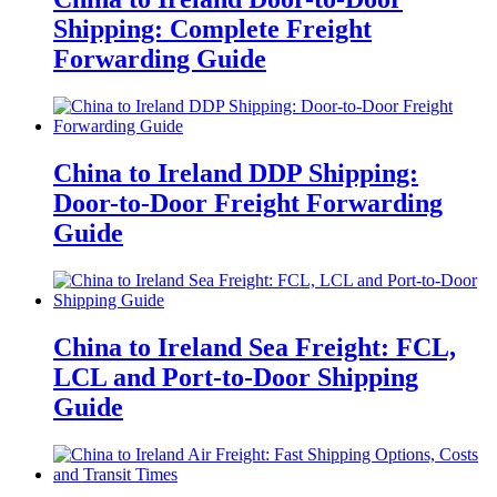
Shipping: Complete Freight
Forwarding Guide
China to Ireland DDP Shipping:
Door-to-Door Freight Forwarding
Guide
China to Ireland Sea Freight: FCL,
LCL and Port-to-Door Shipping
Guide