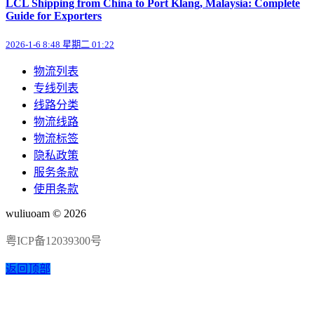
LCL Shipping from China to Port Klang, Malaysia: Complete
Guide for Exporters
2026-1-6 8:48 星期二 01:22
物流列表
专线列表
线路分类
物流线路
物流标签
隐私政策
服务条款
使用条款
wuliuoam © 2026
粤ICP备12039300号
返回顶部