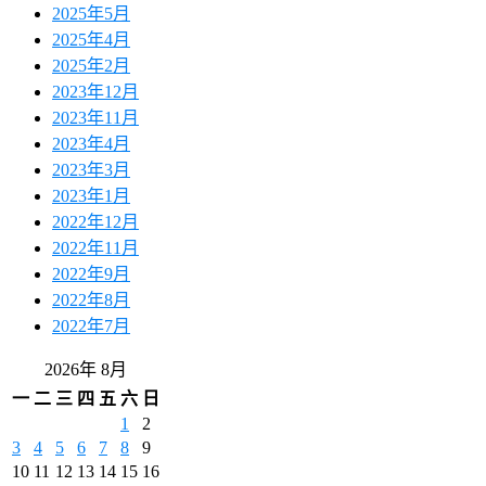
2025年5月
2025年4月
2025年2月
2023年12月
2023年11月
2023年4月
2023年3月
2023年1月
2022年12月
2022年11月
2022年9月
2022年8月
2022年7月
2026年 8月
一
二
三
四
五
六
日
1
2
3
4
5
6
7
8
9
10
11
12
13
14
15
16