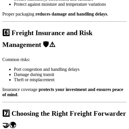
Protect against moisture and temperature variations
Proper packaging
reduces damage and handling delays
.
6️⃣ Freight Insurance and Risk
Management 🛡️⚠️
Common risks:
Port congestion and handling delays
Damage during transit
Theft or misplacement
Insurance coverage
protects your investment and ensures peace
of mind
.
7️⃣ Choosing the Right Freight Forwarder
🤝🌍