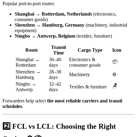
Popular port-to-port routes:
Shanghai → Rotterdam, Netherlands
(electronics,
consumer goods)
Shenzhen → Hamburg, Germany
(machinery, industrial
equipment)
Ningbo → Antwerp, Belgium
(textiles, furniture)
Transit
Route
Cargo Type
Icon
Time
Shanghai →
30–40
Electronics &
📦
Rotterdam
days
consumer goods
Shenzhen →
28–38
Machinery
⚙️
Hamburg
days
Ningbo →
32–42
🪑
Textiles & furniture
Antwerp
days
Forwarders help select
the most reliable carriers and transit
schedules
.
2️⃣ FCL vs LCL: Choosing the Right