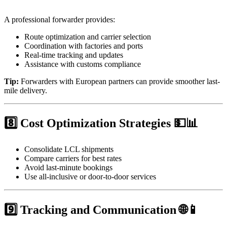
A professional forwarder provides:
Route optimization and carrier selection
Coordination with factories and ports
Real-time tracking and updates
Assistance with customs compliance
Tip:
Forwarders with European partners can provide smoother last-
mile delivery.
8️⃣ Cost Optimization Strategies 💵📊
Consolidate LCL shipments
Compare carriers for best rates
Avoid last-minute bookings
Use all-inclusive or door-to-door services
9️⃣ Tracking and Communication 🌐📱