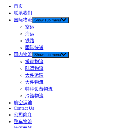
首页
联系我们
国际物流
Show sub menu
空运
海运
铁路
国际快递
国内物流
Show sub menu
搬家物流
陆运物流
大件运输
大件物流
特种设备物流
冷链物流
航空运输
Contact Us
公司简介
整车物流