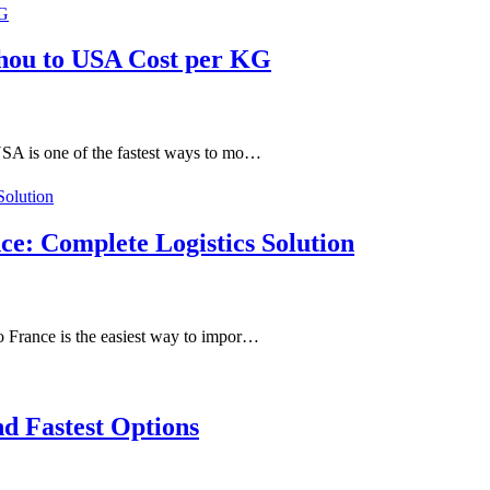
hou to USA Cost per KG
SA is one of the fastest ways to mo…
ce: Complete Logistics Solution
 France is the easiest way to impor…
d Fastest Options