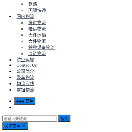
铁路
国际快递
国内物流
搬家物流
陆运物流
大件运输
大件物流
特种设备物流
冷链物流
航空运输
Contact Us
公司简介
整车物流
物流专线
零担物流
菜单
搜索
关闭菜单