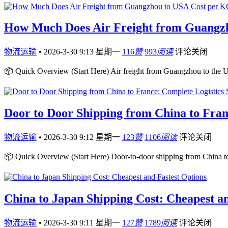
How Much Does Air Freight from Guangz
物流运输
•
2026-3-30 9:13 星期一
116
赞
993
阅读
评论关闭
📦 Quick Overview (Start Here) Air freight from Guangzhou to the U
Door to Door Shipping from China to Fran
物流运输
•
2026-3-30 9:12 星期一
123
赞
1106
阅读
评论关闭
📦 Quick Overview (Start Here) Door-to-door shipping from China to
China to Japan Shipping Cost: Cheapest an
物流运输
•
2026-3-30 9:11 星期一
127
赞
1789
阅读
评论关闭