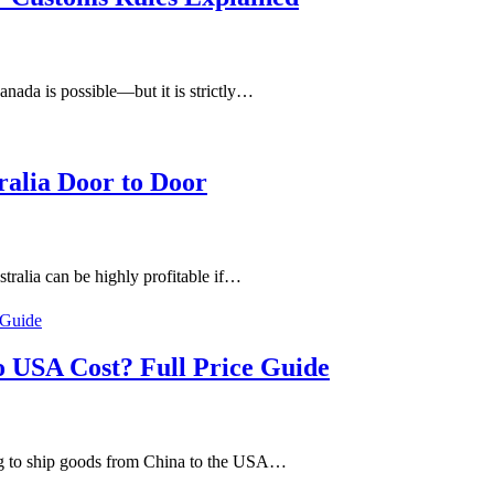
nada is possible—but it is strictly…
ralia Door to Door
ralia can be highly profitable if…
 USA Cost? Full Price Guide
g to ship goods from China to the USA…