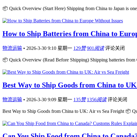
📦 Quick Overview (Start Here) Shipping from China to Japan is one 
How to Ship Batteries from China to Euro
物流运输
•
2026-3-30 9:10 星期一
129
赞
901
阅读
评论关闭
📦 Quick Overview (Read Before Shipping) Shipping batteries from 
Best Way to Ship Goods from China to UK:
物流运输
•
2026-3-30 9:09 星期一
135
赞
1356
阅读
评论关闭
Best Way to Ship Goods from China to UK: Air vs Sea Freight 📦 Q
Can You Ship Food from China to Canada