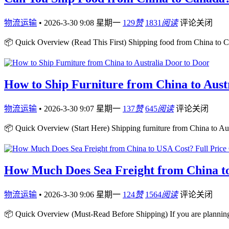
物流运输
•
2026-3-30 9:08 星期一
129
赞
1831
阅读
评论关闭
📦 Quick Overview (Read This First) Shipping food from China to Ca
How to Ship Furniture from China to Aust
物流运输
•
2026-3-30 9:07 星期一
137
赞
645
阅读
评论关闭
📦 Quick Overview (Start Here) Shipping furniture from China to Aust
How Much Does Sea Freight from China to
物流运输
•
2026-3-30 9:06 星期一
124
赞
1564
阅读
评论关闭
📦 Quick Overview (Must-Read Before Shipping) If you are plannin