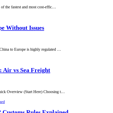
of the fastest and most cost-effic…
pe Without Issues
China to Europe is highly regulated …
 Air vs Sea Freight
uick Overview (Start Here) Choosing t…
? Customs Rules Explained