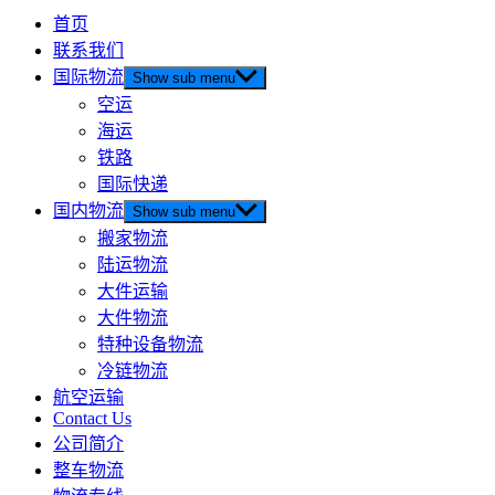
首页
联系我们
国际物流
Show sub menu
空运
海运
铁路
国际快递
国内物流
Show sub menu
搬家物流
陆运物流
大件运输
大件物流
特种设备物流
冷链物流
航空运输
Contact Us
公司简介
整车物流