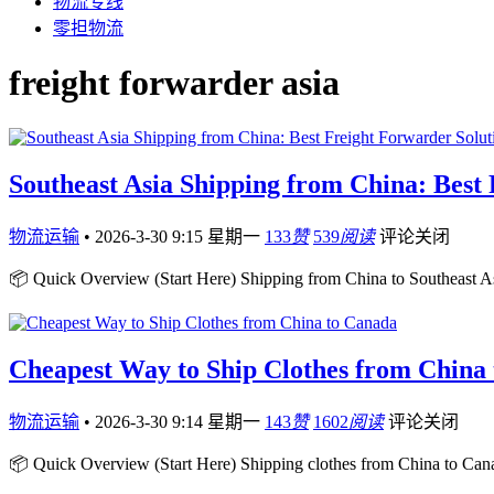
物流专线
零担物流
freight forwarder asia
Southeast Asia Shipping from China: Best
物流运输
•
2026-3-30 9:15 星期一
133
赞
539
阅读
评论关闭
📦 Quick Overview (Start Here) Shipping from China to Southeast Asia
Cheapest Way to Ship Clothes from China
物流运输
•
2026-3-30 9:14 星期一
143
赞
1602
阅读
评论关闭
📦 Quick Overview (Start Here) Shipping clothes from China to Cana