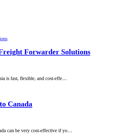
 Freight Forwarder Solutions
 is fast, flexible, and cost-effe…
 to Canada
da can be very cost-effective if yo…