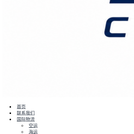
首页
联系我们
国际物流
空运
海运