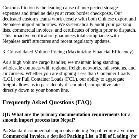
​Customs friction is the leading cause of unexpected storage
expenses and timeline delays at cross-border checkposts. Our
dedicated customs teams work closely with both Chinese export and
Nepalese import authorities. We systematically audit your packing
lists, commercial invoices, and certificates of origin prior to dispatch.
This proactive verification guarantees total compliance with
Nepalese tariff structures and recent regulatory updates.
​3. Consolidated Volume Pricing (Maximizing Financial Efficiency)
​As a high-volume cargo handler, we maintain long-standing
wholesale contracts with regional freight networks, rail systems, and
air carriers. Whether you are shipping Less than Container Loads
(LCL) or Full Container Loads (FCL), our ability to aggregate
freight allows us to pass deeply discounted, competitive rates
directly down to your bottom line.
​Frequently Asked Questions (FAQ)
Q1: What are the primary documentation requirements for a
smooth import process into Nepal?
A:
Standard commercial shipments entering Nepal require a verified
Commercial Invoice
, a detailed
Packing List
, a
Bill of Lading
(for