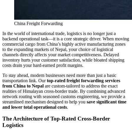
China Freight Forwarding
In the world of international trade, logistics is no longer just a
backend operational task—it is a core strategic driver. When moving
commercial cargo from China’s highly active manufacturing zones
to the expanding markets of Nepal, your choice of logistical
channels directly affects your market competitiveness. Delayed
inventory hurts your customer satisfaction, while bloated shipping
costs drain your hard-earned profit margins.
​To stay ahead, modern businesses need more than just a basic
transportation link. Our
top-rated freight forwarding services
from China to Nepal
are custom-tailored to address the exact
realities of Himalayan cross-border trade. By combining advanced
network routing with seasoned customs engineering, we provide a
streamlined mechanism designed to help you
save significant time
and lower total operational costs
.
​The Architecture of Top-Rated Cross-Border
Logistics