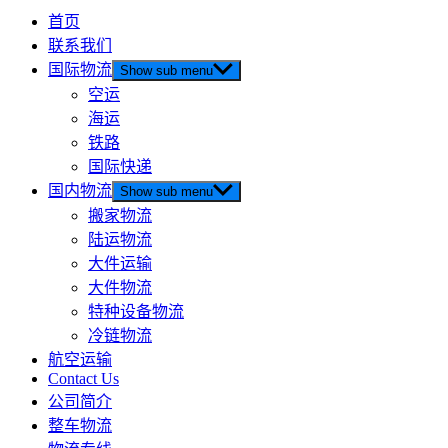
首页
联系我们
国际物流
Show sub menu
空运
海运
铁路
国际快递
国内物流
Show sub menu
搬家物流
陆运物流
大件运输
大件物流
特种设备物流
冷链物流
航空运输
Contact Us
公司简介
整车物流