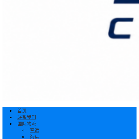
首页
联系我们
国际物流
空运
海运