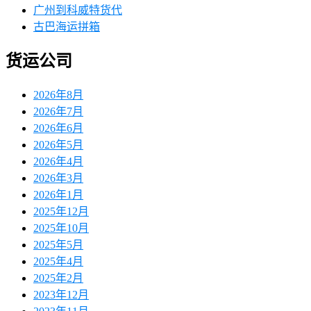
广州到科威特货代
古巴海运拼箱
货运公司
2026年8月
2026年7月
2026年6月
2026年5月
2026年4月
2026年3月
2026年1月
2025年12月
2025年10月
2025年5月
2025年4月
2025年2月
2023年12月