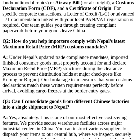
land/multimodal routes) or
Airway Bill
(for air freight), a
Customs
Declaration Form (CDF)
, and a
Certificate of Origin
. For
specific corporate transactions, a Letter of Credit (L/C) or advanced
T/T documentation linked with your local PAN/VAT registration is
required. Our team guides you through creating compliant
paperwork before your goods leave China.
Q2: How do you help importers comply with Nepal’s latest
Maximum Retail Price (MRP) customs mandates?
A:
Under Nepal’s updated trade compliance mandates, imported
finished consumer goods must properly account for and declare
Maximum Retail Price (MRP) structures during the clearance
process to prevent distribution holds at major checkposts like
Kerung or Birgunj. Our brokerage team ensures that your customs
declarations match these written requirements perfectly before
arrival, avoiding cargo freezes at the border entry gates.
Q3: Can I consolidate goods from different Chinese factories
into a single shipment to Nepal?
A:
Yes, absolutely. This is one of our most effective cost-saving
features. We provide secure warehouse facilities across major
industrial centers in China. You can instruct various suppliers to
dispatch your items to our central hub, where we inspect, securely