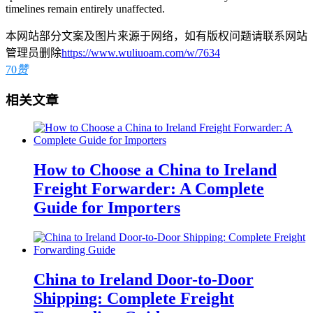
timelines remain entirely unaffected.
本网站部分文案及图片来源于网络，如有版权问题请联系网站
管理员删除
https://www.wuliuoam.com/w/7634
70
赞
相关文章
How to Choose a China to Ireland
Freight Forwarder: A Complete
Guide for Importers
China to Ireland Door-to-Door
Shipping: Complete Freight