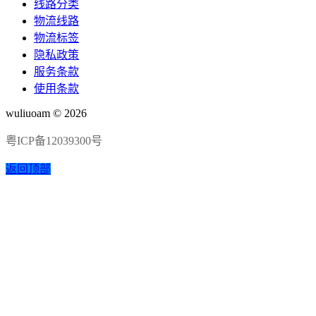
线路分类
物流线路
物流标签
隐私政策
服务条款
使用条款
wuliuoam © 2026
粤ICP备12039300号
返回顶部