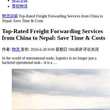
物流专线
零担物流
物流运输
Top-Rated Freight Forwarding Services from China to
Nepal: Save Time & Costs
Top-Rated Freight Forwarding Services
from China to Nepal: Save Time & Costs
作者:
物流
发布: 2026-6-28 9:09 星期日
588
阅读
评论关闭
In the world of international trade, logistics is no longer just a
backend operational task—it is a …