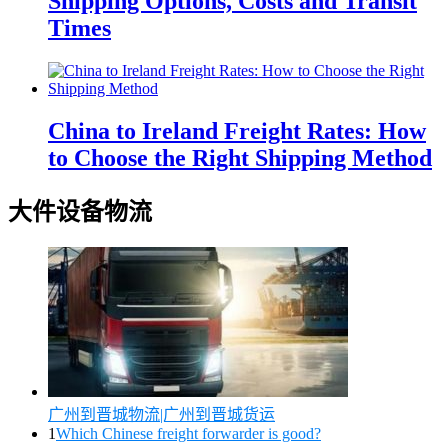
Shipping Options, Costs and Transit
Times
China to Ireland Freight Rates: How
to Choose the Right Shipping Method
大件设备物流
广州到晋城物流|广州到晋城货运
1
Which Chinese freight forwarder is good?