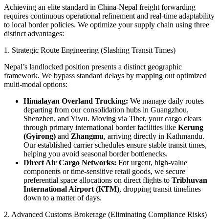
​Achieving an elite standard in China-Nepal freight forwarding
requires continuous operational refinement and real-time adaptability
to local border policies. We optimize your supply chain using three
distinct advantages:
​1. Strategic Route Engineering (Slashing Transit Times)
​Nepal’s landlocked position presents a distinct geographic
framework. We bypass standard delays by mapping out optimized
multi-modal options:
Himalayan Overland Trucking:
We manage daily routes
departing from our consolidation hubs in Guangzhou,
Shenzhen, and Yiwu. Moving via Tibet, your cargo clears
through primary international border facilities like
Kerung
(Gyirong)
and
Zhangmu
, arriving directly in Kathmandu.
Our established carrier schedules ensure stable transit times,
helping you avoid seasonal border bottlenecks.
Direct Air Cargo Networks:
For urgent, high-value
components or time-sensitive retail goods, we secure
preferential space allocations on direct flights to
Tribhuvan
International Airport (KTM)
, dropping transit timelines
down to a matter of days.
​2. Advanced Customs Brokerage (Eliminating Compliance Risks)