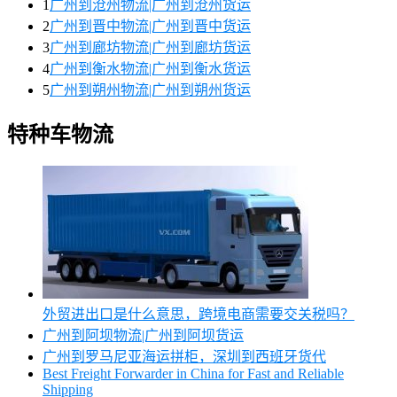
1
广州到沧州物流|广州到沧州货运
2
广州到晋中物流|广州到晋中货运
3
广州到廊坊物流|广州到廊坊货运
4
广州到衡水物流|广州到衡水货运
5
广州到朔州物流|广州到朔州货运
特种车物流
外贸进出口是什么意思，跨境电商需要交关税吗？
广州到阿坝物流|广州到阿坝货运
广州到罗马尼亚海运拼柜，深圳到西班牙货代
Best Freight Forwarder in China for Fast and Reliable
Shipping