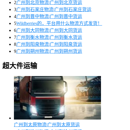
2
广州到北京物流|广州到北京货运
3
广州到石家庄物流|广州到石家庄货运
4
广州到晋中物流|广州到晋中货运
5
Wildberries的，平台用什么物流方式发货！
6
广州到大同物流|广州到大同货运
7
广州到衡水物流|广州到衡水货运
8
广州到阳泉物流|广州到阳泉货运
9
广州到朔州物流|广州到朔州货运
超大件运输
广州到太原物流|广州到太原货运