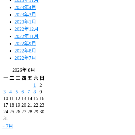
2023年11月
2023年4月
2023年3月
2023年1月
2022年12月
2022年11月
2022年9月
2022年8月
2022年7月
2026年 8月
一
二
三
四
五
六
日
1
2
3
4
5
6
7
8
9
10
11
12
13
14
15
16
17
18
19
20
21
22
23
24
25
26
27
28
29
30
31
« 7月