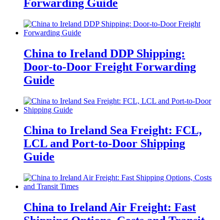
Forwarding Guide
China to Ireland DDP Shipping:
Door-to-Door Freight Forwarding
Guide
China to Ireland Sea Freight: FCL,
LCL and Port-to-Door Shipping
Guide
China to Ireland Air Freight: Fast