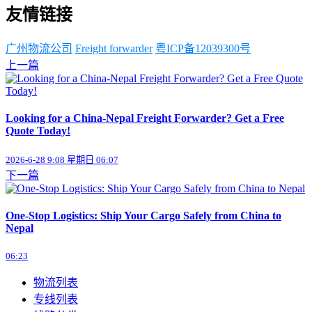
友情链接
广州物流公司
Freight forwarder
粤ICP备12039300号
上一篇
Looking for a China-Nepal Freight Forwarder? Get a Free
Quote Today!
2026-6-28 9:08 星期日 06:07
下一篇
One-Stop Logistics: Ship Your Cargo Safely from China to
Nepal
06:23
物流列表
专线列表