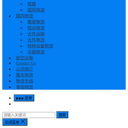
铁路
国际快递
国内物流
搬家物流
陆运物流
大件运输
大件物流
特种设备物流
冷链物流
航空运输
Contact Us
公司简介
整车物流
物流专线
零担物流
菜单
搜索
关闭菜单