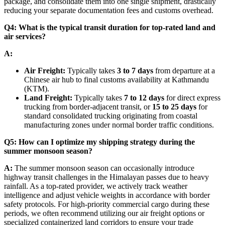
package, and consolidate them into one single shipment, drastically
reducing your separate documentation fees and customs overhead.
Q4: What is the typical transit duration for top-rated land and
air services?
A:
Air Freight:
Typically takes
3 to 7 days
from departure at a
Chinese air hub to final customs availability at Kathmandu
(KTM).
Land Freight:
Typically takes
7 to 12 days
for direct express
trucking from border-adjacent transit, or
15 to 25 days
for
standard consolidated trucking originating from coastal
manufacturing zones under normal border traffic conditions.
Q5: How can I optimize my shipping strategy during the
summer monsoon season?
A:
The summer monsoon season can occasionally introduce
highway transit challenges in the Himalayan passes due to heavy
rainfall. As a top-rated provider, we actively track weather
intelligence and adjust vehicle weights in accordance with border
safety protocols. For high-priority commercial cargo during these
periods, we often recommend utilizing our air freight options or
specialized containerized land corridors to ensure your trade