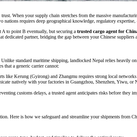
ar: trust. When your supply chain stretches from the massive manufactu
o nations requires deep geographical knowledge, regulatory expertise, an
 A to point B eventually, but securing a
trusted cargo agent for China
that dedicated partner, bridging the gap between your Chinese suppliers
 Unlike standard maritime shipping, landlocked Nepal relies heavily on
es that a generic carrier cannot:
ts like Kerung (Gyirong) and Zhangmu requires strong local networks a
te natively with your factories in Guangzhou, Shenzhen, Yiwu, or Ni
venting customs delays, a trusted agent anticipates risks before they im
ecution. Here is how we safeguard and streamline your shipments from Ch