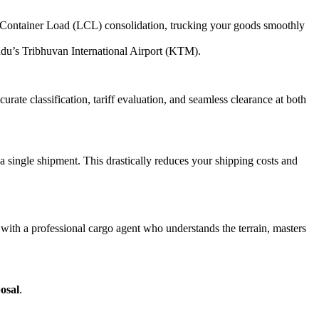
Container Load (LCL) consolidation, trucking your goods smoothly
andu’s Tribhuvan International Airport (KTM).
ate classification, tariff evaluation, and seamless clearance at both
a single shipment. This drastically reduces your shipping costs and
r with a professional cargo agent who understands the terrain, masters
posal
.