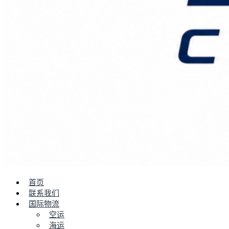
首页
联系我们
国际物流
空运
海运