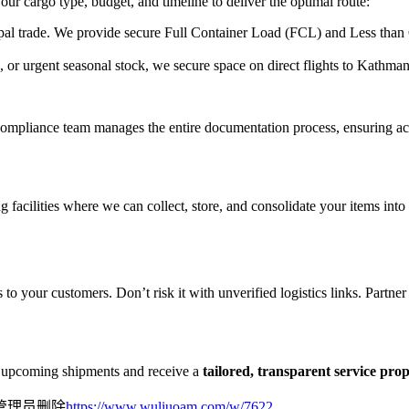
our cargo type, budget, and timeline to deliver the optimal route:
l trade. We provide secure Full Container Load (FCL) and Less than 
, or urgent seasonal stock, we secure space on direct flights to Kathm
ompliance team manages the entire documentation process, ensuring accur
facilities where we can collect, store, and consolidate your items into 
 to your customers. Don’t risk it with unverified logistics links. Partne
ur upcoming shipments and receive a
tailored, transparent service pro
管理员删除
https://www.wuliuoam.com/w/7622