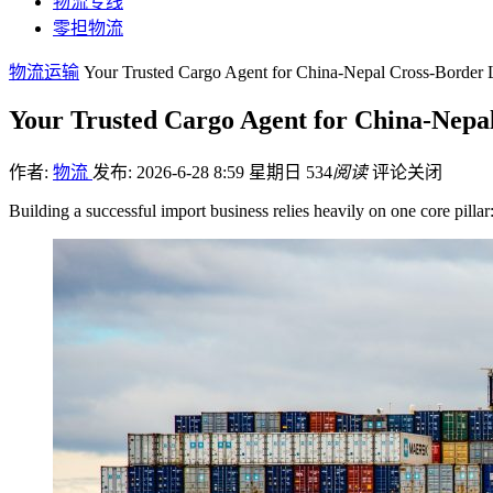
物流专线
零担物流
物流运输
Your Trusted Cargo Agent for China-Nepal Cross-Border L
Your Trusted Cargo Agent for China-Nepal
作者:
物流
发布: 2026-6-28 8:59 星期日
534
阅读
评论关闭
Building a successful import business relies heavily on one core pill