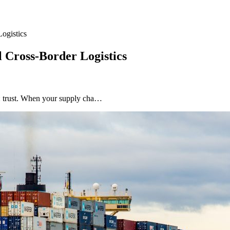
ogistics
 Cross-Border Logistics
ar: trust. When your supply cha…