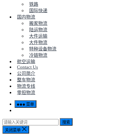
铁路
国际快递
国内物流
搬家物流
陆运物流
大件运输
大件物流
特种设备物流
冷链物流
航空运输
Contact Us
公司简介
整车物流
物流专线
零担物流
菜单
搜索
关闭菜单