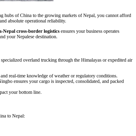
ring hubs of China to the growing markets of Nepal, you cannot afford
d absolute operational reliability.
-Nepal cross-border logistics
ensures your business operates
 and your Nepalese destination.
 specialized overland trucking through the Himalayas or expedited air
nd real-time knowledge of weather or regulatory conditions.
ngbo ensures your cargo is inspected, consolidated, and packed
pact your bottom line.
ina to Nepal: