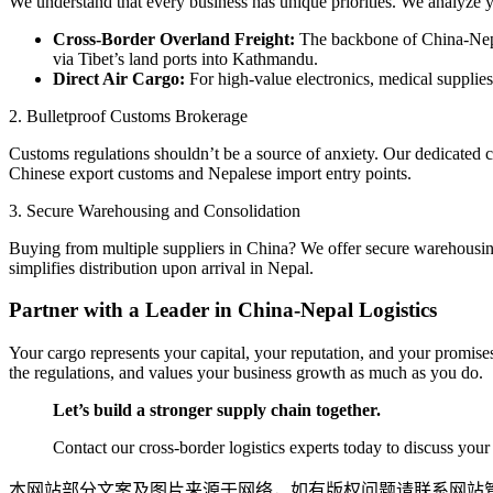
​We understand that every business has unique priorities. We analyze y
Cross-Border Overland Freight:
The backbone of China-Nepa
via Tibet’s land ports into Kathmandu.
Direct Air Cargo:
For high-value electronics, medical supplies
​2. Bulletproof Customs Brokerage
​Customs regulations shouldn’t be a source of anxiety. Our dedicated c
Chinese export customs and Nepalese import entry points.
​3. Secure Warehousing and Consolidation
​Buying from multiple suppliers in China? We offer secure warehousing 
simplifies distribution upon arrival in Nepal.
​Partner with a Leader in China-Nepal Logistics
​Your cargo represents your capital, your reputation, and your promises
the regulations, and values your business growth as much as you do.
Let’s build a stronger supply chain together.
Contact our cross-border logistics experts today to discuss yo
本网站部分文案及图片来源于网络，如有版权问题请联系网站