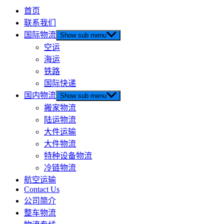
首页
联系我们
国际物流
Show sub menu
空运
海运
铁路
国际快递
国内物流
Show sub menu
搬家物流
陆运物流
大件运输
大件物流
特种设备物流
冷链物流
航空运输
Contact Us
公司简介
整车物流