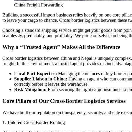
China Freight Forwarding
Building a successful import business relies heavily on one core pill
to leave your cargo to chance. Cross-border logistics between these tw
​Choosing a standard shipping service might get your goods from point
seamlessly, predictably, and profitably. We pride ourselves on being 
​Why a “Trusted Agent” Makes All the Difference
​Cross-border logistics between China and Nepal is uniquely complex.
freight. In this environment, a trusted agent provides distinct advantag
Local Port Expertise:
Managing the nuances of key border por
Supplier Liaison in China:
Having an agent who can communica
correctly before it leaves the warehouse.
Risk Mitigation:
From securing the right cargo insurance to pre
​Core Pillars of Our Cross-Border Logistics Services
​We have built our reputation on transparency, security, and elite ex
​1. Tailored Cross-Border Routing