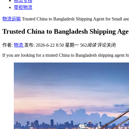
物流专线
零担物流
物流运输
Trusted China to Bangladesh Shipping Agent for Small an
Trusted China to Bangladesh Shipping Age
作者:
物流
发布: 2026-6-22 8:50 星期一
562
阅读
评论关闭
If you are looking for a trusted China to Bangladesh shipping agent 