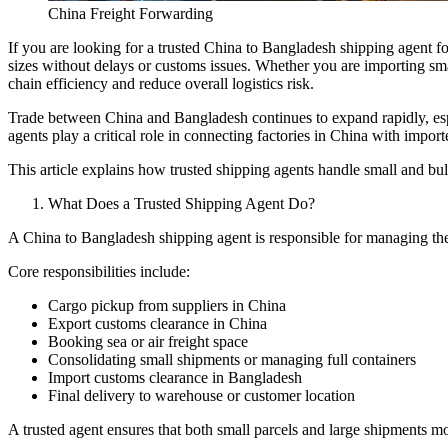
China Freight Forwarding
If you are looking for a trusted China to Bangladesh shipping agent for
sizes without delays or customs issues. Whether you are importing smal
chain efficiency and reduce overall logistics risk.
Trade between China and Bangladesh continues to expand rapidly, espec
agents play a critical role in connecting factories in China with import
This article explains how trusted shipping agents handle small and bulk
What Does a Trusted Shipping Agent Do?
A China to Bangladesh shipping agent is responsible for managing the e
Core responsibilities include:
Cargo pickup from suppliers in China
Export customs clearance in China
Booking sea or air freight space
Consolidating small shipments or managing full containers
Import customs clearance in Bangladesh
Final delivery to warehouse or customer location
A trusted agent ensures that both small parcels and large shipments 