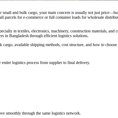
 small and bulk cargo, your main concern is usually not just price—but r
l parcels for e-commerce or full container loads for wholesale distribu
ially in textiles, electronics, machinery, construction materials, and
ers in Bangladesh through efficient logistics solutions.
 cargo, available shipping methods, cost structure, and how to choose th
ntire logistics process from supplier to final delivery.
move smoothly through the same logistics network.