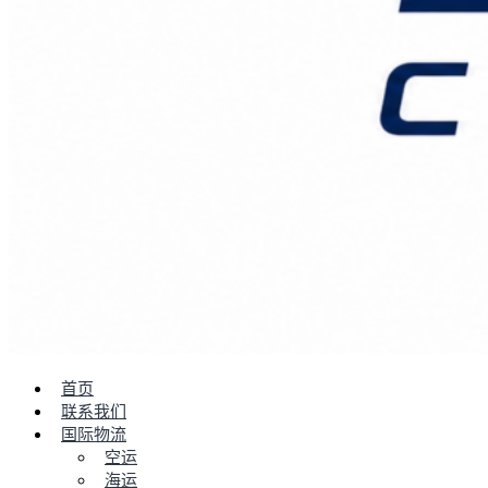
首页
联系我们
国际物流
空运
海运