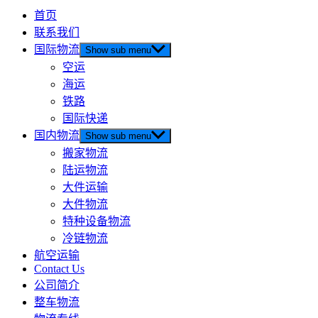
首页
联系我们
国际物流
Show sub menu
空运
海运
铁路
国际快递
国内物流
Show sub menu
搬家物流
陆运物流
大件运输
大件物流
特种设备物流
冷链物流
航空运输
Contact Us
公司简介
整车物流