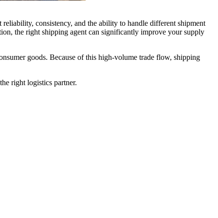
eliability, consistency, and the ability to handle different shipment
tion, the right shipping agent can significantly improve your supply
 consumer goods. Because of this high-volume trade flow, shipping
e right logistics partner.