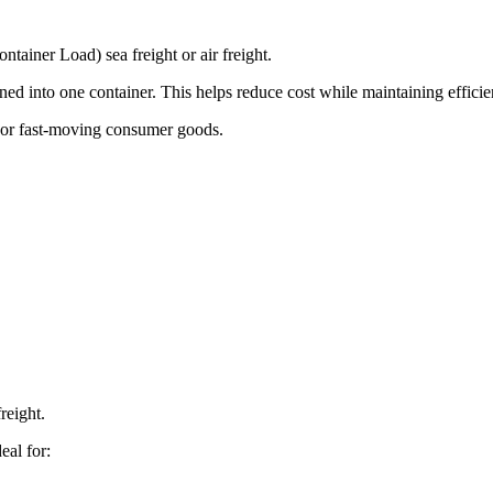
ainer Load) sea freight or air freight.
d into one container. This helps reduce cost while maintaining efficie
, or fast-moving consumer goods.
reight.
eal for: