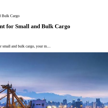
d Bulk Cargo
nt for Small and Bulk Cargo
for small and bulk cargo, your m…