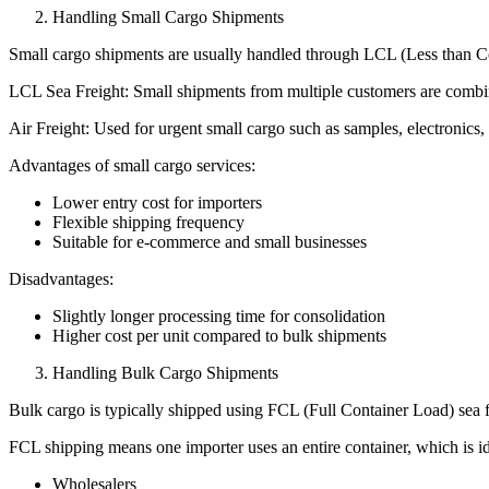
Handling Small Cargo Shipments
Small cargo shipments are usually handled through LCL (Less than Cont
LCL Sea Freight: Small shipments from multiple customers are combine
Air Freight: Used for urgent small cargo such as samples, electronics
Advantages of small cargo services:
Lower entry cost for importers
Flexible shipping frequency
Suitable for e-commerce and small businesses
Disadvantages:
Slightly longer processing time for consolidation
Higher cost per unit compared to bulk shipments
Handling Bulk Cargo Shipments
Bulk cargo is typically shipped using FCL (Full Container Load) sea f
FCL shipping means one importer uses an entire container, which is id
Wholesalers