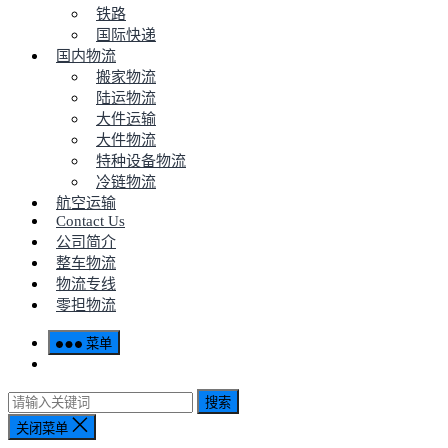
铁路
国际快递
国内物流
搬家物流
陆运物流
大件运输
大件物流
特种设备物流
冷链物流
航空运输
Contact Us
公司简介
整车物流
物流专线
零担物流
菜单
搜索
关闭菜单