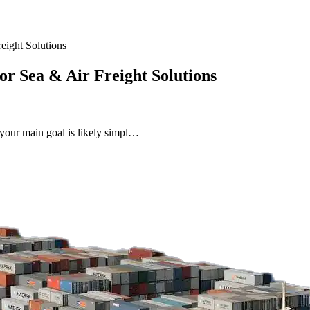
eight Solutions
or Sea & Air Freight Solutions
 your main goal is likely simpl…