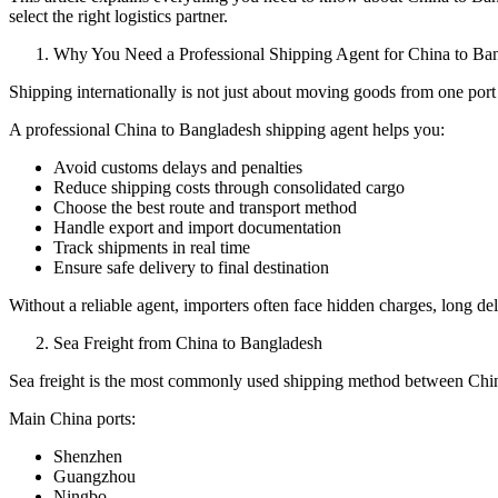
select the right logistics partner.
Why You Need a Professional Shipping Agent for China to Ba
Shipping internationally is not just about moving goods from one port 
A professional China to Bangladesh shipping agent helps you:
Avoid customs delays and penalties
Reduce shipping costs through consolidated cargo
Choose the best route and transport method
Handle export and import documentation
Track shipments in real time
Ensure safe delivery to final destination
Without a reliable agent, importers often face hidden charges, long d
Sea Freight from China to Bangladesh
Sea freight is the most commonly used shipping method between China 
Main China ports:
Shenzhen
Guangzhou
Ningbo