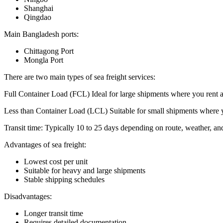
Shanghai
Qingdao
Main Bangladesh ports:
Chittagong Port
Mongla Port
There are two main types of sea freight services:
Full Container Load (FCL) Ideal for large shipments where you rent an 
Less than Container Load (LCL) Suitable for small shipments where y
Transit time: Typically 10 to 25 days depending on route, weather, a
Advantages of sea freight:
Lowest cost per unit
Suitable for heavy and large shipments
Stable shipping schedules
Disadvantages:
Longer transit time
Requires detailed documentation