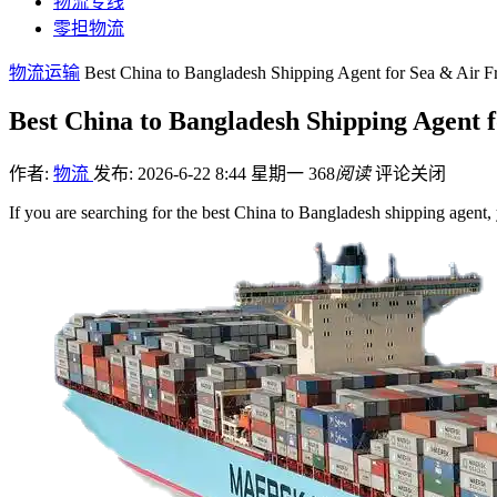
物流专线
零担物流
物流运输
Best China to Bangladesh Shipping Agent for Sea & Air Fr
Best China to Bangladesh Shipping Agent f
作者:
物流
发布: 2026-6-22 8:44 星期一
368
阅读
评论关闭
If you are searching for the best China to Bangladesh shipping agent,