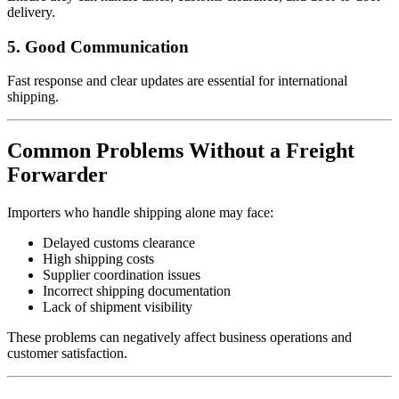
delivery.
5. Good Communication
Fast response and clear updates are essential for international
shipping.
Common Problems Without a Freight
Forwarder
Importers who handle shipping alone may face:
Delayed customs clearance
High shipping costs
Supplier coordination issues
Incorrect shipping documentation
Lack of shipment visibility
These problems can negatively affect business operations and
customer satisfaction.