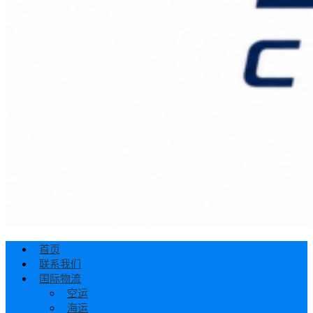
首页
联系我们
国际物流
空运
海运