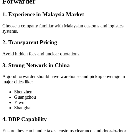
Forwarder
1. Experience in Malaysia Market
Choose a company familiar with Malaysian customs and logistics
systems.
2. Transparent Pricing
Avoid hidden fees and unclear quotations.
3. Strong Network in China
A good forwarder should have warehouse and pickup coverage in
major cities like:
Shenzhen
Guangzhou
Yiwu
Shanghai
4. DDP Capability
Ensure they can handle taxes, customs clearance, and door-to-door