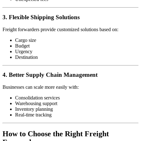
3. Flexible Shipping Solutions
Freight forwarders provide customized solutions based on:
Cargo size
Budget
Urgency
Destination
4. Better Supply Chain Management
Businesses can scale more easily with:
Consolidation services
Warehousing support
Inventory planning
Real-time tracking
How to Choose the Right Freight