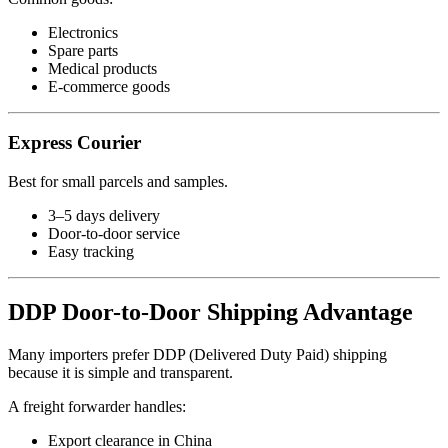
Electronics
Spare parts
Medical products
E-commerce goods
Express Courier
Best for small parcels and samples.
3–5 days delivery
Door-to-door service
Easy tracking
DDP Door-to-Door Shipping Advantage
Many importers prefer DDP (Delivered Duty Paid) shipping
because it is simple and transparent.
A freight forwarder handles:
Export clearance in China