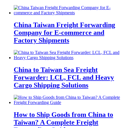
China Taiwan Freight Forwarding
Company for E-commerce and
Factory Shipments
China to Taiwan Sea Freight
Forwarder: LCL, FCL and Heavy
Cargo Shipping Solutions
How to Ship Goods from China to
Taiwan? A Complete Freight