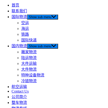
首页
联系我们
国际物流
Show sub menu
空运
海运
铁路
国际快递
国内物流
Show sub menu
搬家物流
陆运物流
大件运输
大件物流
特种设备物流
冷链物流
航空运输
Contact Us
公司简介
整车物流