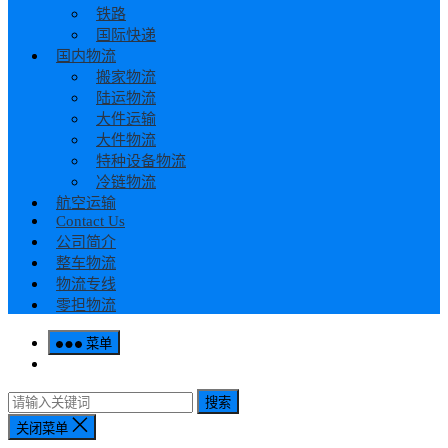
铁路
国际快递
国内物流
搬家物流
陆运物流
大件运输
大件物流
特种设备物流
冷链物流
航空运输
Contact Us
公司简介
整车物流
物流专线
零担物流
菜单
搜索
关闭菜单