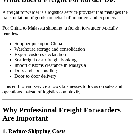
A freight forwarder is a logistics service provider that manages the
transportation of goods on behalf of importers and exporters.
For China to Malaysia shipping, a freight forwarder typically
handles:
Supplier pickup in China
Warehouse storage and consolidation
Export customs declaration
Sea freight or air freight booking
Import customs clearance in Malaysia
Duty and tax handling
Door-to-door delivery
This end-to-end service allows businesses to focus on sales and
operations instead of logistics complexity.
Why Professional Freight Forwarders
Are Important
1. Reduce Shipping Costs