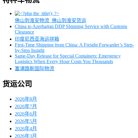
特种车物流
佛山到淮安物流_佛山到淮安货运
China to Azerbaijan DDP Shipping Service with Customs
Clearance
印度尼西亚海运拼箱
First-Time Shipping from China: A Freight Forwarder’s Step-
by-Step Insight
Same-Day Release for Special Containers: Emergency
Logistics When Every Hour Costs You Thousands
塞浦路斯国际物流
货运公司
2026年8月
2026年7月
2026年6月
2026年5月
2026年4月
2026年3月