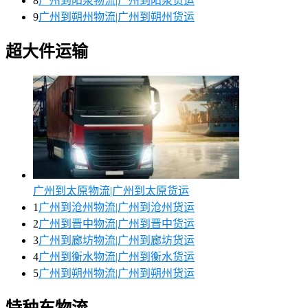
8
广州到阳泉物流|广州到阳泉货运
9
广州到朔州物流|广州到朔州货运
超大件运输
广州到太原物流|广州到太原货运
1
广州到沧州物流|广州到沧州货运
2
广州到晋中物流|广州到晋中货运
3
广州到廊坊物流|广州到廊坊货运
4
广州到衡水物流|广州到衡水货运
5
广州到朔州物流|广州到朔州货运