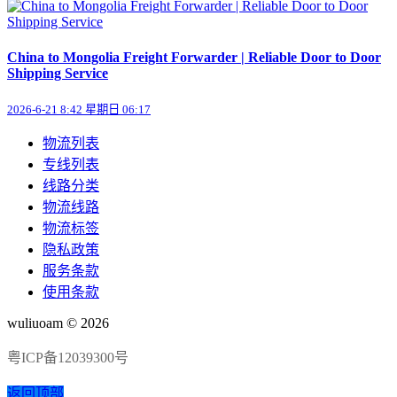
China to Mongolia Freight Forwarder | Reliable Door to Door
Shipping Service
2026-6-21 8:42 星期日 06:17
物流列表
专线列表
线路分类
物流线路
物流标签
隐私政策
服务条款
使用条款
wuliuoam © 2026
粤ICP备12039300号
返回顶部