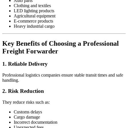
Auto parts
Clothing and textiles
LED lighting products
Agricultural equipment
E-commerce products
Heavy industrial cargo
Key Benefits of Choosing a Professional
Freight Forwarder
1. Reliable Delivery
Professional logistics companies ensure stable transit times and safe
handling.
2. Risk Reduction
They reduce risks such as:
Customs delays
Cargo damage
Incorrect documentation
Unexpected fees