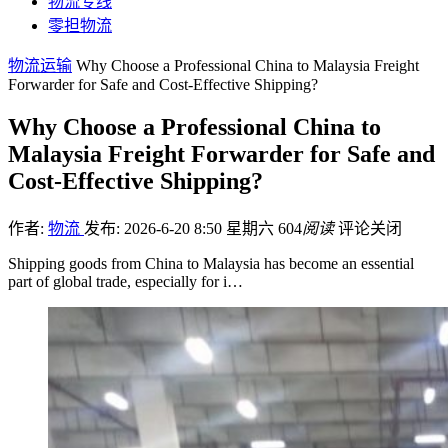
物流专线
零担物流
物流运输
Why Choose a Professional China to Malaysia Freight
Forwarder for Safe and Cost-Effective Shipping?
Why Choose a Professional China to
Malaysia Freight Forwarder for Safe and
Cost-Effective Shipping?
作者:
物流
发布: 2026-6-20 8:50 星期六
604
阅读
评论关闭
Shipping goods from China to Malaysia has become an essential
part of global trade, especially for i…