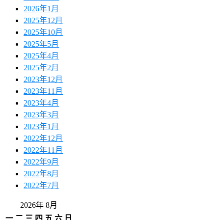
2026年1月
2025年12月
2025年10月
2025年5月
2025年4月
2025年2月
2023年12月
2023年11月
2023年4月
2023年3月
2023年1月
2022年12月
2022年11月
2022年9月
2022年8月
2022年7月
2026年 8月
一
二
三
四
五
六
日