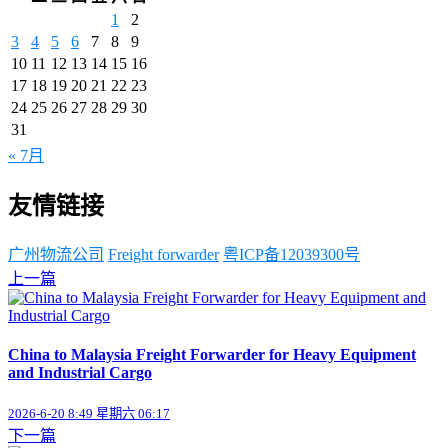
1
2
3
4
5
6
7
8
9
10
11
12
13
14
15
16
17
18
19
20
21
22
23
24
25
26
27
28
29
30
31
« 7月
友情链接
广州物流公司
Freight forwarder
粤ICP备12039300号
上一篇
China to Malaysia Freight Forwarder for Heavy Equipment
and Industrial Cargo
2026-6-20 8:49 星期六 06:17
下一篇