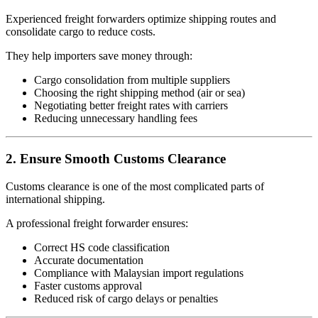
Experienced freight forwarders optimize shipping routes and
consolidate cargo to reduce costs.
They help importers save money through:
Cargo consolidation from multiple suppliers
Choosing the right shipping method (air or sea)
Negotiating better freight rates with carriers
Reducing unnecessary handling fees
2. Ensure Smooth Customs Clearance
Customs clearance is one of the most complicated parts of
international shipping.
A professional freight forwarder ensures:
Correct HS code classification
Accurate documentation
Compliance with Malaysian import regulations
Faster customs approval
Reduced risk of cargo delays or penalties