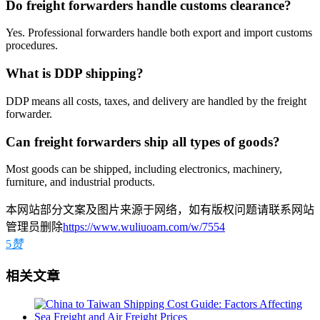
Do freight forwarders handle customs clearance?
Yes. Professional forwarders handle both export and import customs
procedures.
What is DDP shipping?
DDP means all costs, taxes, and delivery are handled by the freight
forwarder.
Can freight forwarders ship all types of goods?
Most goods can be shipped, including electronics, machinery,
furniture, and industrial products.
本网站部分文案及图片来源于网络，如有版权问题请联系网站
管理员删除
https://www.wuliuoam.com/w/7554
5
赞
相关文章