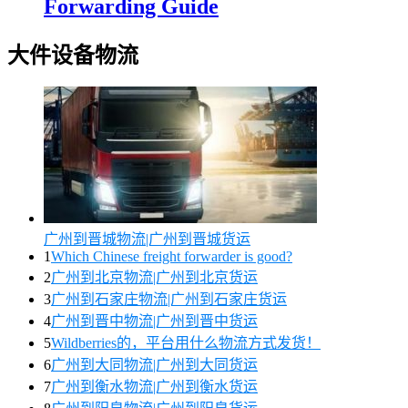
Forwarding Guide
大件设备物流
广州到晋城物流|广州到晋城货运
1
Which Chinese freight forwarder is good?
2
广州到北京物流|广州到北京货运
3
广州到石家庄物流|广州到石家庄货运
4
广州到晋中物流|广州到晋中货运
5
Wildberries的，平台用什么物流方式发货！
6
广州到大同物流|广州到大同货运
7
广州到衡水物流|广州到衡水货运