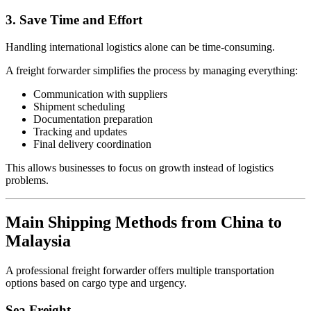
3. Save Time and Effort
Handling international logistics alone can be time-consuming.
A freight forwarder simplifies the process by managing everything:
Communication with suppliers
Shipment scheduling
Documentation preparation
Tracking and updates
Final delivery coordination
This allows businesses to focus on growth instead of logistics
problems.
Main Shipping Methods from China to
Malaysia
A professional freight forwarder offers multiple transportation
options based on cargo type and urgency.
Sea Freight