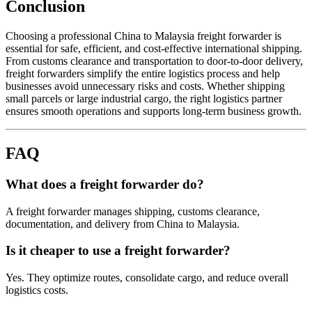
Conclusion
Choosing a professional China to Malaysia freight forwarder is
essential for safe, efficient, and cost-effective international shipping.
From customs clearance and transportation to door-to-door delivery,
freight forwarders simplify the entire logistics process and help
businesses avoid unnecessary risks and costs. Whether shipping
small parcels or large industrial cargo, the right logistics partner
ensures smooth operations and supports long-term business growth.
FAQ
What does a freight forwarder do?
A freight forwarder manages shipping, customs clearance,
documentation, and delivery from China to Malaysia.
Is it cheaper to use a freight forwarder?
Yes. They optimize routes, consolidate cargo, and reduce overall
logistics costs.