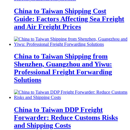
China to Taiwan Shipping Cost
Guide: Factors Affecting Sea Freight
and Air Freight Prices
China to Taiwan Shipping from
Shenzhen, Guangzhou and Yiwu:
Professional Freight Forwarding
Solutions
China to Taiwan DDP Freight
Forwarder: Reduce Customs Risks
and Shipping Costs