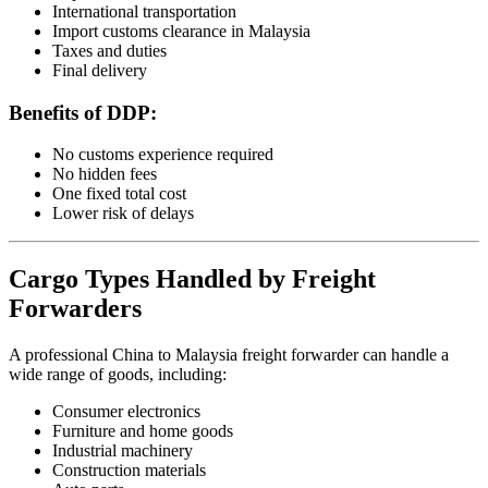
International transportation
Import customs clearance in Malaysia
Taxes and duties
Final delivery
Benefits of DDP:
No customs experience required
No hidden fees
One fixed total cost
Lower risk of delays
Cargo Types Handled by Freight
Forwarders
A professional China to Malaysia freight forwarder can handle a
wide range of goods, including:
Consumer electronics
Furniture and home goods
Industrial machinery
Construction materials