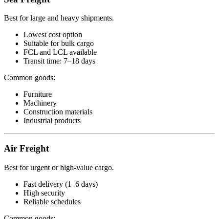
Best for large and heavy shipments.
Lowest cost option
Suitable for bulk cargo
FCL and LCL available
Transit time: 7–18 days
Common goods:
Furniture
Machinery
Construction materials
Industrial products
Air Freight
Best for urgent or high-value cargo.
Fast delivery (1–6 days)
High security
Reliable schedules
Common goods: