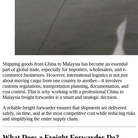
Shipping goods from China to Malaysia has become an essential
part of global trade, especially for importers, wholesalers, and e-
commerce businesses. However, international logistics is not just
about moving cargo from one country to another—it involves
customs regulations, transportation planning, documentation, and
cost control. This is why working with a professional China to
Malaysia freight forwarder is a smart and strategic decision.
A reliable freight forwarder ensures that shipments are delivered
safely, on time, and at the most competitive cost while reducing risks
and simplifying the entire supply chain.
What Does a Freight Forwarder Do?