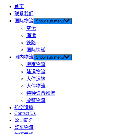
首页
联系我们
国际物流
Show sub menu
空运
海运
铁路
国际快递
国内物流
Show sub menu
搬家物流
陆运物流
大件运输
大件物流
特种设备物流
冷链物流
航空运输
Contact Us
公司简介
整车物流