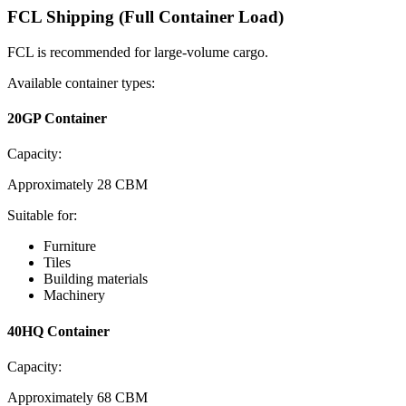
FCL Shipping (Full Container Load)
FCL is recommended for large-volume cargo.
Available container types:
20GP Container
Capacity:
Approximately 28 CBM
Suitable for:
Furniture
Tiles
Building materials
Machinery
40HQ Container
Capacity:
Approximately 68 CBM