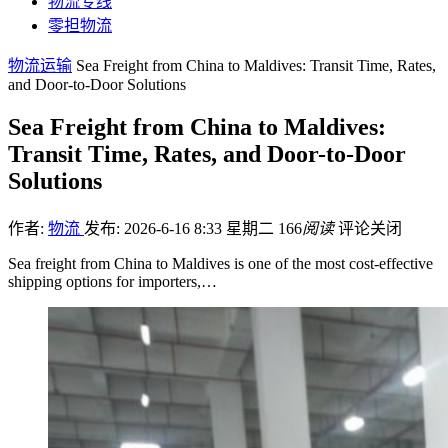
物流专线
零担物流
物流运输
Sea Freight from China to Maldives: Transit Time, Rates,
and Door-to-Door Solutions
Sea Freight from China to Maldives:
Transit Time, Rates, and Door-to-Door
Solutions
作者:
物流
发布: 2026-6-16 8:33 星期二
166
阅读
评论关闭
Sea freight from China to Maldives is one of the most cost-effective
shipping options for importers,…