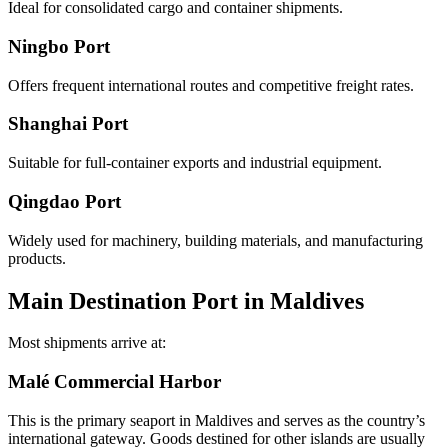
Ideal for consolidated cargo and container shipments.
Ningbo Port
Offers frequent international routes and competitive freight rates.
Shanghai Port
Suitable for full-container exports and industrial equipment.
Qingdao Port
Widely used for machinery, building materials, and manufacturing
products.
Main Destination Port in Maldives
Most shipments arrive at:
Malé Commercial Harbor
This is the primary seaport in Maldives and serves as the country’s
international gateway. Goods destined for other islands are usually