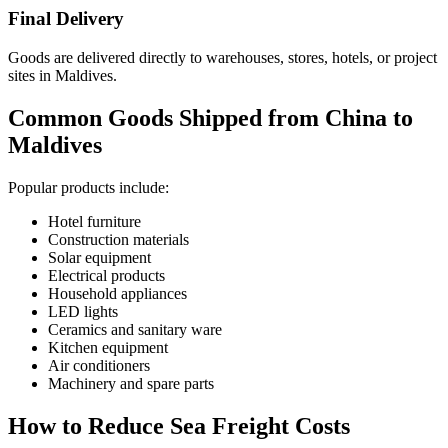
Final Delivery
Goods are delivered directly to warehouses, stores, hotels, or project
sites in Maldives.
Common Goods Shipped from China to
Maldives
Popular products include:
Hotel furniture
Construction materials
Solar equipment
Electrical products
Household appliances
LED lights
Ceramics and sanitary ware
Kitchen equipment
Air conditioners
Machinery and spare parts
How to Reduce Sea Freight Costs