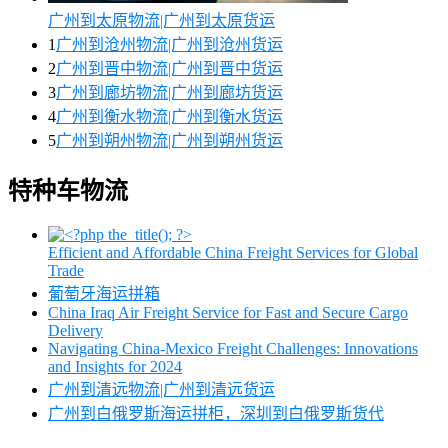
广州到太原物流|广州到太原货运
1
广州到沧州物流|广州到沧州货运
2
广州到晋中物流|广州到晋中货运
3
广州到廊坊物流|广州到廊坊货运
4
广州到衡水物流|广州到衡水货运
5
广州到朔州物流|广州到朔州货运
特种车物流
Efficient and Affordable China Freight Services for Global
Trade
葡萄牙海运拼箱
China Iraq Air Freight Service for Fast and Secure Cargo
Delivery
Navigating China-Mexico Freight Challenges: Innovations
and Insights for 2024
广州到清远物流|广州到清远货运
广州到白俄罗斯海运拼柜，深圳到白俄罗斯货代