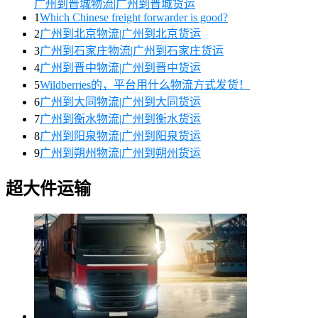
广州到晋城物流|广州到晋城货运
1
Which Chinese freight forwarder is good?
2
广州到北京物流|广州到北京货运
3
广州到石家庄物流|广州到石家庄货运
4
广州到晋中物流|广州到晋中货运
5
Wildberries的，平台用什么物流方式发货！
6
广州到大同物流|广州到大同货运
7
广州到衡水物流|广州到衡水货运
8
广州到阳泉物流|广州到阳泉货运
9
广州到朔州物流|广州到朔州货运
超大件运输