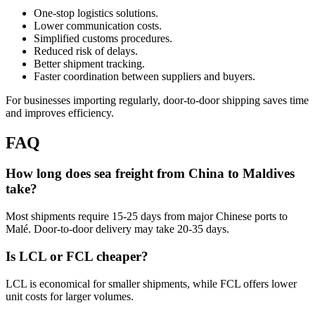
One-stop logistics solutions.
Lower communication costs.
Simplified customs procedures.
Reduced risk of delays.
Better shipment tracking.
Faster coordination between suppliers and buyers.
For businesses importing regularly, door-to-door shipping saves time
and improves efficiency.
FAQ
How long does sea freight from China to Maldives
take?
Most shipments require 15-25 days from major Chinese ports to
Malé. Door-to-door delivery may take 20-35 days.
Is LCL or FCL cheaper?
LCL is economical for smaller shipments, while FCL offers lower
unit costs for larger volumes.