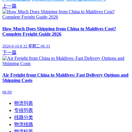
上一篇
How Much Does Shipping from China to Maldives Cost?
Complete Freight Guide 2026
2026-6-16 8:32 星期二 06:33
下一篇
Air Freight from China to Maldives: Fast Delivery Options and
Shipping Costs
06:09
物流列表
专线列表
线路分类
物流线路
物流标签