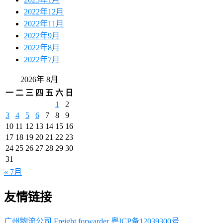
2022年12月
2022年11月
2022年9月
2022年8月
2022年7月
2026年 8月
一
二
三
四
五
六
日
1
2
3
4
5
6
7
8
9
10
11
12
13
14
15
16
17
18
19
20
21
22
23
24
25
26
27
28
29
30
31
« 7月
友情链接
广州物流公司
Freight forwarder
粤ICP备12039300号