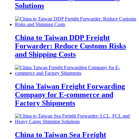
Solutions
China to Taiwan DDP Freight
Forwarder: Reduce Customs Risks
and Shipping Costs
China Taiwan Freight Forwarding
Company for E-commerce and
Factory Shipments
China to Taiwan Sea Freight