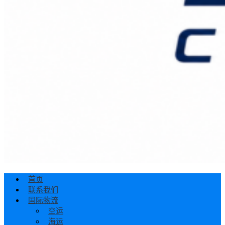
首页
联系我们
国际物流
空运
海运