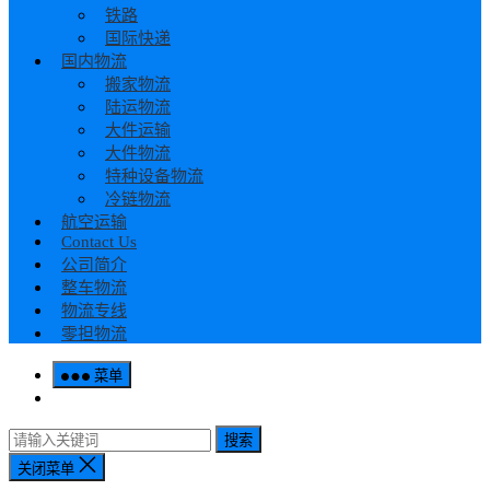
铁路
国际快递
国内物流
搬家物流
陆运物流
大件运输
大件物流
特种设备物流
冷链物流
航空运输
Contact Us
公司简介
整车物流
物流专线
零担物流
菜单
搜索
关闭菜单