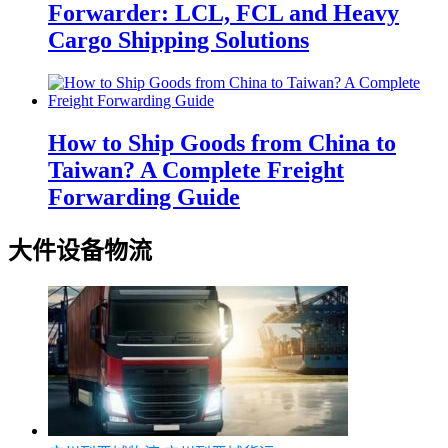
Forwarder: LCL, FCL and Heavy
Cargo Shipping Solutions
How to Ship Goods from China to
Taiwan? A Complete Freight
Forwarding Guide
大件设备物流