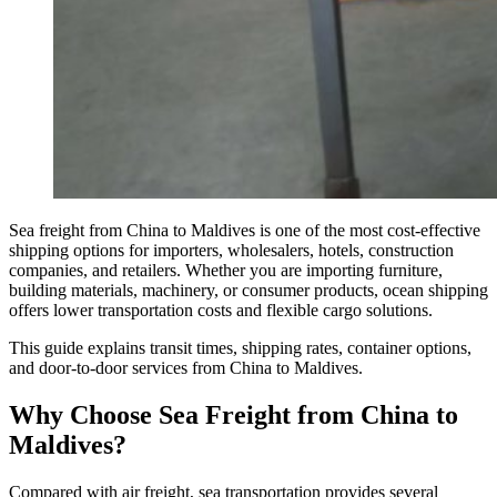
Sea freight from China to Maldives is one of the most cost-effective
shipping options for importers, wholesalers, hotels, construction
companies, and retailers. Whether you are importing furniture,
building materials, machinery, or consumer products, ocean shipping
offers lower transportation costs and flexible cargo solutions.
This guide explains transit times, shipping rates, container options,
and door-to-door services from China to Maldives.
Why Choose Sea Freight from China to
Maldives?
Compared with air freight, sea transportation provides several