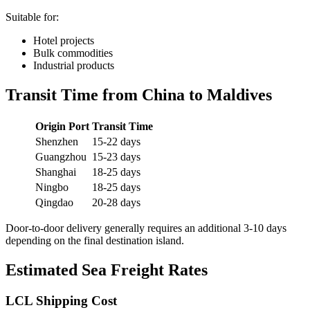
Suitable for:
Hotel projects
Bulk commodities
Industrial products
Transit Time from China to Maldives
Origin Port
Transit Time
Shenzhen
15-22 days
Guangzhou
15-23 days
Shanghai
18-25 days
Ningbo
18-25 days
Qingdao
20-28 days
Door-to-door delivery generally requires an additional 3-10 days
depending on the final destination island.
Estimated Sea Freight Rates
LCL Shipping Cost