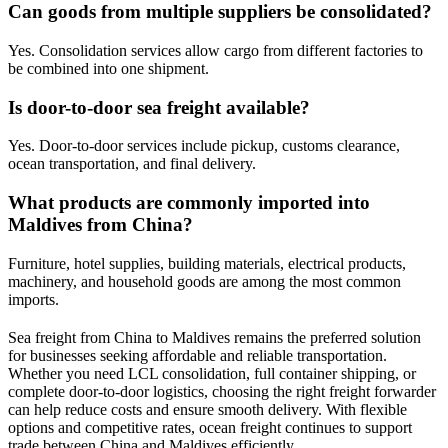
Can goods from multiple suppliers be consolidated?
Yes. Consolidation services allow cargo from different factories to
be combined into one shipment.
Is door-to-door sea freight available?
Yes. Door-to-door services include pickup, customs clearance,
ocean transportation, and final delivery.
What products are commonly imported into
Maldives from China?
Furniture, hotel supplies, building materials, electrical products,
machinery, and household goods are among the most common
imports.
Sea freight from China to Maldives remains the preferred solution
for businesses seeking affordable and reliable transportation.
Whether you need LCL consolidation, full container shipping, or
complete door-to-door logistics, choosing the right freight forwarder
can help reduce costs and ensure smooth delivery. With flexible
options and competitive rates, ocean freight continues to support
trade between China and Maldives efficiently.