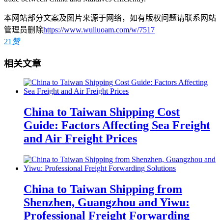
本网站部分文案及图片来源于网络，如有版权问题请联系网站
管理员删除
https://www.wuliuoam.com/w/7517
21
赞
相关文章
China to Taiwan Shipping Cost
Guide: Factors Affecting Sea Freight
and Air Freight Prices
China to Taiwan Shipping from
Shenzhen, Guangzhou and Yiwu:
Professional Freight Forwarding