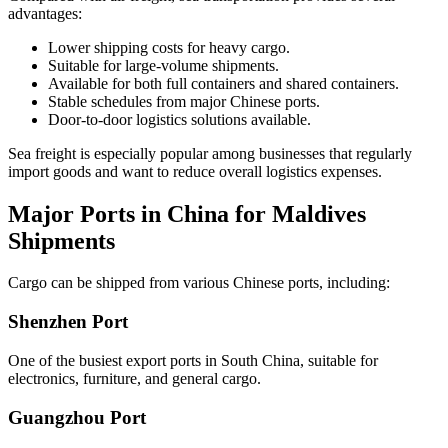
advantages:
Lower shipping costs for heavy cargo.
Suitable for large-volume shipments.
Available for both full containers and shared containers.
Stable schedules from major Chinese ports.
Door-to-door logistics solutions available.
Sea freight is especially popular among businesses that regularly
import goods and want to reduce overall logistics expenses.
Major Ports in China for Maldives
Shipments
Cargo can be shipped from various Chinese ports, including:
Shenzhen Port
One of the busiest export ports in South China, suitable for
electronics, furniture, and general cargo.
Guangzhou Port