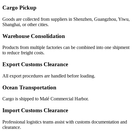
Cargo Pickup
Goods are collected from suppliers in Shenzhen, Guangzhou, Yiwu,
Shanghai, or other cities.
Warehouse Consolidation
Products from multiple factories can be combined into one shipment
to reduce freight costs.
Export Customs Clearance
All export procedures are handled before loading.
Ocean Transportation
Cargo is shipped to Malé Commercial Harbor.
Import Customs Clearance
Professional logistics teams assist with customs documentation and
clearance.