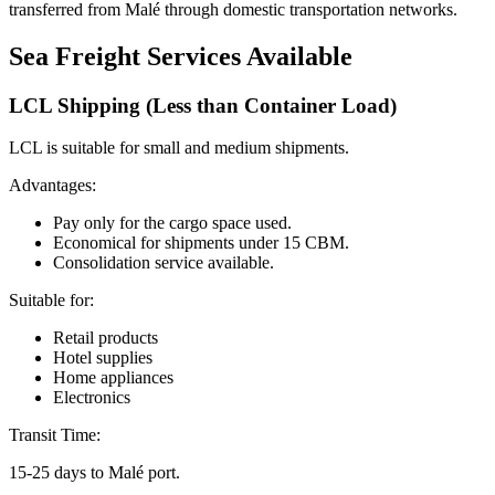
transferred from Malé through domestic transportation networks.
Sea Freight Services Available
LCL Shipping (Less than Container Load)
LCL is suitable for small and medium shipments.
Advantages:
Pay only for the cargo space used.
Economical for shipments under 15 CBM.
Consolidation service available.
Suitable for:
Retail products
Hotel supplies
Home appliances
Electronics
Transit Time:
15-25 days to Malé port.