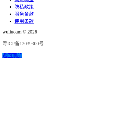
隐私政策
服务条款
使用条款
wuliuoam © 2026
粤ICP备12039300号
返回顶部