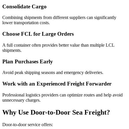
Consolidate Cargo
Combining shipments from different suppliers can significantly
lower transportation costs.
Choose FCL for Large Orders
A full container often provides better value than multiple LCL
shipments.
Plan Purchases Early
Avoid peak shipping seasons and emergency deliveries.
Work with an Experienced Freight Forwarder
Professional logistics providers can optimize routes and help avoid
unnecessary charges.
Why Use Door-to-Door Sea Freight?
Door-to-door service offers: