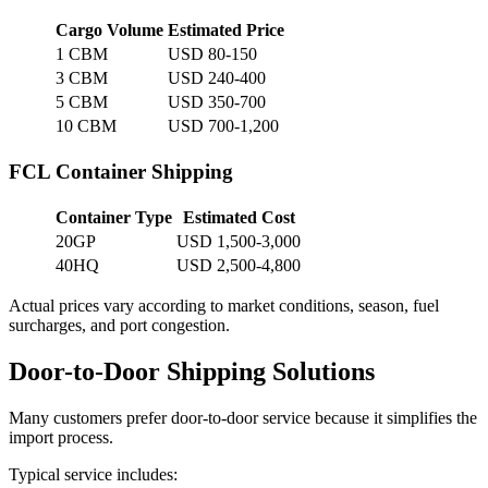
Cargo Volume
Estimated Price
1 CBM
USD 80-150
3 CBM
USD 240-400
5 CBM
USD 350-700
10 CBM
USD 700-1,200
FCL Container Shipping
Container Type
Estimated Cost
20GP
USD 1,500-3,000
40HQ
USD 2,500-4,800
Actual prices vary according to market conditions, season, fuel
surcharges, and port congestion.
Door-to-Door Shipping Solutions
Many customers prefer door-to-door service because it simplifies the
import process.
Typical service includes: