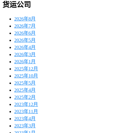
货运公司
2026年8月
2026年7月
2026年6月
2026年5月
2026年4月
2026年3月
2026年1月
2025年12月
2025年10月
2025年5月
2025年4月
2025年2月
2023年12月
2023年11月
2023年4月
2023年3月
2023年1月