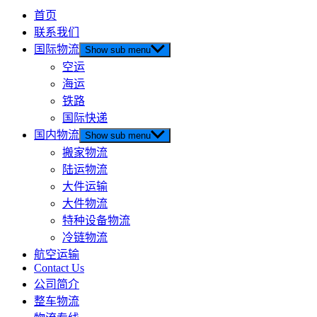
首页
联系我们
国际物流
Show sub menu
空运
海运
铁路
国际快递
国内物流
Show sub menu
搬家物流
陆运物流
大件运输
大件物流
特种设备物流
冷链物流
航空运输
Contact Us
公司简介
整车物流