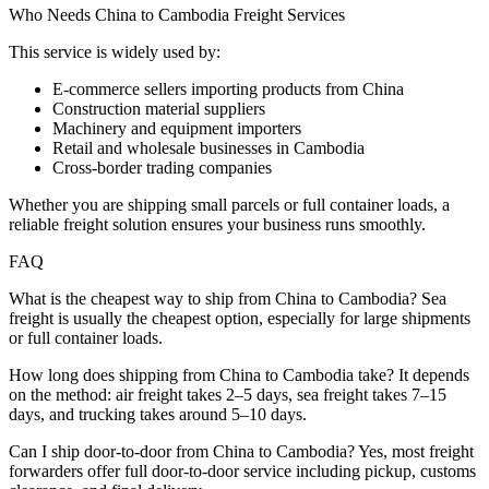
Who Needs China to Cambodia Freight Services
This service is widely used by:
E-commerce sellers importing products from China
Construction material suppliers
Machinery and equipment importers
Retail and wholesale businesses in Cambodia
Cross-border trading companies
Whether you are shipping small parcels or full container loads, a
reliable freight solution ensures your business runs smoothly.
FAQ
What is the cheapest way to ship from China to Cambodia? Sea
freight is usually the cheapest option, especially for large shipments
or full container loads.
How long does shipping from China to Cambodia take? It depends
on the method: air freight takes 2–5 days, sea freight takes 7–15
days, and trucking takes around 5–10 days.
Can I ship door-to-door from China to Cambodia? Yes, most freight
forwarders offer full door-to-door service including pickup, customs