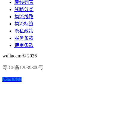
专线列表
线路分类
物流线路
物流标签
隐私政策
服务条款
使用条款
wuliuoam © 2026
粤ICP备12039300号
返回顶部