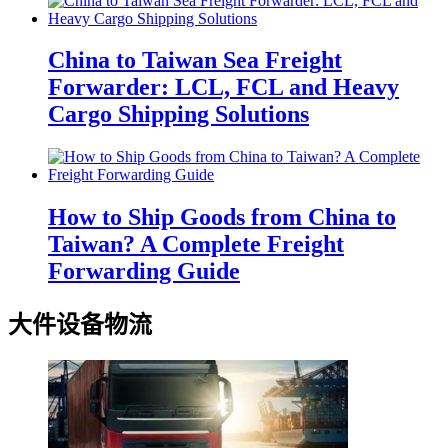
China to Taiwan Sea Freight
Forwarder: LCL, FCL and Heavy
Cargo Shipping Solutions
How to Ship Goods from China to
Taiwan? A Complete Freight
Forwarding Guide
大件设备物流