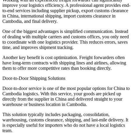
improve your logistics efficiency. A professional agent provides end-
to-end services including supplier pickup, export customs clearance
in China, international shipping, import customs clearance in
Cambodia, and final delivery.
One of the biggest advantages is simplified communication. Instead
of dealing with multiple carriers and customs offices, you only need
to coordinate with one logistics provider. This reduces errors, saves
time, and improves shipment tracking.
Another key benefit is cost optimization. Freight forwarders often
have long-term contracts with shipping lines and airlines, allowing
them to offer more competitive rates than booking directly.
Door-to-Door Shipping Solutions
Door-to-door service is one of the most popular options for China to
Cambodia logistics. With this service, your goods are picked up
directly from the supplier in China and delivered straight to your
warehouse or business location in Cambodia.
This solution typically includes packaging, consolidation,
warehousing, customs clearance, shipping, and last-mile delivery. It
is especially useful for importers who do not have a local logistics
team.