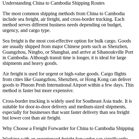
Understanding China to Cambodia Shipping Routes
The most common shipping methods from China to Cambodia
include sea freight, air freight, and cross-border trucking. Each
method serves different business needs depending on budget,
urgency, and cargo type.
Sea freight is the most cost-effective option for bulk cargo. Goods
are usually shipped from major Chinese ports such as Shenzhen,
Guangzhou, Ningbo, or Shanghai, and arrive at Sihanoukville Port
in Cambodia. Although transit time is longer, it is ideal for large
shipments and heavy goods.
Air freight is used for urgent or high-value goods. Cargo flights
from cities like Guangzhou, Shenzhen, or Hong Kong can deliver
goods to Phnom Penh International Airport within a few days. This
method is faster but more expensive.
Cross-border trucking is widely used for Southeast Asia trade. It is
suitable for door-to-door delivery and medium-sized shipments,
especially for businesses that want faster delivery than sea freight
but lower cost than air freight.
Why Choose a Freight Forwarder for China to Cambodia Shipping
Working with an experienced freight forwarder can significantly