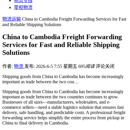
物流专线
零担物流
物流运输
China to Cambodia Freight Forwarding Services for Fast
and Reliable Shipping Solutions
China to Cambodia Freight Forwarding
Services for Fast and Reliable Shipping
Solutions
作者:
物流
发布: 2026-6-5 7:55 星期五
695
阅读
评论关闭
Shipping goods from China to Cambodia has become increasingly
important as trade between the two cou…
Shipping goods from China to Cambodia has become increasingly
important as trade between the two countries continues to grow.
Businesses of all sizes—manufacturers, wholesalers, and e-
commerce sellers—need a stable logistics solution that ensures fast
delivery, safe handling, and predictable costs. A professional freight
forwarding service helps simplify the entire process from pickup in
China to final delivery in Cambodia.