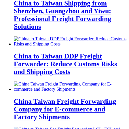
China to Taiwan Shipping from
Shenzhen, Guangzhou and Yiwu:
Professional Freight Forwarding
Solutions
China to Taiwan DDP Freight
Forwarder: Reduce Customs Risks
and Shipping Costs
China Taiwan Freight Forwarding
Company for E-commerce and
Factory Shipments