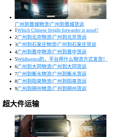
广州到晋城物流|广州到晋城货运
1
Which Chinese freight forwarder is good?
2
广州到北京物流|广州到北京货运
3
广州到石家庄物流|广州到石家庄货运
4
广州到晋中物流|广州到晋中货运
5
Wildberries的，平台用什么物流方式发货！
6
广州到大同物流|广州到大同货运
7
广州到衡水物流|广州到衡水货运
8
广州到阳泉物流|广州到阳泉货运
9
广州到朔州物流|广州到朔州货运
超大件运输