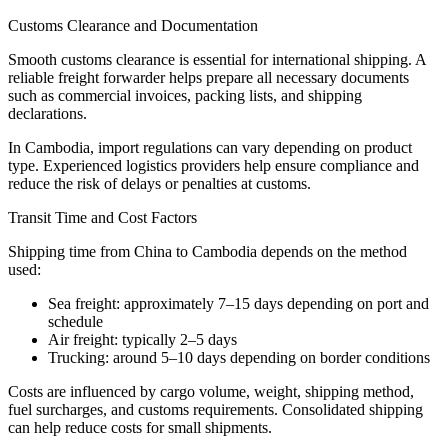
Customs Clearance and Documentation
Smooth customs clearance is essential for international shipping. A
reliable freight forwarder helps prepare all necessary documents
such as commercial invoices, packing lists, and shipping
declarations.
In Cambodia, import regulations can vary depending on product
type. Experienced logistics providers help ensure compliance and
reduce the risk of delays or penalties at customs.
Transit Time and Cost Factors
Shipping time from China to Cambodia depends on the method
used:
Sea freight: approximately 7–15 days depending on port and
schedule
Air freight: typically 2–5 days
Trucking: around 5–10 days depending on border conditions
Costs are influenced by cargo volume, weight, shipping method,
fuel surcharges, and customs requirements. Consolidated shipping
can help reduce costs for small shipments.