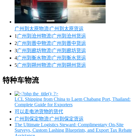
广州到太原物流|广州到太原货运
1
广州到沧州物流|广州到沧州货运
2
广州到晋中物流|广州到晋中货运
3
广州到廊坊物流|广州到廊坊货运
4
广州到衡水物流|广州到衡水货运
5
广州到朔州物流|广州到朔州货运
特种车物流
LCL Shipping from China to Laem Chabang Port, Thailand:
Complete Guide for Exporters
可以走电池货物的货代
广州到保定物流|广州到保定货运
The Ultimate Logistics Steward: Complimentary On-Site
Surveys, Custom Lashing Blueprints, and Export Tax Rebate
Assistance