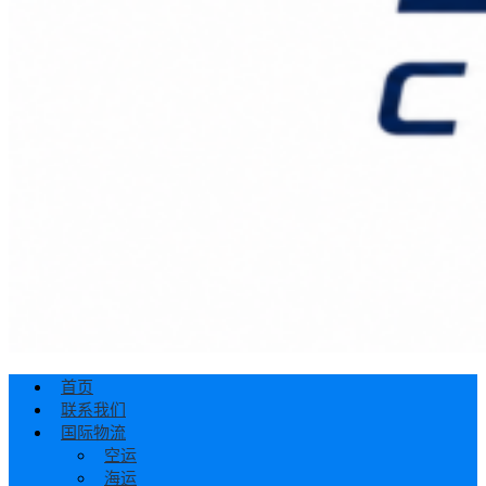
首页
联系我们
国际物流
空运
海运