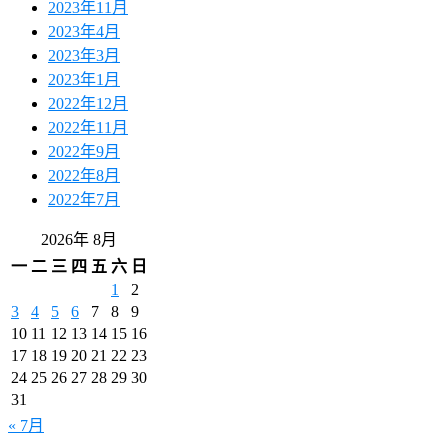
2023年11月
2023年4月
2023年3月
2023年1月
2022年12月
2022年11月
2022年9月
2022年8月
2022年7月
2026年 8月
一
二
三
四
五
六
日
1
2
3
4
5
6
7
8
9
10
11
12
13
14
15
16
17
18
19
20
21
22
23
24
25
26
27
28
29
30
31
« 7月