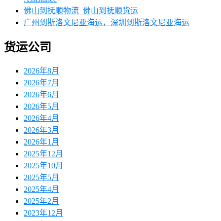
佛山到抚顺物流_佛山到抚顺货运
广州到斯洛文尼亚海运，深圳到斯洛文尼亚海运
货运公司
2026年8月
2026年7月
2026年6月
2026年5月
2026年4月
2026年3月
2026年1月
2025年12月
2025年10月
2025年5月
2025年4月
2025年2月
2023年12月