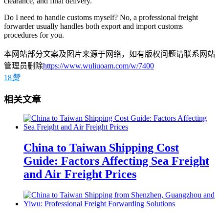
clearance, and final delivery.
Do I need to handle customs myself? No, a professional freight
forwarder usually handles both export and import customs
procedures for you.
本网站部分文案及图片来源于网络，如有版权问题请联系网站
管理员删除
https://www.wuliuoam.com/w/7400
18
赞
相关文章
China to Taiwan Shipping Cost
Guide: Factors Affecting Sea Freight
and Air Freight Prices