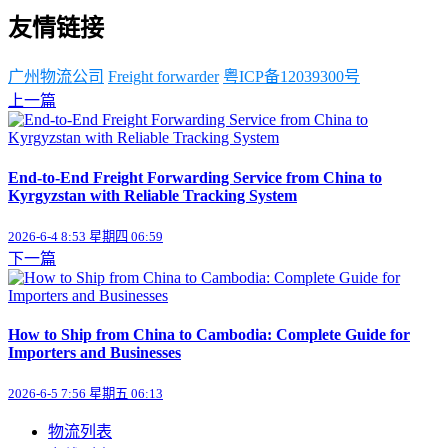
友情链接
广州物流公司
Freight forwarder
粤ICP备12039300号
上一篇
End-to-End Freight Forwarding Service from China to
Kyrgyzstan with Reliable Tracking System
2026-6-4 8:53 星期四 06:59
下一篇
How to Ship from China to Cambodia: Complete Guide for
Importers and Businesses
2026-6-5 7:56 星期五 06:13
物流列表