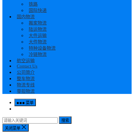
铁路
国际快递
国内物流
搬家物流
陆运物流
大件运输
大件物流
特种设备物流
冷链物流
航空运输
Contact Us
公司简介
整车物流
物流专线
零担物流
菜单
搜索
关闭菜单