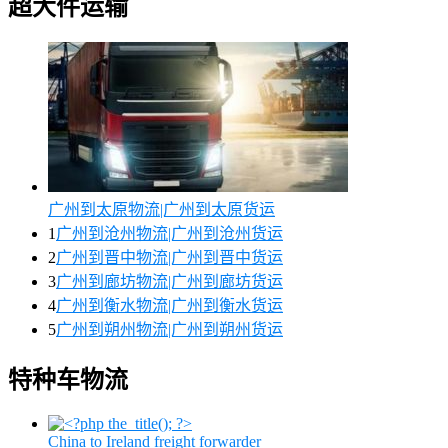
超大件运输
广州到太原物流|广州到太原货运
1
广州到沧州物流|广州到沧州货运
2
广州到晋中物流|广州到晋中货运
3
广州到廊坊物流|广州到廊坊货运
4
广州到衡水物流|广州到衡水货运
5
广州到朔州物流|广州到朔州货运
特种车物流
China to Ireland freight forwarder