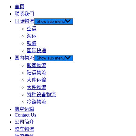
首页
联系我们
国际物流
Show sub menu
空运
海运
铁路
国际快递
国内物流
Show sub menu
搬家物流
陆运物流
大件运输
大件物流
特种设备物流
冷链物流
航空运输
Contact Us
公司简介
整车物流