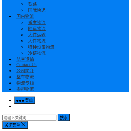
铁路
国际快递
国内物流
搬家物流
陆运物流
大件运输
大件物流
特种设备物流
冷链物流
航空运输
Contact Us
公司简介
整车物流
物流专线
零担物流
菜单
搜索
关闭菜单