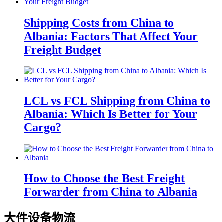
Shipping Costs from China to
Albania: Factors That Affect Your
Freight Budget
LCL vs FCL Shipping from China to
Albania: Which Is Better for Your
Cargo?
How to Choose the Best Freight
Forwarder from China to Albania
大件设备物流