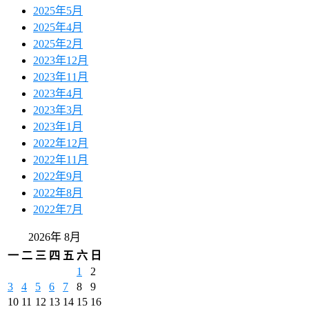
2025年5月
2025年4月
2025年2月
2023年12月
2023年11月
2023年4月
2023年3月
2023年1月
2022年12月
2022年11月
2022年9月
2022年8月
2022年7月
2026年 8月
一
二
三
四
五
六
日
1
2
3
4
5
6
7
8
9
10
11
12
13
14
15
16