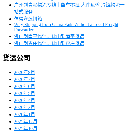
广州到青岛物流专线｜整车零担·大件运输·冷链物流一
站式服务
乍得海运拼箱
Why Shipping from China Fails Without a Local Freight
Forwarder
佛山到南平物流，佛山到南平货运
佛山到枣庄物流，佛山到枣庄货运
货运公司
2026年8月
2026年7月
2026年6月
2026年5月
2026年4月
2026年3月
2026年1月
2025年12月
2025年10月