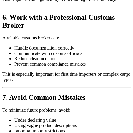
6. Work with a Professional Customs
Broker
A reliable customs broker can:
Handle documentation correctly
Communicate with customs officials
Reduce clearance time
Prevent common compliance mistakes
This is especially important for first-time importers or complex cargo
types.
7. Avoid Common Mistakes
To minimize future problems, avoid:
Under-declaring value
Using vague product descriptions
Ignoring import restrictions