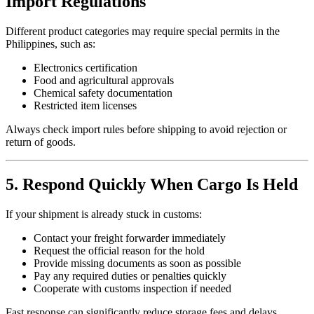
Import Regulations
Different product categories may require special permits in the
Philippines, such as:
Electronics certification
Food and agricultural approvals
Chemical safety documentation
Restricted item licenses
Always check import rules before shipping to avoid rejection or
return of goods.
5. Respond Quickly When Cargo Is Held
If your shipment is already stuck in customs:
Contact your freight forwarder immediately
Request the official reason for the hold
Provide missing documents as soon as possible
Pay any required duties or penalties quickly
Cooperate with customs inspection if needed
Fast response can significantly reduce storage fees and delays.