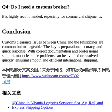
Q4: Do I need a customs broker?
It is highly recommended, especially for commercial shipments.
Conclusion
Customs clearance issues between China and the Philippines are
common but manageable. The key is preparation, accuracy, and
quick response. With correct documentation and professional
support, most clearance problems can be avoided or resolved
quickly, ensuring smooth and efficient international shipping.
本网站部分文案及图片来源于网络，如有版权问题请联系网站
管理员删除
https://www.wuliuoam.com/w/7302
16
赞
相关文章