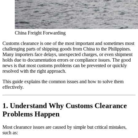
China Freight Forwarding
Customs clearance is one of the most important and sometimes most
challenging parts of shipping goods from China to the Philippines.
Many importers face delays, unexpected charges, or even shipment
holds due to documentation errors or compliance issues. The good
news is that most customs problems can be prevented or quickly
resolved with the right approach.
This guide explains the common issues and how to solve them
effectively.
1. Understand Why Customs Clearance
Problems Happen
Most clearance issues are caused by simple but critical mistakes,
such as: