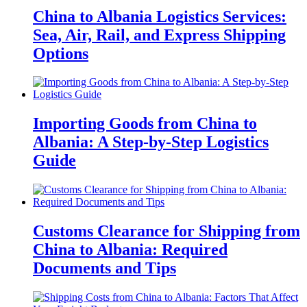
China to Albania Logistics Services:
Sea, Air, Rail, and Express Shipping
Options
Importing Goods from China to
Albania: A Step-by-Step Logistics
Guide
Customs Clearance for Shipping from
China to Albania: Required
Documents and Tips