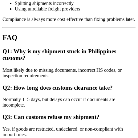
Splitting shipments incorrectly
Using unreliable freight providers
Compliance is always more cost-effective than fixing problems later.
FAQ
Q1: Why is my shipment stuck in Philippines
customs?
Most likely due to missing documents, incorrect HS codes, or
inspection requirements.
Q2: How long does customs clearance take?
Normally 1–5 days, but delays can occur if documents are
incomplete.
Q3: Can customs refuse my shipment?
Yes, if goods are restricted, undeclared, or non-compliant with
import rules.