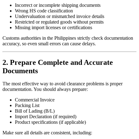
Incorrect or incomplete shipping documents
Wrong HS code classification
Undervaluation or mismatched invoice details
Restricted or regulated goods without permits
Missing import licenses or certifications
Customs authorities in the Philippines strictly check documentation
accuracy, so even small errors can cause delays.
2. Prepare Complete and Accurate
Documents
The most effective way to avoid clearance problems is proper
documentation. You should always prepare:
Commercial Invoice
Packing List
Bill of Lading (B/L)
Import Declaration (if required)
Product specifications (if applicable)
Make sure all details are consistent, including: