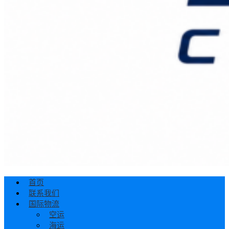
首页
联系我们
国际物流
空运
海运