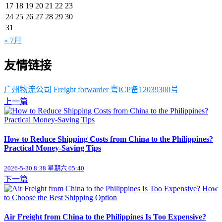
17
18
19
20
21
22
23
24
25
26
27
28
29
30
31
« 7月
友情链接
广州物流公司
Freight forwarder
粤ICP备12039300号
上一篇
How to Reduce Shipping Costs from China to the Philippines?
Practical Money-Saving Tips
2026-5-30 8:38 星期六 05:40
下一篇
Air Freight from China to the Philippines Is Too Expensive?