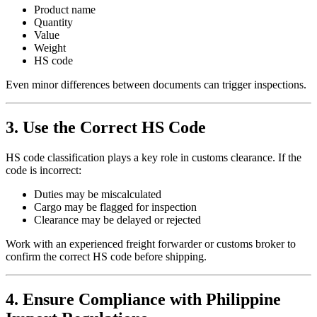
Product name
Quantity
Value
Weight
HS code
Even minor differences between documents can trigger inspections.
3. Use the Correct HS Code
HS code classification plays a key role in customs clearance. If the
code is incorrect:
Duties may be miscalculated
Cargo may be flagged for inspection
Clearance may be delayed or rejected
Work with an experienced freight forwarder or customs broker to
confirm the correct HS code before shipping.
4. Ensure Compliance with Philippine