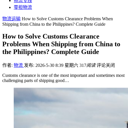
物流专线
零担物流
物流运输
How to Solve Customs Clearance Problems When
Shipping from China to the Philippines? Complete Guide
How to Solve Customs Clearance
Problems When Shipping from China to
the Philippines? Complete Guide
作者:
物流
发布: 2026-5-30 8:39 星期六
317
阅读
评论关闭
Customs clearance is one of the most important and sometimes most
challenging parts of shipping good…