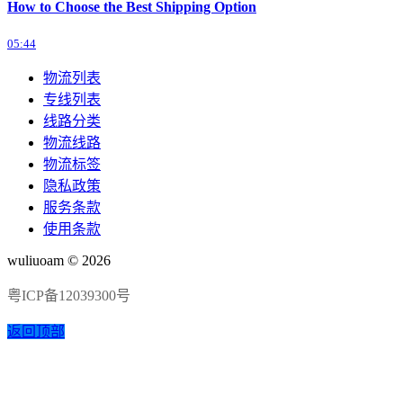
How to Choose the Best Shipping Option
05:44
物流列表
专线列表
线路分类
物流线路
物流标签
隐私政策
服务条款
使用条款
wuliuoam © 2026
粤ICP备12039300号
返回顶部