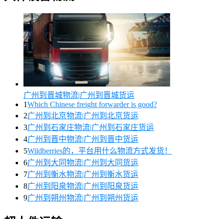
广州到晋城物流|广州到晋城货运
1
Which Chinese freight forwarder is good?
2
广州到北京物流|广州到北京货运
3
广州到石家庄物流|广州到石家庄货运
4
广州到晋中物流|广州到晋中货运
5
Wildberries的，平台用什么物流方式发货！
6
广州到大同物流|广州到大同货运
7
广州到衡水物流|广州到衡水货运
8
广州到阳泉物流|广州到阳泉货运
9
广州到朔州物流|广州到朔州货运