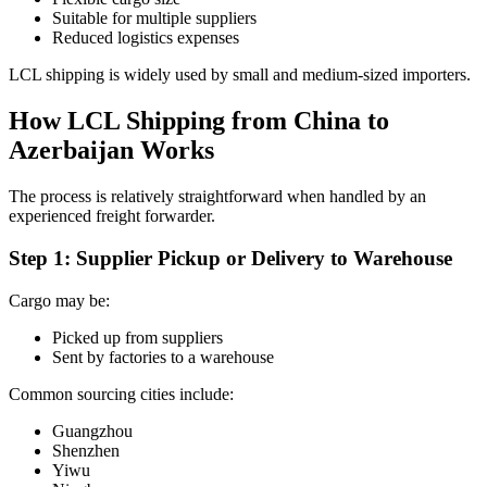
Suitable for multiple suppliers
Reduced logistics expenses
LCL shipping is widely used by small and medium-sized importers.
How LCL Shipping from China to
Azerbaijan Works
The process is relatively straightforward when handled by an
experienced freight forwarder.
Step 1: Supplier Pickup or Delivery to Warehouse
Cargo may be:
Picked up from suppliers
Sent by factories to a warehouse
Common sourcing cities include:
Guangzhou
Shenzhen
Yiwu