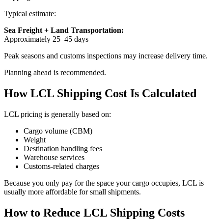
Typical estimate:
Sea Freight + Land Transportation:
Approximately 25–45 days
Peak seasons and customs inspections may increase delivery time.
Planning ahead is recommended.
How LCL Shipping Cost Is Calculated
LCL pricing is generally based on:
Cargo volume (CBM)
Weight
Destination handling fees
Warehouse services
Customs-related charges
Because you only pay for the space your cargo occupies, LCL is
usually more affordable for small shipments.
How to Reduce LCL Shipping Costs