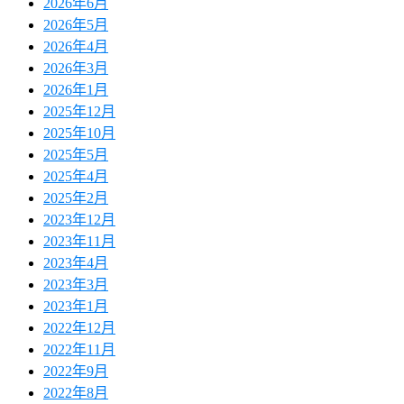
2026年6月
2026年5月
2026年4月
2026年3月
2026年1月
2025年12月
2025年10月
2025年5月
2025年4月
2025年2月
2023年12月
2023年11月
2023年4月
2023年3月
2023年1月
2022年12月
2022年11月
2022年9月
2022年8月