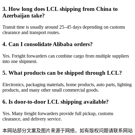
3. How long does LCL shipping from China to
Azerbaijan take?
Transit time is usually around 25–45 days depending on customs
clearance and transport routes.
4. Can I consolidate Alibaba orders?
Yes. Freight forwarders can combine cargo from multiple suppliers
into one shipment.
5. What products can be shipped through LCL?
Electronics, packaging materials, home products, auto parts, lighting
products, and many other small commercial goods.
6. Is door-to-door LCL shipping available?
Yes. Many freight forwarders provide full pickup, customs
clearance, and delivery service.
本网站部分文案及图片来源于网络，如有版权问题请联系网站