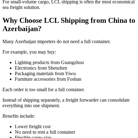
For small-volume cargo, LCL shipping is often the most economical
sea freight solution.
Why Choose LCL Shipping from China to
Azerbaijan?
Many Azerbaijan importers do not need a full container.
For example, you may buy:
Lighting products from Guangzhou
Electronics from Shenzhen
Packaging materials from Yiwu
Furniture accessories from Foshan
Each order is too small for a full container.
Instead of shipping separately, a freight forwarder can consolidate
everything into one shipment.
Benefits include:
Lower freight cost
No need to rent a full container
Flexible cargo size