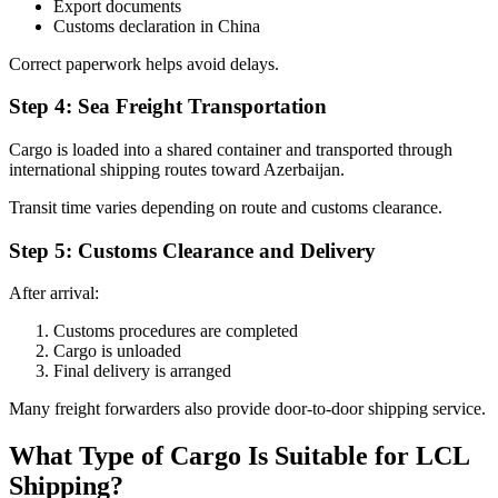
Export documents
Customs declaration in China
Correct paperwork helps avoid delays.
Step 4: Sea Freight Transportation
Cargo is loaded into a shared container and transported through
international shipping routes toward Azerbaijan.
Transit time varies depending on route and customs clearance.
Step 5: Customs Clearance and Delivery
After arrival:
Customs procedures are completed
Cargo is unloaded
Final delivery is arranged
Many freight forwarders also provide door-to-door shipping service.
What Type of Cargo Is Suitable for LCL
Shipping?