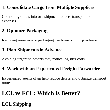
1. Consolidate Cargo from Multiple Suppliers
Combining orders into one shipment reduces transportation
expenses.
2. Optimize Packaging
Reducing unnecessary packaging can lower shipping volume.
3. Plan Shipments in Advance
Avoiding urgent shipments may reduce logistics costs.
4. Work with an Experienced Freight Forwarder
Experienced agents often help reduce delays and optimize transport
routes.
LCL vs FCL: Which Is Better?
LCL Shipping