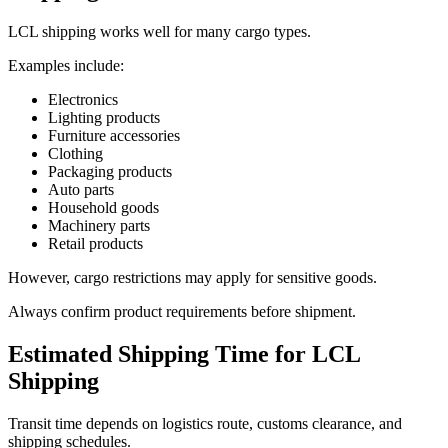
LCL shipping works well for many cargo types.
Examples include:
Electronics
Lighting products
Furniture accessories
Clothing
Packaging products
Auto parts
Household goods
Machinery parts
Retail products
However, cargo restrictions may apply for sensitive goods.
Always confirm product requirements before shipment.
Estimated Shipping Time for LCL
Shipping
Transit time depends on logistics route, customs clearance, and
shipping schedules.