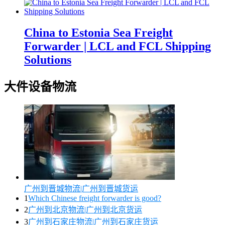
China to Estonia Sea Freight
Forwarder | LCL and FCL Shipping
Solutions
大件设备物流
广州到晋城物流|广州到晋城货运
1
Which Chinese freight forwarder is good?
2
广州到北京物流|广州到北京货运
3
广州到石家庄物流|广州到石家庄货运