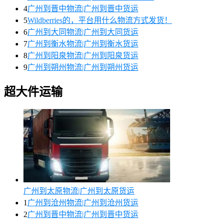
4
广州到晋中物流|广州到晋中货运
5
Wildberries的，平台用什么物流方式发货！
6
广州到大同物流|广州到大同货运
7
广州到衡水物流|广州到衡水货运
8
广州到阳泉物流|广州到阳泉货运
9
广州到朔州物流|广州到朔州货运
超大件运输
广州到太原物流|广州到太原货运
1
广州到沧州物流|广州到沧州货运
2
广州到晋中物流|广州到晋中货运