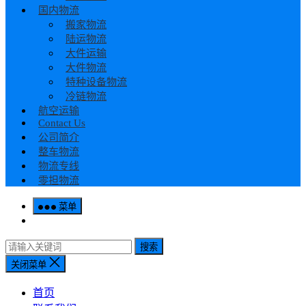
国内物流
搬家物流
陆运物流
大件运输
大件物流
特种设备物流
冷链物流
航空运输
Contact Us
公司简介
整车物流
物流专线
零担物流
菜单
搜索
关闭菜单
首页