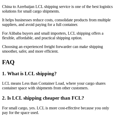
China to Azerbaijan LCL shipping service is one of the best logistics
solutions for small cargo shipments.
It helps businesses reduce costs, consolidate products from multiple
suppliers, and avoid paying for a full container.
For Alibaba buyers and small importers, LCL shipping offers a
flexible, affordable, and practical shipping option.
Choosing an experienced freight forwarder can make shipping
smoother, safer, and more efficient.
FAQ
1. What is LCL shipping?
LCL means Less than Container Load, where your cargo shares
container space with shipments from other customers.
2. Is LCL shipping cheaper than FCL?
For small cargo, yes. LCL is more cost-effective because you only
pay for the space used.