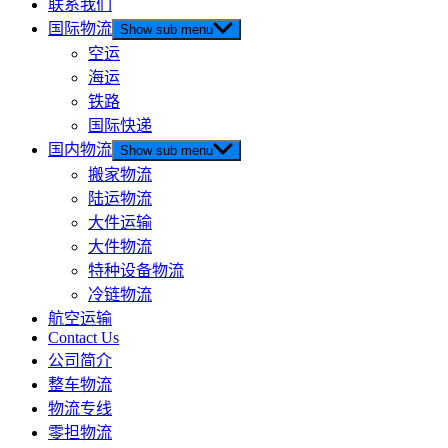
联系我们
国际物流
Show sub menu
空运
海运
铁路
国际快递
国内物流
Show sub menu
搬家物流
陆运物流
大件运输
大件物流
特种设备物流
冷链物流
航空运输
Contact Us
公司简介
整车物流
物流专线
零担物流