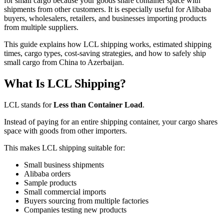
for small cargo because your goods share container space with
shipments from other customers. It is especially useful for Alibaba
buyers, wholesalers, retailers, and businesses importing products
from multiple suppliers.
This guide explains how LCL shipping works, estimated shipping
times, cargo types, cost-saving strategies, and how to safely ship
small cargo from China to Azerbaijan.
What Is LCL Shipping?
LCL stands for
Less than Container Load
.
Instead of paying for an entire shipping container, your cargo shares
space with goods from other importers.
This makes LCL shipping suitable for:
Small business shipments
Alibaba orders
Sample products
Small commercial imports
Buyers sourcing from multiple factories
Companies testing new products