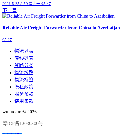
2026-5-25 8:59 星期一 05:47
下一篇
Reliable Air Freight Forwarder from China to Azerbaijan
05:27
物流列表
专线列表
线路分类
物流线路
物流标签
隐私政策
服务条款
使用条款
wuliuoam © 2026
粤ICP备12039300号