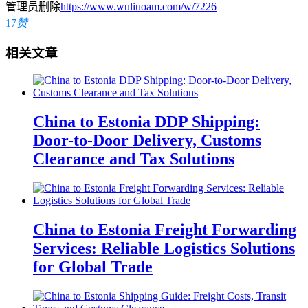
管理员删除
https://www.wuliuoam.com/w/7226
17
赞
相关文章
China to Estonia DDP Shipping:
Door-to-Door Delivery, Customs
Clearance and Tax Solutions
China to Estonia Freight Forwarding
Services: Reliable Logistics Solutions
for Global Trade