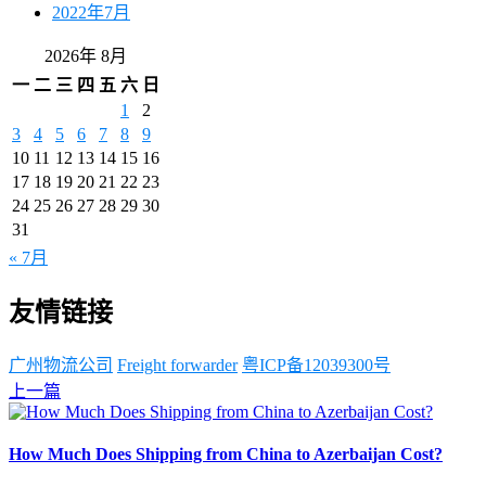
2022年7月
2026年 8月
一
二
三
四
五
六
日
1
2
3
4
5
6
7
8
9
10
11
12
13
14
15
16
17
18
19
20
21
22
23
24
25
26
27
28
29
30
31
« 7月
友情链接
广州物流公司
Freight forwarder
粤ICP备12039300号
上一篇
How Much Does Shipping from China to Azerbaijan Cost?