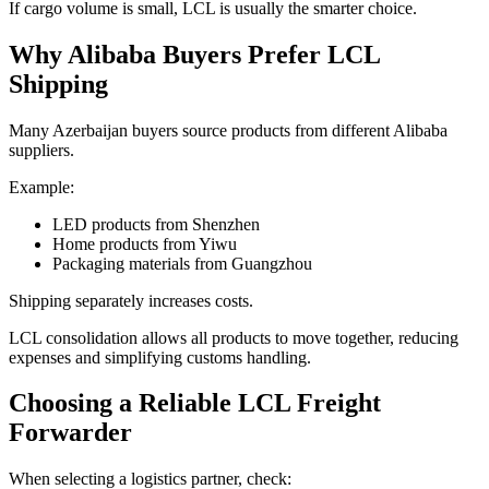
If cargo volume is small, LCL is usually the smarter choice.
Why Alibaba Buyers Prefer LCL
Shipping
Many Azerbaijan buyers source products from different Alibaba
suppliers.
Example:
LED products from Shenzhen
Home products from Yiwu
Packaging materials from Guangzhou
Shipping separately increases costs.
LCL consolidation allows all products to move together, reducing
expenses and simplifying customs handling.
Choosing a Reliable LCL Freight
Forwarder
When selecting a logistics partner, check: