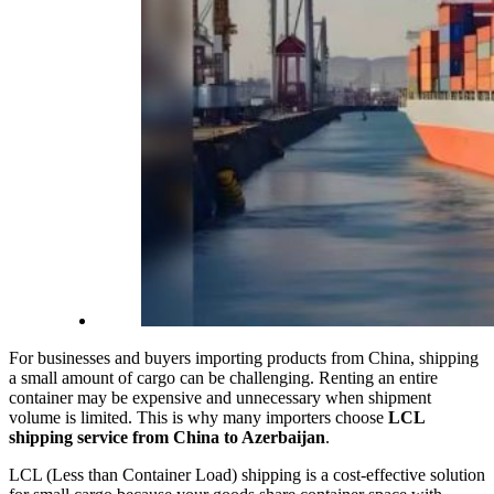
For businesses and buyers importing products from China, shipping
a small amount of cargo can be challenging. Renting an entire
container may be expensive and unnecessary when shipment
volume is limited. This is why many importers choose
LCL
shipping service from China to Azerbaijan
.
LCL (Less than Container Load) shipping is a cost-effective solution