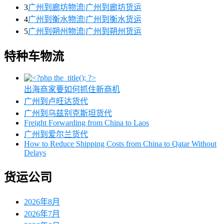
3
广州到廊坊物流|广州到廊坊货运
4
广州到衡水物流|广州到衡水货运
5
广州到朔州物流|广州到朔州货运
特种车物流
出海商家要如何抓住新商机
广州到卢旺达货代
广州到乌兹别克斯坦货代
Freight Forwarding from China to Laos
广州到爱尔兰货代
How to Reduce Shipping Costs from China to Qatar Without
Delays
货运公司
2026年8月
2026年7月