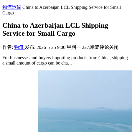
物流运输
China to Azerbaijan LCL Shipping Service for Small
Cargo
China to Azerbaijan LCL Shipping
Service for Small Cargo
作者:
物流
发布: 2026-5-25 9:00 星期一
227
阅读
评论关闭
For businesses and buyers importing products from China, shipping
a small amount of cargo can be cha…