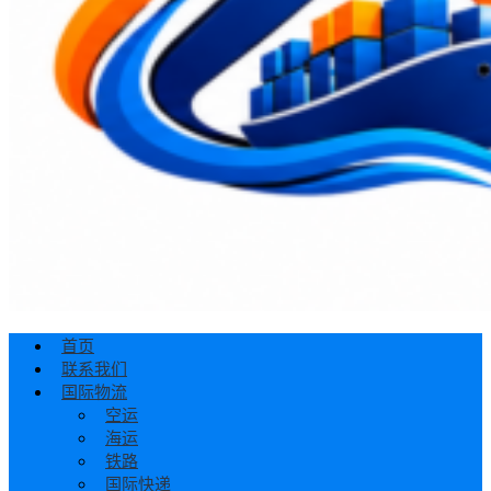
首页
联系我们
国际物流
空运
海运
铁路
国际快递