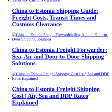
China to Estonia Shipping Guide:
Freight Costs, Transit Times and
Customs Clearance
China to Estonia Freight Forwarder:
Sea, Air and Door-to-Door Shipping
Solutions
China to Estonia Freight Shipping
Cost | Air, Sea and DDP Rates
Explained