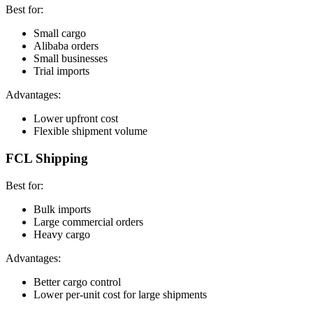
Best for:
Small cargo
Alibaba orders
Small businesses
Trial imports
Advantages:
Lower upfront cost
Flexible shipment volume
FCL Shipping
Best for:
Bulk imports
Large commercial orders
Heavy cargo
Advantages:
Better cargo control
Lower per-unit cost for large shipments