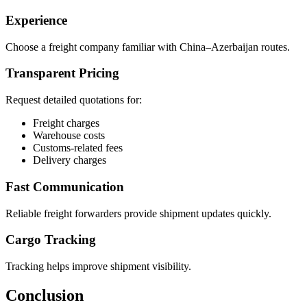
Experience
Choose a freight company familiar with China–Azerbaijan routes.
Transparent Pricing
Request detailed quotations for:
Freight charges
Warehouse costs
Customs-related fees
Delivery charges
Fast Communication
Reliable freight forwarders provide shipment updates quickly.
Cargo Tracking
Tracking helps improve shipment visibility.
Conclusion