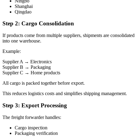
Ningbo
Shanghai
Qingdao
Step 2: Cargo Consolidation
If products come from multiple suppliers, shipments are consolidated
into one warehouse.
Example:
Supplier A → Electronics
Supplier B → Packaging
Supplier C → Home products
All cargo is packed together before export.
This reduces logistics costs and simplifies shipping management.
Step 3: Export Processing
The freight forwarder handles:
Cargo inspection
Packaging verification