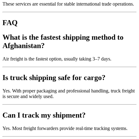
These services are essential for stable international trade operations.
FAQ
What is the fastest shipping method to
Afghanistan?
Air freight is the fastest option, usually taking 3–7 days.
Is truck shipping safe for cargo?
Yes. With proper packaging and professional handling, truck freight
is secure and widely used.
Can I track my shipment?
Yes. Most freight forwarders provide real-time tracking systems.