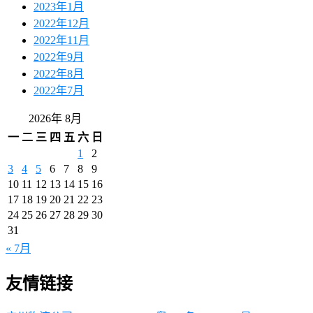
2023年1月
2022年12月
2022年11月
2022年9月
2022年8月
2022年7月
2026年 8月
一
二
三
四
五
六
日
1
2
3
4
5
6
7
8
9
10
11
12
13
14
15
16
17
18
19
20
21
22
23
24
25
26
27
28
29
30
31
« 7月
友情链接