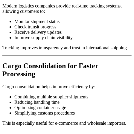
Modern logistics companies provide real-time tracking systems,
allowing customers to:
Monitor shipment status
Check transit progress
Receive delivery updates
Improve supply chain visibility
Tracking improves transparency and trust in international shipping.
Cargo Consolidation for Faster
Processing
Cargo consolidation helps improve efficiency by:
Combining multiple supplier shipments
Reducing handling time
Optimizing container usage
Simplifying customs procedures
This is especially useful for e-commerce and wholesale importers.