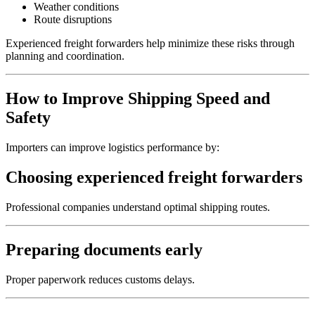
Weather conditions
Route disruptions
Experienced freight forwarders help minimize these risks through
planning and coordination.
How to Improve Shipping Speed and
Safety
Importers can improve logistics performance by:
Choosing experienced freight forwarders
Professional companies understand optimal shipping routes.
Preparing documents early
Proper paperwork reduces customs delays.