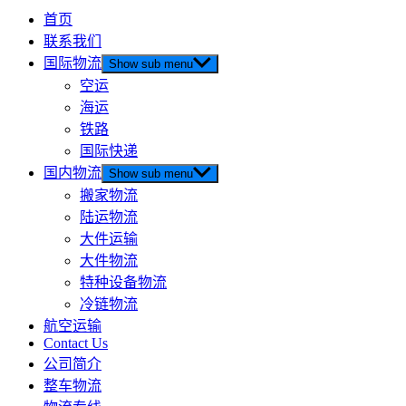
首页
联系我们
国际物流
Show sub menu
空运
海运
铁路
国际快递
国内物流
Show sub menu
搬家物流
陆运物流
大件运输
大件物流
特种设备物流
冷链物流
航空运输
Contact Us
公司简介
整车物流