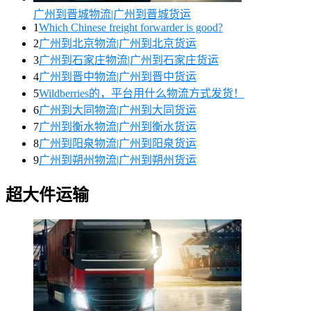
广州到晋城物流|广州到晋城货运
1
Which Chinese freight forwarder is good?
2
广州到北京物流|广州到北京货运
3
广州到石家庄物流|广州到石家庄货运
4
广州到晋中物流|广州到晋中货运
5
Wildberries的，平台用什么物流方式发货！
6
广州到大同物流|广州到大同货运
7
广州到衡水物流|广州到衡水货运
8
广州到阳泉物流|广州到阳泉货运
9
广州到朔州物流|广州到朔州货运
超大件运输