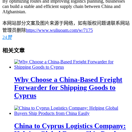
By optimizing routes and improving logistics planning, businesses
can build a stable and efficient supply chain between China and
Afghanistan.
本网站部分文案及图片来源于网络，如有版权问题请联系网站
管理员删除
https://www.wuliuoam.com/w/7175
24
赞
相关文章
Why Choose a China-Based Freight
Forwarder for Shipping Goods to
Cyprus
China to Cyprus Logistics Company: