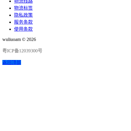
物流线路
物流标签
隐私政策
服务条款
使用条款
wuliuoam © 2026
粤ICP备12039300号
返回顶部