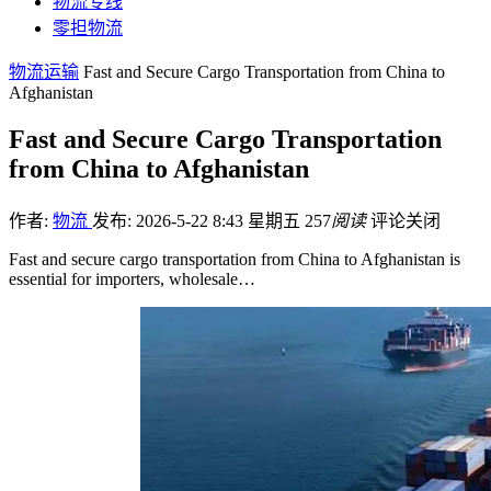
物流专线
零担物流
物流运输
Fast and Secure Cargo Transportation from China to
Afghanistan
Fast and Secure Cargo Transportation
from China to Afghanistan
作者:
物流
发布: 2026-5-22 8:43 星期五
257
阅读
评论关闭
Fast and secure cargo transportation from China to Afghanistan is
essential for importers, wholesale…