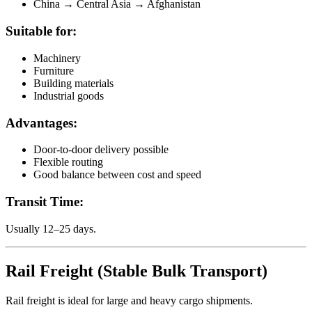
China → Central Asia → Afghanistan
Suitable for:
Machinery
Furniture
Building materials
Industrial goods
Advantages:
Door-to-door delivery possible
Flexible routing
Good balance between cost and speed
Transit Time:
Usually 12–25 days.
Rail Freight (Stable Bulk Transport)
Rail freight is ideal for large and heavy cargo shipments.