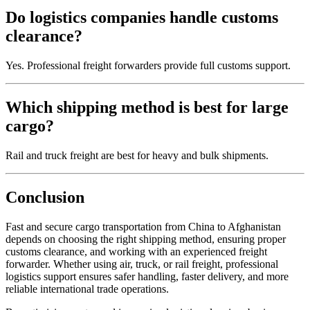
Do logistics companies handle customs
clearance?
Yes. Professional freight forwarders provide full customs support.
Which shipping method is best for large
cargo?
Rail and truck freight are best for heavy and bulk shipments.
Conclusion
Fast and secure cargo transportation from China to Afghanistan
depends on choosing the right shipping method, ensuring proper
customs clearance, and working with an experienced freight
forwarder. Whether using air, truck, or rail freight, professional
logistics support ensures safer handling, faster delivery, and more
reliable international trade operations.