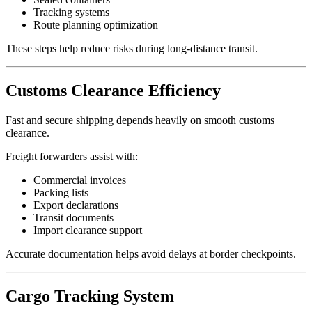
Tracking systems
Route planning optimization
These steps help reduce risks during long-distance transit.
Customs Clearance Efficiency
Fast and secure shipping depends heavily on smooth customs
clearance.
Freight forwarders assist with:
Commercial invoices
Packing lists
Export declarations
Transit documents
Import clearance support
Accurate documentation helps avoid delays at border checkpoints.
Cargo Tracking System