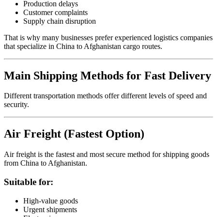
Production delays
Customer complaints
Supply chain disruption
That is why many businesses prefer experienced logistics companies
that specialize in China to Afghanistan cargo routes.
Main Shipping Methods for Fast Delivery
Different transportation methods offer different levels of speed and
security.
Air Freight (Fastest Option)
Air freight is the fastest and most secure method for shipping goods
from China to Afghanistan.
Suitable for:
High-value goods
Urgent shipments