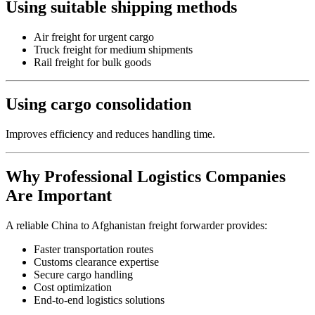
Using suitable shipping methods
Air freight for urgent cargo
Truck freight for medium shipments
Rail freight for bulk goods
Using cargo consolidation
Improves efficiency and reduces handling time.
Why Professional Logistics Companies
Are Important
A reliable China to Afghanistan freight forwarder provides:
Faster transportation routes
Customs clearance expertise
Secure cargo handling
Cost optimization
End-to-end logistics solutions