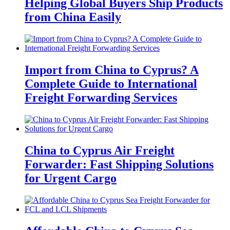
Helping Global Buyers Ship Products
from China Easily
Import from China to Cyprus? A
Complete Guide to International
Freight Forwarding Services
China to Cyprus Air Freight
Forwarder: Fast Shipping Solutions
for Urgent Cargo