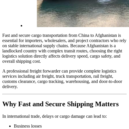
Fast and secure cargo transportation from China to Afghanistan is
essential for importers, wholesalers, and project contractors who rely
on stable international supply chains. Because Afghanistan is a
landlocked country with complex transit routes, choosing the right
logistics solution directly affects delivery speed, cargo safety, and
overall shipping cost.
A professional freight forwarder can provide complete logistics
services including air freight, truck transportation, rail freight,
customs clearance, cargo tracking, warehousing, and door-to-door
delivery.
Why Fast and Secure Shipping Matters
In international trade, delays or cargo damage can lead to:
Business losses