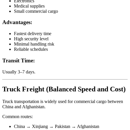
Electronics
Medical supplies
Small commercial cargo
Advantages:
Fastest delivery time
High security level
Minimal handling risk
Reliable schedules
Transit Time:
Usually 3–7 days.
Truck Freight (Balanced Speed and Cost)
Truck transportation is widely used for commercial cargo between
China and Afghanistan.
Common routes:
China → Xinjiang → Pakistan → Afghanistan