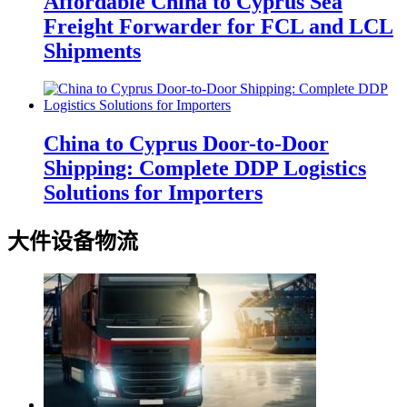
Affordable China to Cyprus Sea
Freight Forwarder for FCL and LCL
Shipments
China to Cyprus Door-to-Door
Shipping: Complete DDP Logistics
Solutions for Importers
大件设备物流