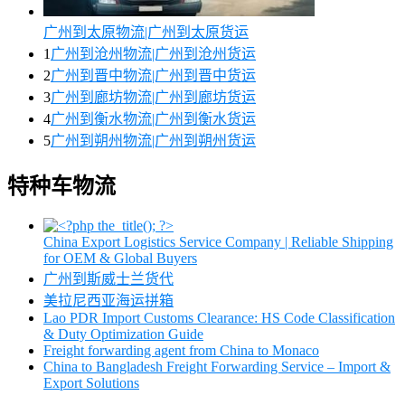
广州到太原物流|广州到太原货运
1
广州到沧州物流|广州到沧州货运
2
广州到晋中物流|广州到晋中货运
3
广州到廊坊物流|广州到廊坊货运
4
广州到衡水物流|广州到衡水货运
5
广州到朔州物流|广州到朔州货运
特种车物流
China Export Logistics Service Company | Reliable Shipping
for OEM & Global Buyers
广州到斯威士兰货代
美拉尼西亚海运拼箱
Lao PDR Import Customs Clearance: HS Code Classification
& Duty Optimization Guide
Freight forwarding agent from China to Monaco
China to Bangladesh Freight Forwarding Service – Import &
Export Solutions