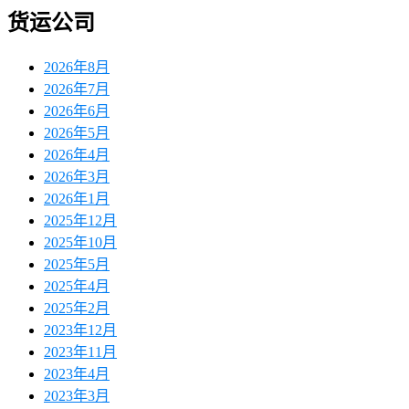
货运公司
2026年8月
2026年7月
2026年6月
2026年5月
2026年4月
2026年3月
2026年1月
2025年12月
2025年10月
2025年5月
2025年4月
2025年2月
2023年12月
2023年11月
2023年4月
2023年3月