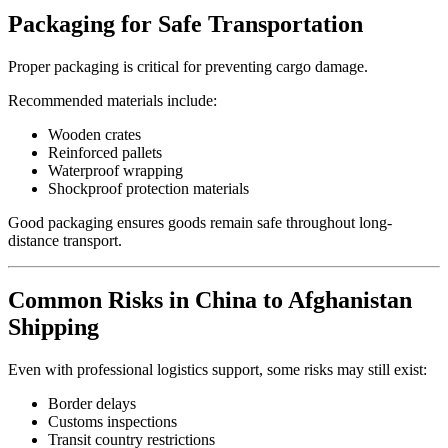
Packaging for Safe Transportation
Proper packaging is critical for preventing cargo damage.
Recommended materials include:
Wooden crates
Reinforced pallets
Waterproof wrapping
Shockproof protection materials
Good packaging ensures goods remain safe throughout long-
distance transport.
Common Risks in China to Afghanistan
Shipping
Even with professional logistics support, some risks may still exist:
Border delays
Customs inspections
Transit country restrictions