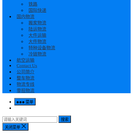
铁路
国际快递
国内物流
搬家物流
陆运物流
大件运输
大件物流
特种设备物流
冷链物流
航空运输
Contact Us
公司简介
整车物流
物流专线
零担物流
菜单
搜索
关闭菜单