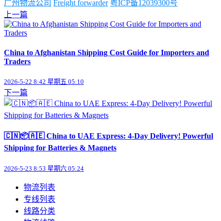
广州物流公司
Freight forwarder
粤ICP备12039300号
上一篇
China to Afghanistan Shipping Cost Guide for Importers and
Traders
2026-5-22 8:42 星期五 05:10
下一篇
🇨🇳📦🇦🇪 China to UAE Express: 4-Day Delivery! Powerful
Shipping for Batteries & Magnets
2026-5-23 8:53 星期六 05:24
物流列表
专线列表
线路分类