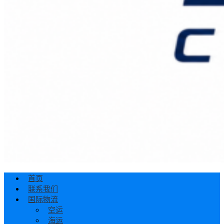
首页
联系我们
国际物流
空运
海运