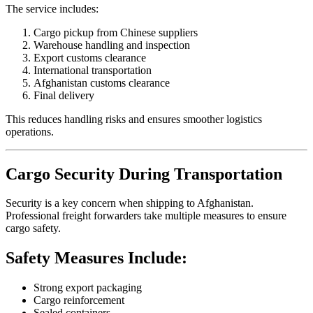
The service includes:
Cargo pickup from Chinese suppliers
Warehouse handling and inspection
Export customs clearance
International transportation
Afghanistan customs clearance
Final delivery
This reduces handling risks and ensures smoother logistics
operations.
Cargo Security During Transportation
Security is a key concern when shipping to Afghanistan.
Professional freight forwarders take multiple measures to ensure
cargo safety.
Safety Measures Include:
Strong export packaging
Cargo reinforcement
Sealed containers