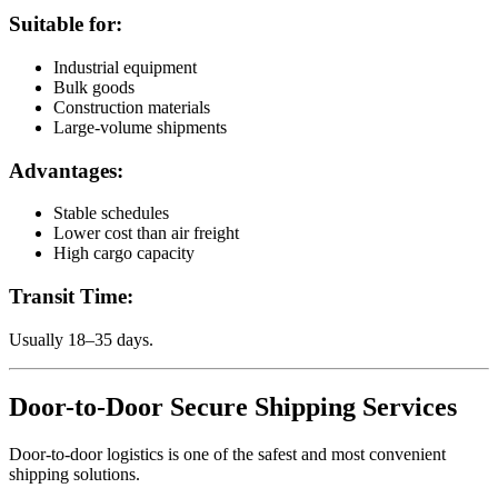
Suitable for:
Industrial equipment
Bulk goods
Construction materials
Large-volume shipments
Advantages:
Stable schedules
Lower cost than air freight
High cargo capacity
Transit Time:
Usually 18–35 days.
Door-to-Door Secure Shipping Services
Door-to-door logistics is one of the safest and most convenient
shipping solutions.