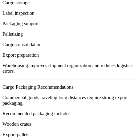
Cargo storage
Label inspection
Packaging support
Palletizing
Cargo consolidation
Export preparation
Warehousing improves shipment organization and reduces logistics
errors.
Cargo Packaging Recommendations
Commercial goods traveling long distances require strong export
packaging.
Recommended packaging includes:
Wooden crates
Export pallets