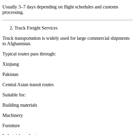
Usually 3–7 days depending on flight schedules and customs
processing.
Truck Freight Services
Truck transportation is widely used for large commercial shipments
to Afghanistan.
Typical routes pass through:
Xinjiang
Pakistan
Central Asian transit routes
Suitable for:
Building materials
Machinery
Furniture