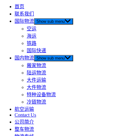
首页
联系我们
国际物流
Show sub menu
空运
海运
铁路
国际快递
国内物流
Show sub menu
搬家物流
陆运物流
大件运输
大件物流
特种设备物流
冷链物流
航空运输
Contact Us
公司简介
整车物流