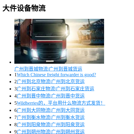
大件设备物流
广州到晋城物流|广州到晋城货运
1
Which Chinese freight forwarder is good?
2
广州到北京物流|广州到北京货运
3
广州到石家庄物流|广州到石家庄货运
4
广州到晋中物流|广州到晋中货运
5
Wildberries的，平台用什么物流方式发货！
6
广州到大同物流|广州到大同货运
7
广州到衡水物流|广州到衡水货运
8
广州到阳泉物流|广州到阳泉货运
9
广州到朔州物流|广州到朔州货运