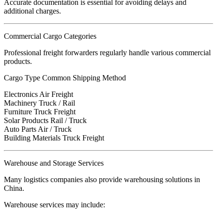
Accurate documentation is essential for avoiding delays and
additional charges.
Commercial Cargo Categories
Professional freight forwarders regularly handle various commercial
products.
Cargo Type Common Shipping Method
Electronics Air Freight
Machinery Truck / Rail
Furniture Truck Freight
Solar Products Rail / Truck
Auto Parts Air / Truck
Building Materials Truck Freight
Warehouse and Storage Services
Many logistics companies also provide warehousing solutions in
China.
Warehouse services may include: