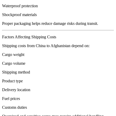
Waterproof protection
Shockproof materials
Proper packaging helps reduce damage risks during transit.
Factors Affecting Shipping Costs
Shipping costs from China to Afghanistan depend on:
Cargo weight
Cargo volume
Shipping method
Product type
Delivery location
Fuel prices
Customs duties