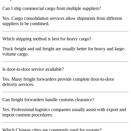
Can I ship commercial cargo from multiple suppliers?
Yes. Cargo consolidation services allow shipments from different
suppliers to be combined.
Which shipping method is best for heavy cargo?
Truck freight and rail freight are usually better for heavy and large-
volume cargo.
Is door-to-door service available?
Yes. Many freight forwarders provide complete door-to-door
delivery services.
Can freight forwarders handle customs clearance?
Yes. Professional logistics companies usually assist with export and
import customs procedures.
Which Chinese cities are commonly used for exports?