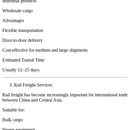
Industrial products
Wholesale cargo
Advantages
Flexible transportation
Door-to-door delivery
Cost-effective for medium and large shipments
Estimated Transit Time
Usually 12–25 days.
Rail Freight Services
Rail freight has become increasingly important for international trade
between China and Central Asia.
Suitable for:
Bulk cargo
Heavy equipment