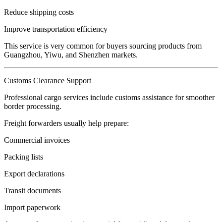
Reduce shipping costs
Improve transportation efficiency
This service is very common for buyers sourcing products from
Guangzhou, Yiwu, and Shenzhen markets.
Customs Clearance Support
Professional cargo services include customs assistance for smoother
border processing.
Freight forwarders usually help prepare:
Commercial invoices
Packing lists
Export declarations
Transit documents
Import paperwork