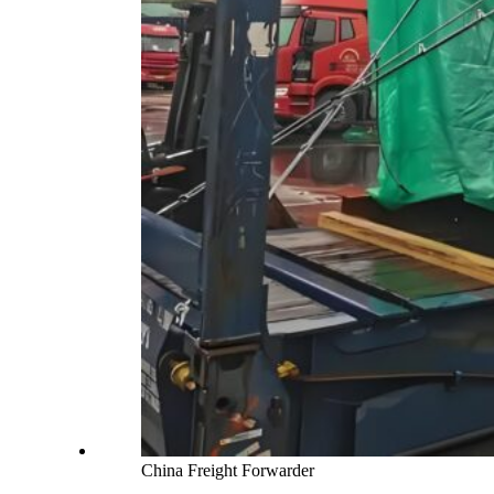
China Freight Forwarder