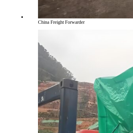
China Freight Forwarder