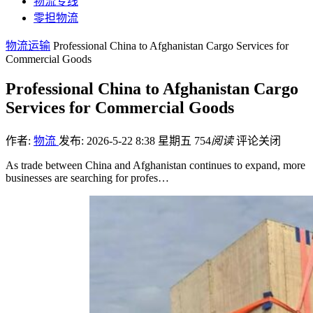
物流专线
零担物流
物流运输
Professional China to Afghanistan Cargo Services for
Commercial Goods
Professional China to Afghanistan Cargo
Services for Commercial Goods
作者:
物流
发布: 2026-5-22 8:38 星期五
754
阅读
评论关闭
As trade between China and Afghanistan continues to expand, more
businesses are searching for profes…