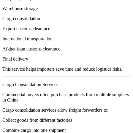
Warehouse storage
Cargo consolidation
Export customs clearance
International transportation
Afghanistan customs clearance
Final delivery
This service helps importers save time and reduce logistics risks.
Cargo Consolidation Services
Commercial buyers often purchase products from multiple suppliers
in China.
Cargo consolidation services allow freight forwarders to:
Collect goods from different factories
Combine cargo into one shipment