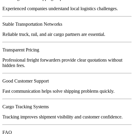
Experienced companies understand local logistics challenges.
Stable Transportation Networks
Reliable truck, rail, and air cargo partners are essential.
Transparent Pricing
Professional freight forwarders provide clear quotations without
hidden fees.
Good Customer Support
Fast communication helps solve shipping problems quickly.
Cargo Tracking Systems
Tracking improves shipment visibility and customer confidence.
FAQ