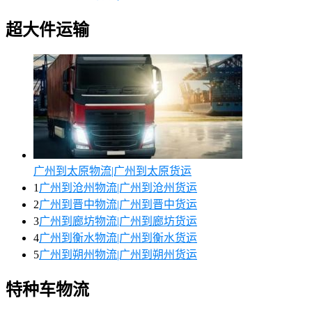
超大件运输
广州到太原物流|广州到太原货运
1
广州到沧州物流|广州到沧州货运
2
广州到晋中物流|广州到晋中货运
3
广州到廊坊物流|广州到廊坊货运
4
广州到衡水物流|广州到衡水货运
5
广州到朔州物流|广州到朔州货运
特种车物流