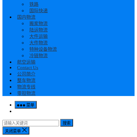
铁路
国际快递
国内物流
搬家物流
陆运物流
大件运输
大件物流
特种设备物流
冷链物流
航空运输
Contact Us
公司简介
整车物流
物流专线
零担物流
菜单
搜索
关闭菜单