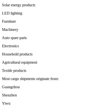
Solar energy products
LED lighting
Furniture
Machinery
Auto spare parts
Electronics
Household products
Agricultural equipment
Textile products
Most cargo shipments originate from:
Guangzhou
Shenzhen
Yiwu