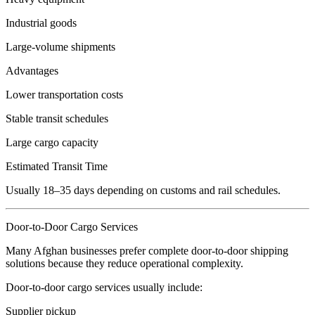
Industrial goods
Large-volume shipments
Advantages
Lower transportation costs
Stable transit schedules
Large cargo capacity
Estimated Transit Time
Usually 18–35 days depending on customs and rail schedules.
Door-to-Door Cargo Services
Many Afghan businesses prefer complete door-to-door shipping
solutions because they reduce operational complexity.
Door-to-door cargo services usually include:
Supplier pickup