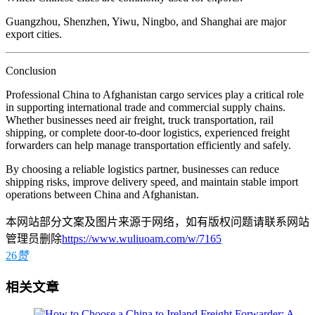
Guangzhou, Shenzhen, Yiwu, Ningbo, and Shanghai are major
export cities.
Conclusion
Professional China to Afghanistan cargo services play a critical role
in supporting international trade and commercial supply chains.
Whether businesses need air freight, truck transportation, rail
shipping, or complete door-to-door logistics, experienced freight
forwarders can help manage transportation efficiently and safely.
By choosing a reliable logistics partner, businesses can reduce
shipping risks, improve delivery speed, and maintain stable import
operations between China and Afghanistan.
本网站部分文案及图片来源于网络，如有版权问题请联系网站
管理员删除
https://www.wuliuoam.com/w/7165
26
赞
相关文章