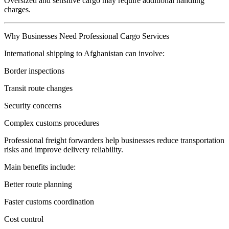
Oversized and sensitive cargo may require additional handling
charges.
Why Businesses Need Professional Cargo Services
International shipping to Afghanistan can involve:
Border inspections
Transit route changes
Security concerns
Complex customs procedures
Professional freight forwarders help businesses reduce transportation
risks and improve delivery reliability.
Main benefits include:
Better route planning
Faster customs coordination
Cost control