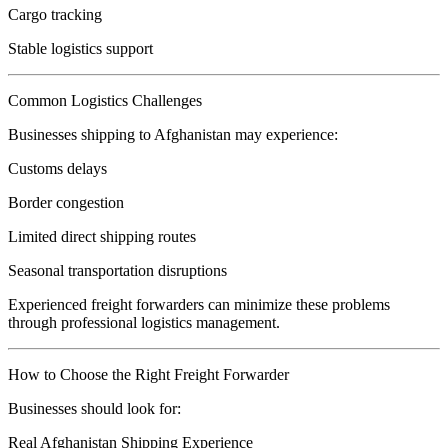
Cargo tracking
Stable logistics support
Common Logistics Challenges
Businesses shipping to Afghanistan may experience:
Customs delays
Border congestion
Limited direct shipping routes
Seasonal transportation disruptions
Experienced freight forwarders can minimize these problems
through professional logistics management.
How to Choose the Right Freight Forwarder
Businesses should look for:
Real Afghanistan Shipping Experience