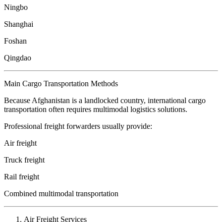
Ningbo
Shanghai
Foshan
Qingdao
Main Cargo Transportation Methods
Because Afghanistan is a landlocked country, international cargo
transportation often requires multimodal logistics solutions.
Professional freight forwarders usually provide:
Air freight
Truck freight
Rail freight
Combined multimodal transportation
Air Freight Services