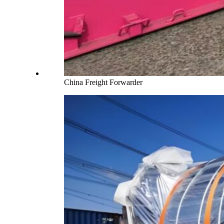
China Freight Forwarder