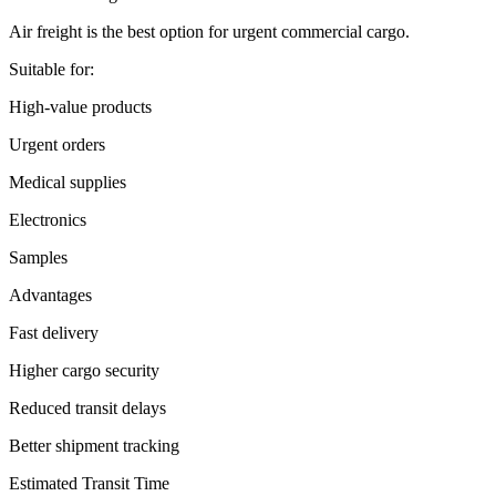
Air freight is the best option for urgent commercial cargo.
Suitable for:
High-value products
Urgent orders
Medical supplies
Electronics
Samples
Advantages
Fast delivery
Higher cargo security
Reduced transit delays
Better shipment tracking
Estimated Transit Time