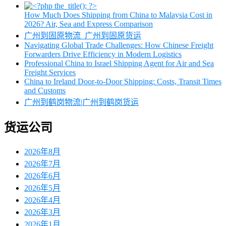
How Much Does Shipping from China to Malaysia Cost in
2026? Air, Sea and Express Comparison
广州到固原物流_广州到固原货运
Navigating Global Trade Challenges: How Chinese Freight
Forwarders Drive Efficiency in Modern Logistics
Professional China to Israel Shipping Agent for Air and Sea
Freight Services
China to Ireland Door-to-Door Shipping: Costs, Transit Times
and Customs
广州到鹤岗物流|广州到鹤岗货运
货运公司
2026年8月
2026年7月
2026年6月
2026年5月
2026年4月
2026年3月
2026年1月