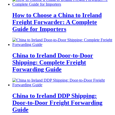
How to Choose a China to Ireland
Freight Forwarder: A Complete
Guide for Importers
China to Ireland Door-to-Door
Shipping: Complete Freight
Forwarding Guide
China to Ireland DDP Shipping:
Door-to-Door Freight Forwarding
Guide