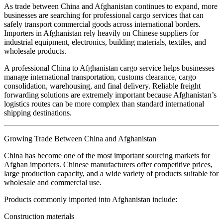
As trade between China and Afghanistan continues to expand, more
businesses are searching for professional cargo services that can
safely transport commercial goods across international borders.
Importers in Afghanistan rely heavily on Chinese suppliers for
industrial equipment, electronics, building materials, textiles, and
wholesale products.
A professional China to Afghanistan cargo service helps businesses
manage international transportation, customs clearance, cargo
consolidation, warehousing, and final delivery. Reliable freight
forwarding solutions are extremely important because Afghanistan’s
logistics routes can be more complex than standard international
shipping destinations.
Growing Trade Between China and Afghanistan
China has become one of the most important sourcing markets for
Afghan importers. Chinese manufacturers offer competitive prices,
large production capacity, and a wide variety of products suitable for
wholesale and commercial use.
Products commonly imported into Afghanistan include:
Construction materials