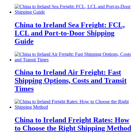
China to Ireland Sea Freight: FCL,
LCL and Port-to-Door Shipping
Guide
China to Ireland Air Freight: Fast
Shipping Options, Costs and Transit
Times
China to Ireland Freight Rates: How
to Choose the Right Shipping Method