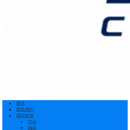
首页
联系我们
国际物流
空运
海运