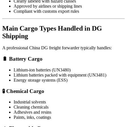
Clearly labeled with hazard classes
Approved by airlines or shipping lines
Compliant with customs export rules
Main Cargo Types Handled in DG
Shipping
A professional China DG freight forwarder typically handles:
🔋 Battery Cargo
Lithium-ion batteries (UN3480)
Lithium batteries packed with equipment (UN3481)
Energy storage systems (ESS)
🧪 Chemical Cargo
Industrial solvents
Cleaning chemicals
Adhesives and resins
Paints, inks, coatings