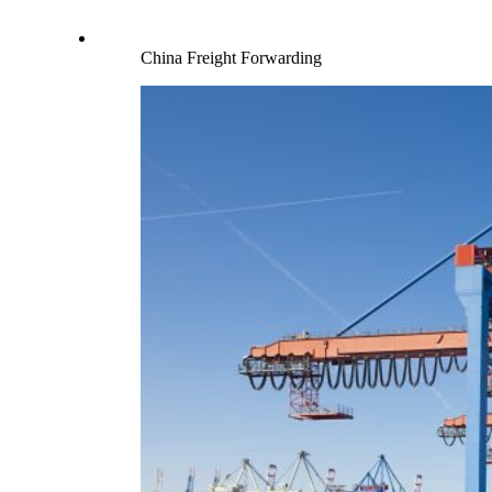
China Freight Forwarding