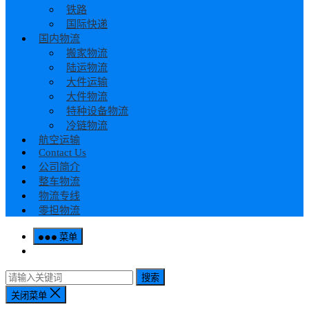
铁路
国际快递
国内物流
搬家物流
陆运物流
大件运输
大件物流
特种设备物流
冷链物流
航空运输
Contact Us
公司简介
整车物流
物流专线
零担物流
菜单
搜索
关闭菜单