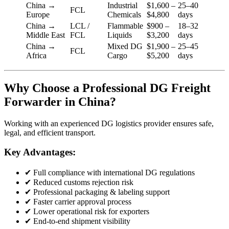
China →
Industrial
$1,600 –
25–40
FCL
Europe
Chemicals
$4,800
days
China →
LCL /
Flammable
$900 –
18–32
Middle East
FCL
Liquids
$3,200
days
China →
Mixed DG
$1,900 –
25–45
FCL
Africa
Cargo
$5,200
days
Why Choose a Professional DG Freight
Forwarder in China?
Working with an experienced DG logistics provider ensures safe,
legal, and efficient transport.
Key Advantages:
✔ Full compliance with international DG regulations
✔ Reduced customs rejection risk
✔ Professional packaging & labeling support
✔ Faster carrier approval process
✔ Lower operational risk for exporters
✔ End-to-end shipment visibility