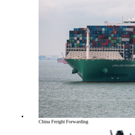
China Freight Forwarding