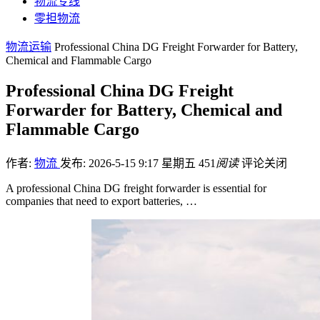
物流专线
零担物流
物流运输
Professional China DG Freight Forwarder for Battery,
Chemical and Flammable Cargo
Professional China DG Freight
Forwarder for Battery, Chemical and
Flammable Cargo
作者:
物流
发布: 2026-5-15 9:17 星期五
451
阅读
评论关闭
A professional China DG freight forwarder is essential for
companies that need to export batteries, …