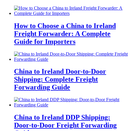
How to Choose a China to Ireland
Freight Forwarder: A Complete
Guide for Importers
China to Ireland Door-to-Door
Shipping: Complete Freight
Forwarding Guide
China to Ireland DDP Shipping:
Door-to-Door Freight Forwarding