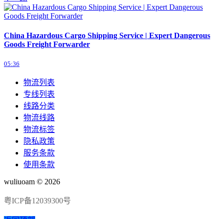
China Hazardous Cargo Shipping Service | Expert Dangerous
Goods Freight Forwarder
05:36
物流列表
专线列表
线路分类
物流线路
物流标签
隐私政策
服务条款
使用条款
wuliuoam © 2026
粤ICP备12039300号