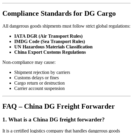
Compliance Standards for DG Cargo
All dangerous goods shipments must follow strict global regulations:
IATA DGR (Air Transport Rules)
IMDG Code (Sea Transport Rules)
UN Hazardous Materials Classification
China Export Customs Regulations
Non-compliance may cause:
Shipment rejection by carriers
Customs delays or fines
Cargo return or destruction
Carrier account suspension
FAQ – China DG Freight Forwarder
1. What is a China DG freight forwarder?
It is a certified logistics company that handles dangerous goods