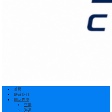
首页
联系我们
国际物流
空运
海运