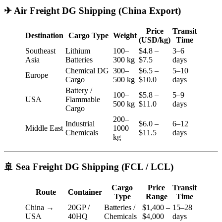
✈ Air Freight DG Shipping (China Export)
Price
Transit
Destination
Cargo Type
Weight
(USD/kg)
Time
Southeast
Lithium
100–
$4.8 –
3–6
Asia
Batteries
300 kg
$7.5
days
Chemical DG
300–
$6.5 –
5–10
Europe
Cargo
500 kg
$10.0
days
Battery /
100–
$5.8 –
5–9
USA
Flammable
500 kg
$11.0
days
Cargo
200–
Industrial
$6.0 –
6–12
Middle East
1000
Chemicals
$11.5
days
kg
🚢 Sea Freight DG Shipping (FCL / LCL)
Cargo
Price
Transit
Route
Container
Type
Range
Time
China →
20GP /
Batteries /
$1,400 –
15–28
USA
40HQ
Chemicals
$4,000
days