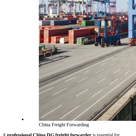
China Freight Forwarding
A
professional China DG freight forwarder
is essential for