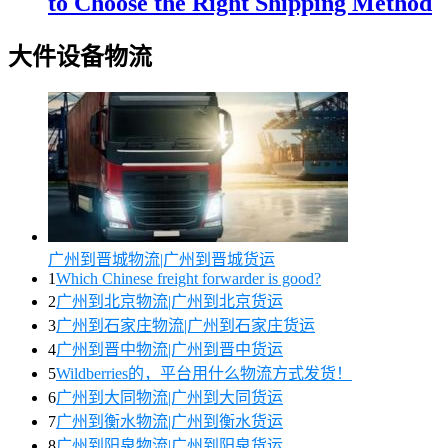
to Choose the Right Shipping Method
大件设备物流
广州到晋城物流|广州到晋城货运
1
Which Chinese freight forwarder is good?
2
广州到北京物流|广州到北京货运
3
广州到石家庄物流|广州到石家庄货运
4
广州到晋中物流|广州到晋中货运
5
Wildberries的，平台用什么物流方式发货！
6
广州到大同物流|广州到大同货运
7
广州到衡水物流|广州到衡水货运
8
广州到阳泉物流|广州到阳泉货运