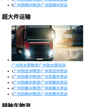
9
广州到朔州物流|广州到朔州货运
超大件运输
广州到太原物流|广州到太原货运
1
广州到沧州物流|广州到沧州货运
2
广州到晋中物流|广州到晋中货运
3
广州到廊坊物流|广州到廊坊货运
4
广州到衡水物流|广州到衡水货运
5
广州到朔州物流|广州到朔州货运
特种车物流