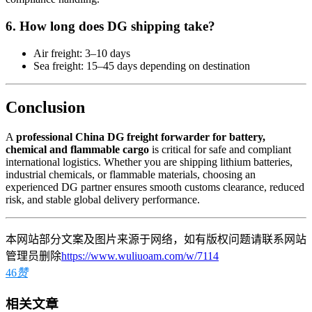
6. How long does DG shipping take?
Air freight: 3–10 days
Sea freight: 15–45 days depending on destination
Conclusion
A
professional China DG freight forwarder for battery,
chemical and flammable cargo
is critical for safe and compliant
international logistics. Whether you are shipping lithium batteries,
industrial chemicals, or flammable materials, choosing an
experienced DG partner ensures smooth customs clearance, reduced
risk, and stable global delivery performance.
本网站部分文案及图片来源于网络，如有版权问题请联系网站
管理员删除
https://www.wuliuoam.com/w/7114
46
赞
相关文章