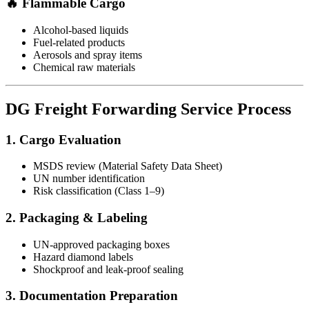
🔥 Flammable Cargo
Alcohol-based liquids
Fuel-related products
Aerosols and spray items
Chemical raw materials
DG Freight Forwarding Service Process
1. Cargo Evaluation
MSDS review (Material Safety Data Sheet)
UN number identification
Risk classification (Class 1–9)
2. Packaging & Labeling
UN-approved packaging boxes
Hazard diamond labels
Shockproof and leak-proof sealing
3. Documentation Preparation