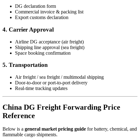
DG declaration form
Commercial invoice & packing list
Export customs declaration
4. Carrier Approval
Airline DG acceptance (air freight)
Shipping line approval (sea freight)
Space booking confirmation
5. Transportation
Air freight / sea freight / multimodal shipping
Door-to-door or port-to-port delivery
Real-time tracking updates
China DG Freight Forwarding Price
Reference
Below is a
general market pricing guide
for battery, chemical, and
flammable cargo shipments.