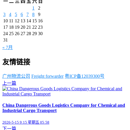
一
二
三
四
五
六
日
1
2
3
4
5
6
7
8
9
10
11
12
13
14
15
16
17
18
19
20
21
22
23
24
25
26
27
28
29
30
31
« 7月
友情链接
广州物流公司
Freight forwarder
粤ICP备12039300号
上一篇
China Dangerous Goods Logistics Company for Chemical and
Industrial Cargo Transport
2026-5-15 9:15 星期五 05:58
下一篇