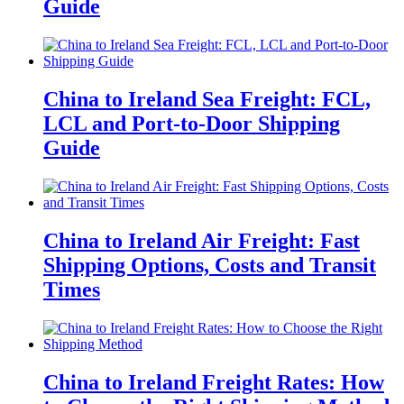
Guide
China to Ireland Sea Freight: FCL,
LCL and Port-to-Door Shipping
Guide
China to Ireland Air Freight: Fast
Shipping Options, Costs and Transit
Times
China to Ireland Freight Rates: How