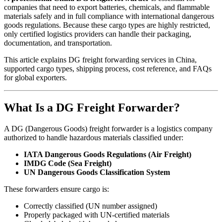
companies that need to export batteries, chemicals, and flammable
materials safely and in full compliance with international dangerous
goods regulations. Because these cargo types are highly restricted,
only certified logistics providers can handle their packaging,
documentation, and transportation.
This article explains DG freight forwarding services in China,
supported cargo types, shipping process, cost reference, and FAQs
for global exporters.
What Is a DG Freight Forwarder?
A DG (Dangerous Goods) freight forwarder is a logistics company
authorized to handle hazardous materials classified under:
IATA Dangerous Goods Regulations (Air Freight)
IMDG Code (Sea Freight)
UN Dangerous Goods Classification System
These forwarders ensure cargo is:
Correctly classified (UN number assigned)
Properly packaged with UN-certified materials