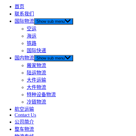
首页
联系我们
国际物流
Show sub menu
空运
海运
铁路
国际快递
国内物流
Show sub menu
搬家物流
陆运物流
大件运输
大件物流
特种设备物流
冷链物流
航空运输
Contact Us
公司简介
整车物流