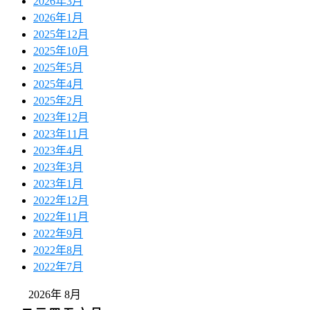
2026年3月
2026年1月
2025年12月
2025年10月
2025年5月
2025年4月
2025年2月
2023年12月
2023年11月
2023年4月
2023年3月
2023年1月
2022年12月
2022年11月
2022年9月
2022年8月
2022年7月
2026年 8月