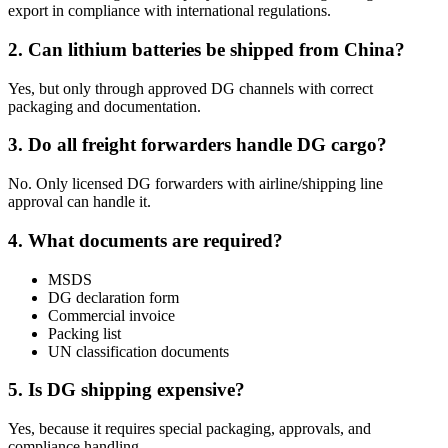
export in compliance with international regulations.
2. Can lithium batteries be shipped from China?
Yes, but only through approved DG channels with correct
packaging and documentation.
3. Do all freight forwarders handle DG cargo?
No. Only licensed DG forwarders with airline/shipping line
approval can handle it.
4. What documents are required?
MSDS
DG declaration form
Commercial invoice
Packing list
UN classification documents
5. Is DG shipping expensive?
Yes, because it requires special packaging, approvals, and
compliance handling.