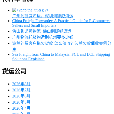
广州到挪威海运，深圳到挪威海运
China Freight Forwarder: A Practical Guide for E-Commerce
Sellers and Small Importers
佛山到邯郸物流_佛山到邯郸货运
广州物流托货物运到杭州要多少钱
波兰外贸客户拖欠货款-怎么催收？波兰欠款催收案例分
享
Sea Freight from China to Malaysia: FCL and LCL Shipping
Solutions Explained
货运公司
2026年8月
2026年7月
2026年6月
2026年5月
2026年4月