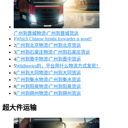
广州到晋城物流|广州到晋城货运
1
Which Chinese freight forwarder is good?
2
广州到北京物流|广州到北京货运
3
广州到石家庄物流|广州到石家庄货运
4
广州到晋中物流|广州到晋中货运
5
Wildberries的，平台用什么物流方式发货！
6
广州到大同物流|广州到大同货运
7
广州到衡水物流|广州到衡水货运
8
广州到阳泉物流|广州到阳泉货运
9
广州到朔州物流|广州到朔州货运
超大件运输