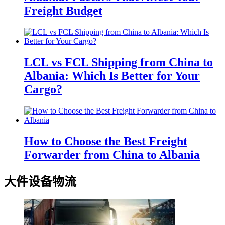
Freight Budget
LCL vs FCL Shipping from China to
Albania: Which Is Better for Your
Cargo?
How to Choose the Best Freight
Forwarder from China to Albania
大件设备物流