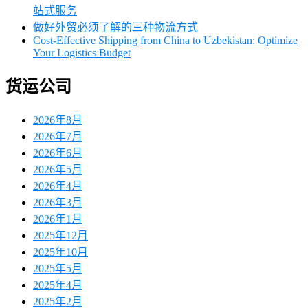
站式服务
做好外贸必须了解的三种物流方式
Cost-Effective Shipping from China to Uzbekistan: Optimize
Your Logistics Budget
货运公司
2026年8月
2026年7月
2026年6月
2026年5月
2026年4月
2026年3月
2026年1月
2025年12月
2025年10月
2025年5月
2025年4月
2025年2月