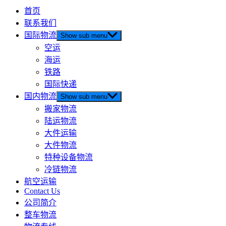
首页
联系我们
国际物流
Show sub menu
空运
海运
铁路
国际快递
国内物流
Show sub menu
搬家物流
陆运物流
大件运输
大件物流
特种设备物流
冷链物流
航空运输
Contact Us
公司简介
整车物流