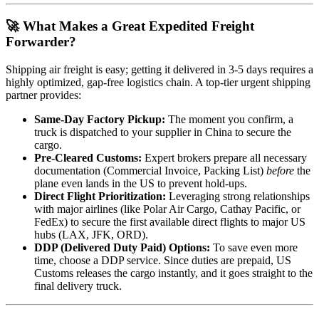
🚀 What Makes a Great Expedited Freight
Forwarder?
Shipping air freight is easy; getting it delivered in 3-5 days requires a
highly optimized, gap-free logistics chain. A top-tier urgent shipping
partner provides:
Same-Day Factory Pickup:
The moment you confirm, a
truck is dispatched to your supplier in China to secure the
cargo.
Pre-Cleared Customs:
Expert brokers prepare all necessary
documentation (Commercial Invoice, Packing List)
before
the
plane even lands in the US to prevent hold-ups.
Direct Flight Prioritization:
Leveraging strong relationships
with major airlines (like Polar Air Cargo, Cathay Pacific, or
FedEx) to secure the first available direct flights to major US
hubs (LAX, JFK, ORD).
DDP (Delivered Duty Paid) Options:
To save even more
time, choose a DDP service. Since duties are prepaid, US
Customs releases the cargo instantly, and it goes straight to the
final delivery truck.