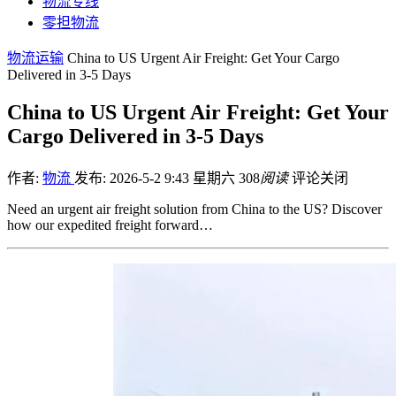
物流专线
零担物流
物流运输
China to US Urgent Air Freight: Get Your Cargo
Delivered in 3-5 Days
China to US Urgent Air Freight: Get Your
Cargo Delivered in 3-5 Days
作者:
物流
发布: 2026-5-2 9:43 星期六
308
阅读
评论关闭
Need an urgent air freight solution from China to the US? Discover
how our expedited freight forward…