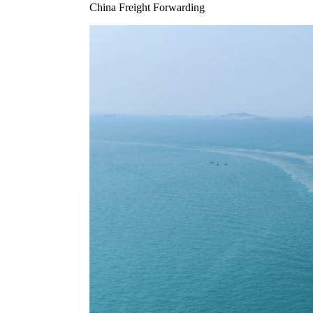
China Freight Forwarding