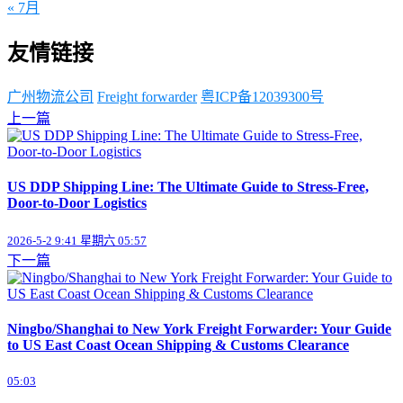
« 7月
友情链接
广州物流公司
Freight forwarder
粤ICP备12039300号
上一篇
US DDP Shipping Line: The Ultimate Guide to Stress-Free,
Door-to-Door Logistics
2026-5-2 9:41 星期六 05:57
下一篇
Ningbo/Shanghai to New York Freight Forwarder: Your Guide
to US East Coast Ocean Shipping & Customs Clearance
05:03