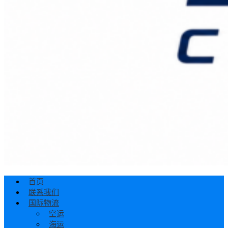
首页
联系我们
国际物流
空运
海运