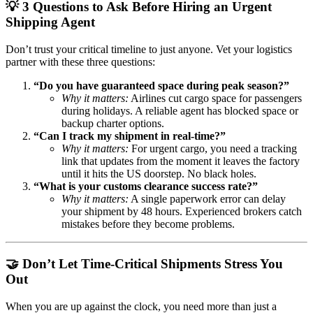
💡 3 Questions to Ask Before Hiring an Urgent
Shipping Agent
Don’t trust your critical timeline to just anyone. Vet your logistics
partner with these three questions:
“Do you have guaranteed space during peak season?”
Why it matters:
Airlines cut cargo space for passengers
during holidays. A reliable agent has blocked space or
backup charter options.
“Can I track my shipment in real-time?”
Why it matters:
For urgent cargo, you need a tracking
link that updates from the moment it leaves the factory
until it hits the US doorstep. No black holes.
“What is your customs clearance success rate?”
Why it matters:
A single paperwork error can delay
your shipment by 48 hours. Experienced brokers catch
mistakes before they become problems.
🤝 Don’t Let Time-Critical Shipments Stress You
Out
When you are up against the clock, you need more than just a