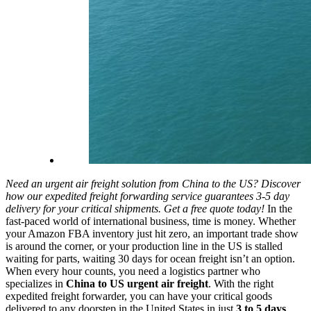
Need an urgent air freight solution from China to the US? Discover
how our expedited freight forwarding service guarantees 3-5 day
delivery for your critical shipments. Get a free quote today!
In the
fast-paced world of international business, time is money. Whether
your Amazon FBA inventory just hit zero, an important trade show
is around the corner, or your production line in the US is stalled
waiting for parts, waiting 30 days for ocean freight isn’t an option.
When every hour counts, you need a logistics partner who
specializes in
China to US urgent air freight
. With the right
expedited freight forwarder, you can have your critical goods
delivered to any doorstep in the United States in just
3 to 5 days
.