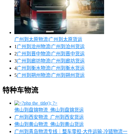
广州到太原物流|广州到太原货运
1
广州到沧州物流|广州到沧州货运
2
广州到晋中物流|广州到晋中货运
3
广州到廊坊物流|广州到廊坊货运
4
广州到衡水物流|广州到衡水货运
5
广州到朔州物流|广州到朔州货运
特种车物流
佛山到盘锦物流_佛山到盘锦货运
广州到西安物流_广州到西安货运
佛山到黄山物流_佛山到黄山货运
广州到青岛物流专线｜整车零担·大件运输·冷链物流一