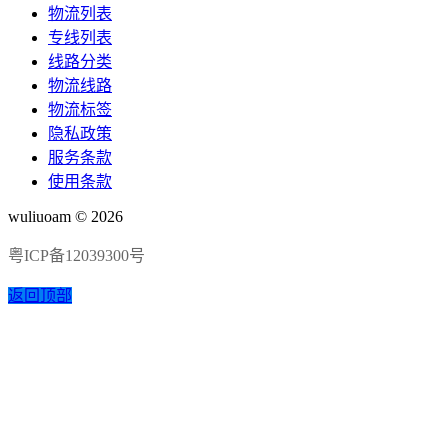
物流列表
专线列表
线路分类
物流线路
物流标签
隐私政策
服务条款
使用条款
wuliuoam © 2026
粤ICP备12039300号
返回顶部