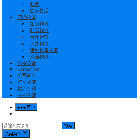
铁路
国际快递
国内物流
搬家物流
陆运物流
大件运输
大件物流
特种设备物流
冷链物流
航空运输
Contact Us
公司简介
整车物流
物流专线
零担物流
菜单
搜索
关闭菜单