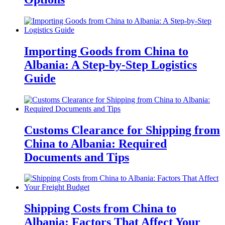
Importing Goods from China to
Albania: A Step-by-Step Logistics
Guide
Customs Clearance for Shipping from
China to Albania: Required
Documents and Tips
Shipping Costs from China to
Albania: Factors That Affect Your