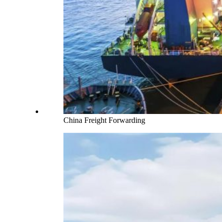
China Freight Forwarding