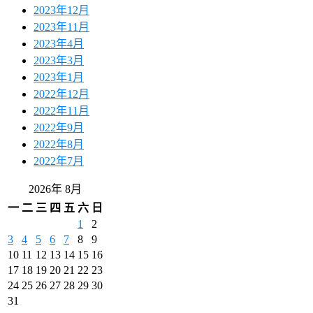
2023年12月
2023年11月
2023年4月
2023年3月
2023年1月
2022年12月
2022年11月
2022年9月
2022年8月
2022年7月
2026年 8月
一
二
三
四
五
六
日
1
2
3
4
5
6
7
8
9
10
11
12
13
14
15
16
17
18
19
20
21
22
23
24
25
26
27
28
29
30
31