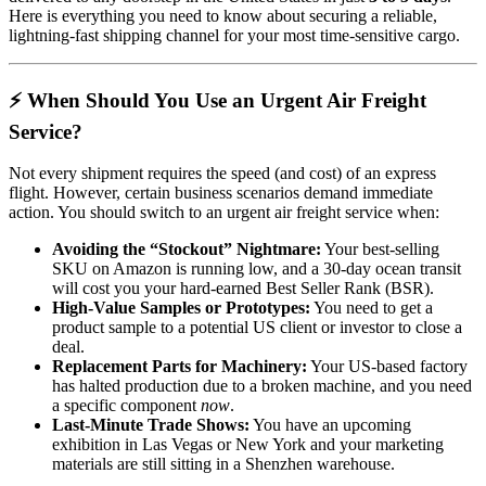
Here is everything you need to know about securing a reliable,
lightning-fast shipping channel for your most time-sensitive cargo.
⚡ When Should You Use an Urgent Air Freight
Service?
Not every shipment requires the speed (and cost) of an express
flight. However, certain business scenarios demand immediate
action. You should switch to an urgent air freight service when:
Avoiding the “Stockout” Nightmare:
Your best-selling
SKU on Amazon is running low, and a 30-day ocean transit
will cost you your hard-earned Best Seller Rank (BSR).
High-Value Samples or Prototypes:
You need to get a
product sample to a potential US client or investor to close a
deal.
Replacement Parts for Machinery:
Your US-based factory
has halted production due to a broken machine, and you need
a specific component
now
.
Last-Minute Trade Shows:
You have an upcoming
exhibition in Las Vegas or New York and your marketing
materials are still sitting in a Shenzhen warehouse.