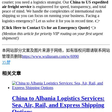
courier; you need a logistics strategist. Our
China to US expedited
air freight service
is engineered for speed, transparency, and total
peace of mind. We handle the complexities of international rush
shipping so you can focus on running your business. Facing a
logistics emergency? Let us solve it for you in record time. 👉
[Click Here to Contact Us for an Emergency Quote]
👈
(Mention this article for priority VIP routing on your first urgent
shipment!)
本网站部分文案及图片来源于网络，如有版权问题请联系网站
管理员删除
https://www.wuliuoam.com/w/6990
35
赞
相关文章
China to Albania Logistics Services:
Sea, Air, Rail, and Express Shipping
Options