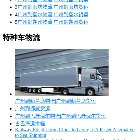
3
广州到廊坊物流|广州到廊坊货运
4
广州到衡水物流|广州到衡水货运
5
广州到朔州物流|广州到朔州货运
特种车物流
广州到葫芦岛物流|广州到葫芦岛货运
广州到挪威货运
广州到巴彦淖尔物流|广州到巴彦淖尔货运
古巴海运拼箱
Railway Freight from China to Georgia: A Faster Alternative
to Sea Shipping