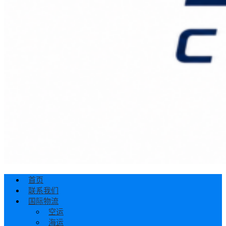
首页
联系我们
国际物流
空运
海运