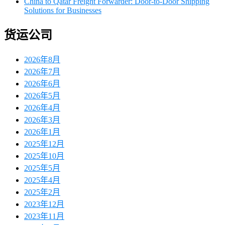
China to Qatar Freight Forwarder: Door-to-Door Shipping
Solutions for Businesses
货运公司
2026年8月
2026年7月
2026年6月
2026年5月
2026年4月
2026年3月
2026年1月
2025年12月
2025年10月
2025年5月
2025年4月
2025年2月
2023年12月
2023年11月