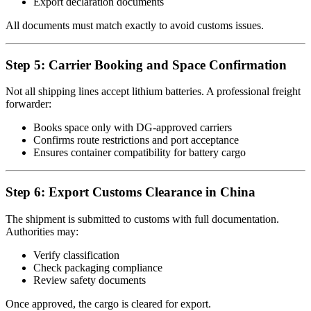
Export declaration documents
All documents must match exactly to avoid customs issues.
Step 5: Carrier Booking and Space Confirmation
Not all shipping lines accept lithium batteries. A professional freight
forwarder:
Books space only with DG-approved carriers
Confirms route restrictions and port acceptance
Ensures container compatibility for battery cargo
Step 6: Export Customs Clearance in China
The shipment is submitted to customs with full documentation.
Authorities may:
Verify classification
Check packaging compliance
Review safety documents
Once approved, the cargo is cleared for export.