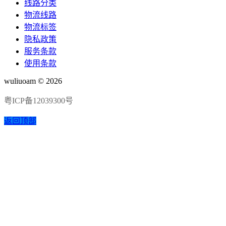
线路分类
物流线路
物流标签
隐私政策
服务条款
使用条款
wuliuoam © 2026
粤ICP备12039300号
返回顶部