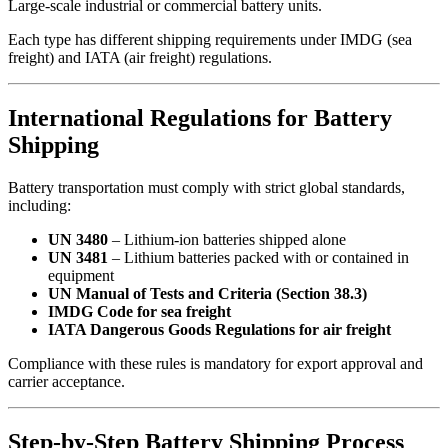
Large-scale industrial or commercial battery units.
Each type has different shipping requirements under IMDG (sea
freight) and IATA (air freight) regulations.
International Regulations for Battery
Shipping
Battery transportation must comply with strict global standards,
including:
UN 3480
– Lithium-ion batteries shipped alone
UN 3481
– Lithium batteries packed with or contained in
equipment
UN Manual of Tests and Criteria (Section 38.3)
IMDG Code for sea freight
IATA Dangerous Goods Regulations for air freight
Compliance with these rules is mandatory for export approval and
carrier acceptance.
Step-by-Step Battery Shipping Process