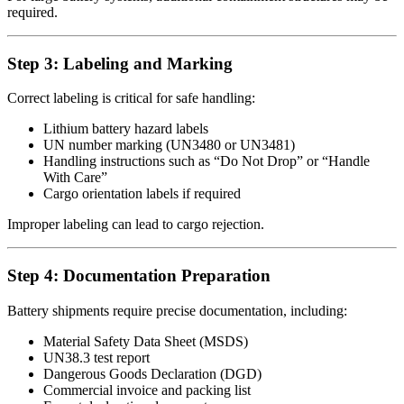
required.
Step 3: Labeling and Marking
Correct labeling is critical for safe handling:
Lithium battery hazard labels
UN number marking (UN3480 or UN3481)
Handling instructions such as “Do Not Drop” or “Handle
With Care”
Cargo orientation labels if required
Improper labeling can lead to cargo rejection.
Step 4: Documentation Preparation
Battery shipments require precise documentation, including:
Material Safety Data Sheet (MSDS)
UN38.3 test report
Dangerous Goods Declaration (DGD)
Commercial invoice and packing list