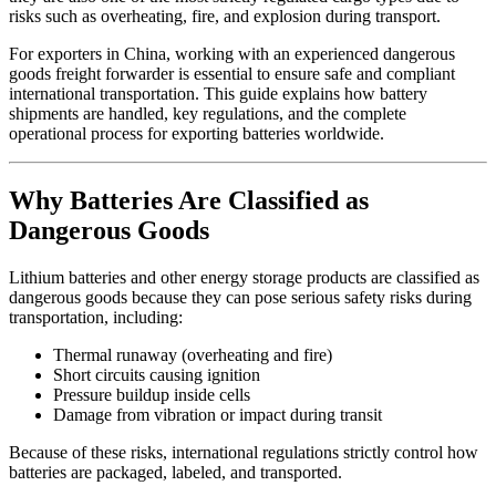
risks such as overheating, fire, and explosion during transport.
For exporters in China, working with an experienced dangerous
goods freight forwarder is essential to ensure safe and compliant
international transportation. This guide explains how battery
shipments are handled, key regulations, and the complete
operational process for exporting batteries worldwide.
Why Batteries Are Classified as
Dangerous Goods
Lithium batteries and other energy storage products are classified as
dangerous goods because they can pose serious safety risks during
transportation, including:
Thermal runaway (overheating and fire)
Short circuits causing ignition
Pressure buildup inside cells
Damage from vibration or impact during transit
Because of these risks, international regulations strictly control how
batteries are packaged, labeled, and transported.