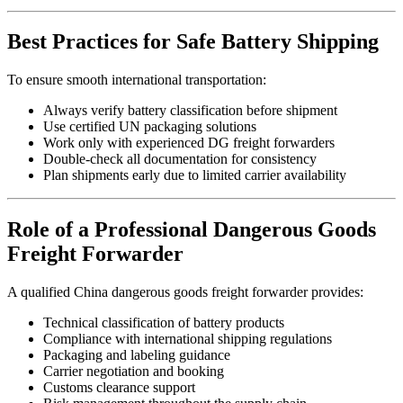
Best Practices for Safe Battery Shipping
To ensure smooth international transportation:
Always verify battery classification before shipment
Use certified UN packaging solutions
Work only with experienced DG freight forwarders
Double-check all documentation for consistency
Plan shipments early due to limited carrier availability
Role of a Professional Dangerous Goods
Freight Forwarder
A qualified China dangerous goods freight forwarder provides:
Technical classification of battery products
Compliance with international shipping regulations
Packaging and labeling guidance
Carrier negotiation and booking
Customs clearance support