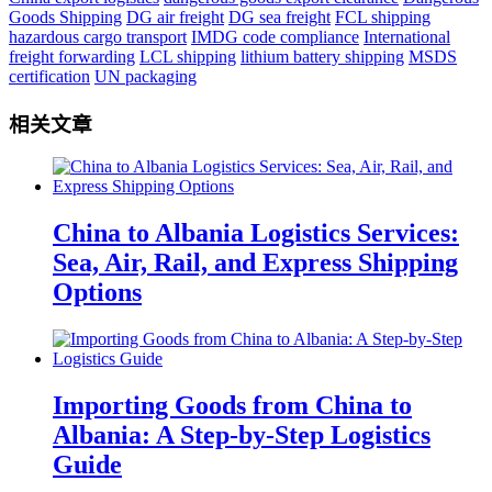
Goods Shipping
DG air freight
DG sea freight
FCL shipping
hazardous cargo transport
IMDG code compliance
International
freight forwarding
LCL shipping
lithium battery shipping
MSDS
certification
UN packaging
相关文章
China to Albania Logistics Services:
Sea, Air, Rail, and Express Shipping
Options
Importing Goods from China to
Albania: A Step-by-Step Logistics
Guide