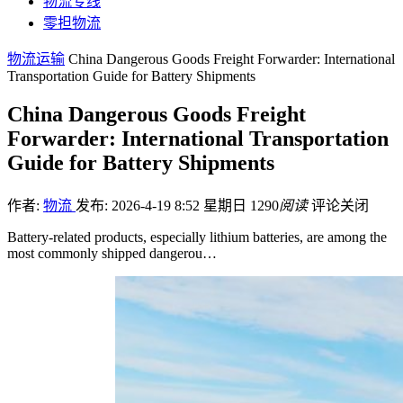
物流专线
零担物流
物流运输
China Dangerous Goods Freight Forwarder: International
Transportation Guide for Battery Shipments
China Dangerous Goods Freight
Forwarder: International Transportation
Guide for Battery Shipments
作者:
物流
发布: 2026-4-19 8:52 星期日
1290
阅读
评论关闭
Battery-related products, especially lithium batteries, are among the
most commonly shipped dangerou…