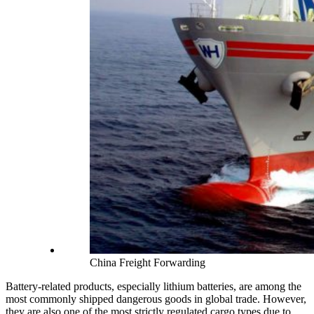
China Freight Forwarding
Battery-related products, especially lithium batteries, are among the
most commonly shipped dangerous goods in global trade. However,
they are also one of the most strictly regulated cargo types due to