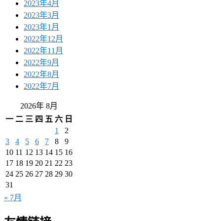
2023年4月
2023年3月
2023年1月
2022年12月
2022年11月
2022年9月
2022年8月
2022年7月
2026年 8月
一
二
三
四
五
六
日
1
2
3
4
5
6
7
8
9
10
11
12
13
14
15
16
17
18
19
20
21
22
23
24
25
26
27
28
29
30
31
« 7月