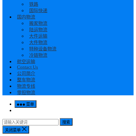
铁路
国际快递
国内物流
搬家物流
陆运物流
大件运输
大件物流
特种设备物流
冷链物流
航空运输
Contact Us
公司简介
整车物流
物流专线
零担物流
菜单
搜索
关闭菜单