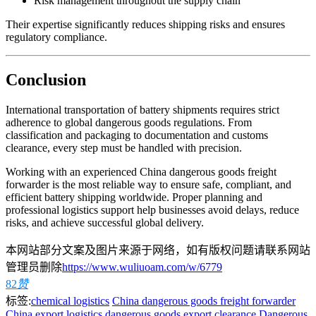
Risk management throughout the supply chain
Their expertise significantly reduces shipping risks and ensures
regulatory compliance.
Conclusion
International transportation of battery shipments requires strict
adherence to global dangerous goods regulations. From
classification and packaging to documentation and customs
clearance, every step must be handled with precision.
Working with an experienced China dangerous goods freight
forwarder is the most reliable way to ensure safe, compliant, and
efficient battery shipping worldwide. Proper planning and
professional logistics support help businesses avoid delays, reduce
risks, and achieve successful global delivery.
本网站部分文案及图片来源于网络，如有版权问题请联系网站
管理员删除
https://www.wuliuoam.com/w/6779
82
赞
标签:
chemical logistics
China dangerous goods freight forwarder
China export logistics
dangerous goods export clearance
Dangerous