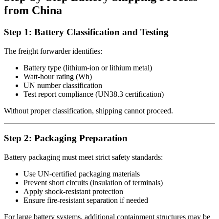
from China
Step 1: Battery Classification and Testing
The freight forwarder identifies:
Battery type (lithium-ion or lithium metal)
Watt-hour rating (Wh)
UN number classification
Test report compliance (UN38.3 certification)
Without proper classification, shipping cannot proceed.
Step 2: Packaging Preparation
Battery packaging must meet strict safety standards:
Use UN-certified packaging materials
Prevent short circuits (insulation of terminals)
Apply shock-resistant protection
Ensure fire-resistant separation if needed
For large battery systems, additional containment structures may be