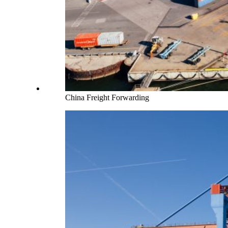
China Freight Forwarding