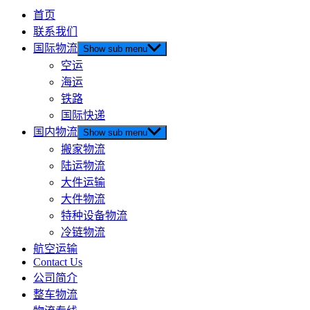
首页
联系我们
国际物流
Show sub menu
空运
海运
铁路
国际快递
国内物流
Show sub menu
搬家物流
陆运物流
大件运输
大件物流
特种设备物流
冷链物流
航空运输
Contact Us
公司简介
整车物流