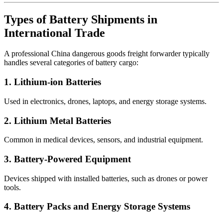
Types of Battery Shipments in
International Trade
A professional China dangerous goods freight forwarder typically
handles several categories of battery cargo:
1. Lithium-ion Batteries
Used in electronics, drones, laptops, and energy storage systems.
2. Lithium Metal Batteries
Common in medical devices, sensors, and industrial equipment.
3. Battery-Powered Equipment
Devices shipped with installed batteries, such as drones or power
tools.
4. Battery Packs and Energy Storage Systems