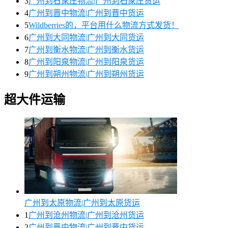
3
广州到石家庄物流|广州到石家庄货运
4
广州到晋中物流|广州到晋中货运
5
Wildberries的，平台用什么物流方式发货！
6
广州到大同物流|广州到大同货运
7
广州到衡水物流|广州到衡水货运
8
广州到阳泉物流|广州到阳泉货运
9
广州到朔州物流|广州到朔州货运
超大件运输
广州到太原物流|广州到太原货运
1
广州到沧州物流|广州到沧州货运
2
广州到晋中物流|广州到晋中货运