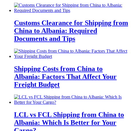
Customs Clearance for Shipping from
China to Albania: Required
Documents and Tips
Shipping Costs from China to
Albania: Factors That Affect Your
Freight Budget
LCL vs FCL Shipping from China to
Albania: Which Is Better for Your
Cargo?