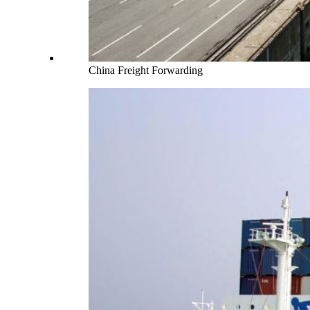
China Freight Forwarding