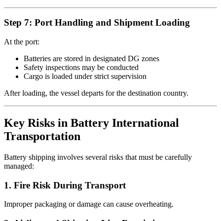
Step 7: Port Handling and Shipment Loading
At the port:
Batteries are stored in designated DG zones
Safety inspections may be conducted
Cargo is loaded under strict supervision
After loading, the vessel departs for the destination country.
Key Risks in Battery International
Transportation
Battery shipping involves several risks that must be carefully
managed:
1. Fire Risk During Transport
Improper packaging or damage can cause overheating.