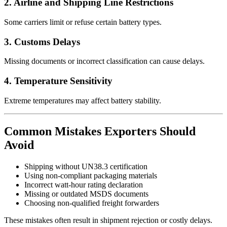
2. Airline and Shipping Line Restrictions
Some carriers limit or refuse certain battery types.
3. Customs Delays
Missing documents or incorrect classification can cause delays.
4. Temperature Sensitivity
Extreme temperatures may affect battery stability.
Common Mistakes Exporters Should
Avoid
Shipping without UN38.3 certification
Using non-compliant packaging materials
Incorrect watt-hour rating declaration
Missing or outdated MSDS documents
Choosing non-qualified freight forwarders
These mistakes often result in shipment rejection or costly delays.