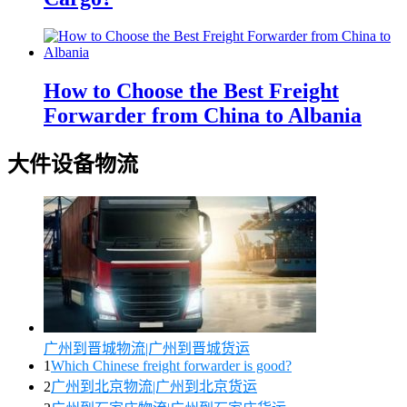
How to Choose the Best Freight
Forwarder from China to Albania
大件设备物流
广州到晋城物流|广州到晋城货运
1
Which Chinese freight forwarder is good?
2
广州到北京物流|广州到北京货运