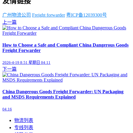
友情链接
广州物流公司
Freight forwarder
粤ICP备12039300号
上一篇
How to Choose a Safe and Compliant China Dangerous Goods
Freight Forwarder
2026-4-19 8:51 星期日 04:11
下一篇
China Dangerous Goods Freight Forwarder: UN Packaging
and MSDS Requirements Explained
04:16
物流列表
专线列表