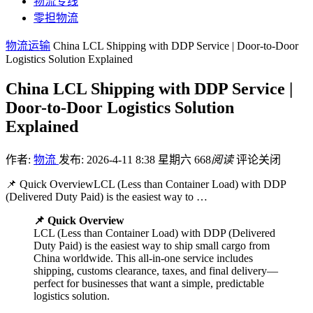
物流专线
零担物流
物流运输
China LCL Shipping with DDP Service | Door-to-Door
Logistics Solution Explained
China LCL Shipping with DDP Service |
Door-to-Door Logistics Solution
Explained
作者:
物流
发布: 2026-4-11 8:38 星期六
668
阅读
评论关闭
📌 Quick OverviewLCL (Less than Container Load) with DDP
(Delivered Duty Paid) is the easiest way to …
📌 Quick Overview
LCL (Less than Container Load) with DDP (Delivered
Duty Paid) is the easiest way to ship small cargo from
China worldwide. This all-in-one service includes
shipping, customs clearance, taxes, and final delivery—
perfect for businesses that want a simple, predictable
logistics solution.