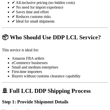
✔ All-inclusive pricing (no hidden costs)
✔ No need for import experience
✔ Saves time and effort
✔ Reduces customs risks
✔ Ideal for small shipments
📦 Who Should Use DDP LCL Service?
This service is ideal for:
Amazon FBA sellers
eCommerce businesses
Small and medium enterprises
First-time importers
Buyers without customs clearance capability
🚢 Full LCL DDP Shipping Process
Step 1: Provide Shipment Details