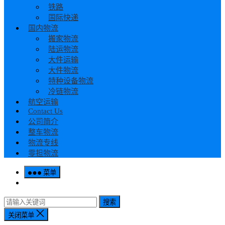
铁路
国际快递
国内物流
搬家物流
陆运物流
大件运输
大件物流
特种设备物流
冷链物流
航空运输
Contact Us
公司简介
整车物流
物流专线
零担物流
菜单
搜索
关闭菜单