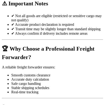
⚠️ Important Notes
✔ Not all goods are eligible (restricted or sensitive cargo may
not qualify)
✔ Accurate product declaration is required
✔ Transit time may be slightly longer than standard shipping
✔ Always confirm if delivery includes remote areas
🏆 Why Choose a Professional Freight
Forwarder?
A reliable freight forwarder ensures:
Smooth customs clearance
Accurate duty calculation
Safe cargo handling
Stable shipping schedules
Real-time tracking