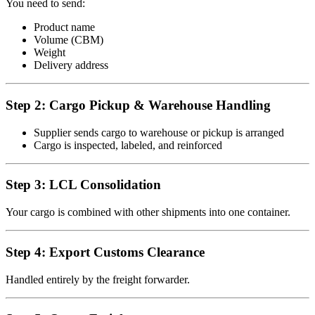
You need to send:
Product name
Volume (CBM)
Weight
Delivery address
Step 2: Cargo Pickup & Warehouse Handling
Supplier sends cargo to warehouse or pickup is arranged
Cargo is inspected, labeled, and reinforced
Step 3: LCL Consolidation
Your cargo is combined with other shipments into one container.
Step 4: Export Customs Clearance
Handled entirely by the freight forwarder.