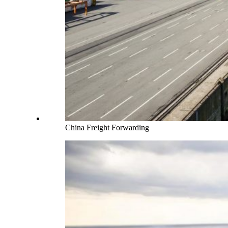
China Freight Forwarding