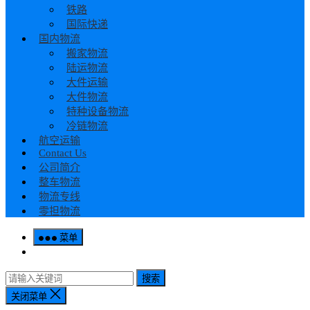
铁路
国际快递
国内物流
搬家物流
陆运物流
大件运输
大件物流
特种设备物流
冷链物流
航空运输
Contact Us
公司简介
整车物流
物流专线
零担物流
菜单
搜索
关闭菜单