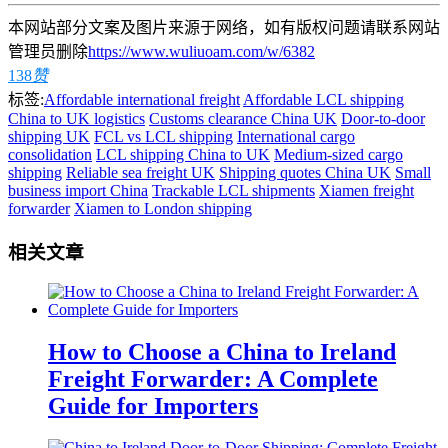
本网站部分文案及图片来源于网络，如有版权问题请联系网站
管理员删除
https://www.wuliuoam.com/w/6382
138
赞
标签:
Affordable international freight
Affordable LCL shipping
China to UK logistics
Customs clearance China UK
Door-to-door
shipping UK
FCL vs LCL shipping
International cargo
consolidation
LCL shipping China to UK
Medium-sized cargo
shipping
Reliable sea freight UK
Shipping quotes China UK
Small
business import China
Trackable LCL shipments
Xiamen freight
forwarder
Xiamen to London shipping
相关文章
How to Choose a China to Ireland
Freight Forwarder: A Complete
Guide for Importers