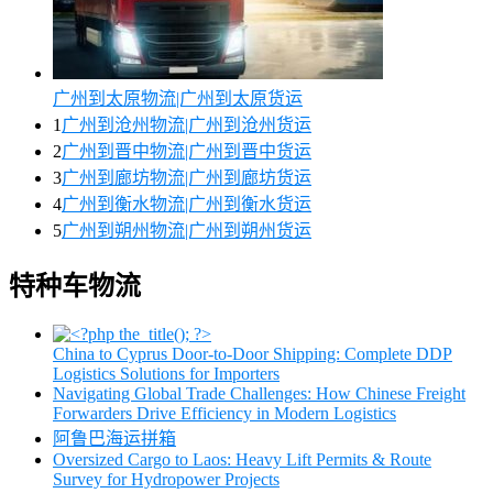
广州到太原物流|广州到太原货运
1
广州到沧州物流|广州到沧州货运
2
广州到晋中物流|广州到晋中货运
3
广州到廊坊物流|广州到廊坊货运
4
广州到衡水物流|广州到衡水货运
5
广州到朔州物流|广州到朔州货运
特种车物流
China to Cyprus Door-to-Door Shipping: Complete DDP
Logistics Solutions for Importers
Navigating Global Trade Challenges: How Chinese Freight
Forwarders Drive Efficiency in Modern Logistics
阿鲁巴海运拼箱
Oversized Cargo to Laos: Heavy Lift Permits & Route
Survey for Hydropower Projects