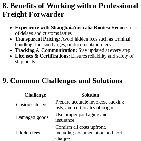
8. Benefits of Working with a Professional
Freight Forwarder
Experience with Shanghai-Australia Routes:
Reduces risk
of delays and customs issues
Transparent Pricing:
Avoid hidden fees such as terminal
handling, fuel surcharges, or documentation fees
Tracking & Communication:
Stay updated at every step
Licenses & Certifications:
Ensures reliability and safety of
shipments
9. Common Challenges and Solutions
Challenge
Solution
Prepare accurate invoices, packing
Customs delays
lists, and certificates of origin
Use proper packaging and
Damaged goods
insurance
Confirm all costs upfront,
Hidden fees
including documentation and port
charges