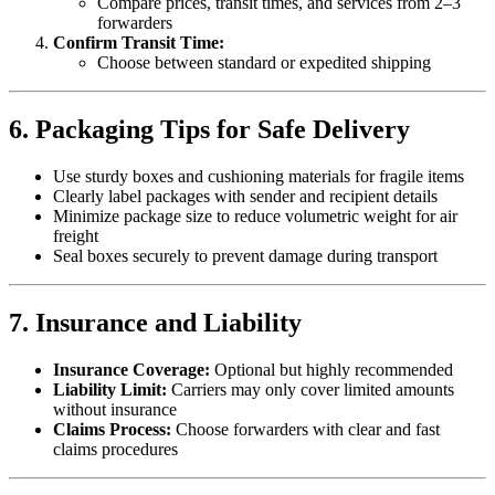
Compare prices, transit times, and services from 2–3
forwarders
Confirm Transit Time:
Choose between standard or expedited shipping
6. Packaging Tips for Safe Delivery
Use sturdy boxes and cushioning materials for fragile items
Clearly label packages with sender and recipient details
Minimize package size to reduce volumetric weight for air
freight
Seal boxes securely to prevent damage during transport
7. Insurance and Liability
Insurance Coverage:
Optional but highly recommended
Liability Limit:
Carriers may only cover limited amounts
without insurance
Claims Process:
Choose forwarders with clear and fast
claims procedures