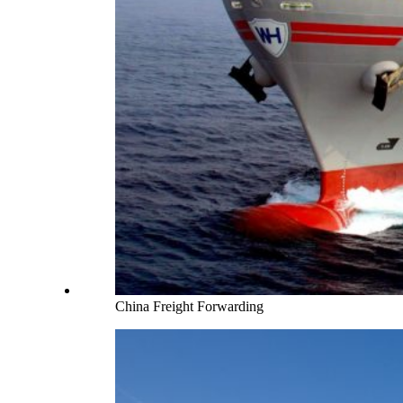
China Freight Forwarding