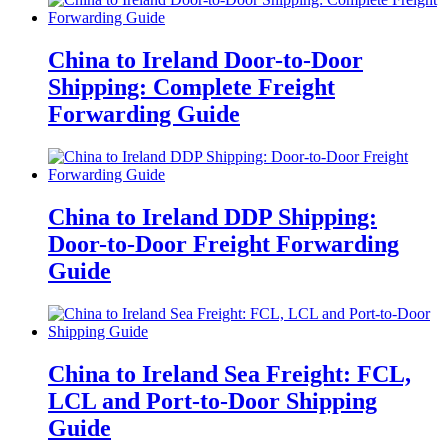
China to Ireland Door-to-Door
Shipping: Complete Freight
Forwarding Guide
China to Ireland DDP Shipping:
Door-to-Door Freight Forwarding
Guide
China to Ireland Sea Freight: FCL,
LCL and Port-to-Door Shipping
Guide