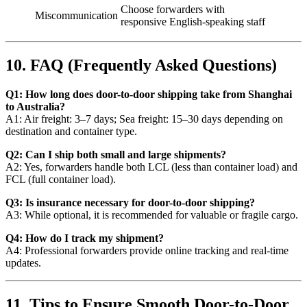
Choose forwarders with
Miscommunication
responsive English-speaking staff
10. FAQ (Frequently Asked Questions)
Q1: How long does door-to-door shipping take from Shanghai
to Australia?
A1: Air freight: 3–7 days; Sea freight: 15–30 days depending on
destination and container type.
Q2: Can I ship both small and large shipments?
A2: Yes, forwarders handle both LCL (less than container load) and
FCL (full container load).
Q3: Is insurance necessary for door-to-door shipping?
A3: While optional, it is recommended for valuable or fragile cargo.
Q4: How do I track my shipment?
A4: Professional forwarders provide online tracking and real-time
updates.
11. Tips to Ensure Smooth Door-to-Door