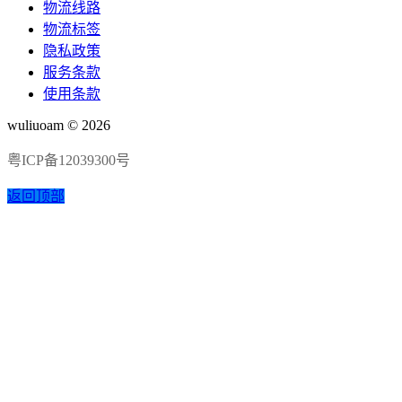
物流线路
物流标签
隐私政策
服务条款
使用条款
wuliuoam © 2026
粤ICP备12039300号
返回顶部