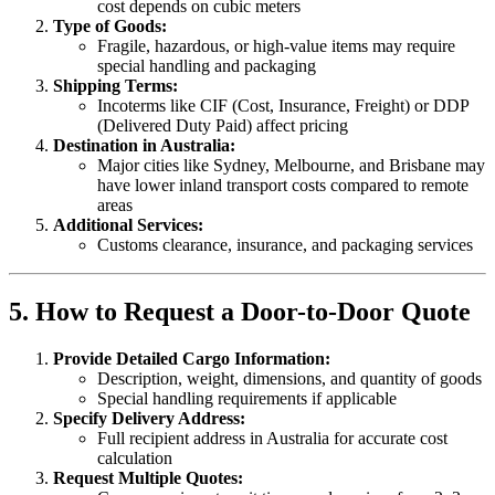
cost depends on cubic meters
Type of Goods:
Fragile, hazardous, or high-value items may require
special handling and packaging
Shipping Terms:
Incoterms like CIF (Cost, Insurance, Freight) or DDP
(Delivered Duty Paid) affect pricing
Destination in Australia:
Major cities like Sydney, Melbourne, and Brisbane may
have lower inland transport costs compared to remote
areas
Additional Services:
Customs clearance, insurance, and packaging services
5. How to Request a Door-to-Door Quote
Provide Detailed Cargo Information:
Description, weight, dimensions, and quantity of goods
Special handling requirements if applicable
Specify Delivery Address:
Full recipient address in Australia for accurate cost
calculation
Request Multiple Quotes: