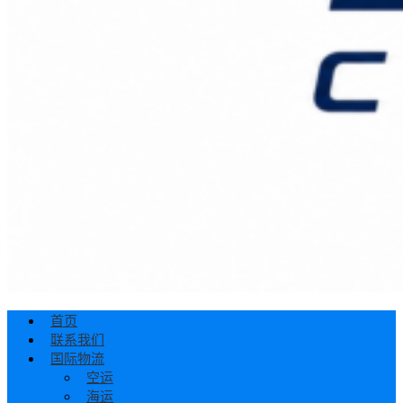
首页
联系我们
国际物流
空运
海运