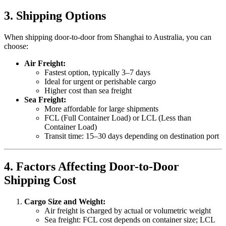
3. Shipping Options
When shipping door-to-door from Shanghai to Australia, you can
choose:
Air Freight:
Fastest option, typically 3–7 days
Ideal for urgent or perishable cargo
Higher cost than sea freight
Sea Freight:
More affordable for large shipments
FCL (Full Container Load) or LCL (Less than
Container Load)
Transit time: 15–30 days depending on destination port
4. Factors Affecting Door-to-Door
Shipping Cost
Cargo Size and Weight:
Air freight is charged by actual or volumetric weight
Sea freight: FCL cost depends on container size; LCL