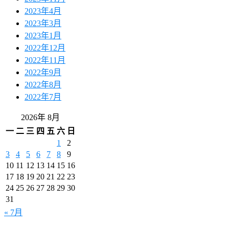
2023年4月
2023年3月
2023年1月
2022年12月
2022年11月
2022年9月
2022年8月
2022年7月
2026年 8月
一
二
三
四
五
六
日
1
2
3
4
5
6
7
8
9
10
11
12
13
14
15
16
17
18
19
20
21
22
23
24
25
26
27
28
29
30
31
« 7月