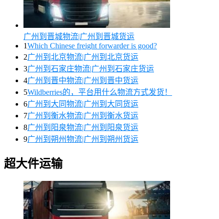
广州到晋城物流|广州到晋城货运
1
Which Chinese freight forwarder is good?
2
广州到北京物流|广州到北京货运
3
广州到石家庄物流|广州到石家庄货运
4
广州到晋中物流|广州到晋中货运
5
Wildberries的，平台用什么物流方式发货！
6
广州到大同物流|广州到大同货运
7
广州到衡水物流|广州到衡水货运
8
广州到阳泉物流|广州到阳泉货运
9
广州到朔州物流|广州到朔州货运
超大件运输