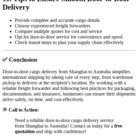
Delivery
Provide complete and accurate cargo details
Choose experienced freight forwarders
Compare multiple quotes for cost and service
Opt for door-to-door service for convenience and speed
Check transit times to plan your supply chain effectively
✅ Conclusion
Door-to-door cargo delivery from Shanghai to Australia simplifies
international shipping by taking care of every step, from warehouse
pickup to delivery at the recipient’s location. By working with a
reliable freight forwarder and following best practices for packaging,
documentation, and insurance, businesses can ensure their shipments
arrive safely, on time, and cost-effectively.
💬
Call to Action:
Need a reliable door-to-door cargo delivery service
from Shanghai to Australia? Contact us today for a
free
quotation
and ship with confidence!