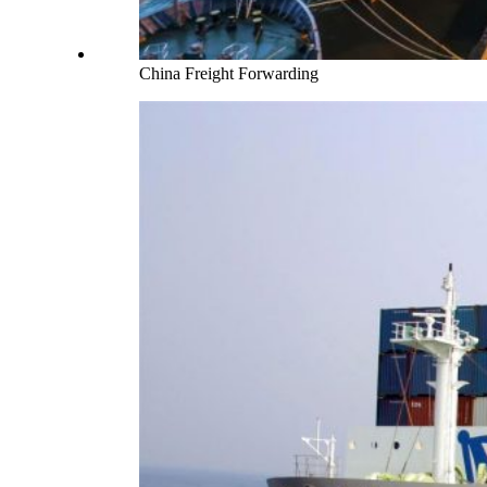
China Freight Forwarding