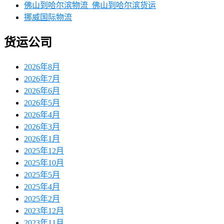
佛山到哈尔滨物流_佛山到哈尔滨货运
挪威国际物流
货运公司
2026年8月
2026年7月
2026年6月
2026年5月
2026年4月
2026年3月
2026年1月
2025年12月
2025年10月
2025年5月
2025年4月
2025年2月
2023年12月
2023年11月