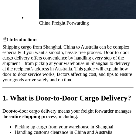
China Freight Forwarding
📦
Introduction:
Shipping cargo from Shanghai, China to Australia can be complex,
especially if you want a smooth, hassle-free process. Door-to-door
cargo delivery offers convenience by handling every step of the
shipment—from pickup at your warehouse in Shanghai to delivery
at the recipient’s address in Australia. This guide will explain how
door-to-door service works, factors affecting cost, and tips to ensure
your goods arrive safely and on time.
1. What is Door-to-Door Cargo Delivery?
Door-to-door cargo delivery means your freight forwarder manages
the
entire shipping process
, including:
Picking up cargo from your warehouse in Shanghai
Handling customs clearance in China and Australia