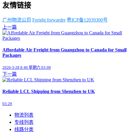
友情链接
广州物流公司
Freight forwarder
粤ICP备12039300号
上一篇
Affordable Air Freight from Guangzhou to Canada for Small
Packages
2026-3-28 8:40 星期六 03:09
下一篇
Reliable LCL Shipping from Shenzhen to UK
03:29
物流列表
专线列表
线路分类