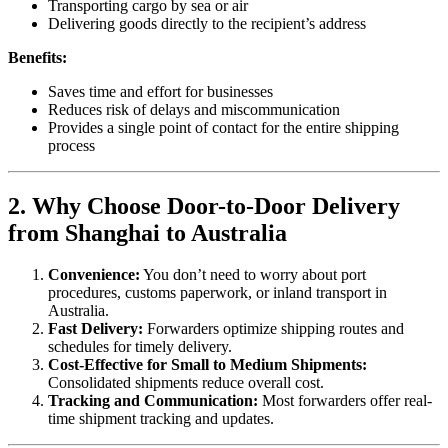
Transporting cargo by sea or air
Delivering goods directly to the recipient’s address
Benefits:
Saves time and effort for businesses
Reduces risk of delays and miscommunication
Provides a single point of contact for the entire shipping
process
2. Why Choose Door-to-Door Delivery
from Shanghai to Australia
Convenience:
You don’t need to worry about port
procedures, customs paperwork, or inland transport in
Australia.
Fast Delivery:
Forwarders optimize shipping routes and
schedules for timely delivery.
Cost-Effective for Small to Medium Shipments:
Consolidated shipments reduce overall cost.
Tracking and Communication:
Most forwarders offer real-
time shipment tracking and updates.