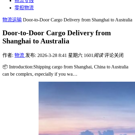
物流专线
零担物流
物流运输
Door-to-Door Cargo Delivery from Shanghai to Australia
Door-to-Door Cargo Delivery from
Shanghai to Australia
作者:
物流
发布: 2026-3-28 8:41 星期六
1601
阅读
评论关闭
📦 Introduction:Shipping cargo from Shanghai, China to Australia
can be complex, especially if you wa…