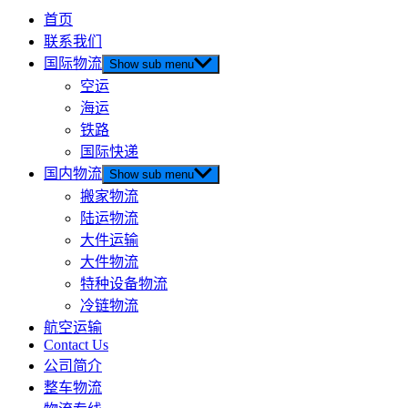
首页
联系我们
国际物流
Show sub menu
空运
海运
铁路
国际快递
国内物流
Show sub menu
搬家物流
陆运物流
大件运输
大件物流
特种设备物流
冷链物流
航空运输
Contact Us
公司简介
整车物流