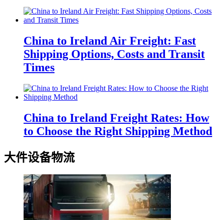
China to Ireland Air Freight: Fast
Shipping Options, Costs and Transit
Times
China to Ireland Freight Rates: How
to Choose the Right Shipping Method
大件设备物流