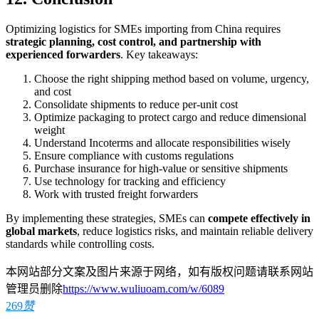
Optimizing logistics for SMEs importing from China requires
strategic planning, cost control, and partnership with
experienced forwarders
. Key takeaways:
Choose the right shipping method based on volume, urgency,
and cost
Consolidate shipments to reduce per-unit cost
Optimize packaging to protect cargo and reduce dimensional
weight
Understand Incoterms and allocate responsibilities wisely
Ensure compliance with customs regulations
Purchase insurance for high-value or sensitive shipments
Use technology for tracking and efficiency
Work with trusted freight forwarders
By implementing these strategies, SMEs can
compete effectively in
global markets
, reduce logistics risks, and maintain reliable delivery
standards while controlling costs.
本网站部分文案及图片来源于网络，如有版权问题请联系网站
管理员删除
https://www.wuliuoam.com/w/6089
269
赞