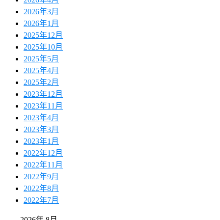
2026年3月
2026年1月
2025年12月
2025年10月
2025年5月
2025年4月
2025年2月
2023年12月
2023年11月
2023年4月
2023年3月
2023年1月
2022年12月
2022年11月
2022年9月
2022年8月
2022年7月
2026年 8月