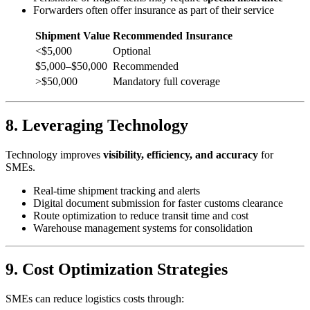
Forwarders often offer insurance as part of their service
Shipment Value
Recommended Insurance
<$5,000
Optional
$5,000–$50,000
Recommended
>$50,000
Mandatory full coverage
8. Leveraging Technology
Technology improves
visibility, efficiency, and accuracy
for
SMEs.
Real-time shipment tracking and alerts
Digital document submission for faster customs clearance
Route optimization to reduce transit time and cost
Warehouse management systems for consolidation
9. Cost Optimization Strategies
SMEs can reduce logistics costs through: