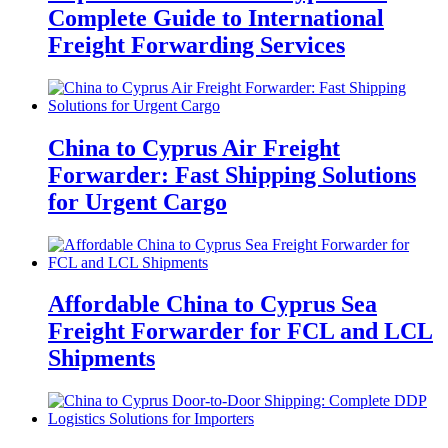
Complete Guide to International
Freight Forwarding Services
China to Cyprus Air Freight
Forwarder: Fast Shipping Solutions
for Urgent Cargo
Affordable China to Cyprus Sea
Freight Forwarder for FCL and LCL
Shipments