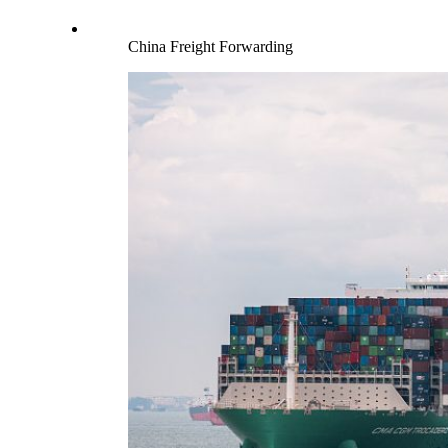
China Freight Forwarding