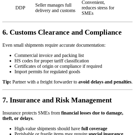
Convenient,
Seller manages full
DDP
reduces stress for
delivery and customs
SMEs
6. Customs Clearance and Compliance
Even small shipments require accurate documentation:
Commercial invoice and packing list
HS codes for proper tariff classification
Certificates of origin or compliance if required
Import permits for regulated goods
Tip:
Partner with a freight forwarder to
avoid delays and penalties
.
7. Insurance and Risk Management
Insurance protects SMEs from
financial losses due to damage,
theft, or delays
.
High-value shipments should have
full coverage
Perishable or fragile items may require
special insurance