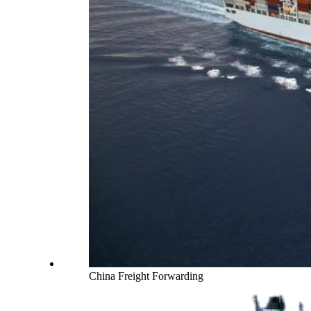
China Freight Forwarding