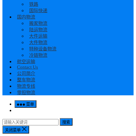
铁路
国际快递
国内物流
搬家物流
陆运物流
大件运输
大件物流
特种设备物流
冷链物流
航空运输
Contact Us
公司简介
整车物流
物流专线
零担物流
菜单
搜索
关闭菜单