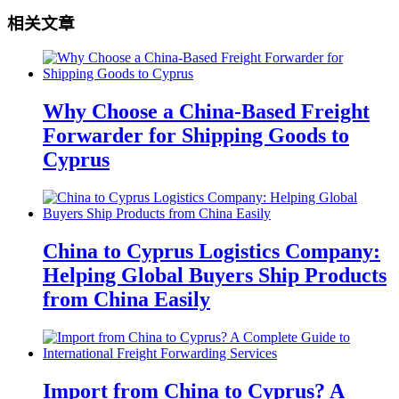
相关文章
Why Choose a China-Based Freight
Forwarder for Shipping Goods to
Cyprus
China to Cyprus Logistics Company:
Helping Global Buyers Ship Products
from China Easily
Import from China to Cyprus? A