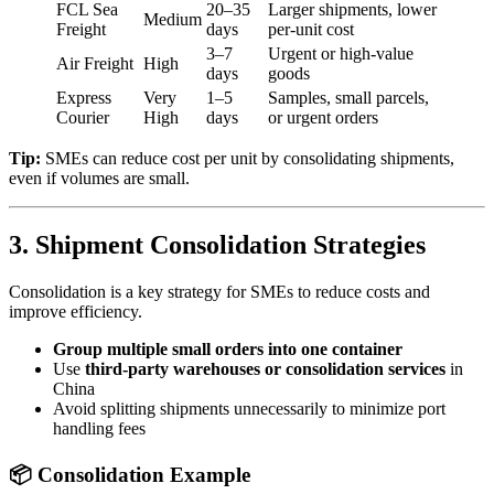
FCL Sea
20–35
Larger shipments, lower
Medium
Freight
days
per-unit cost
3–7
Urgent or high-value
Air Freight
High
days
goods
Express
Very
1–5
Samples, small parcels,
Courier
High
days
or urgent orders
Tip:
SMEs can reduce cost per unit by consolidating shipments,
even if volumes are small.
3. Shipment Consolidation Strategies
Consolidation is a key strategy for SMEs to reduce costs and
improve efficiency.
Group multiple small orders into one container
Use
third-party warehouses or consolidation services
in
China
Avoid splitting shipments unnecessarily to minimize port
handling fees
📦 Consolidation Example