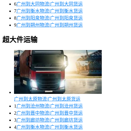
6
广州到大同物流|广州到大同货运
7
广州到衡水物流|广州到衡水货运
8
广州到阳泉物流|广州到阳泉货运
9
广州到朔州物流|广州到朔州货运
超大件运输
广州到太原物流|广州到太原货运
1
广州到沧州物流|广州到沧州货运
2
广州到晋中物流|广州到晋中货运
3
广州到廊坊物流|广州到廊坊货运
4
广州到衡水物流|广州到衡水货运