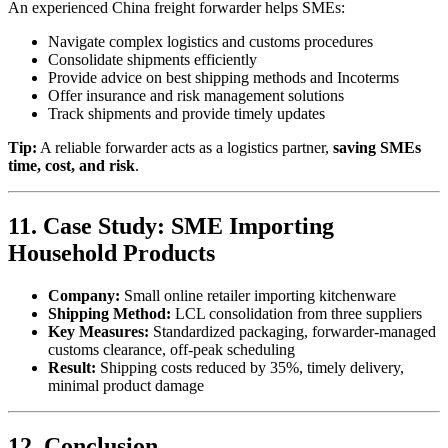
An experienced China freight forwarder helps SMEs:
Navigate complex logistics and customs procedures
Consolidate shipments efficiently
Provide advice on best shipping methods and Incoterms
Offer insurance and risk management solutions
Track shipments and provide timely updates
Tip:
A reliable forwarder acts as a logistics partner,
saving SMEs
time, cost, and risk
.
11. Case Study: SME Importing
Household Products
Company:
Small online retailer importing kitchenware
Shipping Method:
LCL consolidation from three suppliers
Key Measures:
Standardized packaging, forwarder-managed
customs clearance, off-peak scheduling
Result:
Shipping costs reduced by 35%, timely delivery,
minimal product damage
12. Conclusion