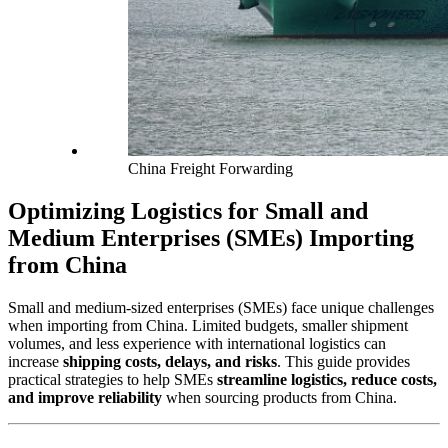
China Freight Forwarding
Optimizing Logistics for Small and
Medium Enterprises (SMEs) Importing
from China
Small and medium-sized enterprises (SMEs) face unique challenges
when importing from China. Limited budgets, smaller shipment
volumes, and less experience with international logistics can
increase
shipping costs, delays, and risks
. This guide provides
practical strategies to help SMEs
streamline logistics, reduce costs,
and improve reliability
when sourcing products from China.