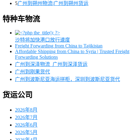
5
广州到朔州物流|广州到朔州货运
特种车物流
沙特将加快港口放行速度
Freight Forwarding from China to Tajikistan
Affordable Shipping from China to Syria | Trusted Freight
Forwarding Solutions
广州到深泽物流_广州到深泽货运
广州到刚果货代
广州到波斯尼亚海运拼柜，深圳到波斯尼亚货代
货运公司
2026年8月
2026年7月
2026年6月
2026年5月
2026年4月