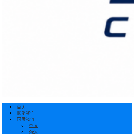
首页
联系我们
国际物流
空运
海运