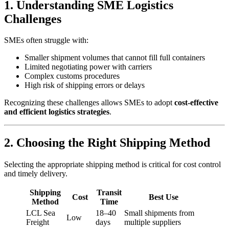
1. Understanding SME Logistics
Challenges
SMEs often struggle with:
Smaller shipment volumes that cannot fill full containers
Limited negotiating power with carriers
Complex customs procedures
High risk of shipping errors or delays
Recognizing these challenges allows SMEs to adopt
cost-effective
and efficient logistics strategies
.
2. Choosing the Right Shipping Method
Selecting the appropriate shipping method is critical for cost control
and timely delivery.
Shipping
Transit
Cost
Best Use
Method
Time
LCL Sea
18–40
Small shipments from
Low
Freight
days
multiple suppliers