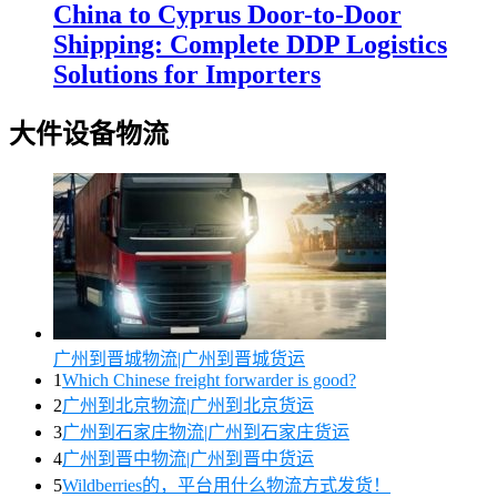
China to Cyprus Door-to-Door
Shipping: Complete DDP Logistics
Solutions for Importers
大件设备物流
广州到晋城物流|广州到晋城货运
1
Which Chinese freight forwarder is good?
2
广州到北京物流|广州到北京货运
3
广州到石家庄物流|广州到石家庄货运
4
广州到晋中物流|广州到晋中货运
5
Wildberries的，平台用什么物流方式发货！