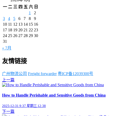
一
二
三
四
五
六
日
1
2
3
4
5
6
7
8
9
10
11
12
13
14
15
16
17
18
19
20
21
22
23
24
25
26
27
28
29
30
31
« 7月
友情链接
广州物流公司
Freight forwarder
粤ICP备12039300号
上一篇
How to Handle Perishable and Sensitive Goods from China
2025-12-31 9:37 星期三 12:38
下一篇