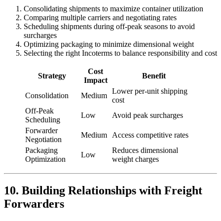
Consolidating shipments to maximize container utilization
Comparing multiple carriers and negotiating rates
Scheduling shipments during off-peak seasons to avoid
surcharges
Optimizing packaging to minimize dimensional weight
Selecting the right Incoterms to balance responsibility and cost
Cost
Strategy
Benefit
Impact
Lower per-unit shipping
Consolidation
Medium
cost
Off-Peak
Low
Avoid peak surcharges
Scheduling
Forwarder
Medium
Access competitive rates
Negotiation
Packaging
Reduces dimensional
Low
Optimization
weight charges
10. Building Relationships with Freight
Forwarders