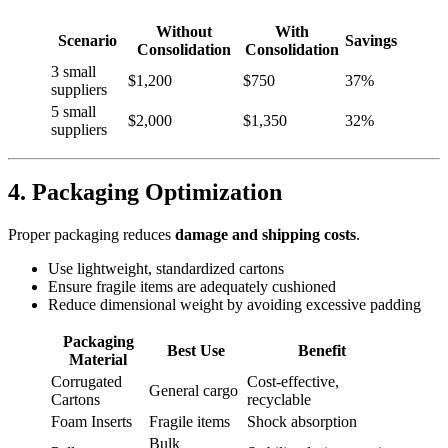
Without
With
Scenario
Savings
Consolidation
Consolidation
3 small
$1,200
$750
37%
suppliers
5 small
$2,000
$1,350
32%
suppliers
4. Packaging Optimization
Proper packaging reduces
damage and shipping costs
.
Use lightweight, standardized cartons
Ensure fragile items are adequately cushioned
Reduce dimensional weight by avoiding excessive padding
Packaging
Best Use
Benefit
Material
Corrugated
Cost-effective,
General cargo
Cartons
recyclable
Foam Inserts
Fragile items
Shock absorption
Bulk