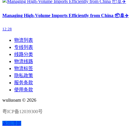
Managing High-Volume Imports Efficiently from China 📦🚢✈️
12:28
物流列表
专线列表
线路分类
物流线路
物流标签
隐私政策
服务条款
使用条款
wuliuoam © 2026
粤ICP备12039300号
返回顶部