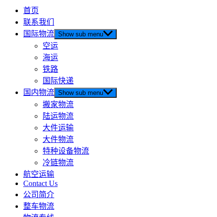
首页
联系我们
国际物流
Show sub menu
空运
海运
铁路
国际快递
国内物流
Show sub menu
搬家物流
陆运物流
大件运输
大件物流
特种设备物流
冷链物流
航空运输
Contact Us
公司简介
整车物流