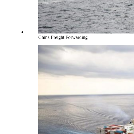
China Freight Forwarding