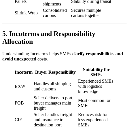
Pallets
Stability during transit
shipments
Consolidated
Secures multiple
Shrink Wrap
cartons
cartons together
5. Incoterms and Responsibility
Allocation
Understanding Incoterms helps SMEs
clarify responsibilities and
avoid unexpected costs
.
Suitability for
Incoterm
Buyer Responsibility
SMEs
Experienced SMEs
Handles all shipping
EXW
with logistics
and customs
knowledge
Seller delivers to port,
Most common for
FOB
buyer manages main
SMEs
freight
Seller handles freight
Reduces risk for
CIF
and insurance to
less experienced
destination port
SMEs