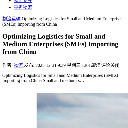
物流专线
零担物流
物流运输
Optimizing Logistics for Small and Medium Enterprises
(SMEs) Importing from China
Optimizing Logistics for Small and
Medium Enterprises (SMEs) Importing
from China
作者:
物流
发布: 2025-12-31 9:39 星期三
1301
阅读
评论关闭
Optimizing Logistics for Small and Medium Enterprises (SMEs)
Importing from China Small and medium-s…