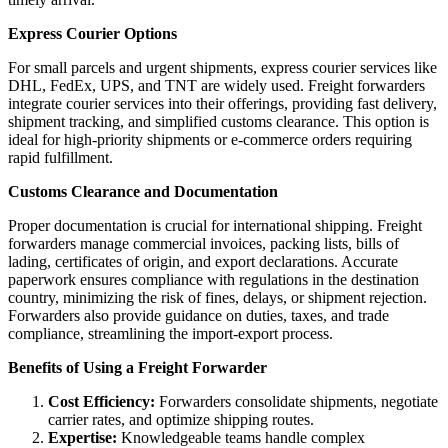
Express Courier Options
For small parcels and urgent shipments, express courier services like
DHL, FedEx, UPS, and TNT are widely used. Freight forwarders
integrate courier services into their offerings, providing fast delivery,
shipment tracking, and simplified customs clearance. This option is
ideal for high-priority shipments or e-commerce orders requiring
rapid fulfillment.
Customs Clearance and Documentation
Proper documentation is crucial for international shipping. Freight
forwarders manage commercial invoices, packing lists, bills of
lading, certificates of origin, and export declarations. Accurate
paperwork ensures compliance with regulations in the destination
country, minimizing the risk of fines, delays, or shipment rejection.
Forwarders also provide guidance on duties, taxes, and trade
compliance, streamlining the import-export process.
Benefits of Using a Freight Forwarder
Cost Efficiency:
Forwarders consolidate shipments, negotiate
carrier rates, and optimize shipping routes.
Expertise:
Knowledgeable teams handle complex