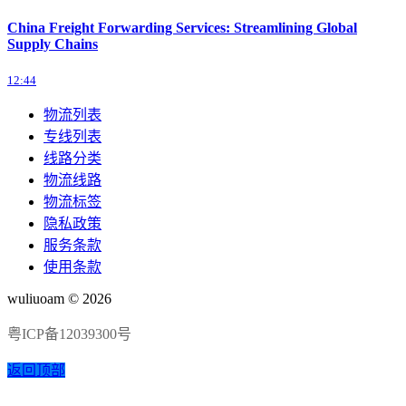
China Freight Forwarding Services: Streamlining Global
Supply Chains
12:44
物流列表
专线列表
线路分类
物流线路
物流标签
隐私政策
服务条款
使用条款
wuliuoam © 2026
粤ICP备12039300号
返回顶部