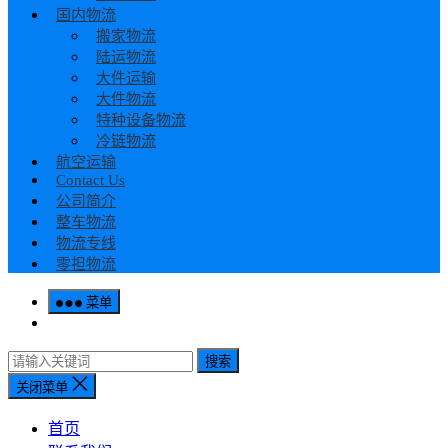
国内物流
搬家物流
陆运物流
大件运输
大件物流
特种设备物流
冷链物流
航空运输
Contact Us
公司简介
整车物流
物流专线
零担物流
菜单
搜索
关闭菜单
首页