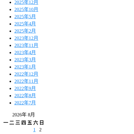
2025年12月
2025年10月
2025年5月
2025年4月
2025年2月
2023年12月
2023年11月
2023年4月
2023年3月
2023年1月
2022年12月
2022年11月
2022年9月
2022年8月
2022年7月
2026年 8月
一
二
三
四
五
六
日
1
2