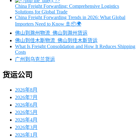
China Freight Forwarding: Comprehensive Logistics
Solutions for Global Trade
China Freight Forwarding Trends in 2026: What Global
Importers Need to Know 🚢📦🌍
佛山到滁州物流_佛山到滁州货运
佛山到佳木斯物流_佛山到佳木斯货运
What Is Freight Consolidation and How It Reduces Shipping
Costs
广州到乌克兰货运
货运公司
2026年8月
2026年7月
2026年6月
2026年5月
2026年4月
2026年3月
2026年1月