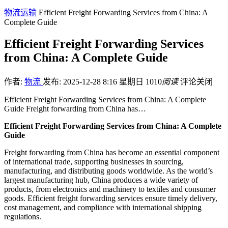
物流运输
Efficient Freight Forwarding Services from China: A
Complete Guide
Efficient Freight Forwarding Services
from China: A Complete Guide
作者:
物流
发布: 2025-12-28 8:16 星期日
1010
阅读
评论关闭
Efficient Freight Forwarding Services from China: A Complete
Guide Freight forwarding from China has…
Efficient Freight Forwarding Services from China: A Complete
Guide
Freight forwarding from China has become an essential component
of international trade, supporting businesses in sourcing,
manufacturing, and distributing goods worldwide. As the world’s
largest manufacturing hub, China produces a wide variety of
products, from electronics and machinery to textiles and consumer
goods. Efficient freight forwarding services ensure timely delivery,
cost management, and compliance with international shipping
regulations.