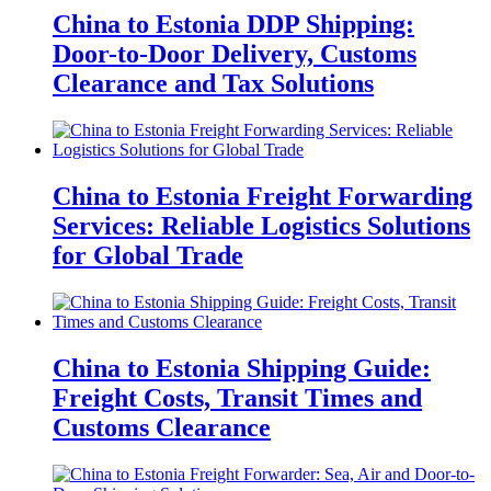
China to Estonia DDP Shipping:
Door-to-Door Delivery, Customs
Clearance and Tax Solutions
China to Estonia Freight Forwarding
Services: Reliable Logistics Solutions
for Global Trade
China to Estonia Shipping Guide:
Freight Costs, Transit Times and
Customs Clearance