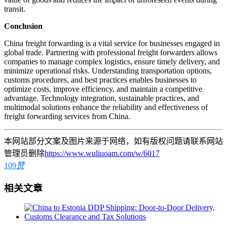
transit.
Conclusion
China freight forwarding is a vital service for businesses engaged in
global trade. Partnering with professional freight forwarders allows
companies to manage complex logistics, ensure timely delivery, and
minimize operational risks. Understanding transportation options,
customs procedures, and best practices enables businesses to
optimize costs, improve efficiency, and maintain a competitive
advantage. Technology integration, sustainable practices, and
multimodal solutions enhance the reliability and effectiveness of
freight forwarding services from China.
本网站部分文案及图片来源于网络，如有版权问题请联系网站
管理员删除
https://www.wuliuoam.com/w/6017
109
赞
相关文章