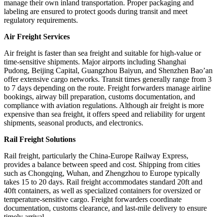
manage their own inland transportation. Proper packaging and
labeling are ensured to protect goods during transit and meet
regulatory requirements.
Air Freight Services
Air freight is faster than sea freight and suitable for high-value or
time-sensitive shipments. Major airports including Shanghai
Pudong, Beijing Capital, Guangzhou Baiyun, and Shenzhen Bao’an
offer extensive cargo networks. Transit times generally range from 3
to 7 days depending on the route. Freight forwarders manage airline
bookings, airway bill preparation, customs documentation, and
compliance with aviation regulations. Although air freight is more
expensive than sea freight, it offers speed and reliability for urgent
shipments, seasonal products, and electronics.
Rail Freight Solutions
Rail freight, particularly the China-Europe Railway Express,
provides a balance between speed and cost. Shipping from cities
such as Chongqing, Wuhan, and Zhengzhou to Europe typically
takes 15 to 20 days. Rail freight accommodates standard 20ft and
40ft containers, as well as specialized containers for oversized or
temperature-sensitive cargo. Freight forwarders coordinate
documentation, customs clearance, and last-mile delivery to ensure
timely arrival.