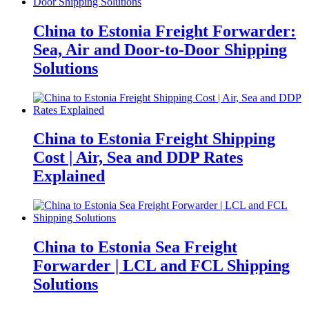
China to Estonia Freight Forwarder:
Sea, Air and Door-to-Door Shipping
Solutions
China to Estonia Freight Shipping
Cost | Air, Sea and DDP Rates
Explained
China to Estonia Sea Freight
Forwarder | LCL and FCL Shipping
Solutions