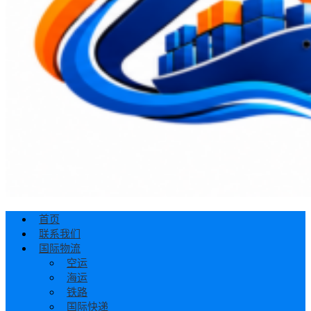
首页
联系我们
国际物流
空运
海运
铁路
国际快递