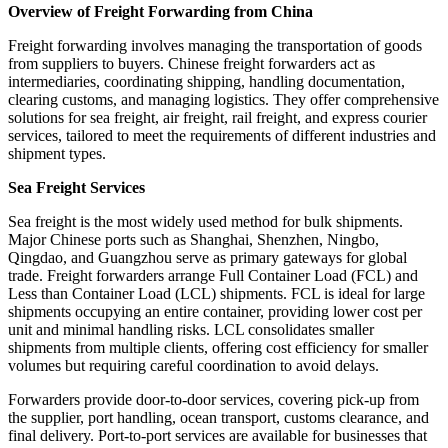
Overview of Freight Forwarding from China
Freight forwarding involves managing the transportation of goods
from suppliers to buyers. Chinese freight forwarders act as
intermediaries, coordinating shipping, handling documentation,
clearing customs, and managing logistics. They offer comprehensive
solutions for sea freight, air freight, rail freight, and express courier
services, tailored to meet the requirements of different industries and
shipment types.
Sea Freight Services
Sea freight is the most widely used method for bulk shipments.
Major Chinese ports such as Shanghai, Shenzhen, Ningbo,
Qingdao, and Guangzhou serve as primary gateways for global
trade. Freight forwarders arrange Full Container Load (FCL) and
Less than Container Load (LCL) shipments. FCL is ideal for large
shipments occupying an entire container, providing lower cost per
unit and minimal handling risks. LCL consolidates smaller
shipments from multiple clients, offering cost efficiency for smaller
volumes but requiring careful coordination to avoid delays.
Forwarders provide door-to-door services, covering pick-up from
the supplier, port handling, ocean transport, customs clearance, and
final delivery. Port-to-port services are available for businesses that