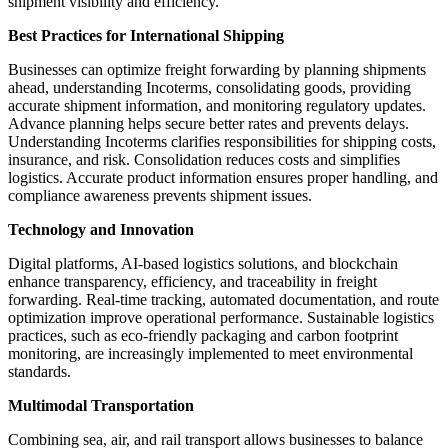
shipment visibility and efficiency.
Best Practices for International Shipping
Businesses can optimize freight forwarding by planning shipments
ahead, understanding Incoterms, consolidating goods, providing
accurate shipment information, and monitoring regulatory updates.
Advance planning helps secure better rates and prevents delays.
Understanding Incoterms clarifies responsibilities for shipping costs,
insurance, and risk. Consolidation reduces costs and simplifies
logistics. Accurate product information ensures proper handling, and
compliance awareness prevents shipment issues.
Technology and Innovation
Digital platforms, AI-based logistics solutions, and blockchain
enhance transparency, efficiency, and traceability in freight
forwarding. Real-time tracking, automated documentation, and route
optimization improve operational performance. Sustainable logistics
practices, such as eco-friendly packaging and carbon footprint
monitoring, are increasingly implemented to meet environmental
standards.
Multimodal Transportation
Combining sea, air, and rail transport allows businesses to balance