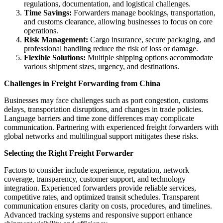
regulations, documentation, and logistical challenges.
Time Savings:
Forwarders manage bookings, transportation,
and customs clearance, allowing businesses to focus on core
operations.
Risk Management:
Cargo insurance, secure packaging, and
professional handling reduce the risk of loss or damage.
Flexible Solutions:
Multiple shipping options accommodate
various shipment sizes, urgency, and destinations.
Challenges in Freight Forwarding from China
Businesses may face challenges such as port congestion, customs
delays, transportation disruptions, and changes in trade policies.
Language barriers and time zone differences may complicate
communication. Partnering with experienced freight forwarders with
global networks and multilingual support mitigates these risks.
Selecting the Right Freight Forwarder
Factors to consider include experience, reputation, network
coverage, transparency, customer support, and technology
integration. Experienced forwarders provide reliable services,
competitive rates, and optimized transit schedules. Transparent
communication ensures clarity on costs, procedures, and timelines.
Advanced tracking systems and responsive support enhance