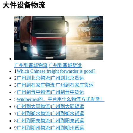
大件设备物流
广州到晋城物流|广州到晋城货运
1
Which Chinese freight forwarder is good?
2
广州到北京物流|广州到北京货运
3
广州到石家庄物流|广州到石家庄货运
4
广州到晋中物流|广州到晋中货运
5
Wildberries的，平台用什么物流方式发货！
6
广州到大同物流|广州到大同货运
7
广州到衡水物流|广州到衡水货运
8
广州到阳泉物流|广州到阳泉货运
9
广州到朔州物流|广州到朔州货运