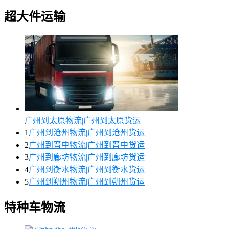
超大件运输
广州到太原物流|广州到太原货运
1
广州到沧州物流|广州到沧州货运
2
广州到晋中物流|广州到晋中货运
3
广州到廊坊物流|广州到廊坊货运
4
广州到衡水物流|广州到衡水货运
5
广州到朔州物流|广州到朔州货运
特种车物流