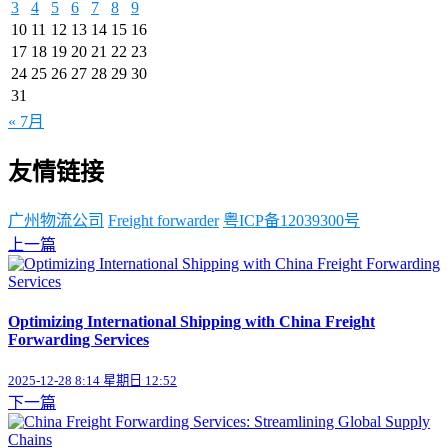
3
4
5
6
7
8
9
10
11
12
13
14
15
16
17
18
19
20
21
22
23
24
25
26
27
28
29
30
31
« 7月
友情链接
广州物流公司
Freight forwarder
粤ICP备12039300号
上一篇
Optimizing International Shipping with China Freight
Forwarding Services
2025-12-28 8:14 星期日 12:52
下一篇