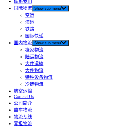
联系我们
国际物流
Show sub menu
空运
海运
铁路
国际快递
国内物流
Show sub menu
搬家物流
陆运物流
大件运输
大件物流
特种设备物流
冷链物流
航空运输
Contact Us
公司简介
整车物流
物流专线
零担物流