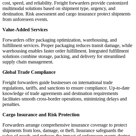
cost, speed, and reliability. Freight forwarders provide customized
multimodal solutions based on shipment type, urgency, and
destination. Risk assessment and cargo insurance protect shipments
from unforeseen events.
Value-Added Services
Forwarders offer packaging optimization, warehousing, and
fulfillment services. Proper packaging reduces transit damage, while
warehousing enables faster order fulfillment. Integrated fulfillment
solutions combine storage, packing, and delivery for streamlined
supply chain management.
Global Trade Compliance
Freight forwarders guide businesses on international trade
regulations, tariffs, and sanctions to ensure compliance. Up-to-date
knowledge of trade agreements and destination requirements
facilitates smooth cross-border operations, minimizing delays and
penalties.
Cargo Insurance and Risk Protection
Forwarders arrange comprehensive insurance coverage to protect
shipments from loss, damage, or theft. Insurance safeguards the
value of goods and reduces the impact of unforeseen events during